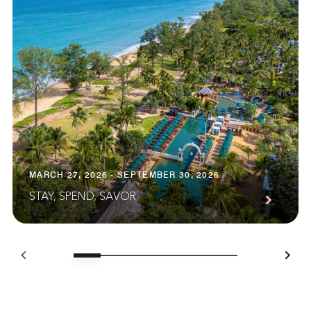
MARCH 27, 2026 - SEPTEMBER 30, 2026
STAY, SPEND, SAVOR