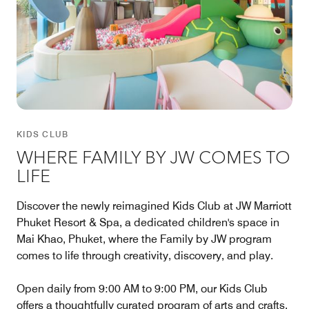
KIDS CLUB
WHERE FAMILY BY JW COMES TO
LIFE
Discover the newly reimagined Kids Club at JW Marriott
Phuket Resort & Spa, a dedicated children's space in
Mai Khao, Phuket, where the Family by JW program
comes to life through creativity, discovery, and play.
Open daily from 9:00 AM to 9:00 PM, our Kids Club
offers a thoughtfully curated program of arts and crafts,