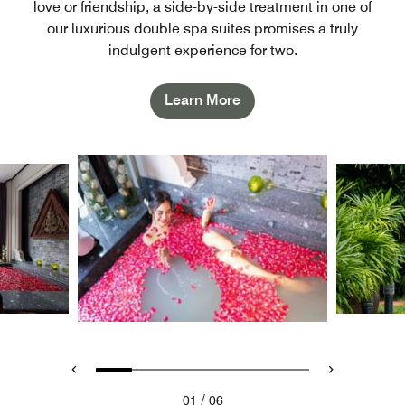
love or friendship, a side-by-side treatment in one of
our luxurious double spa suites promises a truly
indulgent experience for two.
Learn More
/
01
06