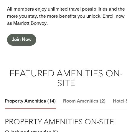
All members enjoy unlimited travel possibilities and the
more you stay, the more benefits you unlock. Enroll now
as Marriott Bonvoy.
Join Now
FEATURED AMENITIES ON-
SITE
Property Amenities (14)
Room Amenities (2)
Hotel Se
PROPERTY AMENITIES ON-SITE