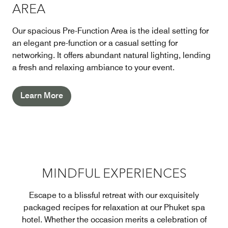
AREA
Our spacious Pre-Function Area is the ideal setting for
an elegant pre-function or a casual setting for
networking. It offers abundant natural lighting, lending
a fresh and relaxing ambiance to your event.
Learn More
MINDFUL EXPERIENCES
Escape to a blissful retreat with our exquisitely
packaged recipes for relaxation at our Phuket spa
hotel. Whether the occasion merits a celebration of