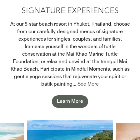
SIGNATURE EXPERIENCES
At our 5-star beach resort in Phuket, Thailand, choose
from our carefully designed menus of signature
experiences for singles, couples, and families.
Immerse yourself in the wonders of turtle
conservation at the Mai Khao Marine Turtle
Foundation, or relax and unwind at the tranquil Mai
Khao Beach. Participate in Mindful Moments, such as
gentle yoga sessions that rejuvenate your spirit or
batik painting
...
See More
Learn More