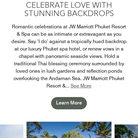
CELEBRATE LOVE WITH
STUNNING BACKDROPS
Romantic celebrations at JW Marriott Phuket Resort
& Spa can be as intimate or extravagant as you
desire. Say ‘I do’ against a tropically hued backdrop
at our luxury Phuket spa hotel, or renew vows in a
chapel with panoramic seaside views. Hold a
traditional Thai blessing ceremony surrounded by
loved ones in lush gardens and reflection ponds
overlooking the Andaman Sea. JW Marriott Phuket
Resort &
...
See More
Learn More