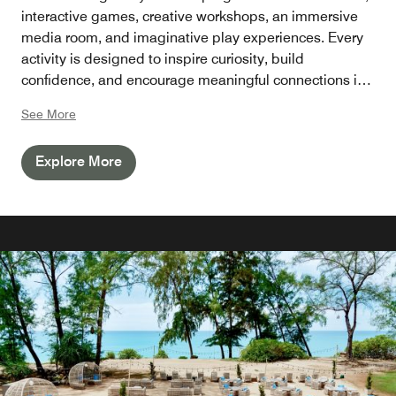
interactive games, creative workshops, an immersive
media room, and imaginative play experiences. Every
activity is designed to inspire curiosity, build
confidence, and encourage meaningful connections in
a safe and welcoming environment led by our
See More
dedicated team.
Explore More
Perfect for families visiting Phuket, the Kids Club gives
young guests the freedom to explore and create while
parents relax by the pool, unwind at the spa, or savour
award-winning dining throughout the resort.
Whether you're planning a family holiday, a school
break, or a multigenerational getaway, JW Marriott
Phuket Resort & Spa is one of Phuket's leading luxury
family resorts, offering enriching experiences for every
generation through the Family by JW philosophy.