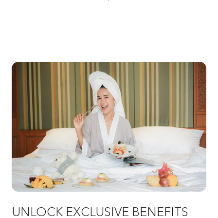
UNLOCK EXCLUSIVE BENEFITS