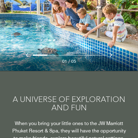
/
01
05
A UNIVERSE OF EXPLORATION
AND FUN
When you bring your little ones to the JW Marriott
Phuket Resort & Spa, they will have the opportunity