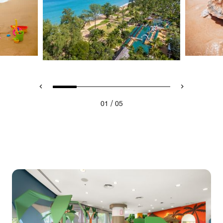
/
01
05