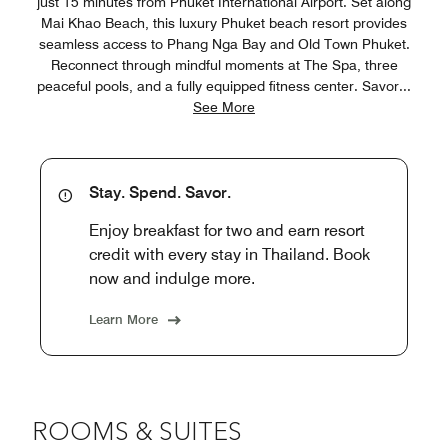
just 15 minutes from Phuket International Airport. Set along
Mai Khao Beach, this luxury Phuket beach resort provides
seamless access to Phang Nga Bay and Old Town Phuket.
Reconnect through mindful moments at The Spa, three
peaceful pools, and a fully equipped fitness center. Savor
...
See More
Stay. Spend. Savor.
Enjoy breakfast for two and earn resort
credit with every stay in Thailand. Book
now and indulge more.
Learn More
ROOMS & SUITES