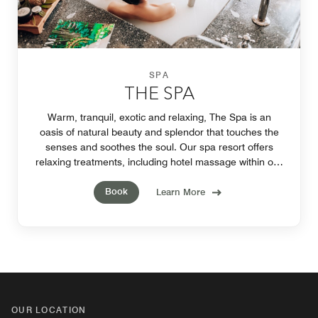
SPA
THE SPA
Warm, tranquil, exotic and relaxing, The Spa is an
oasis of natural beauty and splendor that touches the
senses and soothes the soul. Our spa resort offers
relaxing treatments, including hotel massage within our
Phuket hotel's state-of-the-art facilities.
Book
Learn More
OUR LOCATION