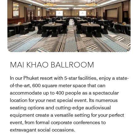
MAI KHAO BALLROOM
In our Phuket resort with 5-star facilities, enjoy a state-
of-the-art, 600 square meter space that can
accommodate up to 400 people as a spectacular
location for your next special event. Its numerous
seating options and cutting-edge audiovisual
equipment create a versatile setting for your perfect
event, from formal corporate conferences to
extravagant social occasions.