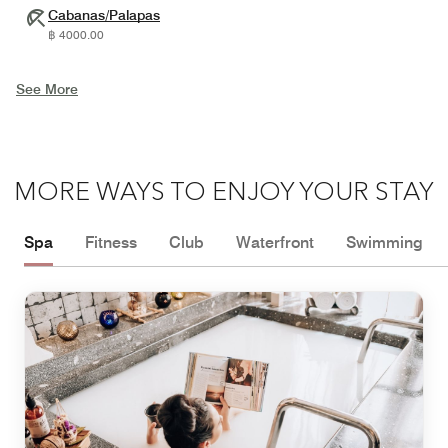
Cabanas/Palapas
฿ 4000.00
See More
MORE WAYS TO ENJOY YOUR STAY
Spa
Fitness
Club
Waterfront
Swimming