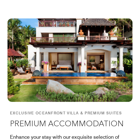
EXCLUSIVE OCEANFRONT VILLA & PREMIUM SUITES
PREMIUM ACCOMMODATION
Enhance your stay with our exquisite selection of