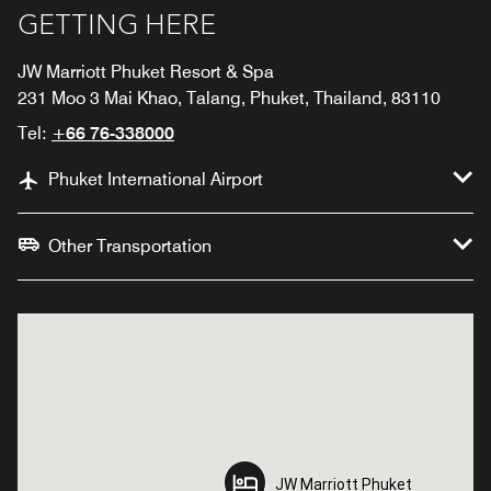
GETTING HERE
JW Marriott Phuket Resort & Spa
231 Moo 3 Mai Khao, Talang, Phuket, Thailand, 83110
Tel:
+66 76-338000
Phuket International Airport
Other Transportation
JW Marriott Phuket
JW Marriott Phuket