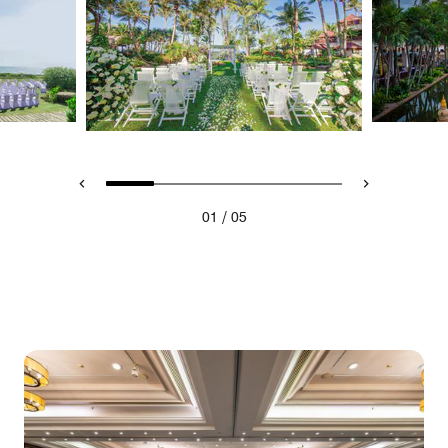
/
01
05