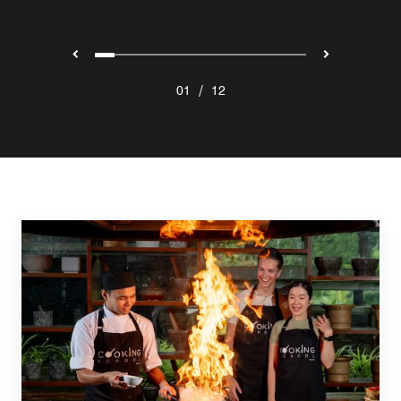
/
01
12