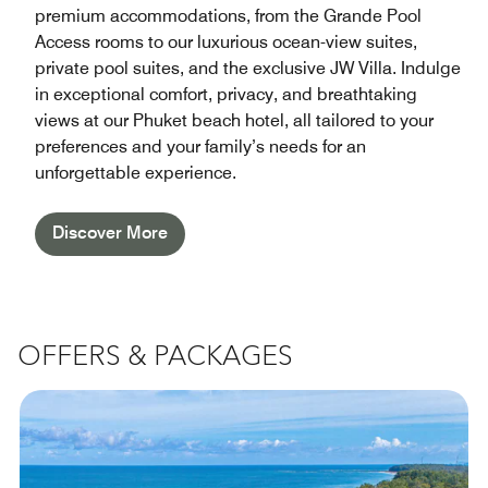
premium accommodations, from the Grande Pool
Access rooms to our luxurious ocean-view suites,
private pool suites, and the exclusive JW Villa. Indulge
in exceptional comfort, privacy, and breathtaking
views at our Phuket beach hotel, all tailored to your
preferences and your family’s needs for an
unforgettable experience.
Discover More
OFFERS & PACKAGES