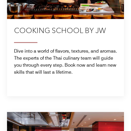
COOKING SCHOOL BY JW
Dive into a world of flavors, textures, and aromas.
The experts of the Thai culinary team will guide
you through every step. Book now and learn new
skills that will last a lifetime.