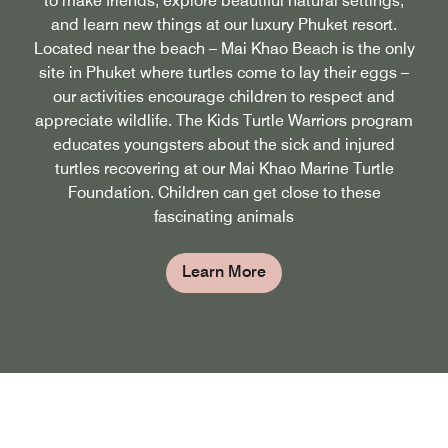
to make friends, explore beautiful natural settings,
and learn new things at our luxury Phuket resort.
Located near the beach – Mai Khao Beach is the only
site in Phuket where turtles come to lay their eggs –
our activities encourage children to respect and
appreciate wildlife. The Kids Turtle Warriors program
educates youngsters about the sick and injured
turtles recovering at our Mai Khao Marine Turtle
Foundation. Children can get close to these
fascinating animals
Learn More