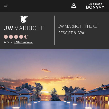
Skip
to
Menu text
main
content
JW MARRIOTT PHUKET
RESORT & SPA
4.5
•
1854 Reviews