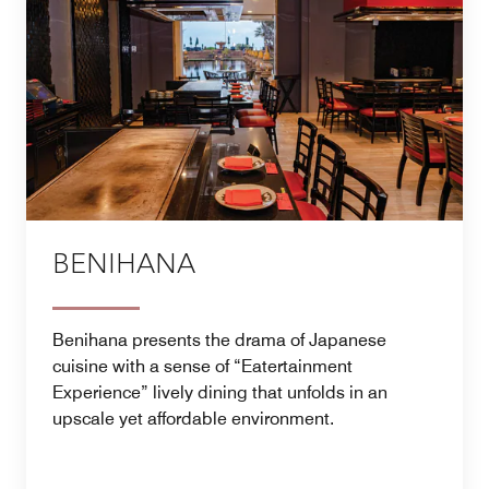
BENIHANA
Benihana presents the drama of Japanese
cuisine with a sense of “Eatertainment
Experience” lively dining that unfolds in an
upscale yet affordable environment.