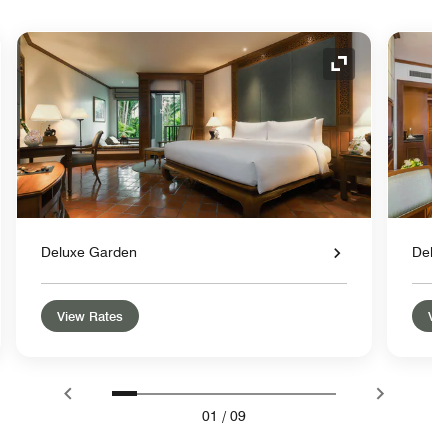
nd Icon
Expand Icon
Deluxe Garden
Delu
View Rates
Vie
01
/
09