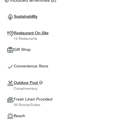
included amenities
(
2
)
Sustainability
Restaurant On-Site
12 Restaurants
Gift Shop
Convenience Store
Outdoor Pool
Complimentary
Fresh Linen Provided
All Rooms/Suites
Beach