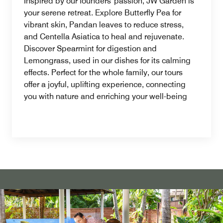
Inspired by our founders' passion, JW Garden is
your serene retreat. Explore Butterfly Pea for
vibrant skin, Pandan leaves to reduce stress,
and Centella Asiatica to heal and rejuvenate.
Discover Spearmint for digestion and
Lemongrass, used in our dishes for its calming
effects. Perfect for the whole family, our tours
offer a joyful, uplifting experience, connecting
you with nature and enriching your well-being