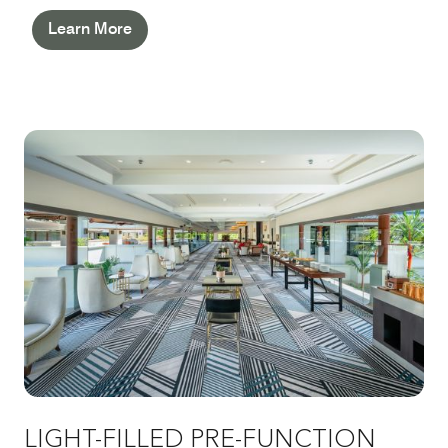
Learn More
LIGHT-FILLED PRE-FUNCTION