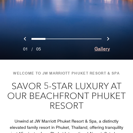
Previous
Next
0
1
2
3
4
Gallery
01
/
05
WELCOME TO JW MARRIOTT PHUKET RESORT & SPA
SAVOR 5-STAR LUXURY AT
OUR BEACHFRONT PHUKET
RESORT
Unwind at JW Marriott Phuket Resort & Spa, a distinctly
elevated family resort in Phuket, Thailand, offering tranquility