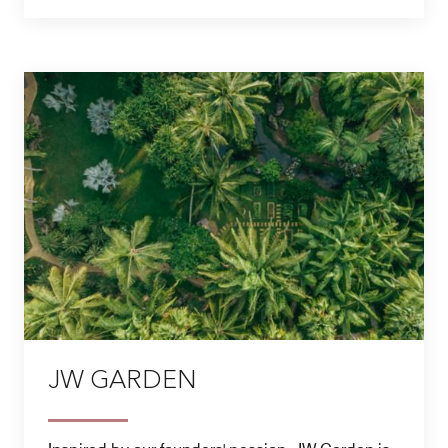
JW GARDEN