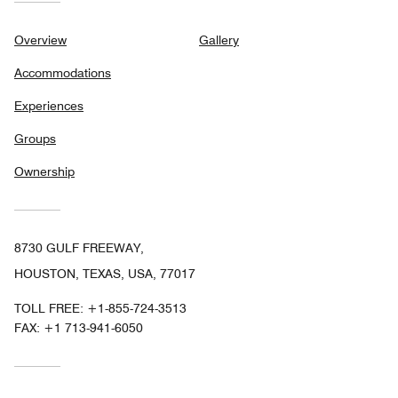
Overview
Gallery
Accommodations
Experiences
Groups
Ownership
8730 GULF FREEWAY,
HOUSTON, TEXAS, USA, 77017
TOLL FREE:
+1-855-724-3513
FAX:
+1 713-941-6050