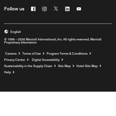
Facebook
Instagram
Twitter
Linkedin
Youtube
Follow us
English
© 1996 – 2026 Marriott International, Inc. All rights reserved. Marriott
Proprietary Information
Opens a new window
Careers
Terms of Use
Program Terms & Conditions
Privacy Center
Digital Accessibility
Sustainability in the Supply Chain
Site Map
Hotel Site Map
Opens a new window
Help