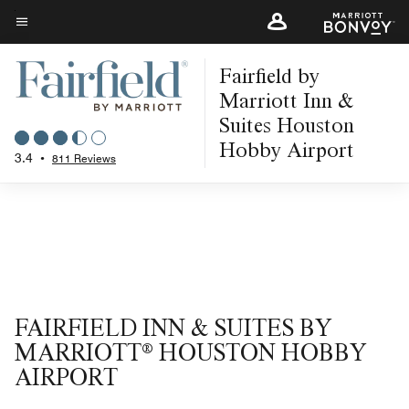
Skip
to
Menu text
main
Fairfield by
content
Marriott Inn &
Suites Houston
Hobby Airport
3.4
•
811 Reviews
FAIRFIELD INN & SUITES BY
MARRIOTT® HOUSTON HOBBY
AIRPORT