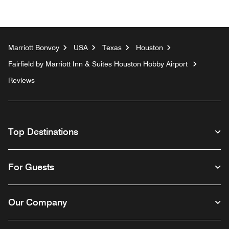
Marriott Bonvoy
USA
Texas
Houston
Fairfield by Marriott Inn & Suites Houston Hobby Airport
Reviews
Top Destinations
For Guests
Our Company