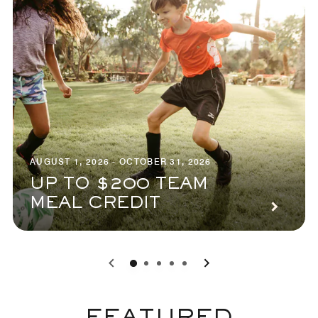
AUGUST 1, 2026 - OCTOBER 31, 2026
UP TO $200 TEAM
MEAL CREDIT
0
1
2
3
4