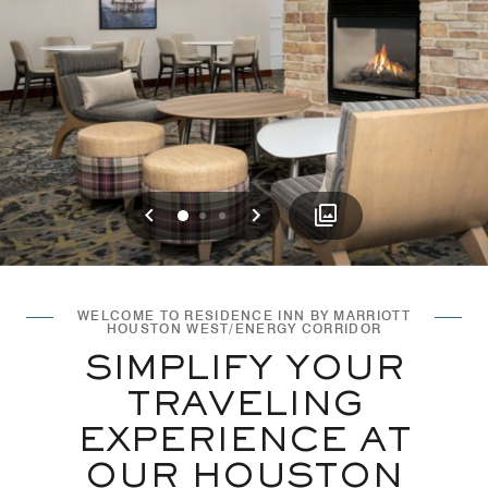
Previous
Next
0
1
2
WELCOME TO RESIDENCE INN BY MARRIOTT
HOUSTON WEST/ENERGY CORRIDOR
SIMPLIFY YOUR
TRAVELING
EXPERIENCE AT
OUR HOUSTON