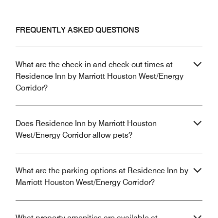
FREQUENTLY ASKED QUESTIONS
What are the check-in and check-out times at
Residence Inn by Marriott Houston West/Energy
Corridor?
Does Residence Inn by Marriott Houston
West/Energy Corridor allow pets?
What are the parking options at Residence Inn by
Marriott Houston West/Energy Corridor?
What property amenities are available at