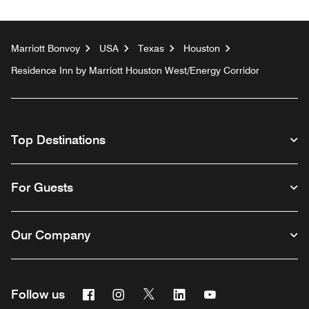
Marriott Bonvoy
USA
Texas
Houston
Residence Inn by Marriott Houston West/Energy Corridor
Top Destinations
For Guests
Our Company
Facebook
Instagram
Twitter
Linkedin
Youtube
Follow us