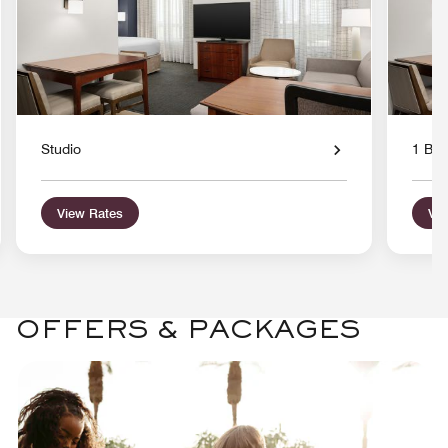
Studio
1 Bed
View Rates
Vie
OFFERS & PACKAGES