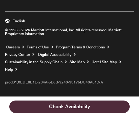
English
© 1996 – 2026 Marriott International, Inc. All rights reserved. Marriott
Proprietary Information
Opens a new window
Careers
Terms of Use
Program Terms & Conditions
Privacy Center
Digital Accessibility
Sustainability in the Supply Chain
Site Map
Hotel Site Map
Opens a new window
Help
prod31,0EDE8E1E-284A-5B0B-9240-93175DC40A81,NA
Check Availability