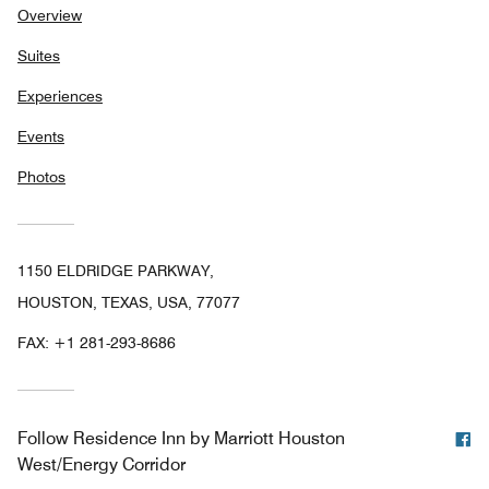
Overview
Suites
Experiences
Events
Photos
1150 ELDRIDGE PARKWAY,
HOUSTON, TEXAS, USA, 77077
FAX:
+1 281-293-8686
F
Follow
Residence Inn by Marriott Houston
West/Energy Corridor