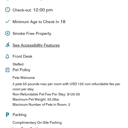
12:00 pm
Check-out:
18
Minimum Age to Check In
Smoke Free Property
See Accessibility Features
Front Desk
Staffed
Pet Policy
Pets Welcome
2 pets 55 pounds max per room with USD 125 non-refundable fee per
room per stay
Non-Refundable Pet Fee Per Stay: $125.00
Maximum Pet Weight: 55.0lbs
Maximum Number of Pets in Room: 2
Parking
Complimentary On-Site Parking