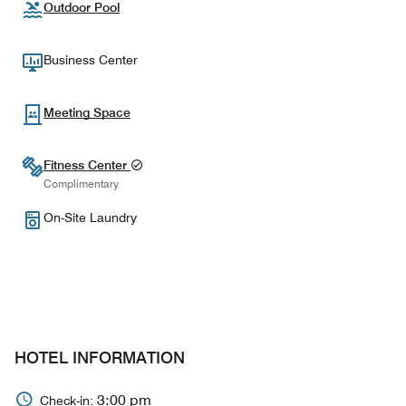
Outdoor Pool
Business Center
Meeting Space
Fitness Center
Complimentary
On-Site Laundry
HOTEL INFORMATION
3:00 pm
Check-in: