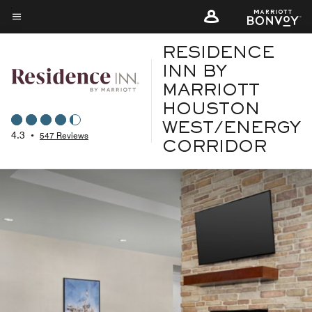
Skip
to
Menu text
main
RESIDENCE
content
INN BY
MARRIOTT
HOUSTON
WEST/ENERGY
4.3
•
547 Reviews
CORRIDOR