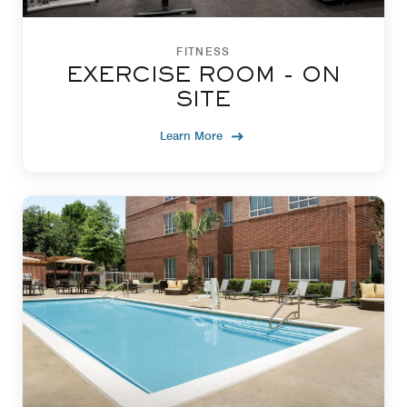
FITNESS
EXERCISE ROOM - ON
SITE
Learn More