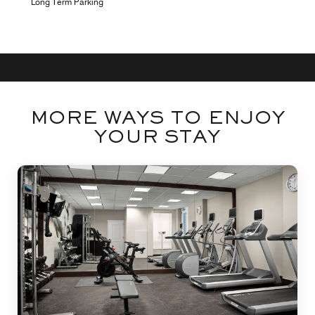
Long Term Parking
MORE WAYS TO ENJOY
YOUR STAY