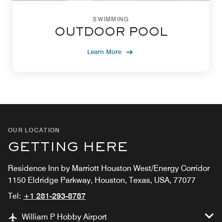
SWIMMING
OUTDOOR POOL
Learn More
OUR LOCATION
GETTING HERE
Residence Inn by Marriott Houston West/Energy Corridor
1150 Eldridge Parkway, Houston, Texas, USA, 77077
Tel:
+1 281-293-8787
William P Hobby Airport