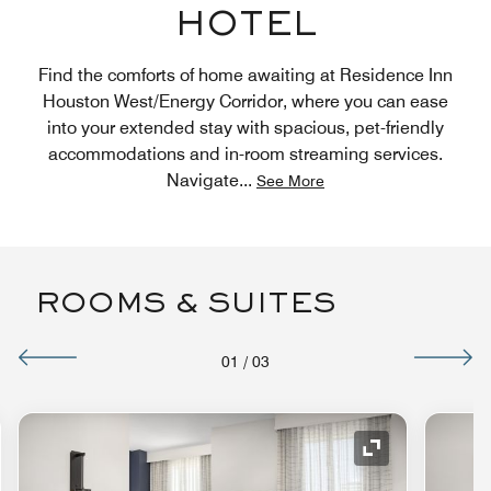
HOTEL
Find the comforts of home awaiting at Residence Inn
Houston West/Energy Corridor, where you can ease
into your extended stay with spacious, pet-friendly
accommodations and in-room streaming services.
Navigate
...
See More
ROOMS & SUITES
01
/
03
nd Icon
Expand Icon