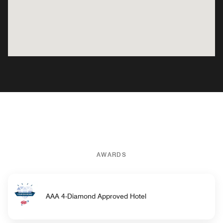
AWARDS
AAA 4-Diamond Approved Hotel