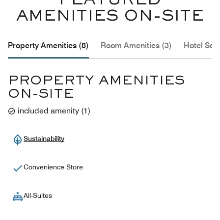
FEATURED
AMENITIES ON-SITE
Property Amenities (8)
Room Amenities (3)
Hotel Serv
PROPERTY AMENITIES
ON-SITE
included amenity
(
1
)
Sustainability
Convenience Store
All-Suites