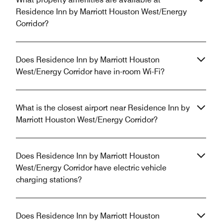
Residence Inn by Marriott Houston West/Energy
Corridor?
Does Residence Inn by Marriott Houston
West/Energy Corridor have in-room Wi-Fi?
What is the closest airport near Residence Inn by
Marriott Houston West/Energy Corridor?
Does Residence Inn by Marriott Houston
West/Energy Corridor have electric vehicle
charging stations?
Does Residence Inn by Marriott Houston