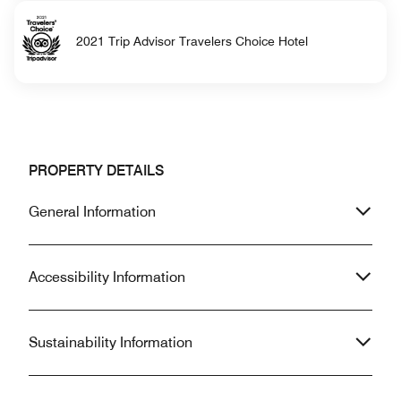
2021 Trip Advisor Travelers Choice Hotel
PROPERTY DETAILS
General Information
Accessibility Information
Sustainability Information