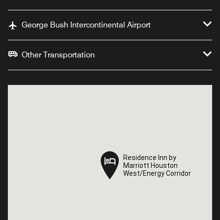
George Bush Intercontinental Airport
Other Transportation
Residence Inn by
Residence Inn by
Marriott Houston
Marriott Houston
West/Energy Corridor
West/Energy Corridor