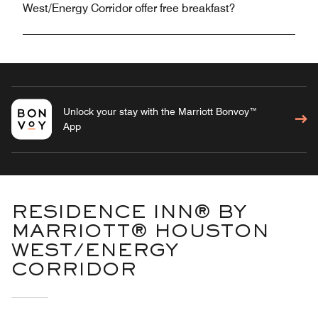
West/Energy Corridor offer free breakfast?
Unlock your stay with the Marriott Bonvoy™
App
RESIDENCE INN® BY
MARRIOTT® HOUSTON
WEST/ENERGY
CORRIDOR