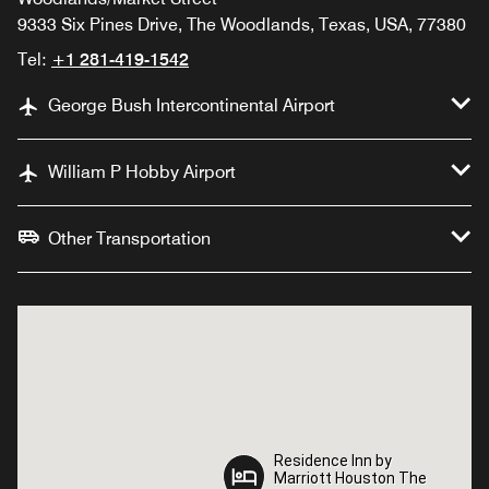
9333 Six Pines Drive, The Woodlands, Texas, USA, 77380
Tel:
+1 281-419-1542
George Bush Intercontinental Airport
William P Hobby Airport
Other Transportation
Residence Inn by
Residence Inn by
Marriott Houston The
Marriott Houston The