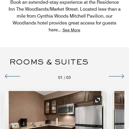
Book an extended-stay experience at the Residence
Inn The Woodlands/Market Street. Located less than a
mile from Cynthia Woods Mitchell Pavilion, our
Woodlands hotel provides great access for guests
here
...
See More
ROOMS & SUITES
01
/
03
nd Icon
Expand Icon