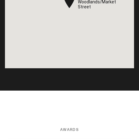
Woodlands/Market
Woodlands/Market
Street
Street
AWARDS