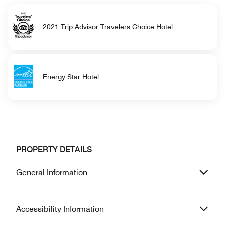
2021 Trip Advisor Travelers Choice Hotel
Energy Star Hotel
PROPERTY DETAILS
General Information
Accessibility Information