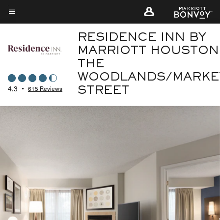
Skip
to
Menu text
main
RESIDENCE INN BY
content
MARRIOTT HOUSTON
THE
WOODLANDS/MARKE
4.3
•
615 Reviews
STREET