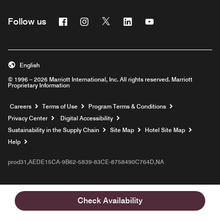
Facebook
Instagram
Twitter
Linkedin
Youtube
Follow us
English
© 1996 – 2026 Marriott International, Inc. All rights reserved. Marriott
Proprietary Information
Opens a new window
Careers
Terms of Use
Program Terms & Conditions
Privacy Center
Digital Accessibility
Sustainability in the Supply Chain
Site Map
Hotel Site Map
Opens a new window
Help
prod31,AEDE15CA-9B62-5839-83CE-8758490C764D,NA
Check Availability