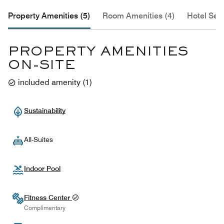
Property Amenities (5)
Room Amenities (4)
Hotel Serv
PROPERTY AMENITIES
ON-SITE
included amenity
(
1
)
Sustainability
All-Suites
Indoor Pool
Fitness Center
Complimentary