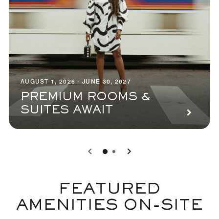
AUGUST 1, 2026 - JUNE 30, 2027
PREMIUM ROOMS &
SUITES AWAIT
0
1
FEATURED
AMENITIES ON-SITE