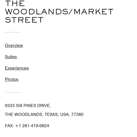
THE
WOODLANDS/MARKET
STREET
Overview
Suites
Experiences
Photos
9333 SIX PINES DRIVE,
THE WOODLANDS, TEXAS, USA, 77380
FAX:
+1 281-419-6824