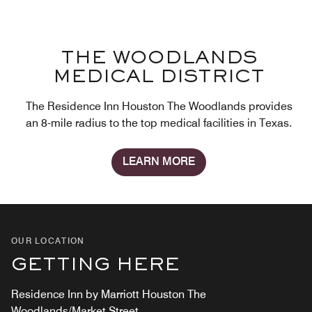
THE WOODLANDS
MEDICAL DISTRICT
The Residence Inn Houston The Woodlands provides
an 8-mile radius to the top medical facilities in Texas.
LEARN MORE
OUR LOCATION
GETTING HERE
Residence Inn by Marriott Houston The
Woodlands/Market Street