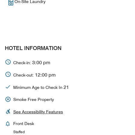
On-Site Laundry
HOTEL INFORMATION
3:00 pm
Check-in:
12:00 pm
Check-out:
21
Minimum Age to Check In
Smoke Free Property
See Accessibility Features
Front Desk
Staffed