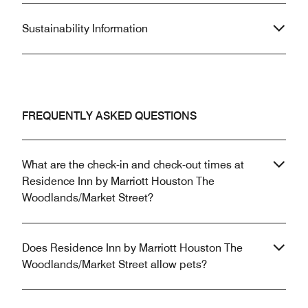
Sustainability Information
FREQUENTLY ASKED QUESTIONS
What are the check-in and check-out times at
Residence Inn by Marriott Houston The
Woodlands/Market Street?
Does Residence Inn by Marriott Houston The
Woodlands/Market Street allow pets?