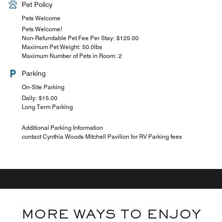
Pet Policy
Pets Welcome
Pets Welcome!
Non-Refundable Pet Fee Per Stay: $125.00
Maximum Pet Weight: 50.0lbs
Maximum Number of Pets in Room: 2
Parking
On-Site Parking
Daily: $15.00
Long Term Parking
Additional Parking Information
contact Cynthia Woods Mitchell Pavilion for RV Parking fees
MORE WAYS TO ENJOY