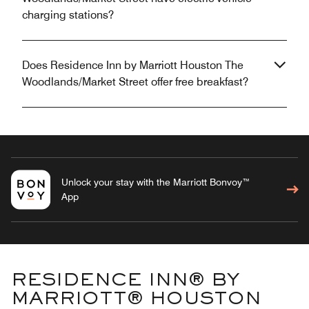
charging stations?
Does Residence Inn by Marriott Houston The
Woodlands/Market Street offer free breakfast?
Unlock your stay with the Marriott Bonvoy™
App
RESIDENCE INN® BY
MARRIOTT® HOUSTON