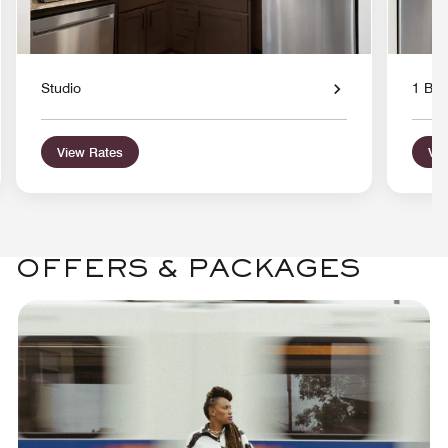
Studio
1 Bed
View Rates
Vie
OFFERS & PACKAGES