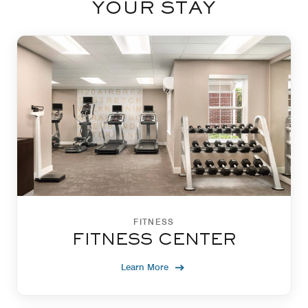
YOUR STAY
FITNESS
FITNESS CENTER
Learn More