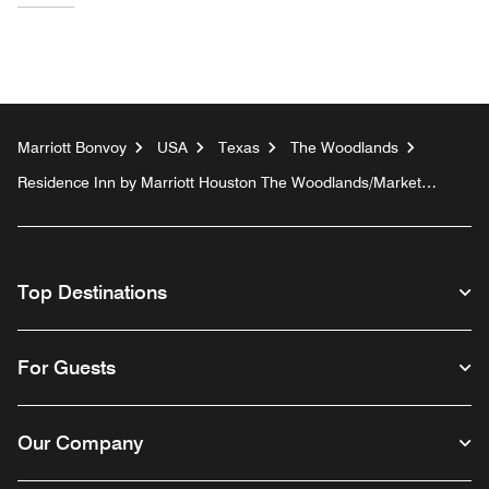
Marriott Bonvoy
USA
Texas
The Woodlands
Residence Inn by Marriott Houston The Woodlands/Market
Street
Top Destinations
For Guests
Our Company