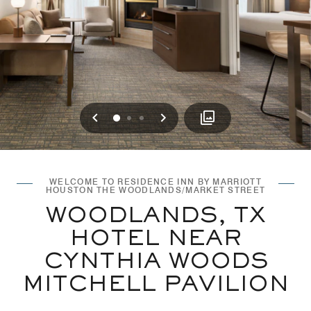
Previous
Next
0
1
2
WELCOME TO RESIDENCE INN BY MARRIOTT
HOUSTON THE WOODLANDS/MARKET STREET
WOODLANDS, TX
HOTEL NEAR
CYNTHIA WOODS
MITCHELL PAVILION