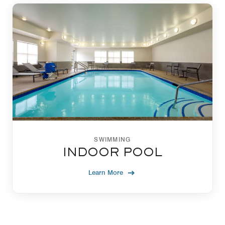
SWIMMING
INDOOR POOL
Learn More