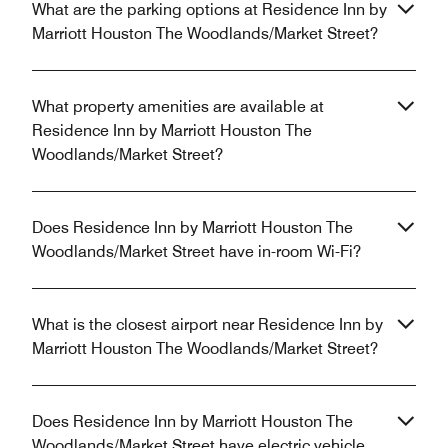
What are the parking options at Residence Inn by
Marriott Houston The Woodlands/Market Street?
What property amenities are available at
Residence Inn by Marriott Houston The
Woodlands/Market Street?
Does Residence Inn by Marriott Houston The
Woodlands/Market Street have in-room Wi-Fi?
What is the closest airport near Residence Inn by
Marriott Houston The Woodlands/Market Street?
Does Residence Inn by Marriott Houston The
Woodlands/Market Street have electric vehicle