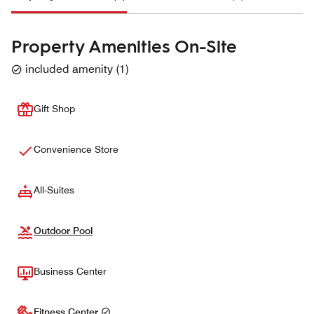
Property Amenities On-Site
included amenity
(
1
)
Gift Shop
Convenience Store
All-Suites
Outdoor Pool
Business Center
Fitness Center