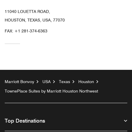
11040 LOUETTA ROAD,
HOUSTON, TEXAS, USA, 77070
FAX:
+1 281-374-6363
Marriott Bonvoy
USA
Texas
Houston
TownePlace Suites by Marriott Houston Northwest
Top Destinations