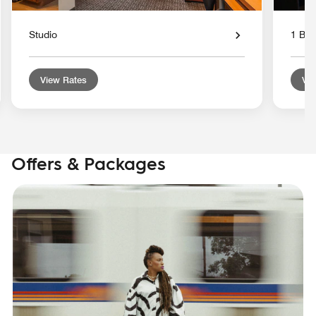
Studio
1 Bed
View Rates
Vie
Offers & Packages