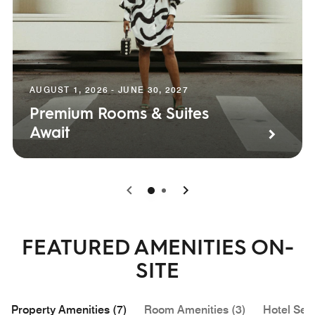
AUGUST 1, 2026 - JUNE 30, 2027
Premium Rooms & Suites
Await
0
1
FEATURED AMENITIES ON-
SITE
Property Amenities (7)
Room Amenities (3)
Hotel Serv