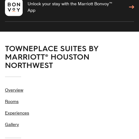
Unlock your stay with the Marriott Bonvoy™
App
TOWNEPLACE SUITES BY
MARRIOTT® HOUSTON
NORTHWEST
Overview
Rooms
Experiences
Gallery