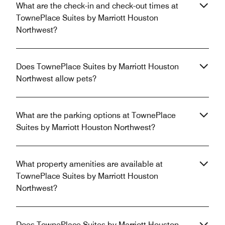
What are the check-in and check-out times at
TownePlace Suites by Marriott Houston
Northwest?
Does TownePlace Suites by Marriott Houston
Northwest allow pets?
What are the parking options at TownePlace
Suites by Marriott Houston Northwest?
What property amenities are available at
TownePlace Suites by Marriott Houston
Northwest?
Does TownePlace Suites by Marriott Houston