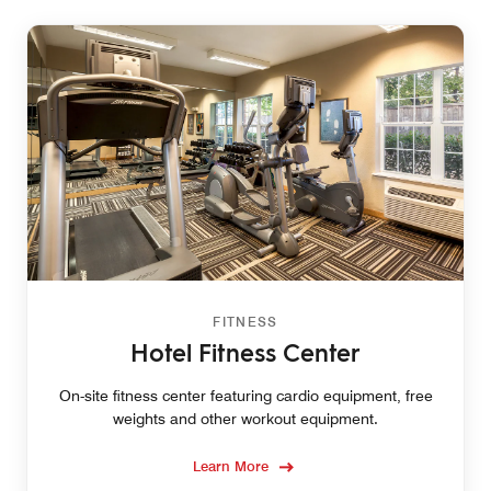
FITNESS
Hotel Fitness Center
On-site fitness center featuring cardio equipment, free
weights and other workout equipment.
Learn More