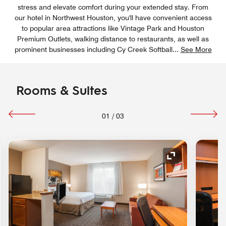
stress and elevate comfort during your extended stay. From
our hotel in Northwest Houston, you'll have convenient access
to popular area attractions like Vintage Park and Houston
Premium Outlets, walking distance to restaurants, as well as
prominent businesses including Cy Creek Softball
...
See More
Rooms & Suites
01
/
03
nd Icon
Expand Icon