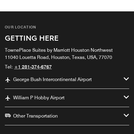
OUR LOCATION
GETTING HERE
TownePlace Suites by Marriott Houston Northwest
11040 Louetta Road, Houston, Texas, USA, 77070
Tel:
+1 281-374-6767
George Bush Intercontinental Airport
William P Hobby Airport
Other Transportation