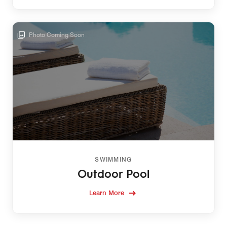
Photo Coming Soon
SWIMMING
Outdoor Pool
Learn More