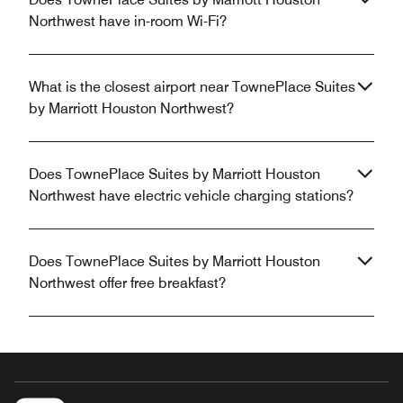
Northwest have in-room Wi-Fi?
What is the closest airport near TownePlace Suites
by Marriott Houston Northwest?
Does TownePlace Suites by Marriott Houston
Northwest have electric vehicle charging stations?
Does TownePlace Suites by Marriott Houston
Northwest offer free breakfast?