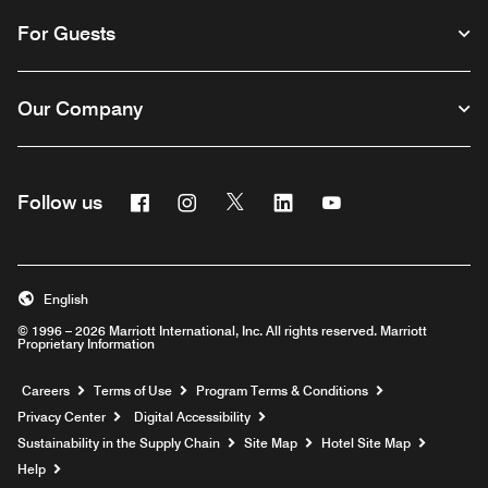
For Guests
Our Company
Facebook
Instagram
Twitter
Linkedin
Youtube
Follow us
English
© 1996 – 2026 Marriott International, Inc. All rights reserved. Marriott
Proprietary Information
Opens a new window
Careers
Terms of Use
Program Terms & Conditions
Privacy Center
Digital Accessibility
Sustainability in the Supply Chain
Site Map
Hotel Site Map
Opens a new window
Help