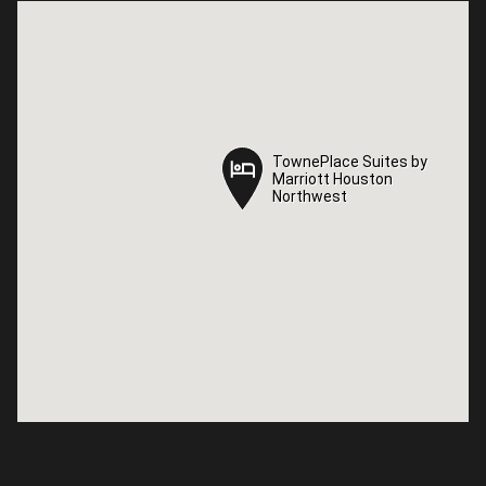
TownePlace Suites by
TownePlace Suites by
Marriott Houston
Marriott Houston
Northwest
Northwest