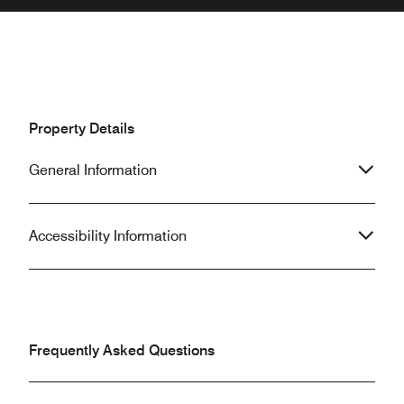
Property Details
General Information
Accessibility Information
Frequently Asked Questions