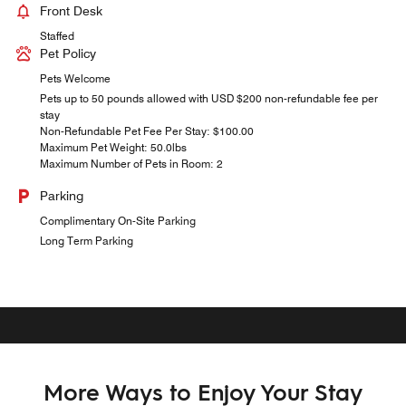
Front Desk
Staffed
Pet Policy
Pets Welcome
Pets up to 50 pounds allowed with USD $200 non-refundable fee per
stay
Non-Refundable Pet Fee Per Stay: $100.00
Maximum Pet Weight: 50.0lbs
Maximum Number of Pets in Room: 2
Parking
Complimentary On-Site Parking
Long Term Parking
More Ways to Enjoy Your Stay