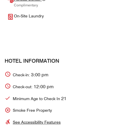
Complimentary
On-Site Laundry
HOTEL INFORMATION
3:00 pm
Check-in:
12:00 pm
Check-out:
21
Minimum Age to Check In
Smoke Free Property
See Accessibility Features