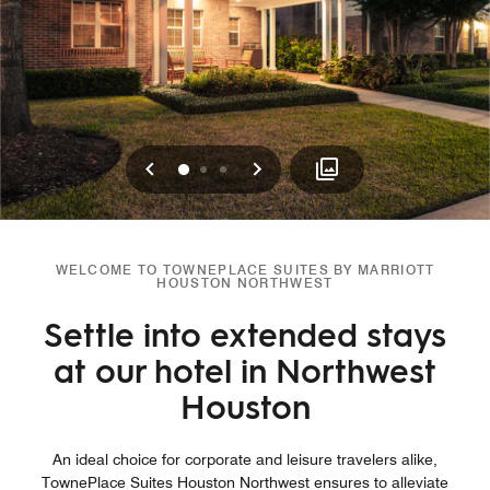
Previous
Next
0
1
2
WELCOME TO TOWNEPLACE SUITES BY MARRIOTT
HOUSTON NORTHWEST
Settle into extended stays
at our hotel in Northwest
Houston
An ideal choice for corporate and leisure travelers alike,
TownePlace Suites Houston Northwest ensures to alleviate