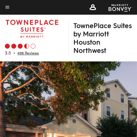
Skip
to
Menu text
main
TownePlace Suites
content
by Marriott
Houston
Northwest
3.5
•
498 Reviews