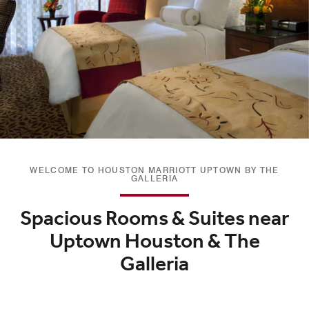
WELCOME TO HOUSTON MARRIOTT UPTOWN BY THE
GALLERIA
Spacious Rooms & Suites near
Uptown Houston & The
Galleria