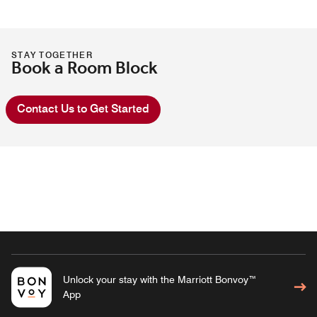
STAY TOGETHER
Book a Room Block
Contact Us to Get Started
Unlock your stay with the Marriott Bonvoy™
App