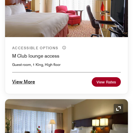
ACCESSIBLE OPTIONS
M Club lounge access
Guest room, 1 King, High floor
View More
View Rates
Expand