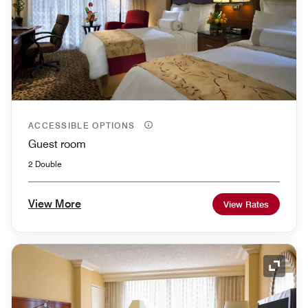
ACCESSIBLE OPTIONS
Guest room
2 Double
View More
View Rates
Expand