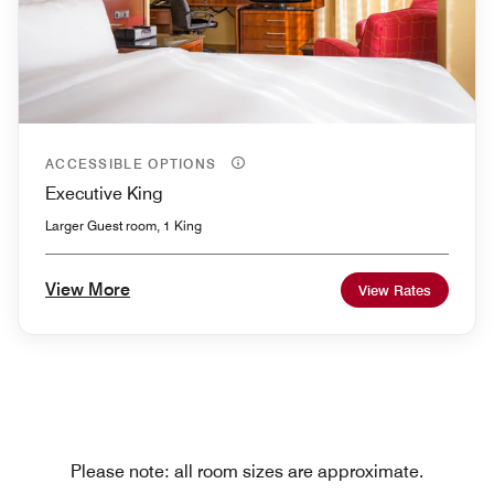
ACCESSIBLE OPTIONS
Executive King
Larger Guest room, 1 King
View More
View Rates
Please note: all room sizes are approximate.