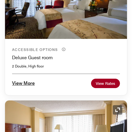
ACCESSIBLE OPTIONS
Deluxe Guest room
2 Double, High floor
View More
View Rates
Expand