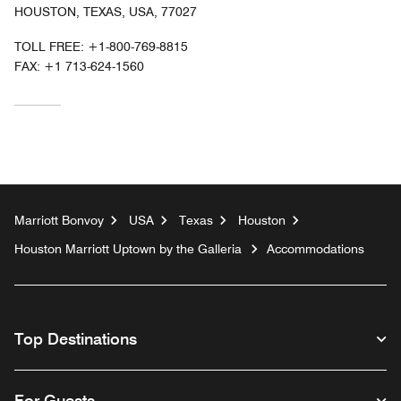
HOUSTON, TEXAS, USA, 77027
TOLL FREE:
+1-800-769-8815
FAX:
+1 713-624-1560
Marriott Bonvoy
USA
Texas
Houston
Houston Marriott Uptown by the Galleria
Accommodations
Top Destinations
For Guests