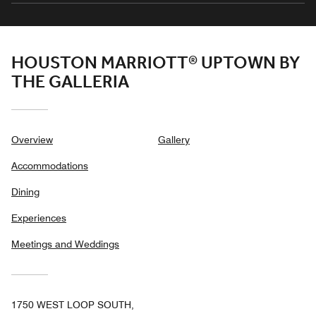
HOUSTON MARRIOTT® UPTOWN BY
THE GALLERIA
Overview
Gallery
Accommodations
Dining
Experiences
Meetings and Weddings
1750 WEST LOOP SOUTH,