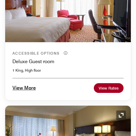
ACCESSIBLE OPTIONS
Deluxe Guest room
1 King, High floor
View More
View Rates
Expand