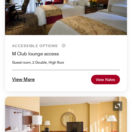
ACCESSIBLE OPTIONS
M Club lounge access
Guest room, 2 Double, High floor
View More
View Rates
Expand