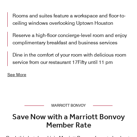
Rooms and suites feature a workspace and floor-to-
ceiling windows overlooking Uptown Houston
Reserve a high-floor concierge-level room and enjoy
complimentary breakfast and business services
Dine in the comfort of your room with delicious room
service from our restaurant 17Fifty until 11 pm
See More
MARRIOTT BONVOY
Save Now with a Marriott Bonvoy
Member Rate