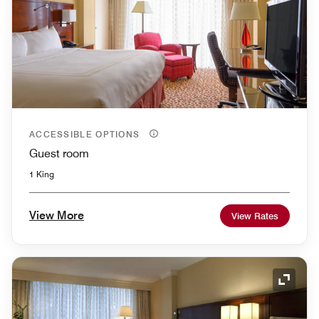
ACCESSIBLE OPTIONS
Guest room
1 King
View More
View Rates
Expand