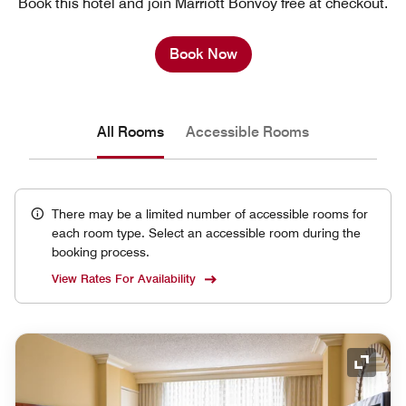
Book this hotel and join Marriott Bonvoy free at checkout.
Book Now
All Rooms
Accessible Rooms
There may be a limited number of accessible rooms for
each room type. Select an accessible room during the
booking process.
View Rates For Availability
Expand