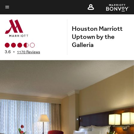
Skip
to
Menu text
main
Houston Marriott
content
Uptown by the
Galleria
3.6
•
1170 Reviews