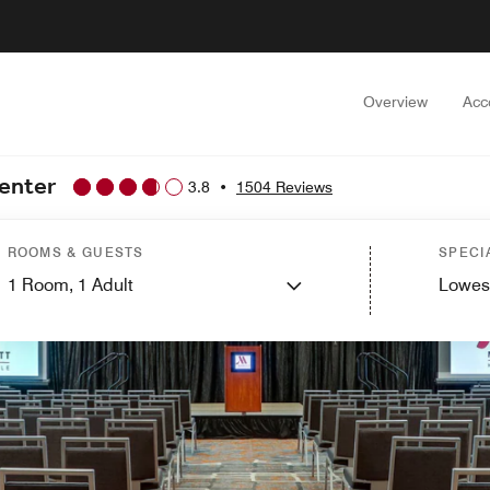
Overview
Acc
Center
3.8
•
1504 Reviews
ROOMS & GUESTS
SPECI
1
Room,
1
Adult
Lowes