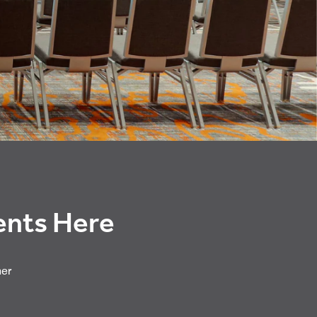
vents Here
her