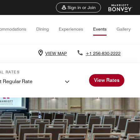
Sign in or Join
ommodations
Dining
Experiences
Events
Gallery
VIEW MAP
+1 256-830-2222
AL RATES
View Rates
t Regular Rate