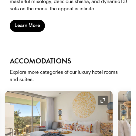
masterful mixology, delicious shisha, and dynamic DJ
sets on the menu, the appeal is infinite.
Learn More
ACCOMODATIONS
Explore more categories of our luxury hotel rooms
and suites.
nd Icon
Expand Icon