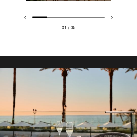
/
01
05