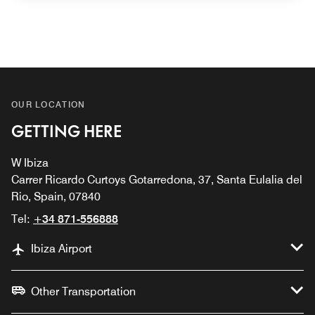
OUR LOCATION
GETTING HERE
W Ibiza
Carrer Ricardo Curtoys Gotarredona, 37, Santa Eulalia del
Rio, Spain, 07840
Tel:
+34 871-556888
Ibiza Airport
Other Transportation