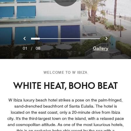
Previous
Next
0
1
2
3
4
5
6
7
Gallery
01
/
08
WELCOME TO W IBIZA
WHITE HEAT, BOHO BEAT
W Ibiza luxury beach hotel strikes a pose on the palm-fringed,
sand-drenched beachfront of Santa Eulalia. The hotel is
located on the east coast, only a 20-minute drive from Ibiza
city. It's the third-largest town on the island, with a relaxed pace
and cosmopolitan attitude. As one of the most luxurious hotels,
this is an exclusive boho-chic resort by the sea with a