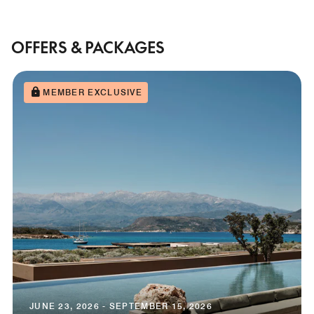
OFFERS & PACKAGES
MEMBER EXCLUSIVE
JUNE 23, 2026 - SEPTEMBER 15, 2026