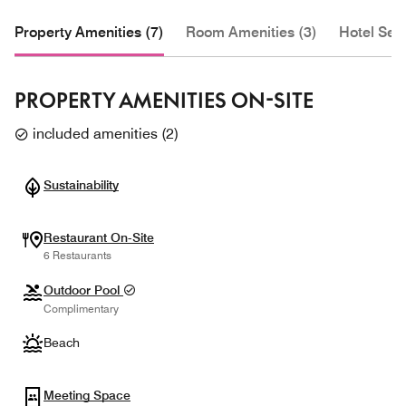
Property Amenities (7)
Room Amenities (3)
Hotel Serv
PROPERTY AMENITIES ON-SITE
included amenities
(
2
)
Sustainability
Restaurant On-Site
6 Restaurants
Outdoor Pool
Complimentary
Beach
Meeting Space