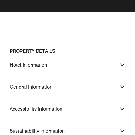
PROPERTY DETAILS
Hotel Information
General Information
Accessibility Information
Sustainability Information