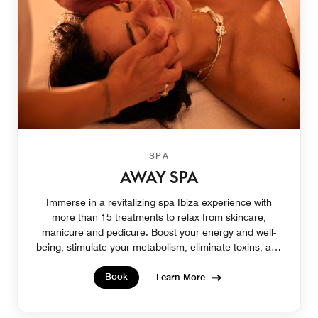
SPA
AWAY SPA
Immerse in a revitalizing spa Ibiza experience with
more than 15 treatments to relax from skincare,
manicure and pedicure. Boost your energy and well-
being, stimulate your metabolism, eliminate toxins, and
bring your skin to its purest state.
Book
Learn More