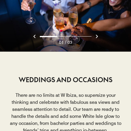
/
01
03
WEDDINGS AND OCCASIONS
There are no limits at W Ibiza, so supersize your
thinking and celebrate with fabulous sea views and
seamless attention to detail. Our team are ready to
handle the details and add some White Isle glow to
any occasion, from bachelor parties and weddings to
friends’ trips and everything in-between.