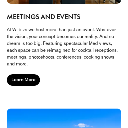
MEETINGS AND EVENTS
At W Ibiza we host more than just an event. Whatever
the vision, your concept becomes our reality. And no
dream is too big. Featuring spectacular Med views,
each space can be reimagined for cocktail receptions,
meetings, photoshoots, conferences, cooking shows
and more.
Learn More