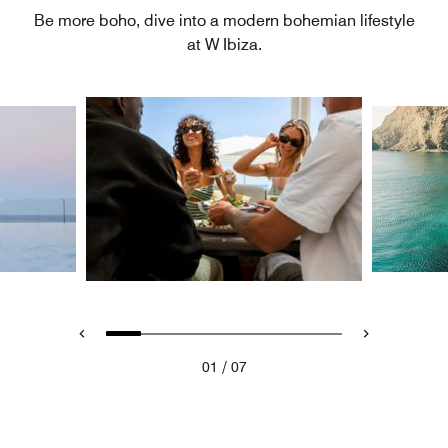
Be more boho, dive into a modern bohemian lifestyle
at W Ibiza.
/
01
07