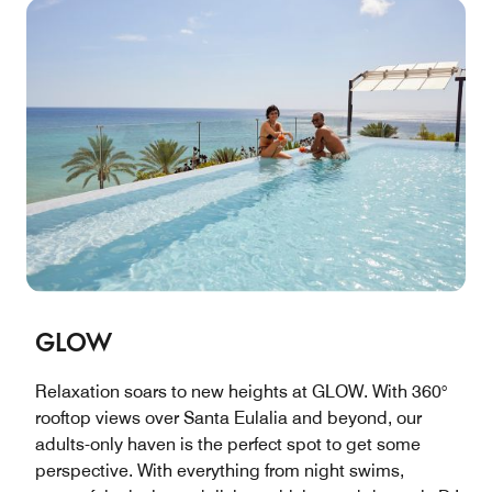
GLOW
Relaxation soars to new heights at GLOW. With 360°
rooftop views over Santa Eulalia and beyond, our
adults-only haven is the perfect spot to get some
perspective. With everything from night swims,