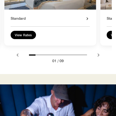
Standard
Stan
View Rates
Vie
01
/
09