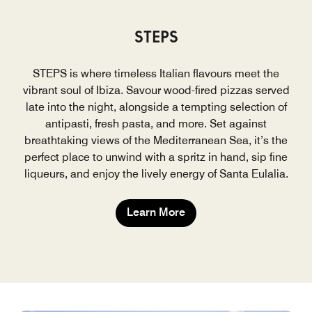
STEPS
STEPS is where timeless Italian flavours meet the
vibrant soul of Ibiza. Savour wood-fired pizzas served
late into the night, alongside a tempting selection of
antipasti, fresh pasta, and more. Set against
breathtaking views of the Mediterranean Sea, it’s the
perfect place to unwind with a spritz in hand, sip fine
liqueurs, and enjoy the lively energy of Santa Eulalia.
Learn More