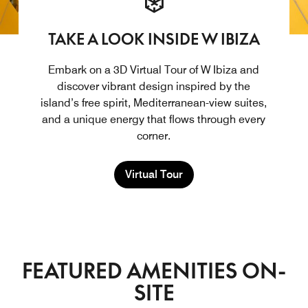
TAKE A LOOK INSIDE W IBIZA
Embark on a 3D Virtual Tour of W Ibiza and
discover vibrant design inspired by the
island’s free spirit, Mediterranean-view suites,
and a unique energy that flows through every
corner.
Virtual Tour
FEATURED AMENITIES ON-
SITE