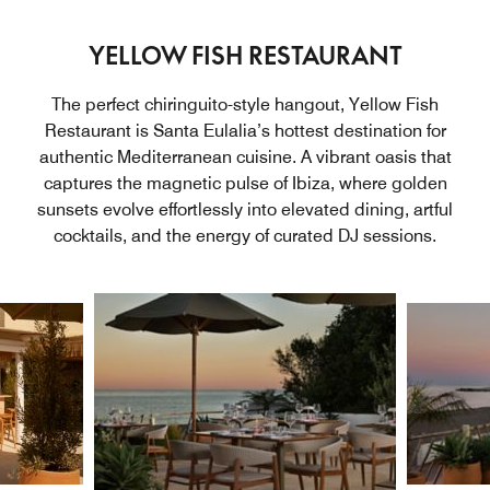
YELLOW FISH RESTAURANT
The perfect chiringuito-style hangout, Yellow Fish
Restaurant is Santa Eulalia’s hottest destination for
authentic Mediterranean cuisine. A vibrant oasis that
captures the magnetic pulse of Ibiza, where golden
sunsets evolve effortlessly into elevated dining, artful
cocktails, and the energy of curated DJ sessions.