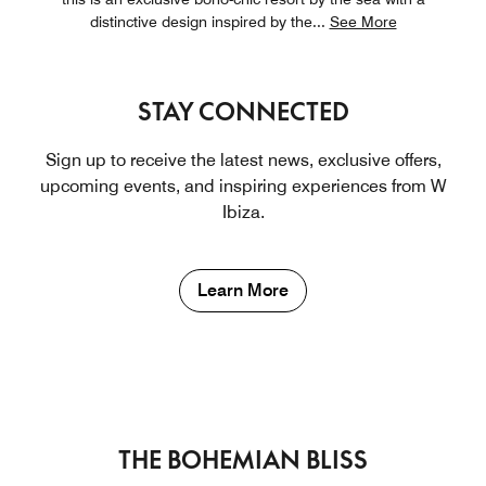
distinctive design inspired by the
...
See More
STAY CONNECTED
Sign up to receive the latest news, exclusive offers,
upcoming events, and inspiring experiences from W
Ibiza.
Learn More
THE BOHEMIAN BLISS