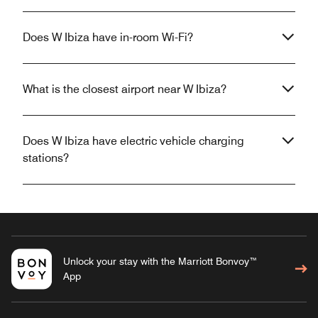
Does W Ibiza have in-room Wi-Fi?
What is the closest airport near W Ibiza?
Does W Ibiza have electric vehicle charging
stations?
Unlock your stay with the Marriott Bonvoy™
App