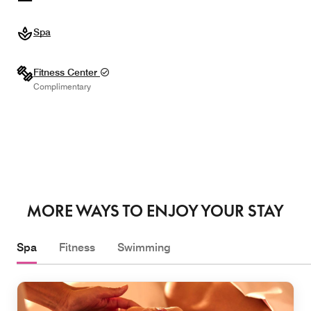
Spa
Fitness Center
Complimentary
MORE WAYS TO ENJOY YOUR STAY
Spa
Fitness
Swimming