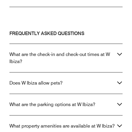
FREQUENTLY ASKED QUESTIONS
What are the check-in and check-out times at W
Ibiza?
Does W Ibiza allow pets?
What are the parking options at W Ibiza?
What property amenities are available at W Ibiza?