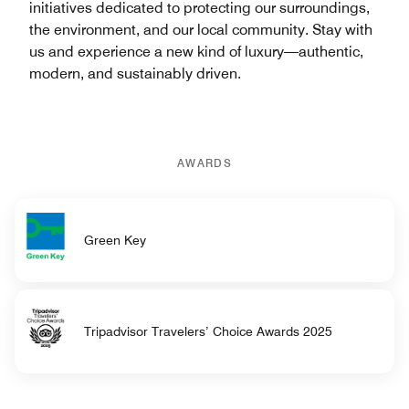
initiatives dedicated to protecting our surroundings,
the environment, and our local community. Stay with
us and experience a new kind of luxury—authentic,
modern, and sustainably driven.
AWARDS
Green Key
Tripadvisor Travelers’ Choice Awards 2025