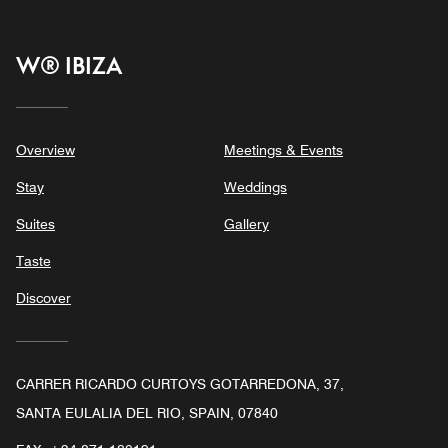
W® IBIZA
Overview
Meetings & Events
Stay
Weddings
Suites
Gallery
Taste
Discover
CARRER RICARDO CURTOYS GOTARREDONA, 37,
SANTA EULALIA DEL RIO, SPAIN, 07840