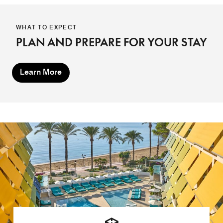
WHAT TO EXPECT
PLAN AND PREPARE FOR YOUR STAY
Learn More