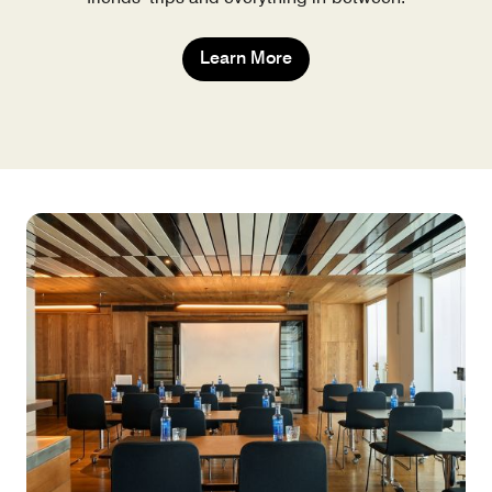
Learn More