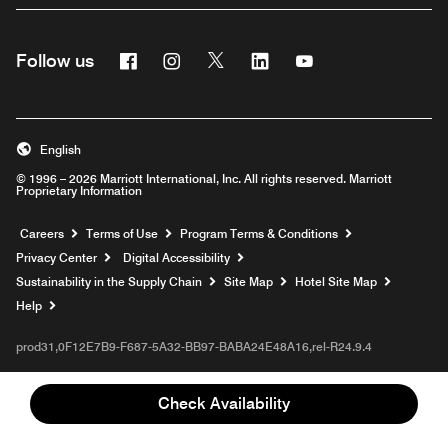
Facebook
Instagram
Twitter
Linkedin
Youtube
Follow us
English
© 1996 – 2026 Marriott International, Inc. All rights reserved. Marriott
Proprietary Information
Opens a new window
Careers
Terms of Use
Program Terms & Conditions
Privacy Center
Digital Accessibility
Sustainability in the Supply Chain
Site Map
Hotel Site Map
Opens a new window
Help
prod31,0F12E7B9-F687-5A32-BB97-BABA24E48A16,rel-R24.9.4
Check Availability