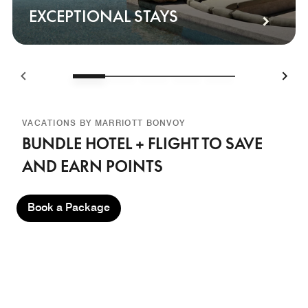
EXCEPTIONAL STAYS
VACATIONS BY MARRIOTT BONVOY
BUNDLE HOTEL + FLIGHT TO SAVE
AND EARN POINTS
Book a Package