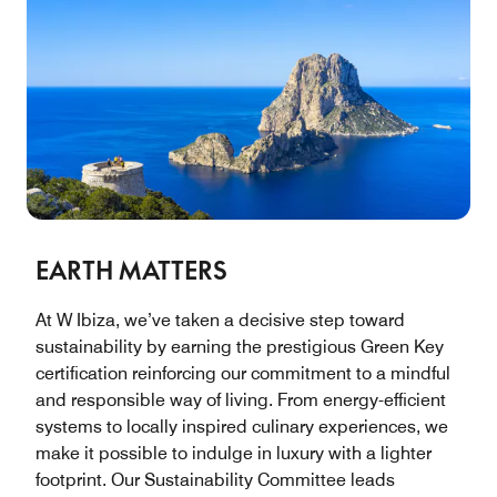
EARTH MATTERS
At W Ibiza, we’ve taken a decisive step toward
sustainability by earning the prestigious Green Key
certification reinforcing our commitment to a mindful
and responsible way of living. From energy-efficient
systems to locally inspired culinary experiences, we
make it possible to indulge in luxury with a lighter
footprint. Our Sustainability Committee leads