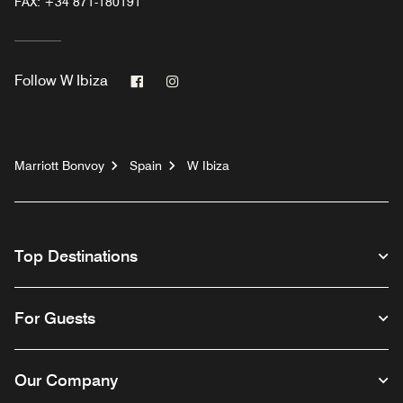
FAX:
+34 871-180191
Facebook
Instagram
Follow
W Ibiza
Marriott Bonvoy
Spain
W Ibiza
Top Destinations
For Guests
Our Company