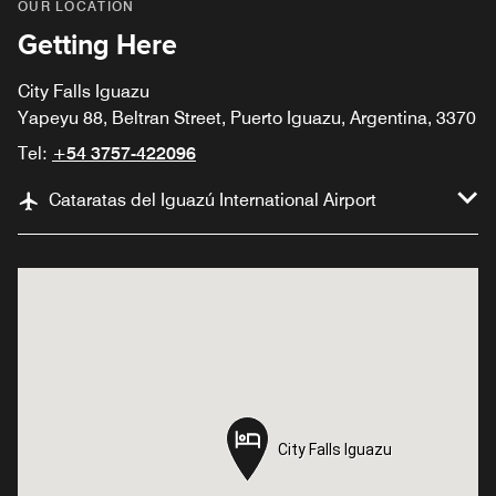
OUR LOCATION
Getting Here
City Falls Iguazu
Yapeyu 88, Beltran Street, Puerto Iguazu, Argentina, 3370
Tel:
+54 3757-422096
Cataratas del Iguazú International Airport
City Falls Iguazu
City Falls Iguazu