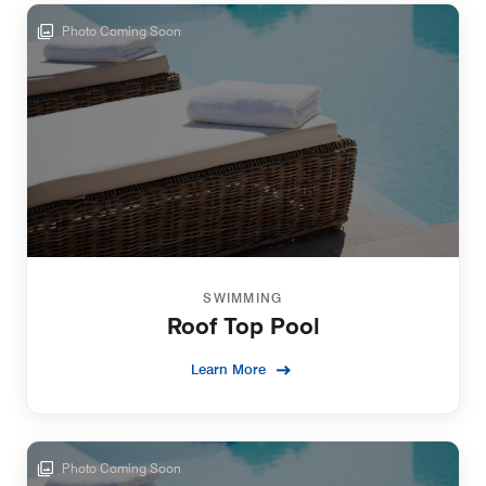
Photo Coming Soon
SWIMMING
Roof Top Pool
Learn More
Photo Coming Soon