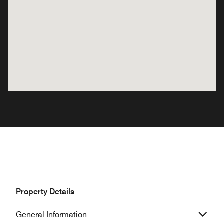
Property Details
General Information