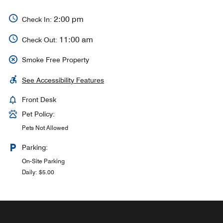
2:00 pm
Check In:
11:00 am
Check Out:
Smoke Free Property
See Accessibility Features
Front Desk
Pet Policy:
Pets Not Allowed
Parking:
On-Site Parking
Daily: $5.00