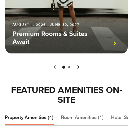
AUGUST 1, 2026 - JUNE 30, 2027
Premium Rooms & Suites
Await
0
1
FEATURED AMENITIES ON-
SITE
Property Amenities (4)
Room Amenities (1)
Hotel Serv