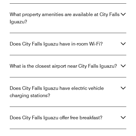
What property amenities are available at City Falls
Iguazu?
Does City Falls Iguazu have in-room Wi-Fi?
What is the closest airport near City Falls Iguazu?
Does City Falls Iguazu have electric vehicle
charging stations?
Does City Falls Iguazu offer free breakfast?