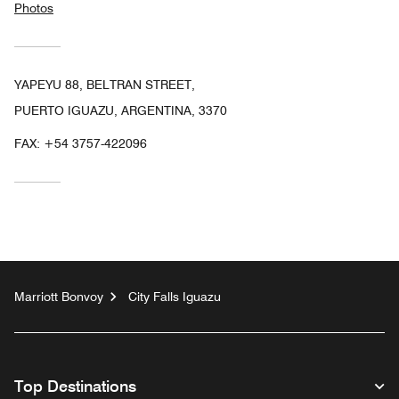
Photos
YAPEYU 88, BELTRAN STREET,
PUERTO IGUAZU, ARGENTINA, 3370
FAX:
+54 3757-422096
Marriott Bonvoy
City Falls Iguazu
Top Destinations