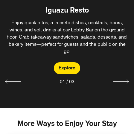
Iguazu Resto
Iguazu Pool
Rooftop Parrilla
Exclusively for guests, our Pool Bar on the fourth floor
Enjoy quick bites, à la carte dishes, cocktails, beers,
Located on the hotel’s fourth-floor terrace, enjoy premium
offers the perfect spot to enjoy refreshing cocktails and
wines, and soft drinks at our Lobby Bar on the ground
beef and pork cuts, appetizers, sides, cocktails, beers,
floor. Grab takeaway sandwiches, salads, desserts, and
tasty snacks by the pool. Choose from quick dishes,
wines, and non-alcoholic drinks. Open to both guests and
bakery items—perfect for guests and the public on the
beers, wines, non-alcoholic drinks, and more—all just
the public.
steps from the water.
go.
Explore
Explore
Explore
01
/
03
More Ways to Enjoy Your Stay