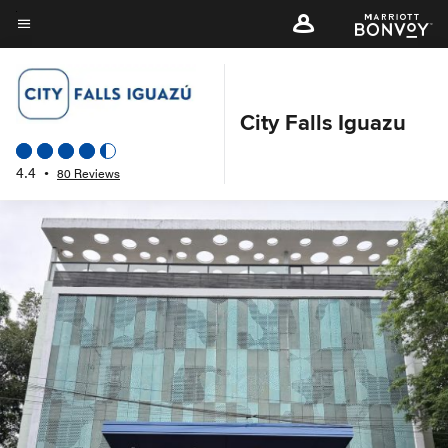
Skip
to
Menu text
main
content
City Falls Iguazu
4.4
•
80 Reviews