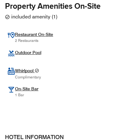
Property Amenities On-Site
included amenity
(
1
)
Restaurant On-Site
2 Restaurants
Outdoor Pool
Whirlpool
Complimentary
On-Site Bar
1 Bar
HOTEL INFORMATION