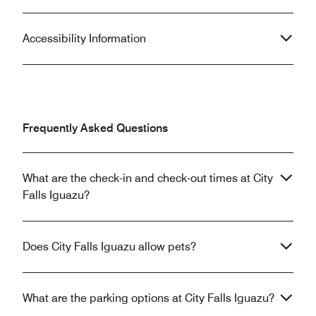
Accessibility Information
Frequently Asked Questions
What are the check-in and check-out times at City
Falls Iguazu?
Does City Falls Iguazu allow pets?
What are the parking options at City Falls Iguazu?