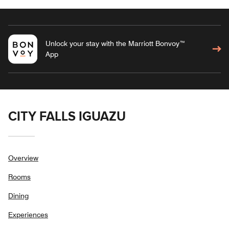
Unlock your stay with the Marriott Bonvoy™
App
CITY FALLS IGUAZU
Overview
Rooms
Dining
Experiences