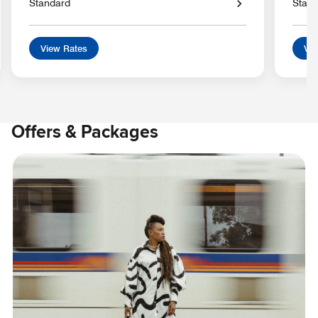
Standard
Stan
View Rates
Vie
Offers & Packages