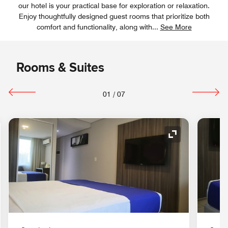
our hotel is your practical base for exploration or relaxation.
Enjoy thoughtfully designed guest rooms that prioritize both
comfort and functionality, along with
...
See More
Rooms & Suites
01
/
07
nd Icon
Expand Icon