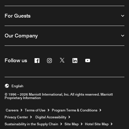
For Guests
Our Company
Facebook
Instagram
Twitter
Linkedin
Youtube
Follow us
English
© 1996 – 2026 Marriott International, Inc. All rights reserved. Marriott
Proprietary Information
Opens a new window
Careers
Terms of Use
Program Terms & Conditions
Privacy Center
Digital Accessibility
Sustainability in the Supply Chain
Site Map
Hotel Site Map