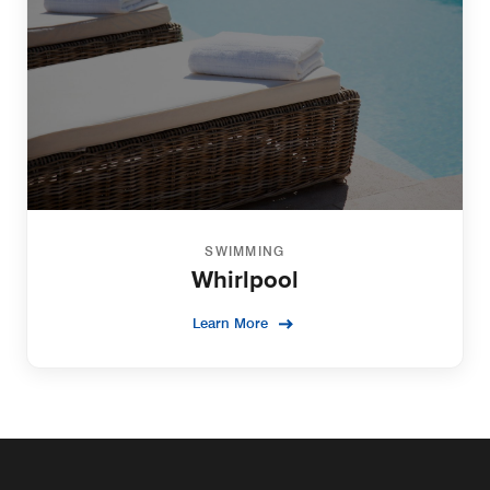
SWIMMING
Whirlpool
Learn More