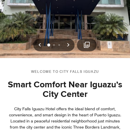
Previous
Next
0
1
2
WELCOME TO CITY FALLS IGUAZU
Smart Comfort Near Iguazu’s
City Center
City Falls Iguazu Hotel offers the ideal blend of comfort,
convenience, and smart design in the heart of Puerto Iguazu.
Located in a peaceful residential neighborhood just minutes
from the city center and the iconic Three Borders Landmark,