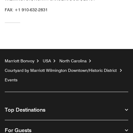
FAX:
+1 910-632-2831
Marriott Bonvoy
USA
North Carolina
Courtyard by Marriott Wilmington Downtown/Historic District
Events
Top Destinations
For Guests