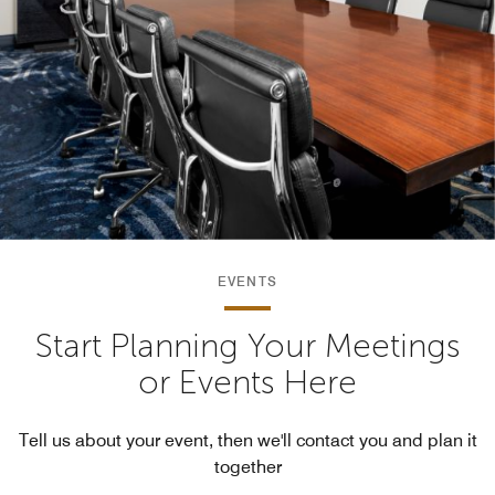
EVENTS
Start Planning Your Meetings
or Events Here
Tell us about your event, then we'll contact you and plan it
together