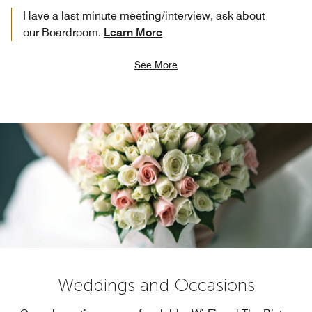
Have a last minute meeting/interview, ask about
our Boardroom.
Learn More
See More
Weddings and Occasions