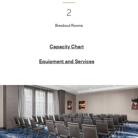
2
Breakout Rooms
Capacity Chart
Equipment and Services