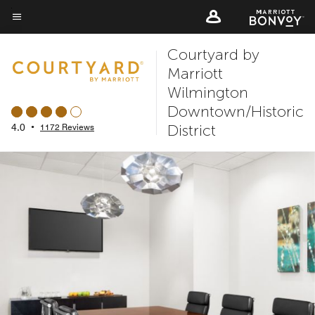
Skip
to
Menu text
main
Courtyard by
content
Marriott
Wilmington
Downtown/Historic
District
4.0
•
1172 Reviews