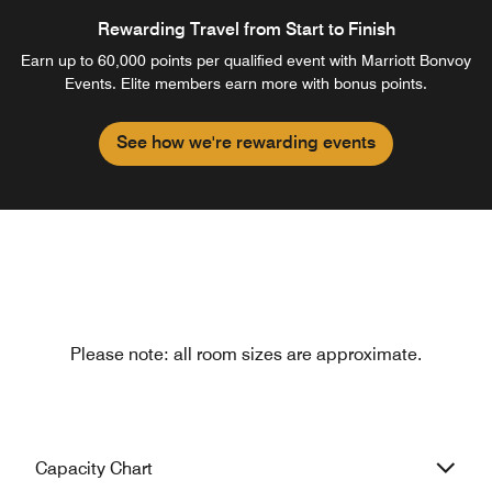
Rewarding Travel from Start to Finish
Earn up to 60,000 points per qualified event with Marriott Bonvoy
Events. Elite members earn more with bonus points.
See how we're rewarding events
Please note: all room sizes are approximate.
Capacity Chart