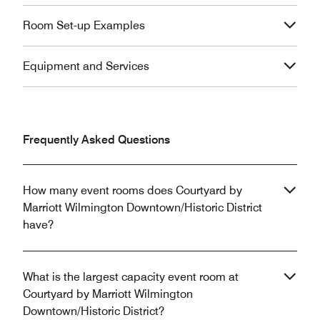
Room Set-up Examples
Equipment and Services
Frequently Asked Questions
How many event rooms does Courtyard by
Marriott Wilmington Downtown/Historic District
have?
What is the largest capacity event room at
Courtyard by Marriott Wilmington
Downtown/Historic District?