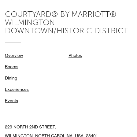
COURTYARD® BY MARRIOTT®
WILMINGTON
DOWNTOWN/HISTORIC DISTRICT
Overview
Photos
Rooms
Dining
Experiences
Events
229 NORTH 2ND STREET,
WILMINGTON, NORTH CAROLINA, USA, 28401