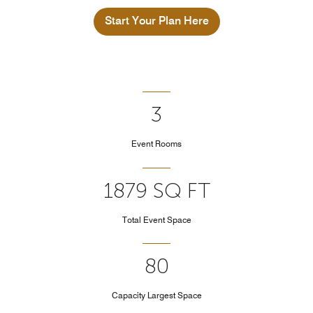
Start Your Plan Here
3
Event Rooms
1879 SQ FT
Total Event Space
80
Capacity Largest Space