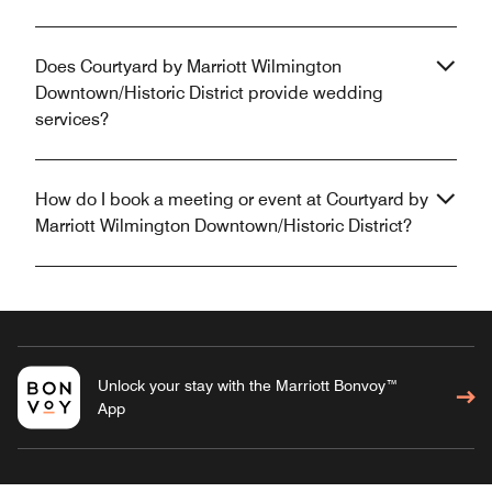
Does Courtyard by Marriott Wilmington
Downtown/Historic District provide wedding
services?
How do I book a meeting or event at Courtyard by
Marriott Wilmington Downtown/Historic District?
Unlock your stay with the Marriott Bonvoy™
App