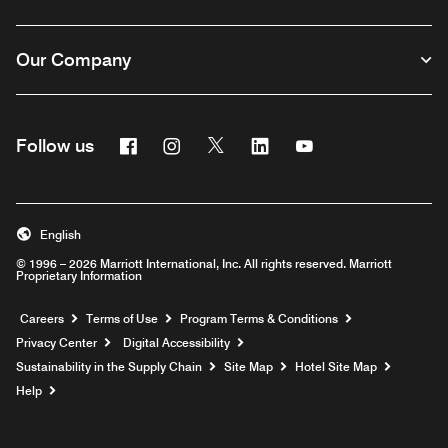
Our Company
Facebook
Instagram
Twitter
Linkedin
Youtube
Follow us
English
© 1996 – 2026 Marriott International, Inc. All rights reserved. Marriott
Proprietary Information
Opens a new window
Careers
Terms of Use
Program Terms & Conditions
Privacy Center
Digital Accessibility
Sustainability in the Supply Chain
Site Map
Hotel Site Map
Opens a new window
Help