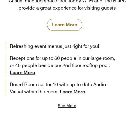
Casual meeting space, free lobby Wi-Fi and The Bistro
provide a great experience for visiting guests
Learn More
Refreshing event menus just right for you!
Receptions for up to 60 people in our large room,
or 40 people beside our 2nd floor rooftop pool.
Learn More
Board Room set for 10 with up-to-date Audio
Visual within the room.
Learn More
See More