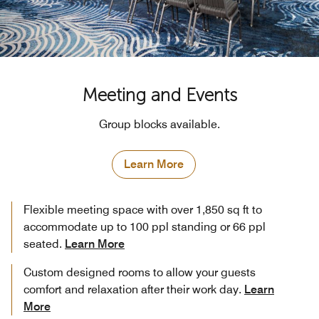
Meeting and Events
Group blocks available.
Learn More
Flexible meeting space with over 1,850 sq ft to
accommodate up to 100 ppl standing or 66 ppl
seated.
Learn More
Custom designed rooms to allow your guests
comfort and relaxation after their work day.
Learn
More