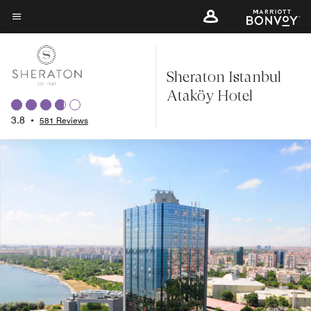
Skip
to
Menu text
main
content
Sheraton Istanbul
Ataköy Hotel
3.8
•
581 Reviews