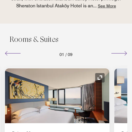
Sheraton Istanbul Ataköy Hotel is an
...
See More
Rooms & Suites
01
/
09
nd Icon
Expand Icon