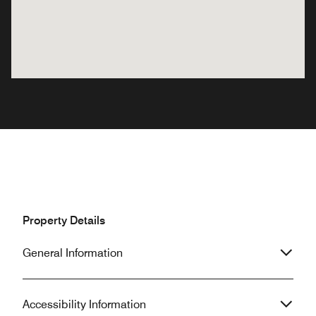
Property Details
General Information
Accessibility Information