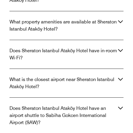
Ataköy Hotel?
What property amenities are available at Sheraton
Istanbul Ataköy Hotel?
Does Sheraton Istanbul Ataköy Hotel have in-room
Wi-Fi?
What is the closest airport near Sheraton Istanbul
Ataköy Hotel?
Does Sheraton Istanbul Ataköy Hotel have an
airport shuttle to Sabiha Gokcen International
Airport (SAW)?