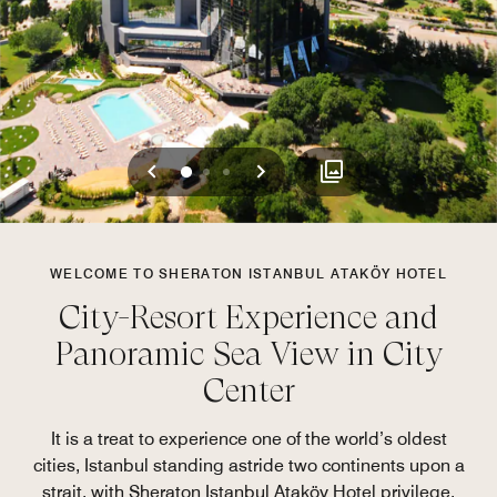
Previous
Next
0
1
2
WELCOME TO SHERATON ISTANBUL ATAKÖY HOTEL
City-Resort Experience and
Panoramic Sea View in City
Center
It is a treat to experience one of the world’s oldest
cities, Istanbul standing astride two continents upon a
strait, with Sheraton Istanbul Ataköy Hotel privilege.