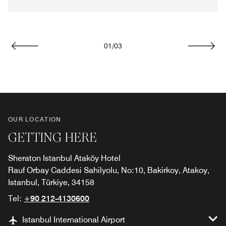
01
/
03
Previous
Next
OUR LOCATION
GETTING HERE
Sheraton Istanbul Ataköy Hotel
Rauf Orbay Caddesi Sahilyolu, No:10, Bakirkoy, Atakoy,
Istanbul, Türkiye, 34158
Tel:
+90 212-4130600
Istanbul International Airport