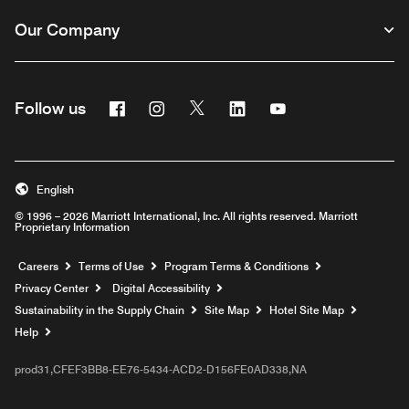
Our Company
Facebook
Instagram
Twitter
Linkedin
Youtube
Follow us
English
© 1996 – 2026 Marriott International, Inc. All rights reserved. Marriott
Proprietary Information
Opens a new window
Careers
Terms of Use
Program Terms & Conditions
Privacy Center
Digital Accessibility
Sustainability in the Supply Chain
Site Map
Hotel Site Map
Opens a new window
Help
prod31,CFEF3BB8-EE76-5434-ACD2-D156FE0AD338,NA