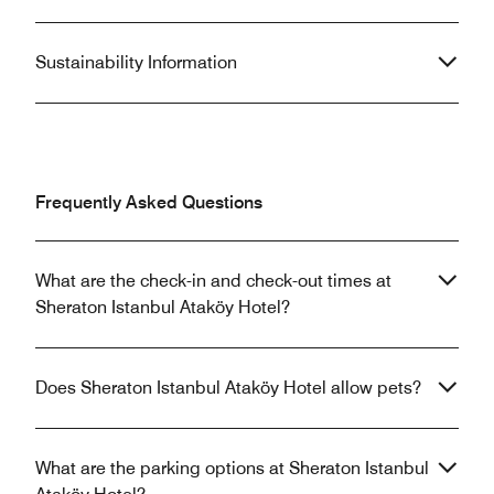
Sustainability Information
Frequently Asked Questions
What are the check-in and check-out times at
Sheraton Istanbul Ataköy Hotel?
Does Sheraton Istanbul Ataköy Hotel allow pets?
What are the parking options at Sheraton Istanbul