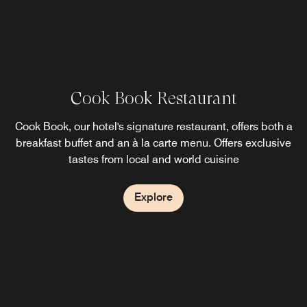
Cook Book Restaurant
Sheraton Gourmet
Reef Bar
Trendy Lounge & Bar
Cook Book, our hotel's signature restaurant, offers both a
Located at lobby floor, serves pattiserie items and variety
Reef Bar located near by outdoor swimming pool and
breakfast buffet and an à la carte menu. Offers exclusive
serves international cuisines and snacs.
of tea and coffee.
tastes from local and world cuisine
Explore
Explore
Explore
Explore
The Vox
In the modern decoration offers delightful flavors of
International cuisines are accompanied by live music
weekly.