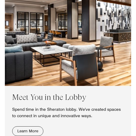
Meet You in the Lobby
Spend time in the Sheraton lobby. We've created spaces
to connect in unique and innovative ways.
Learn More