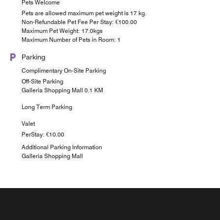
Pets Welcome
Pets are allowed maximum pet weight is 17 kg.
Non-Refundable Pet Fee Per Stay: €100.00
Maximum Pet Weight: 17.0kgs
Maximum Number of Pets in Room: 1
Parking
Complimentary On-Site Parking
Off-Site Parking
Galleria Shopping Mall 0.1 KM
Long Term Parking
Valet
PerStay: €10.00
Additional Parking Information
Galleria Shopping Mall