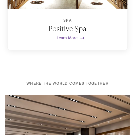
SPA
Positive Spa
Learn More
WHERE THE WORLD COMES TOGETHER