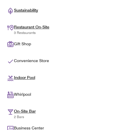
Sustainability
Restaurant On-Site
3 Restaurants
Gift Shop
Convenience Store
Indoor Pool
Whirlpool
On-Site Bar
2 Bars
Business Center