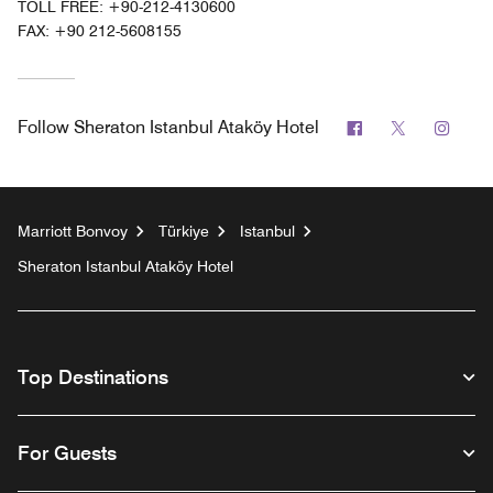
TOLL FREE:
+90-212-4130600
FAX:
+90 212-5608155
Facebook
Twitter
Inst
Follow
Sheraton Istanbul Ataköy Hotel
Marriott Bonvoy
Türkiye
Istanbul
Sheraton Istanbul Ataköy Hotel
Top Destinations
For Guests