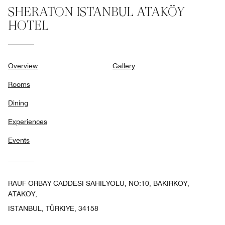
SHERATON ISTANBUL ATAKÖY
HOTEL
Overview
Gallery
Rooms
Dining
Experiences
Events
RAUF ORBAY CADDESI SAHILYOLU, NO:10, BAKIRKOY,
ATAKOY,
ISTANBUL, TÜRKIYE, 34158