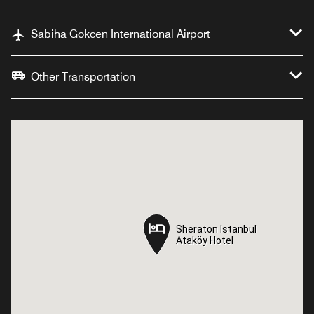
Sabiha Gokcen International Airport
Other Transportation
Sheraton Istanbul
Sheraton Istanbul
Ataköy Hotel
Ataköy Hotel