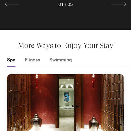
Explore
01
/
05
More Ways to Enjoy Your Stay
Spa
Fitness
Swimming