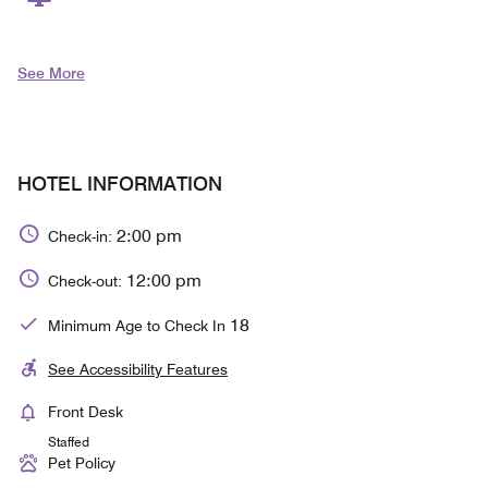
See More
HOTEL INFORMATION
2:00 pm
Check-in:
12:00 pm
Check-out:
18
Minimum Age to Check In
See Accessibility Features
Front Desk
Staffed
Pet Policy