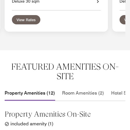
Deluxe 30 sqm
Delu
View Rates
Vie
FEATURED AMENITIES ON-
SITE
Property Amenities (12)
Room Amenities (2)
Hotel Se
Property Amenities On-Site
included amenity
(
1
)