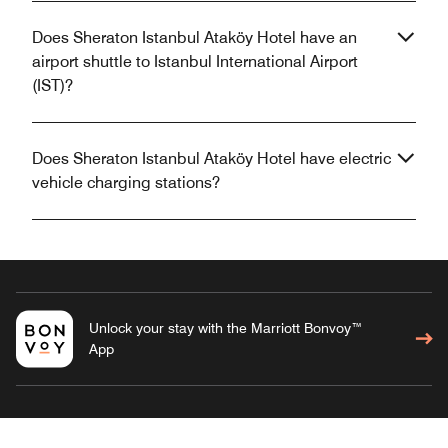
Does Sheraton Istanbul Ataköy Hotel have an
airport shuttle to Istanbul International Airport
(IST)?
Does Sheraton Istanbul Ataköy Hotel have electric
vehicle charging stations?
Unlock your stay with the Marriott Bonvoy™
App