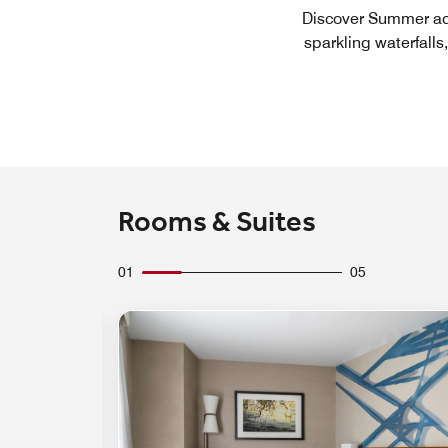
Discover Summer adv
sparkling waterfalls
Rooms & Suites
01
05
Expand Icon