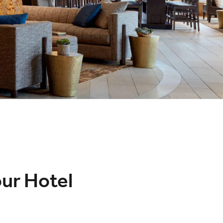
our Hotel