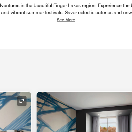
entures in the beautiful Finger Lakes region. Experience the 
, and vibrant summer festivals. Savor eclectic eateries and unw
See More
Expand Icon