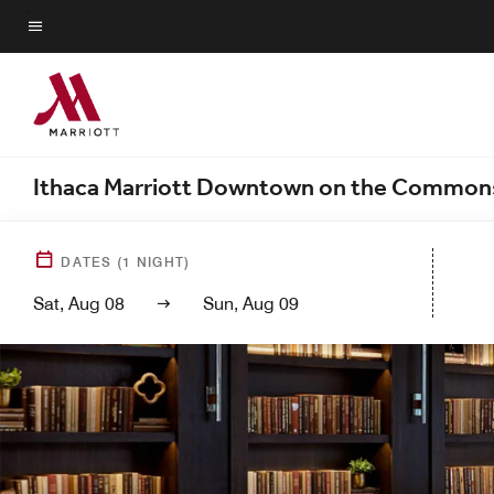
Skip
to
Menu text
main
content
Ithaca Marriott Downtown on the Common
DATES
(
1
NIGHT)
Sat, Aug 08
Sun, Aug 09