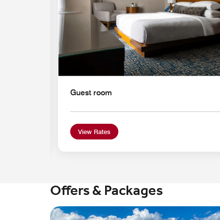
Guest room
View Rates
Offers & Packages