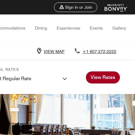
Sign in or Join
ommodations
Dining
Experiences
Events
Gallery
VIEW MAP
+1 607-272-2222
AL RATES
View Rates
t Regular Rate