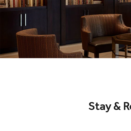
Stay & R