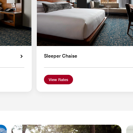
Sleeper Chaise
View Rates