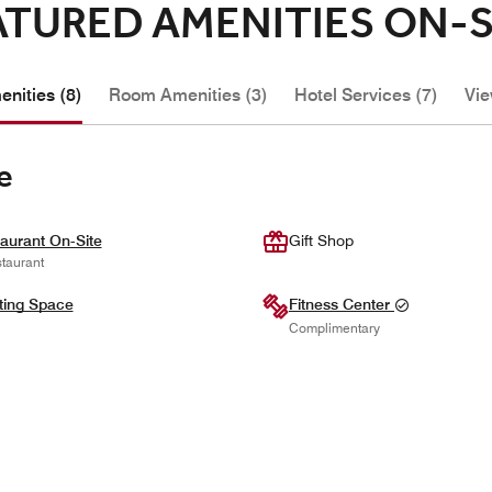
ATURED AMENITIES ON-S
nities (8)
Room Amenities (3)
Hotel Services (7)
Vie
e
aurant On-Site
Gift Shop
taurant
ting Space
Fitness Center
Complimentary