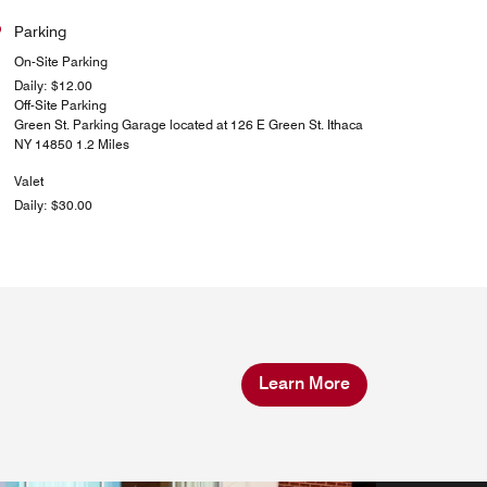
Parking
On-Site Parking
Daily: $12.00
Off-Site Parking
Green St. Parking Garage located at 126 E Green St. Ithaca
NY 14850 1.2 Miles
Valet
Daily: $30.00
Learn More