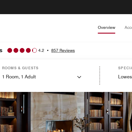
Overview
Acc
s
4.2
•
857 Reviews
ROOMS & GUESTS
SPECI
1
Room,
1
Adult
Lowes