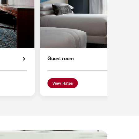
Guest room
View Rates