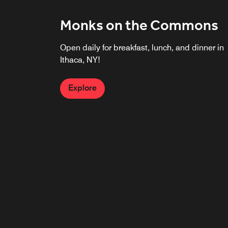
Monks on the Commons
Open daily for breakfast, lunch, and dinner in
Ithaca, NY!
Explore