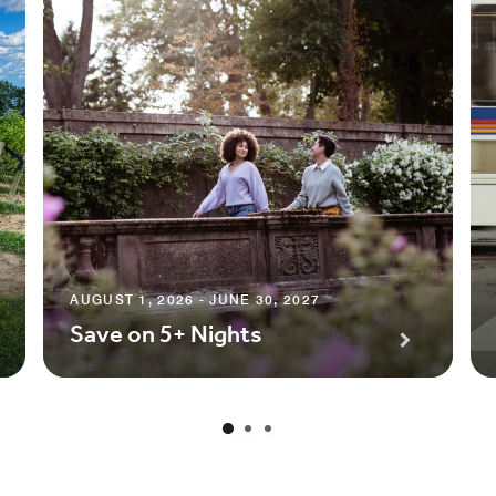
AUGUST 1, 2026 - JUNE 30, 2027
Save on 5+ Nights