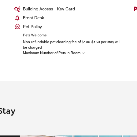
Building Access : Key Card
Front Desk
Pet Policy
Pets Welcome
Non-refundable pet cleaning fee of $100-$150 per stay will
be charged
Maximum Number of Pets in Room: 2
Stay