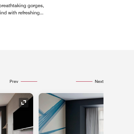
breathtaking gorges,
ind with refreshing
...
Prev
Next
Expand Icon