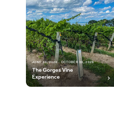
JUNE 30, 2026 - OCTOBER 30, 2026
The Gorges Vine
Experience