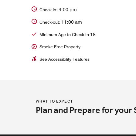
4:00 pm
Check-in:
11:00 am
Check-out:
18
Minimum Age to Check In
Smoke Free Property
See Accessibility Features
WHAT TO EXPECT
Plan and Prepare for your 