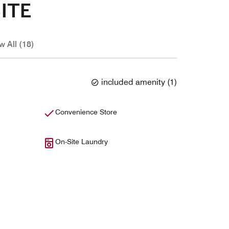
ITE
w All (18)
included amenity
(
1
)
Convenience Store
On-Site Laundry