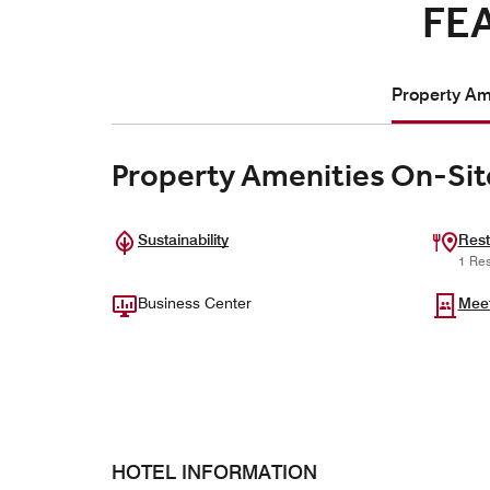
FE
Property Ame
Property Amenities On-Sit
Sustainability
Rest
1 Res
Business Center
Mee
HOTEL INFORMATION