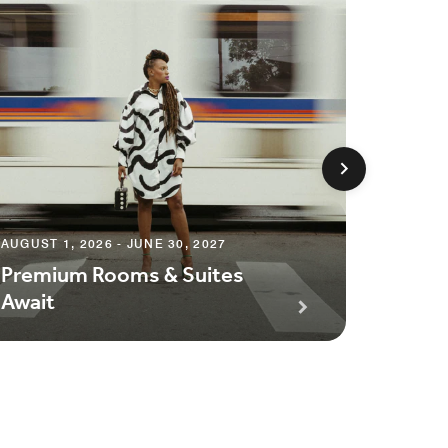
AUGUST 1, 2026 - JUNE 30, 2027
AUGUST 1
Premium Rooms & Suites
Season
Await
Packa