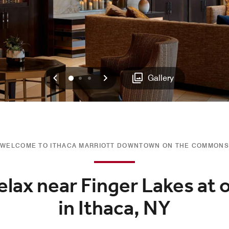
Previous
Next
0
1
2
Gallery
WELCOME TO ITHACA MARRIOTT DOWNTOWN ON THE COMMONS
elax near Finger Lakes at 
in Ithaca, NY