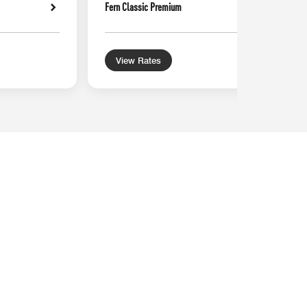
Fern Classic Premium
View Rates