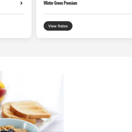
Winter Green Premium
View Rates