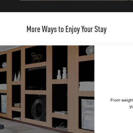
More Ways to Enjoy Your Stay
From weight
y