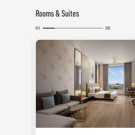
Rooms & Suites
01
05
Expand Icon