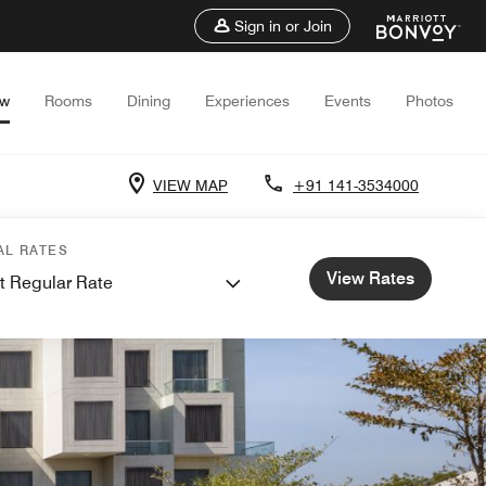
Sign in or Join
ew
Rooms
Dining
Experiences
Events
Photos
VIEW MAP
+91 141-3534000
AL RATES
View Rates
t Regular Rate