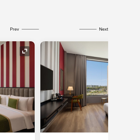
Prev
Next
Expand Icon