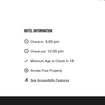
HOTEL INFORMATION
3:00 pm
Check-in:
12:00 pm
Check-out:
18
Minimum Age to Check In
Smoke Free Property
See Accessibility Features