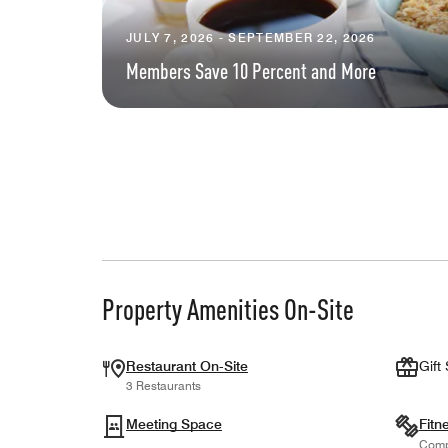
JULY 7, 2026 - SEPTEMBER 22, 2026
Members Save 10 Percent and More
Property Amenities On-Site
Restaurant On-Site
Gift
3 Restaurants
Meeting Space
Fitn
Comp