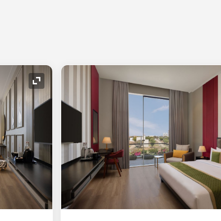
Expand Icon