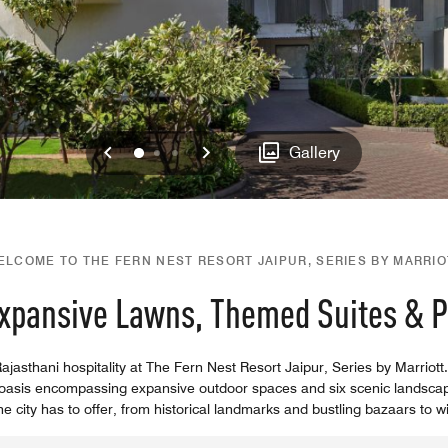
Previous
Next
0
1
2
Gallery
ELCOME TO THE FERN NEST RESORT JAIPUR, SERIES BY MARRIO
Expansive Lawns, Themed Suites & Po
jasthani hospitality at The Fern Nest Resort Jaipur, Series by Marriott. 
ban oasis encompassing expansive outdoor spaces and six scenic landsca
 city has to offer, from historical landmarks and bustling bazaars to wil