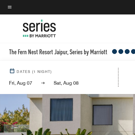
Skip
to
Menu text
main
content
The Fern Nest Resort Jaipur, Series by Marriott
DATES
(
1
NIGHT)
Fri, Aug 07
Sat, Aug 08