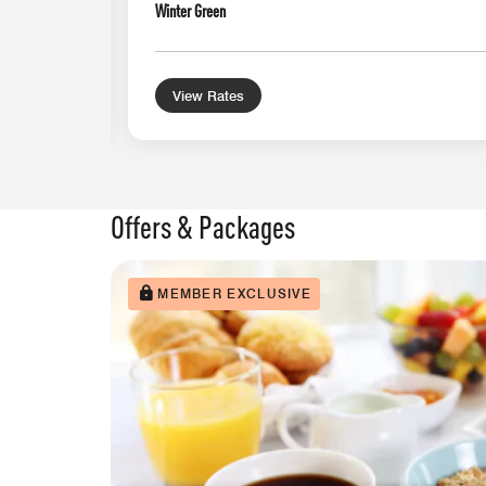
Winter Green
View Rates
Offers & Packages
MEMBER EXCLUSIVE