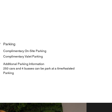
Parking
Complimentary On-Site Parking
Complimentary Valet Parking
Additional Parking Information
250 cars and 4 busses can be park at a timeAssisted
Parking