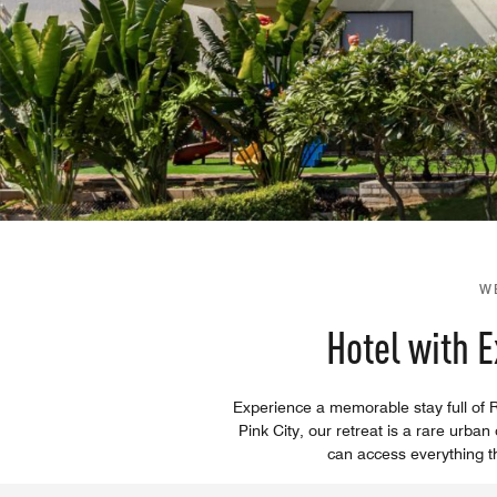
W
Hotel with 
Experience a memorable stay full of Ra
Pink City, our retreat is a rare ur
can access everything the