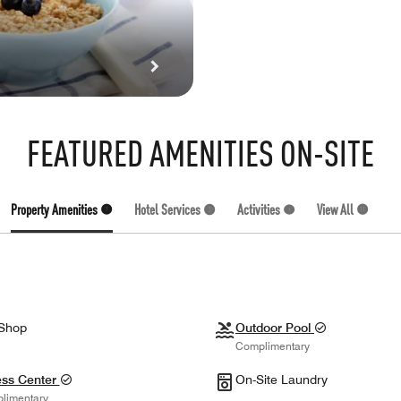
FEATURED AMENITIES ON-SITE
Property Amenities (7)
Hotel Services (3)
Activities (1)
View All (11)
 Shop
Outdoor Pool
Complimentary
ess Center
On-Site Laundry
limentary