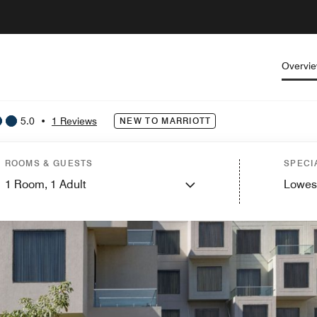
Overvi
5.0
•
1 Reviews
NEW TO MARRIOTT
ROOMS & GUESTS
SPECI
1
Room,
1
Adult
Lowes