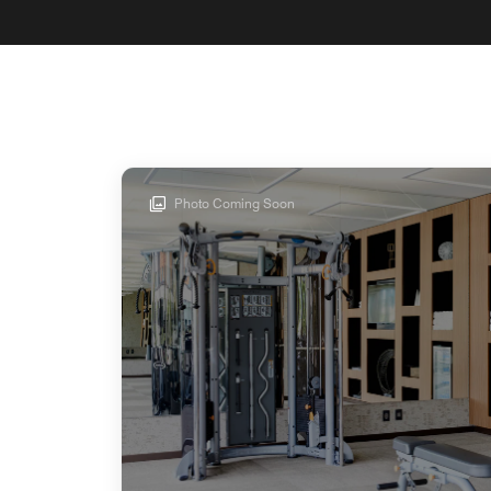
Photo Coming Soon