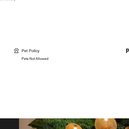
Pet Policy
Pets Not Allowed