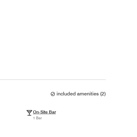
included amenities
(
2
)
On-Site Bar
1 Bar