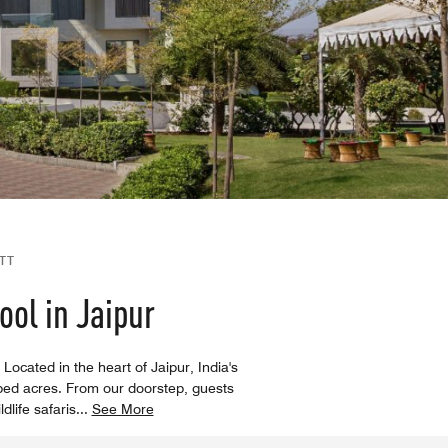
TT
ol in Jaipur
Located in the heart of Jaipur, India's
ped acres. From our doorstep, guests
dlife safaris
...
See More