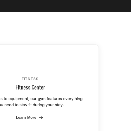
FITNESS
Fitness Center
s to equipment, our gym features everything
ou need to stay fit during your stay.
Learn More