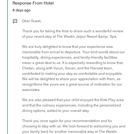
of
Response From Hotel
the
5
Money,
8 days ago
5
out
Dear Guest,
of
Thank you for taking the time to share such a wonderful review
5
of your recent stay at The Westin Jaipur Resort &amp; Spa.
We are truly delighted to know that your experience was
memorable from arrival to departure. Your kind words about our
hospitality, dining experiences, and family-friendly facilities
mean a great deal to us. It is especially rewarding to know that
Chetan, along with Varun, Savan, and the Harvest team,
contributed to making your stay so comfortable and enjoyable.
We will be delighted to share your appreciation with them, as
recognitions like yours are a great source of motivation for our
associates.
We are also pleased that your child enjoyed the Kids Play area
and that the culinary experiences, including the personalized
dining options, added to your overall stay.
Thank you once again for your recommendation and for
choosing to stay with us. We look forward to welcoming you and
your family back for another memorable stay at The Westin