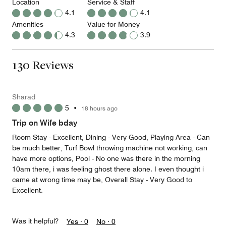
Location
Service & Staff
4.1
4.1
Amenities
Value for Money
4.3
3.9
130 Reviews
Sharad
5
•
18 hours ago
Trip on Wife bday
Room Stay - Excellent, Dining - Very Good, Playing Area - Can
be much better, Turf Bowl throwing machine not working, can
have more options, Pool - No one was there in the morning
10am there, i was feeling ghost there alone. I even thought i
came at wrong time may be, Overall Stay - Very Good to
Excellent.
Was it helpful?
Yes ·
0
No ·
0