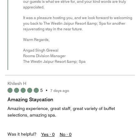
our guests is what we strive for, and your kind words are truly
appreciated.
It was a pleasure hosting you, and we look forward to welcoming
you back to The Westin Jaipur Resort &amp; Spa for another
rejuvenating stay in the near future.
Warm Regards,
Angad Singh Grewal
Rooms Division Manager
The Westin Jaipur Resort &amp; Spa
Khilesh H
5
•
7 days ago
Amazing Staycation
Amazing experience, great staff, great variety of buffet
selections, amazing spa.
Was it helpful?
Yes ·
0
No ·
0