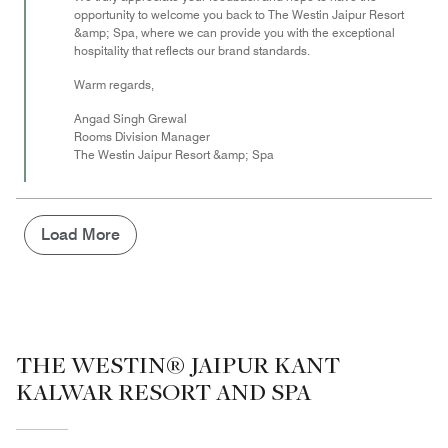
opportunity to welcome you back to The Westin Jaipur Resort
&amp; Spa, where we can provide you with the exceptional
hospitality that reflects our brand standards.
Warm regards,
Angad Singh Grewal
Rooms Division Manager
The Westin Jaipur Resort &amp; Spa
Load More
THE WESTIN® JAIPUR KANT
KALWAR RESORT AND SPA