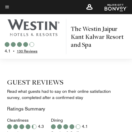
Skip
to
Menu text
main
The Westin Jaipur
content
Kant Kalwar Resort
and Spa
4.1
•
130 Reviews
GUEST REVIEWS
Read what guests had to say on their online satisfaction
survey, completed after a confirmed stay
Ratings Summary
Cleanliness
Dining
4.3
4.1