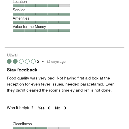
Dining,
Location
out
5
of
Location,
Service
out
5
4
of
Service,
Amenities
out
5
5
of
Amenities,
Value for the Money
out
5
5
of
Value
out
5
for
of
the
5
Money,
Ujjwal
5
2
•
12 days ago
out
of
Stay feedback
5
Food quality was very bad. Not having first aid box at the
reception for even fever issues, needed paracetamol. Even
they did'nt cleaned the rooms timeley and refills not done.
Was it helpful?
Yes ·
0
No ·
0
Cleanliness