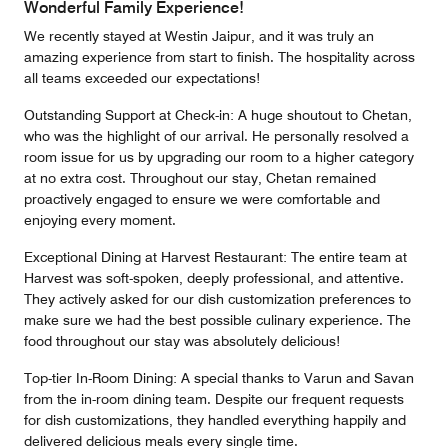
Wonderful Family Experience!
We recently stayed at Westin Jaipur, and it was truly an
amazing experience from start to finish. The hospitality across
all teams exceeded our expectations!
Outstanding Support at Check-in: A huge shoutout to Chetan,
who was the highlight of our arrival. He personally resolved a
room issue for us by upgrading our room to a higher category
at no extra cost. Throughout our stay, Chetan remained
proactively engaged to ensure we were comfortable and
enjoying every moment.
Exceptional Dining at Harvest Restaurant: The entire team at
Harvest was soft-spoken, deeply professional, and attentive.
They actively asked for our dish customization preferences to
make sure we had the best possible culinary experience. The
food throughout our stay was absolutely delicious!
Top-tier In-Room Dining: A special thanks to Varun and Savan
from the in-room dining team. Despite our frequent requests
for dish customizations, they handled everything happily and
delivered delicious meals every single time.