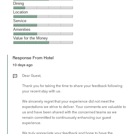
Cleanliness,
Dining
3
Dining,
Location
out
1
of
Location,
Service
out
5
2
of
Service,
Amenities
out
5
2
of
Amenities,
Value for the Money
out
5
2
of
Value
out
5
for
of
Response From Hotel
the
5
Money,
10 days ago
3
out
Dear Guest,
of
Thank you for taking the time to share your feedback following
5
your recent stay with us.
We sincerely regret that your experience did not meet the
expectations we strive to deliver. Your comments are valuable to
us and have been shared with the concerned teams as we
remain committed to continuously enhancing our guest
experience.
We truly appreciate your feedback and hope to have the