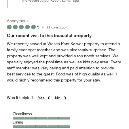
The Westin Jaipur Resort &amp; Spa
Anonymous
5
•
11 days ago
Our recent visit to this beautiful property
We recently stayed at Westin Kant Kalwar property to attend a
family event/get together and was pleasantly surprised. The
property was well kept and provided a top notch services. We
specially enjoyed the pool time as well as kids play area. Every
staff member was very caring and paid attention to provide
best services to the guest. Food was of high quality as well. I
would highly recommend this property for your stay.
Was it helpful?
Yes ·
0
No ·
0
Cleanliness
Cleanliness,
Dining
5