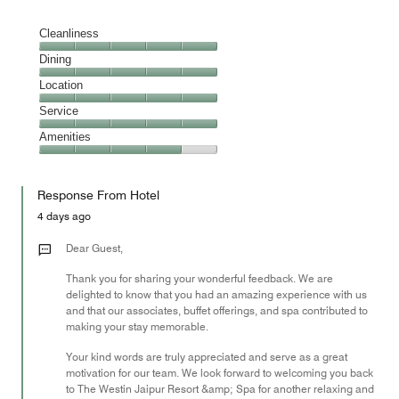
Cleanliness
Cleanliness,
Dining
5
Dining,
Location
out
5
of
Location,
Service
out
5
5
of
Service,
Amenities
out
5
5
of
Amenities,
out
5
4
of
Response From Hotel
out
5
of
4 days ago
5
Dear Guest,
Thank you for sharing your wonderful feedback. We are
delighted to know that you had an amazing experience with us
and that our associates, buffet offerings, and spa contributed to
making your stay memorable.
Your kind words are truly appreciated and serve as a great
motivation for our team. We look forward to welcoming you back
to The Westin Jaipur Resort &amp; Spa for another relaxing and