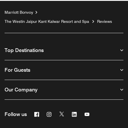
Marriott Bonvoy
The Westin Jaipur Kant Kalwar Resort and Spa
Reviews
Top Destinations
For Guests
Our Company
Facebook
Instagram
Twitter
Linkedin
Youtube
Follow us