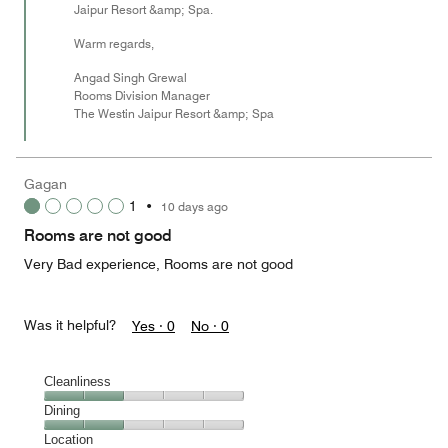
Jaipur Resort &amp; Spa.
Warm regards,
Angad Singh Grewal
Rooms Division Manager
The Westin Jaipur Resort &amp; Spa
Gagan
1
•
10 days ago
Rooms are not good
Very Bad experience, Rooms are not good
Was it helpful?
Yes ·
0
No ·
0
Cleanliness
Cleanliness,
Dining
2
Dining,
Location