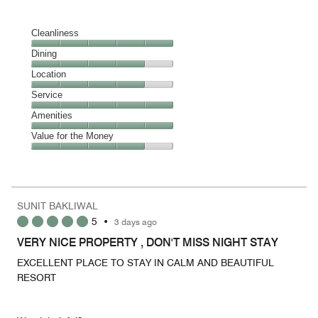
Cleanliness
Cleanliness,
Dining
5
Dining,
Location
out
4
of
Location,
Service
out
5
4
of
Service,
Amenities
out
5
5
of
Amenities,
Value for the Money
out
5
5
of
Value
out
5
for
of
the
5
Money,
SUNIT BAKLIWAL
4
5
•
3 days ago
out
of
VERY NICE PROPERTY , DON'T MISS NIGHT STAY
5
EXCELLENT PLACE TO STAY IN CALM AND BEAUTIFUL
RESORT