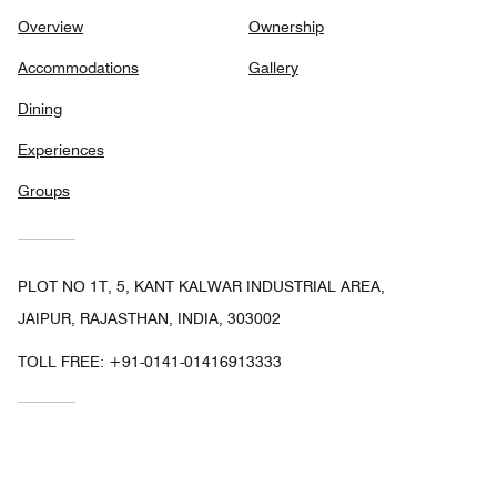
Overview
Ownership
Accommodations
Gallery
Dining
Experiences
Groups
PLOT NO 1T, 5, KANT KALWAR INDUSTRIAL AREA,
JAIPUR, RAJASTHAN, INDIA, 303002
TOLL FREE:
+91-0141-01416913333