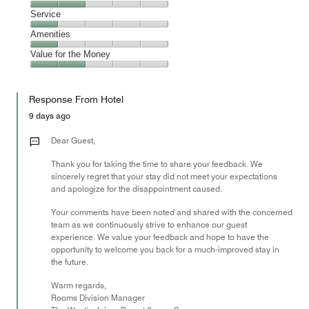
out
2
of
Location,
Service
out
5
2
of
Service,
Amenities
out
5
1
of
Amenities,
Value for the Money
out
5
1
of
Value
out
5
for
of
Response From Hotel
the
5
Money,
9 days ago
2
out
Dear Guest,
of
Thank you for taking the time to share your feedback. We
5
sincerely regret that your stay did not meet your expectations
and apologize for the disappointment caused.
Your comments have been noted and shared with the concerned
team as we continuously strive to enhance our guest
experience. We value your feedback and hope to have the
opportunity to welcome you back for a much-improved stay in
the future.
Warm regards,
Rooms Division Manager