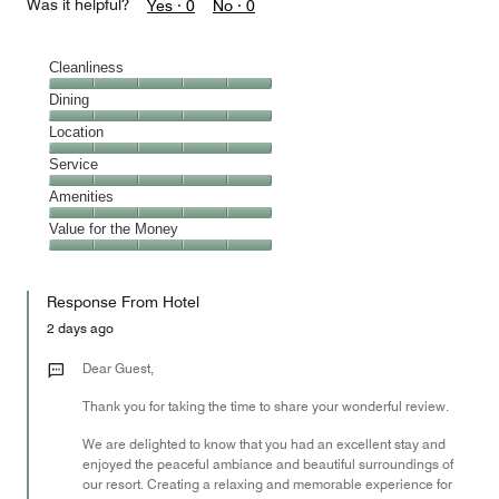
Was it helpful?
Yes ·
0
No ·
0
Cleanliness
Cleanliness,
Dining
5
Dining,
Location
out
5
of
Location,
Service
out
5
5
of
Service,
Amenities
out
5
5
of
Amenities,
Value for the Money
out
5
5
of
Value
out
5
for
of
Response From Hotel
the
5
Money,
2 days ago
5
out
Dear Guest,
of
Thank you for taking the time to share your wonderful review.
5
We are delighted to know that you had an excellent stay and
enjoyed the peaceful ambiance and beautiful surroundings of
our resort. Creating a relaxing and memorable experience for