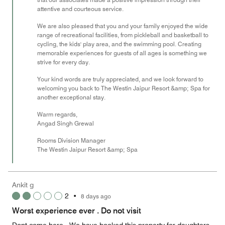
attentive and courteous service.
We are also pleased that you and your family enjoyed the wide
range of recreational facilities, from pickleball and basketball to
cycling, the kids' play area, and the swimming pool. Creating
memorable experiences for guests of all ages is something we
strive for every day.
Your kind words are truly appreciated, and we look forward to
welcoming you back to The Westin Jaipur Resort &amp; Spa for
another exceptional stay.
Warm regards,
Angad Singh Grewal
Rooms Division Manager
The Westin Jaipur Resort &amp; Spa
Ankit g
2
•
8 days ago
Worst experience ever . Do not visit