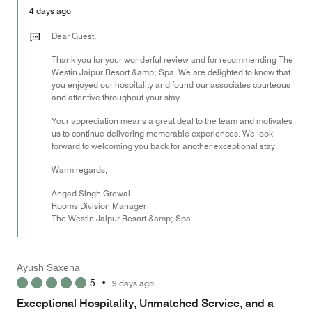
5
Money,
4 days ago
5
out
Dear Guest,
of
Thank you for your wonderful review and for recommending The
5
Westin Jaipur Resort &amp; Spa. We are delighted to know that
you enjoyed our hospitality and found our associates courteous
and attentive throughout your stay.
Your appreciation means a great deal to the team and motivates
us to continue delivering memorable experiences. We look
forward to welcoming you back for another exceptional stay.
Warm regards,
Angad Singh Grewal
Rooms Division Manager
The Westin Jaipur Resort &amp; Spa
Ayush Saxena
5
•
9 days ago
Exceptional Hospitality, Unmatched Service, and a