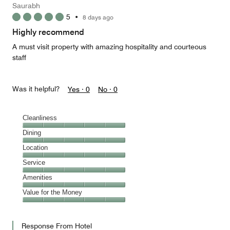
Saurabh
5
•
8 days ago
Highly recommend
A must visit property with amazing hospitality and courteous
staff
Was it helpful?
Yes ·
0
No ·
0
Cleanliness
Cleanliness,
Dining
5
Dining,
Location
out
5
of
Location,
Service
out
5
5
of
Service,
Amenities
out
5
5
of
Amenities,
Value for the Money
out
5
5
of
Value
out
5
for
of
Response From Hotel
the