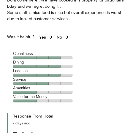
Dont come here . We have booked this property for daughters
bday and we regret doing it .
Some staff is nice food is nice but overall experience is worst
due to lack of customer services .
Was it helpful?
Yes ·
0
No ·
0
Cleanliness
Cleanliness,
Dining
4
Dining,
Location
out
4
of
Location,
Service
out
5
4
of
Service,
Amenities
out
5
3
of
Amenities,
Value for the Money
out
5
2
of
Value
out
5
for
of
Response From Hotel
the
5
Money,
7 days ago
2