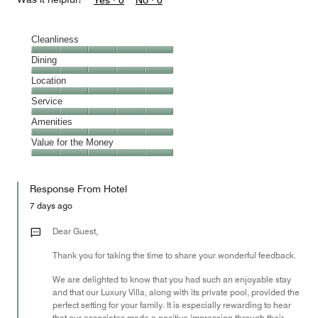
Yes ·
0
No ·
0
Cleanliness
Cleanliness,
Dining
5
Dining,
Location
out
5
of
Location,
Service
out
5
5
of
Service,
Amenities
out
5
5
of
Amenities,
Value for the Money
out
5
5
of
Value
out
5
for
of
Response From Hotel
the
5
Money,
7 days ago
5
out
Dear Guest,
of
Thank you for taking the time to share your wonderful feedback.
5
We are delighted to know that you had such an enjoyable stay
and that our Luxury Villa, along with its private pool, provided the
perfect setting for your family. It is especially rewarding to hear
that our associates made a positive impression through their