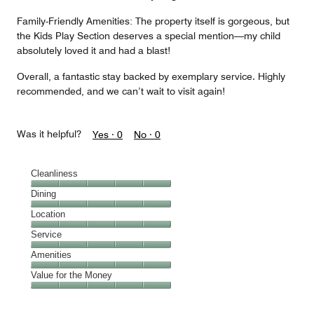
Family-Friendly Amenities: The property itself is gorgeous, but
the Kids Play Section deserves a special mention—my child
absolutely loved it and had a blast!
Overall, a fantastic stay backed by exemplary service. Highly
recommended, and we can’t wait to visit again!
Was it helpful?
Yes ·
0
No ·
0
Cleanliness
Cleanliness,
Dining
5
Dining,
Location
out
5
of
Location,
Service
out
5
5
of
Service,
Amenities
out
5
5
of
Amenities,
Value for the Money
out
5
5
of
Value
out
5
for