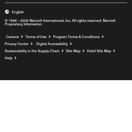
English
© 1996 – 2026 Marriott International, Inc. All rights reserved. Marriott
Proprietary Information
Opens a new window
Careers
Terms of Use
Program Terms & Conditions
Privacy Center
Digital Accessibility
Sustainability in the Supply Chain
Site Map
Hotel Site Map
Opens a new window
Help