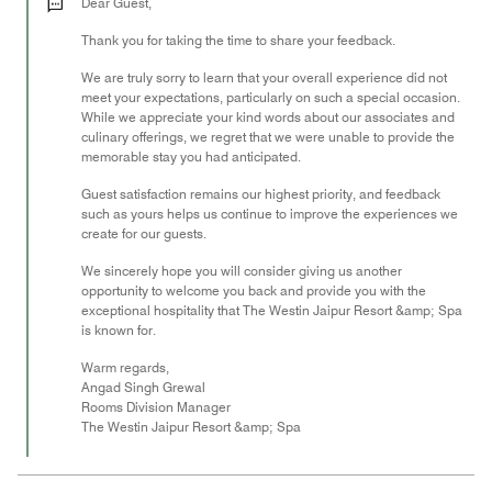
out
Dear Guest,
of
Thank you for taking the time to share your feedback.
5
We are truly sorry to learn that your overall experience did not
meet your expectations, particularly on such a special occasion.
While we appreciate your kind words about our associates and
culinary offerings, we regret that we were unable to provide the
memorable stay you had anticipated.
Guest satisfaction remains our highest priority, and feedback
such as yours helps us continue to improve the experiences we
create for our guests.
We sincerely hope you will consider giving us another
opportunity to welcome you back and provide you with the
exceptional hospitality that The Westin Jaipur Resort &amp; Spa
is known for.
Warm regards,
Angad Singh Grewal
Rooms Division Manager
The Westin Jaipur Resort &amp; Spa