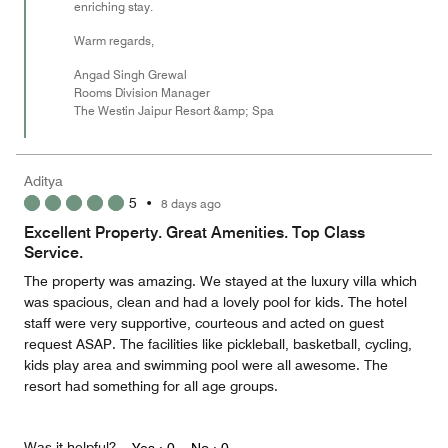
enriching stay.
Warm regards,
Angad Singh Grewal
Rooms Division Manager
The Westin Jaipur Resort &amp; Spa
Aditya
5
•
8 days ago
Excellent Property. Great Amenities. Top Class
Service.
The property was amazing. We stayed at the luxury villa which
was spacious, clean and had a lovely pool for kids. The hotel
staff were very supportive, courteous and acted on guest
request ASAP. The facilities like pickleball, basketball, cycling,
kids play area and swimming pool were all awesome. The
resort had something for all age groups.
Was it helpful?