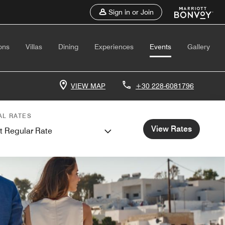
Sign in or Join
ons
Villas
Dining
Experiences
Events
Gallery
VIEW MAP
+30 228-6081796
AL RATES
View Rates
t Regular Rate