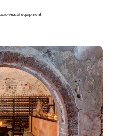
udio-visual equipment.