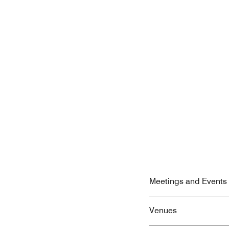
Meetings and Events 
Venues