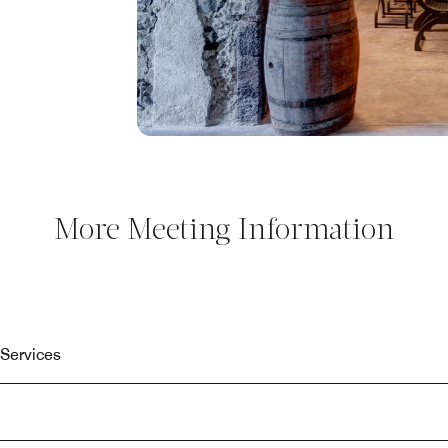
More Meeting Information
Services