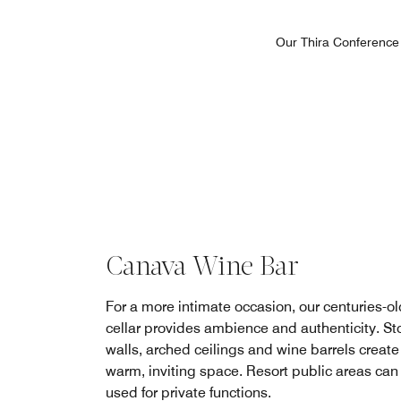
Our Thira Conference 
Canava Wine Bar
For a more intimate occasion, our centuries-o
cellar provides ambience and authenticity. St
walls, arched ceilings and wine barrels create
warm, inviting space. Resort public areas can
used for private functions.