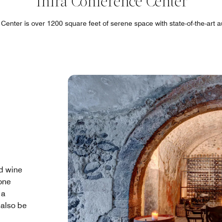
Thira Conference Center
Center is over 1200 square feet of serene space with state-of-the-art a
ld wine
one
 a
 also be