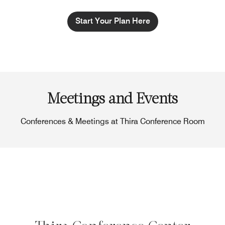
Start Your Plan Here
Meetings and Events
Conferences & Meetings at Thira Conference Room