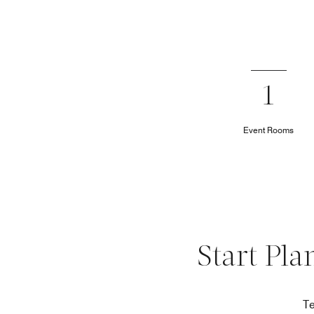
1
Event Rooms
Start Pla
Te