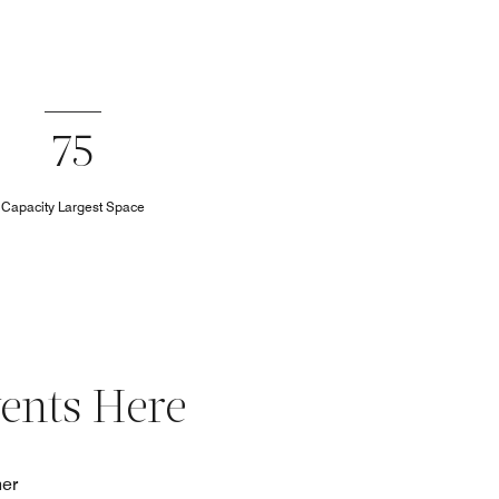
75
Capacity Largest Space
vents Here
her