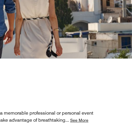
 a memorable professional or personal event
 take advantage of breathtaking
...
See More