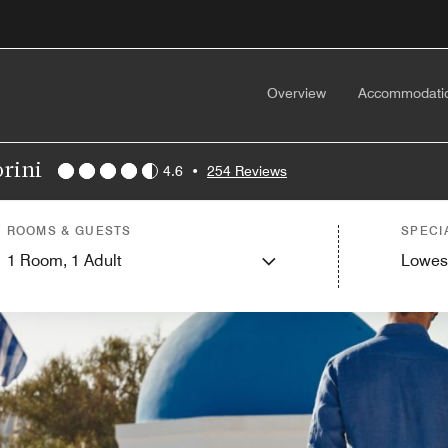
Overview
Accommodati
orini
4.6
•
254 Reviews
ROOMS & GUESTS
SPECI
1
Room,
1
Adult
Lowes