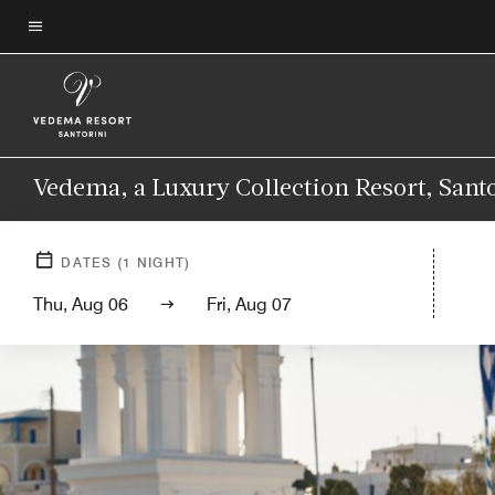
Skip
to
Menu text
main
content
Vedema, a Luxury Collection Resort, Sant
DATES
(
1
NIGHT)
Thu, Aug 06
Fri, Aug 07