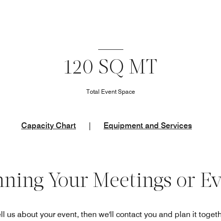
120 SQ MT
Total Event Space
Capacity Chart
|
Equipment and Services
nning Your Meetings or E
ll us about your event, then we'll contact you and plan it toget