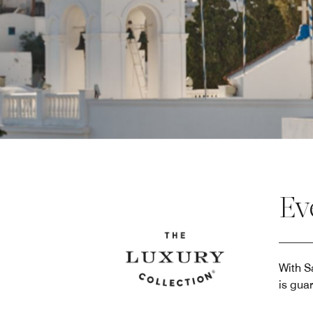
Ev
With S
is gua