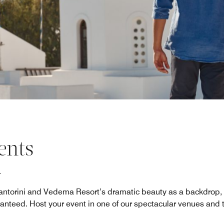
ents
antorini and Vedema Resort’s dramatic beauty as a backdrop,
ranteed. Host your event in one of our spectacular venues and