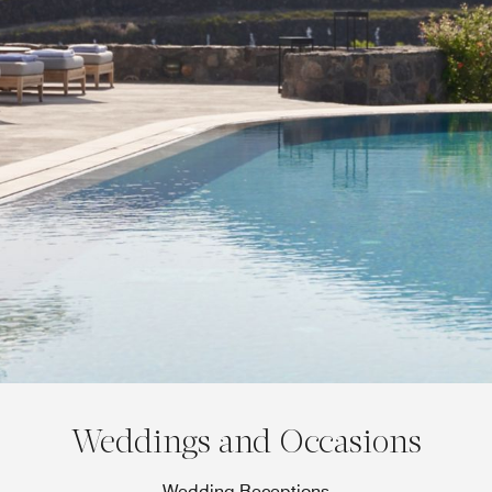
Weddings and Occasions
Wedding Receptions