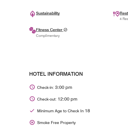
Sustainability
Rest
4 Res
Fitness Center
Complimentary
HOTEL INFORMATION
3:00 pm
Check-in:
12:00 pm
Check-out:
18
Minimum Age to Check In
Smoke Free Property