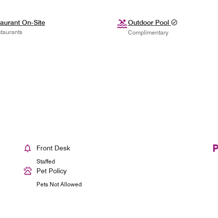
aurant On-Site
Outdoor Pool
taurants
Complimentary
Front Desk
Staffed
Pet Policy
Pets Not Allowed