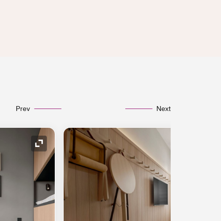
Prev
Next
Expand Icon