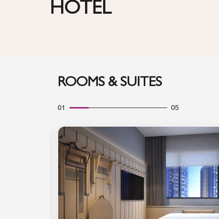
HOTEL
ROOMS & SUITES
01
05