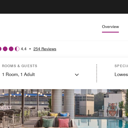
Overview
4.4
•
254 Reviews
ROOMS & GUESTS
SPECI
1
Room,
1
Adult
Lowes