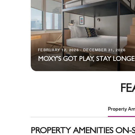
FEBRUARY 12, 2026 - DECEMBER 31, 2026
MOXY'S GOT PLAY, STAY LONGE
FE
Property Ame
PROPERTY AMENITIES ON-S