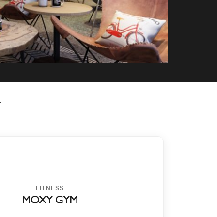
Y
FITNESS
MOXY GYM