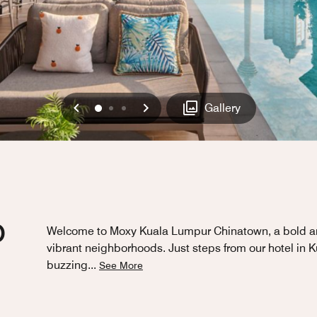
Previous
Next
0
1
2
Gallery
D
Welcome to Moxy Kuala Lumpur Chinatown, a bold and 
vibrant neighborhoods. Just steps from our hotel in
buzzing
...
See More