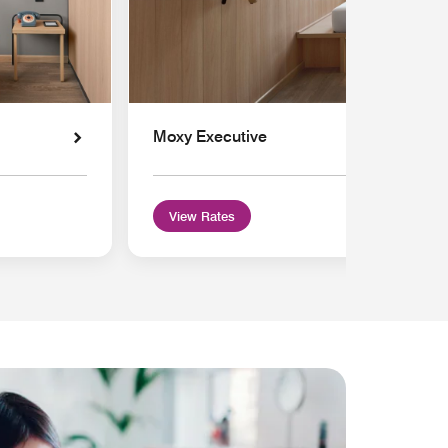
Moxy Executive
View Rates