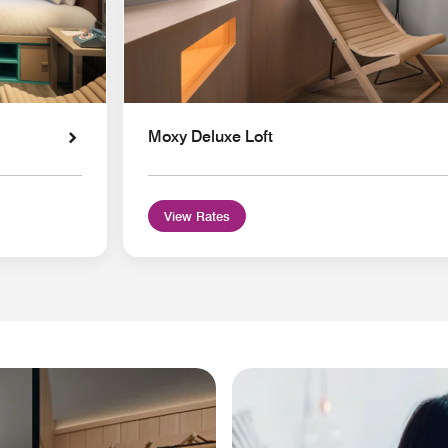
Moxy Deluxe Loft
View Rates