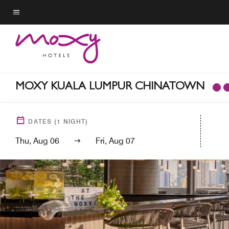
Skip
to
Menu text
main
content
MOXY KUALA LUMPUR CHINATOWN
DATES
(
1
NIGHT)
Thu, Aug 06
Fri, Aug 07