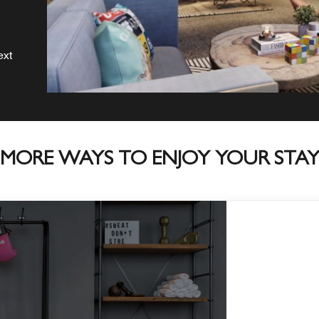
ext
MORE WAYS TO ENJOY YOUR STA