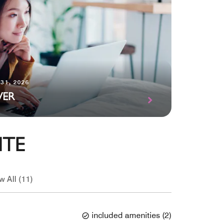
31, 2026
VER
ITE
w All (11)
included amenities
(
2
)