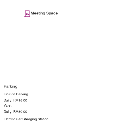
Meeting Space
Parking
On-Site Parking
Daily: RM15.00
Valet
Daily: RM30.00
Electric Car Charging Station