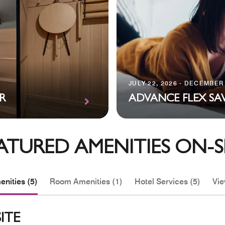
JULY 22, 2026 - DECEMBER 
R
ADVANCE FLEX SA
ATURED AMENITIES ON-S
nities (5)
Room Amenities (1)
Hotel Services (5)
Vie
ITE