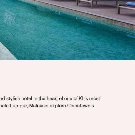
stylish hotel in the heart of one of KL’s most
 Kuala Lumpur, Malaysia explore Chinatown’s