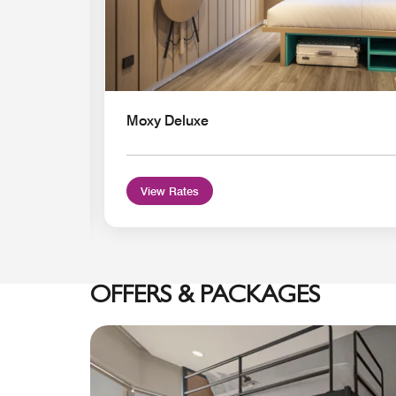
Moxy Deluxe
View Rates
OFFERS & PACKAGES