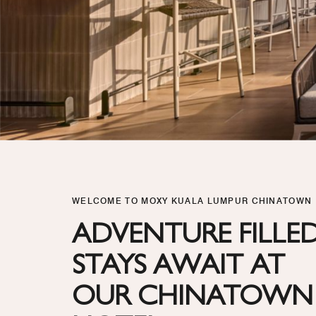
WELCOME TO MOXY KUALA LUMPUR CHINATOWN
ADVENTURE FILLE
STAYS AWAIT AT
OUR CHINATOWN