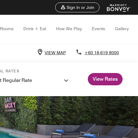
Sign in or Join
Rooms
Drink + Eat
How We Play
Events
Gallery
VIEW MAP
+60 18-619 8000
AL RATES
View Rates
t Regular Rate