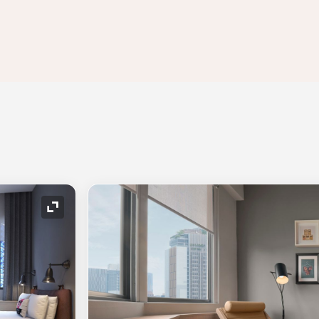
Expand Icon