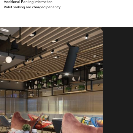
Additional Parking Information
Valet parking are charged per entry.