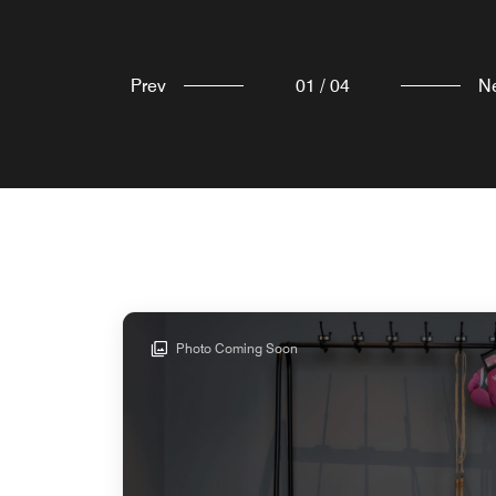
Prev
01
/
04
N
Photo Coming Soon