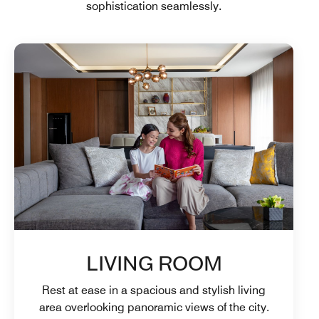
sophistication seamlessly.
LIVING ROOM
Rest at ease in a spacious and stylish living
area overlooking panoramic views of the city.