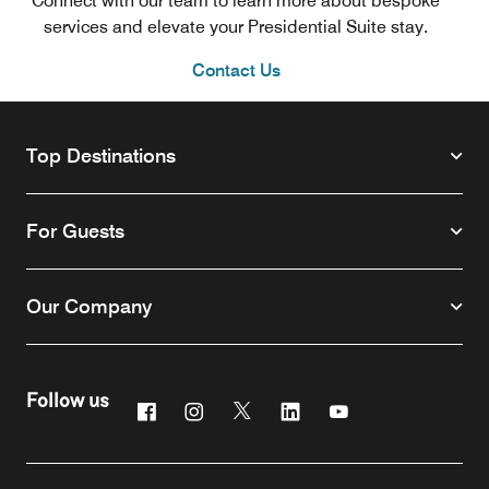
Connect with our team to learn more about bespoke
services and elevate your Presidential Suite stay.
Contact Us
Top Destinations
For Guests
Our Company
Follow us
Facebook
Instagram
Twitter
Linkedin
Youtube