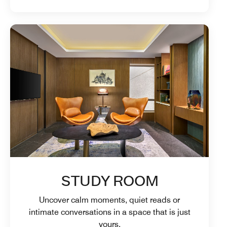
STUDY ROOM
Uncover calm moments, quiet reads or
intimate conversations in a space that is just
yours.