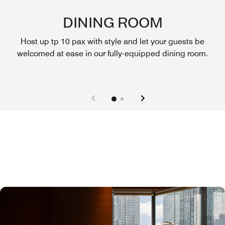
DINING ROOM
Host up tp 10 pax with style and let your guests be
welcomed at ease in our fully-equipped dining room.