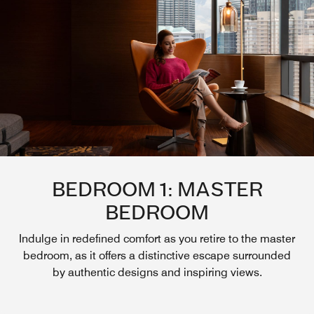
BEDROOM 1: MASTER
BEDROOM
Indulge in redefined comfort as you retire to the master
bedroom, as it offers a distinctive escape surrounded
by authentic designs and inspiring views.