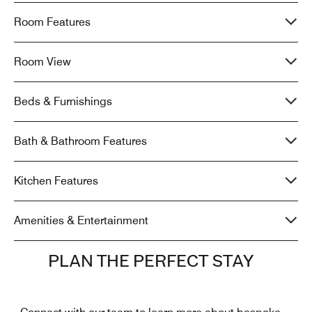
Room Features
Room View
Beds & Furnishings
Bath & Bathroom Features
Kitchen Features
Amenities & Entertainment
PLAN THE PERFECT STAY