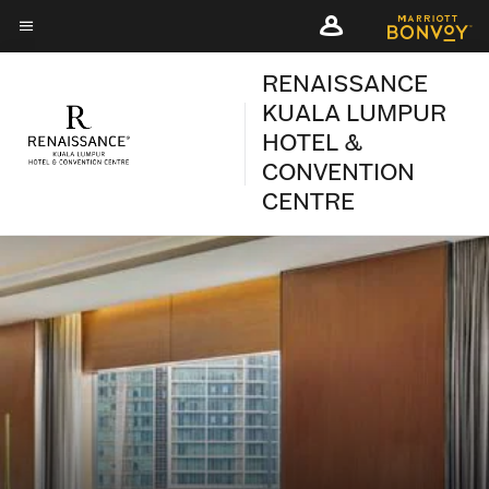
Skip
Skip
to
to
Menu text
main
main
RENAISSANCE
content
content
KUALA LUMPUR
HOTEL &
CONVENTION
CENTRE