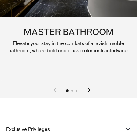
MASTER BATHROOM
Elevate your stay in the comforts of a lavish marble
bathroom, where bold and classic elements intertwine.
Exclusive Privileges