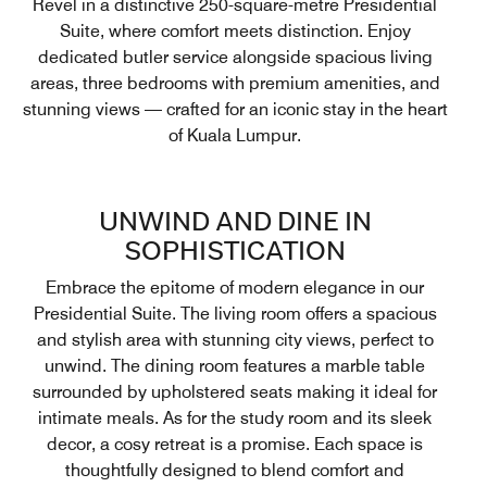
Revel in a distinctive 250-square-metre Presidential
Suite, where comfort meets distinction. Enjoy
dedicated butler service alongside spacious living
areas, three bedrooms with premium amenities, and
stunning views — crafted for an iconic stay in the heart
of Kuala Lumpur.
UNWIND AND DINE IN
SOPHISTICATION
Embrace the epitome of modern elegance in our
Presidential Suite. The living room offers a spacious
and stylish area with stunning city views, perfect to
unwind. The dining room features a marble table
surrounded by upholstered seats making it ideal for
intimate meals. As for the study room and its sleek
decor, a cosy retreat is a promise. Each space is
thoughtfully designed to blend comfort and