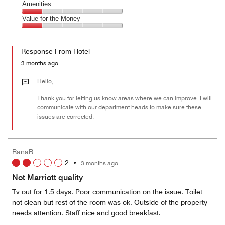
of
Service,
Amenities
out
5
1
of
Amenities,
Value for the Money
out
5
1
of
Value
out
5
for
of
Response From Hotel
the
5
Money,
3 months ago
1
out
Hello,
of
Thank you for letting us know areas where we can improve. I will
5
communicate with our department heads to make sure these
issues are corrected.
RanaB
2
•
3 months ago
Not Marriott quality
Tv out for 1.5 days. Poor communication on the issue. Toilet
not clean but rest of the room was ok. Outside of the property
needs attention. Staff nice and good breakfast.