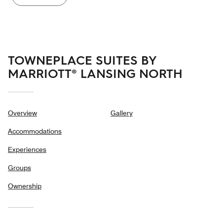
TOWNEPLACE SUITES BY
MARRIOTT® LANSING NORTH
Overview
Gallery
Accommodations
Experiences
Groups
Ownership