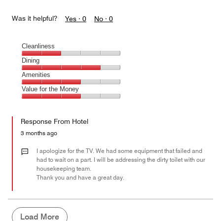
Was it helpful?
Yes ·
0
No ·
0
Cleanliness
Cleanliness,
Dining
2
Dining,
Amenities
out
4
of
Amenities,
Value for the Money
out
5
3
of
Value
out
5
for
of
Response From Hotel
the
5
Money,
3 months ago
3
out
I apologize for the TV. We had some equipment that failed and
of
had to wait on a part. I will be addressing the dirty toilet with our
housekeeping team.
5
Thank you and have a great day.
Load More