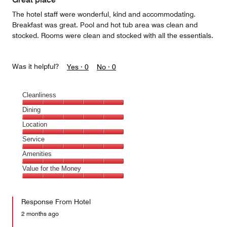
The hotel staff were wonderful, kind and accommodating.
Breakfast was great. Pool and hot tub area was clean and
stocked. Rooms were clean and stocked with all the essentials.
Was it helpful?
Yes ·
0
No ·
0
Cleanliness
Cleanliness,
Dining
5
Dining,
Location
out
5
of
Location,
Service
out
5
5
of
Service,
Amenities
out
5
5
of
Amenities,
Value for the Money
out
5
5
of
Value
out
5
for
of
Response From Hotel
the
5
Money,
2 months ago
5