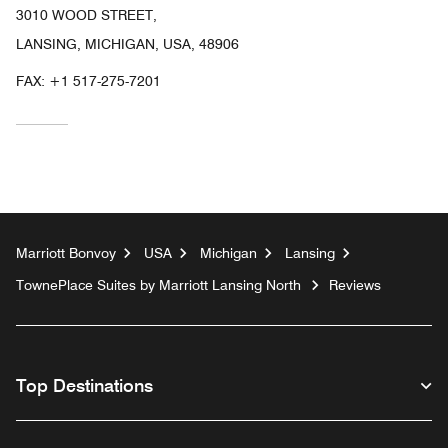
3010 WOOD STREET,
LANSING, MICHIGAN, USA, 48906
FAX:
+1 517-275-7201
Marriott Bonvoy
USA
Michigan
Lansing
TownePlace Suites by Marriott Lansing North
Reviews
Top Destinations