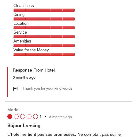
Cleanliness
Cleanliness,
Dining
5
Dining,
Location
out
5
of
Location,
Service
out
5
5
of
Service,
Amenities
out
5
5
of
Amenities,
Value for the Money
out
5
5
of
Value
out
5
for
of
Response From Hotel
the
5
Money,
3 months ago
5
out
Thank you for your kind words
of
5
Marie
1
•
3 months ago
Séjour Lansing
L’hôtel ne tient pas ses promesses. Ne comptait pas sur le