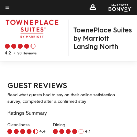
Skip
to
Menu text
main
TownePlace Suites
content
by Marriott
Lansing North
4.2
•
93 Reviews
GUEST REVIEWS
Read what guests had to say on their online satisfaction
survey, completed after a confirmed stay
Ratings Summary
Cleanliness
Dining
4.4
4.1