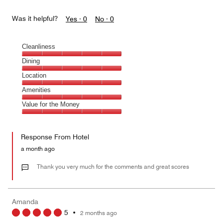
Was it helpful?
Yes ·
0
No ·
0
Cleanliness
Cleanliness,
Dining
5
Dining,
Location
out
5
of
Location,
Amenities
out
5
5
of
Amenities,
Value for the Money
out
5
5
of
Value
out
5
for
of
Response From Hotel
the
5
Money,
a month ago
5
out
Thank you very much for the comments and great scores
of
5
Amanda
5
•
2 months ago