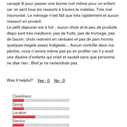
canapé lit pour passer une bonne nuit même pour un enfant
car on sent tous les ressorts à travers le matelas. Très mal
insonorisé. Le ménage n’est fait que très rapidement et aucun
réassort en produit.
Le petit déjeuner est à fuir , aucun choix et le peu de produits
dispo sont très médiocre, pas de fruits, pas de fromage, pas
de bacon, choix restreint en céréales et pas de pain hormis
quelques bagels assez indigeste… Aucun contrôle dans ma
piscine, nous n’avons même pas pu en profiter car il y avait
une dizaine d’enfants qui criait et sautait sans que personne
ne dise rien . Bref je ne reviendrais pas.
Was it helpful?
Yes ·
0
No ·
0
Cleanliness
Cleanliness,
Dining
1
Dining,
Location
out
1
of
Location,
Service
out
5
2