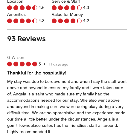
Location
Service & Staff
4.6
4.3
Amenities
Value for Money
4.3
4.2
93 Reviews
G Wilson
5
•
11 days ago
Thankful for the hospitality!
My stay was due to bereavement and when I say the staff went
above and beyond to ensure my family and I were taken care
of. Angela is a saint who made sure my family had the
accommodations needed for our stay. She also went above
and beyond in making sure we were doing okay during a very
difficult time. We are so appreciative and the experience made
our time a little better under the circumstances. Angela is a
gem! Towneplace suites has the friendliest staff all around. I
highly recommended it