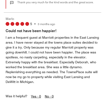
out
Thank you very much for the kind words and the great score.
of
5
Marlo
5
•
3 months ago
Could not have been happier!
I am a frequent guest at Marriott properties in the East Lansing
area. I have never stayed at the towns place suites decided to
give it a try. Only because my regular Marriott property was
going downhill. I could not have been happier. The place was
spotless, no nasty carpeting, especially in the elevator.
Extremely happy with the breakfast. Especially Deborah, who
worked the breakfast area. She was a little dynamo.
Replenishing everything as needed. The TownePlace suite will
now be my go to property while visiting East Lansing and
DeWitt in Michigan.
Was it helpful?
Yes ·
0
No ·
0