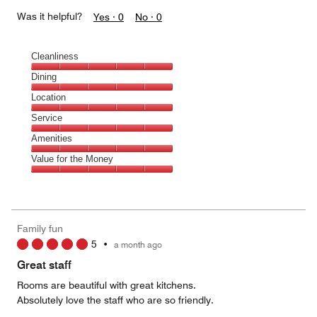
Was it helpful?
Yes ·
0
No ·
0
Cleanliness
Cleanliness,
Dining
5
Dining,
Location
out
5
of
Location,
Service
out
5
5
of
Service,
Amenities
out
5
5
of
Amenities,
Value for the Money
out
5
5
of
Value
out
5
for
of
the
5
Money,
Family fun
5
5
•
a month ago
out
of
Great staff
5
Rooms are beautiful with great kitchens.
Absolutely love the staff who are so friendly.