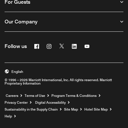
For Guests
Our Company
Facebook
Instagram
Twitter
Linkedin
Youtube
Follow us
English
© 1996 – 2026 Marriott International, Inc. All rights reserved. Marriott
Proprietary Information
Opens a new window
Careers
Terms of Use
Program Terms & Conditions
Privacy Center
Digital Accessibility
Sustainability in the Supply Chain
Site Map
Hotel Site Map
Opens a new window
Help