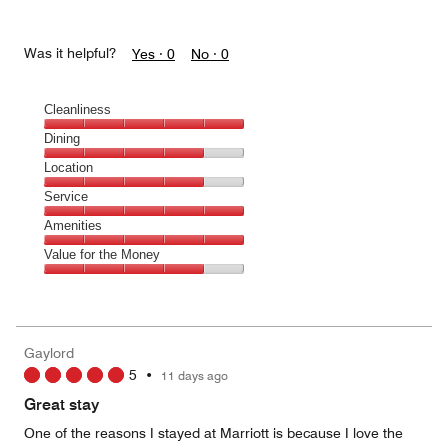
Was it helpful?
Yes ·
0
No ·
0
Cleanliness
Cleanliness,
Dining
5
Dining,
Location
out
4
of
Location,
Service
out
5
4
of
Service,
Amenities
out
5
5
of
Amenities,
Value for the Money
out
5
5
of
Value
out
5
for
of
the
5
Money,
Gaylord
4
5
•
11 days ago
out
of
Great stay
5
One of the reasons I stayed at Marriott is because I love the