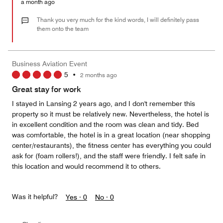
Money,
a month ago
5
out
Thank you very much for the kind words, I will definitely pass
of
them onto the team
5
Business Aviation Event
5
•
2 months ago
Great stay for work
I stayed in Lansing 2 years ago, and I don't remember this
property so it must be relatively new. Nevertheless, the hotel is
in excellent condition and the room was clean and tidy. Bed
was comfortable, the hotel is in a great location (near shopping
center/restaurants), the fitness center has everything you could
ask for (foam rollers!), and the staff were friendly. I felt safe in
this location and would recommend it to others.
Was it helpful?
Yes ·
0
No ·
0