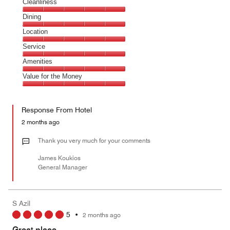
Cleanliness
Cleanliness,
Dining
5
Dining,
Location
out
5
of
Location,
Service
out
5
5
of
Service,
Amenities
out
5
5
of
Amenities,
Value for the Money
out
5
5
of
Value
out
5
for
of
Response From Hotel
the
5
Money,
2 months ago
5
out
Thank you very much for your comments
of
James Koukios
5
General Manager
S Azil
5
•
2 months ago
Great place