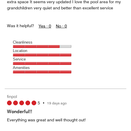
extra space It seems very updated I love the pool area for my
grandchildren very quiet and better than excellent service
Was it helpful?
Yes ·
0
No ·
0
Cleanliness
Cleanliness,
Location
4
Location,
Service
out
5
of
Service,
Amenities
out
5
5
of
Amenities,
out
5
5
of
out
5
of
finpol
5
5
•
19 days ago
Wonderful!!
Everything was great and well thought out!