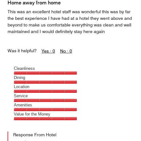
Home away from home
This was an excellent hotel staff was wonderful this was by far
the best experience I have had at a hotel they went above and
beyond to make us comfortable everything was clean and well
maintained and I would definitely stay here again
Was it helpful?
Yes ·
0
No ·
0
Cleanliness
Cleanliness,
Dining
5
Dining,
Location
out
5
of
Location,
Service
out
5
5
of
Service,
Amenities
out
5
5
of
Amenities,
Value for the Money
out
5
5
of
Value
out
5
for
of
Response From Hotel
the
5