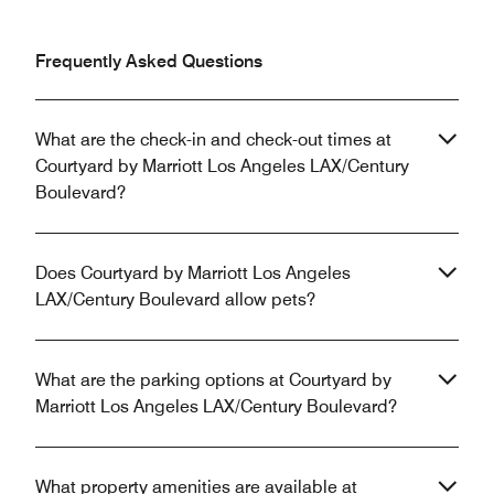
Frequently Asked Questions
What are the check-in and check-out times at
Courtyard by Marriott Los Angeles LAX/Century
Boulevard?
Does Courtyard by Marriott Los Angeles
LAX/Century Boulevard allow pets?
What are the parking options at Courtyard by
Marriott Los Angeles LAX/Century Boulevard?
What property amenities are available at