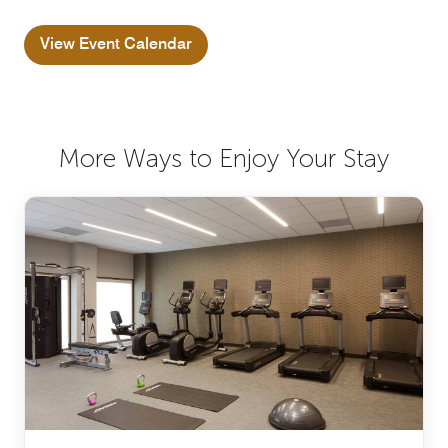
View Event Calendar
More Ways to Enjoy Your Stay