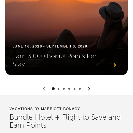
JUNE 16, 2026 - SEPTEMBER 8, 2026
Earn 3,000 Bonus Points Per
Stay
0
1
2
3
4
5
VACATIONS BY MARRIOTT BONVOY
Bundle Hotel + Flight to Save and
Earn Points