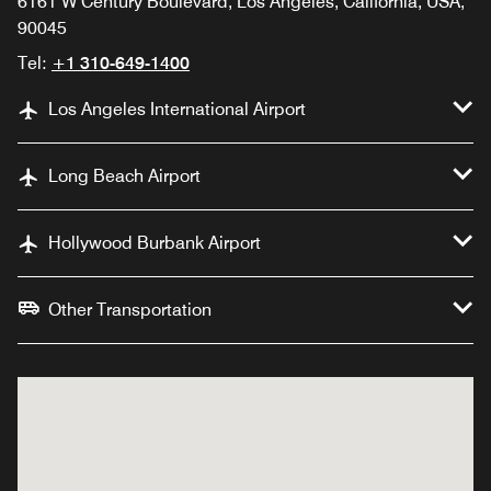
6161 W Century Boulevard, Los Angeles, California, USA,
90045
Tel:
+1 310-649-1400
Los Angeles International Airport
Long Beach Airport
Hollywood Burbank Airport
Other Transportation