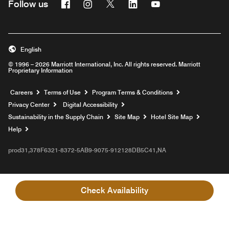
Facebook
Instagram
Twitter
Linkedin
Youtube
Follow us
English
© 1996 – 2026 Marriott International, Inc. All rights reserved. Marriott
Proprietary Information
Opens a new window
Careers
Terms of Use
Program Terms & Conditions
Privacy Center
Digital Accessibility
Sustainability in the Supply Chain
Site Map
Hotel Site Map
Opens a new window
Help
prod31,378F6321-8372-5AB9-9075-912128DB5C41,NA
Check Availability