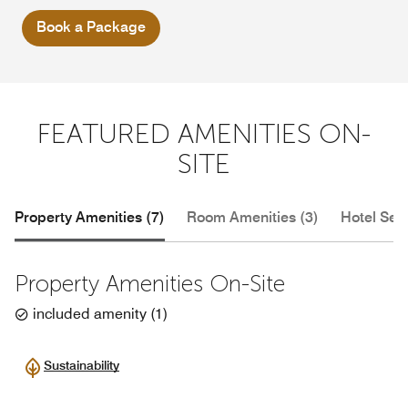
Book a Package
FEATURED AMENITIES ON-
SITE
Property Amenities (7)
Room Amenities (3)
Hotel Serv
Property Amenities On-Site
included amenity
(
1
)
Sustainability