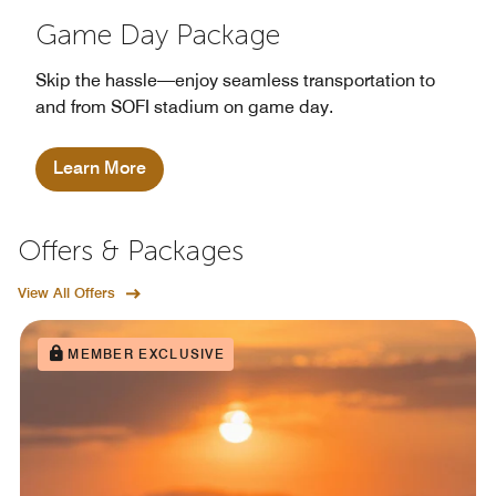
Game Day Package
Skip the hassle—enjoy seamless transportation to
and from SOFI stadium on game day.
Learn More
Offers & Packages
View All Offers
MEMBER EXCLUSIVE