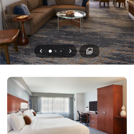
Previous
Next
0
1
2