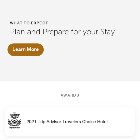
WHAT TO EXPECT
Plan and Prepare for your Stay
Learn More
AWARDS
2021 Trip Advisor Travelers Choice Hotel