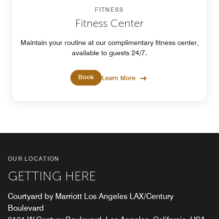
FITNESS
Fitness Center
Maintain your routine at our complimentary fitness center,
available to guests 24/7.
Book
Learn More
OUR LOCATION
GETTING HERE
Courtyard by Marriott Los Angeles LAX/Century
Boulevard