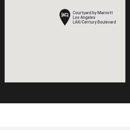
Courtyard by Marriott
Courtyard by Marriott
Los Angeles
Los Angeles
LAX/Century Boulevard
LAX/Century Boulevard