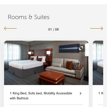
Rooms & Suites
01
/
08
nd Icon
Expand Icon
1 King Bed, Sofa bed, Mobility Accessible
1 Kin
with Bathtub