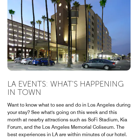
LA EVENTS: WHAT'S HAPPENING
IN TOWN
Want to know what to see and do in Los Angeles during
your stay? See what's going on this week and this
month at nearby attractions such as SoFi Stadium, Kia
Forum, and the Los Angeles Memorial Coliseum. The
best experiences in LA are within minutes of our hotel.