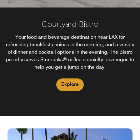
Courtyard Bistro
Your food and beverage destination near LAX for
refreshing breakfast choices in the morning, and a variety
of dinner and cocktail options in the evening. The Bistro
proudly serves Starbucks® coffee specialty beverages to
help you get a jump on the day.
Explore