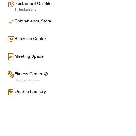
Restaurant On-Site
1 Restaurant
Convenience Store
Business Center
Meeting Space
Fitness Center
Complimentary
On-Site Laundry