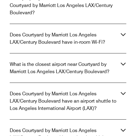
Courtyard by Marriott Los Angeles LAX/Century
Boulevard?
Does Courtyard by Marriott Los Angeles
LAX/Century Boulevard have in-room Wi-Fi?
What is the closest airport near Courtyard by
Marriott Los Angeles LAX/Century Boulevard?
Does Courtyard by Marriott Los Angeles
LAX/Century Boulevard have an airport shuttle to
Los Angeles International Airport (LAX)?
Does Courtyard by Marriott Los Angeles