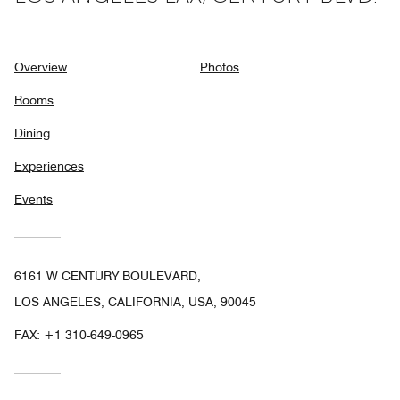
Overview
Photos
Rooms
Dining
Experiences
Events
6161 W CENTURY BOULEVARD,
LOS ANGELES, CALIFORNIA, USA, 90045
FAX:
+1 310-649-0965