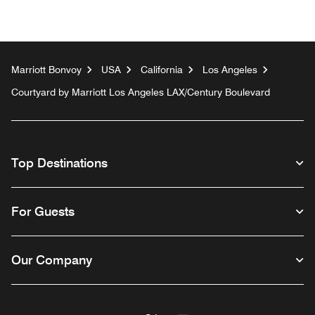
Marriott Bonvoy
USA
California
Los Angeles
Courtyard by Marriott Los Angeles LAX/Century Boulevard
Top Destinations
For Guests
Our Company