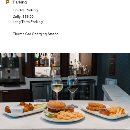
Parking
On-Site Parking
Daily: $58.00
Long Term Parking
Electric Car Charging Station