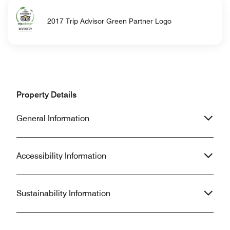
2017 Trip Advisor Green Partner Logo
Property Details
General Information
Accessibility Information
Sustainability Information