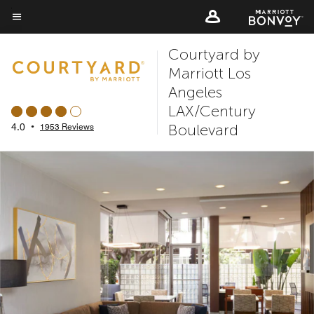
Skip
to
Menu text
main
Courtyard by
content
Marriott Los
Angeles
LAX/Century
Boulevard
4.0
•
1953 Reviews