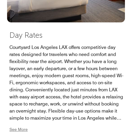
Day Rates
Courtyard Los Angeles LAX offers competitive day
rates designed for travelers who need comfort and
flexibility near the airport. Whether you have a long
layover, an early departure, or a few hours between
meetings, enjoy modern guest rooms, high-speed Wi-
Fi, ergonomic workspaces, and access to on-site
dining. Conveniently located just minutes from LAX
with easy airport access, the hotel provides a relaxing
space to recharge, work, or unwind without booking
an overnight stay. Flexible day-use options make it
simple to maximize your time in Los Angeles while
enjoying the comfort and convenience of a trusted
See More