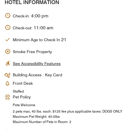
HOTEL INFORMATION
4:00 pm
Check-in:
11:00 am
Check-out:
21
Minimum Age to Check In
Smoke Free Property
See Accessibility Features
Building Access : Key Card
Front Desk
Staffed
Pet Policy
Pets Welcome
2 pets max, 40 lbs. each. $125 fee plus applicable taxes. DOGS ONLY
Maximum Pet Weight: 40.0lbs
Maximum Number of Pets in Room: 2