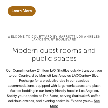
Marriott brand.
Learn More
WELCOME TO COURTYARD BY MARRIOTT LOS ANGELES
LAX/CENTURY BOULEVARD
Modern guest rooms and
public spaces
Our Complimentary 24-Hour LAX Shuttles quickly transport you
to our Courtyard by Marriott Los Angeles LAX/Century Blvd.
Recharge for a productive day in our spacious
accommodations, equipped with large workspaces and plush
Marriott bedding in our family friendly hotel in Los Angeles.
Satisfy your appetite at The Bistro, serving Starbucks® coffee,
delicious entrees, and evening cocktails. Expand your
...
See
More