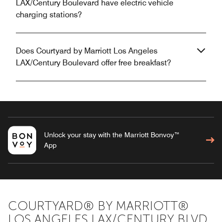
LAX/Century Boulevard have electric vehicle
charging stations?
Does Courtyard by Marriott Los Angeles
LAX/Century Boulevard offer free breakfast?
Unlock your stay with the Marriott Bonvoy™
App
COURTYARD® BY MARRIOTT®
LOS ANGELES LAX/CENTURY BLVD.