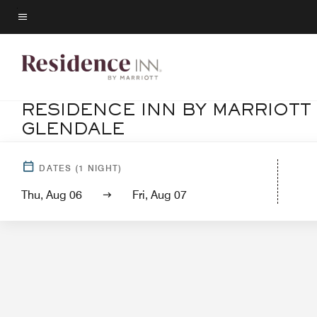
Skip
to
Menu text
main
content
RESIDENCE INN BY MARRIOTT
GLENDALE
Hotel View
S
DATES
(
1
NIGHT)
Thu, Aug 06
Fri, Aug 07