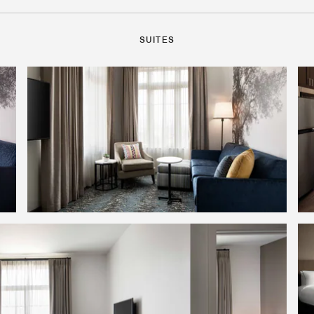
SUITES