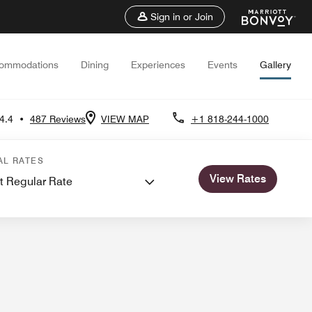
Sign in or Join
ommodations
Dining
Experiences
Events
Gallery
4.4
•
487 Reviews
VIEW MAP
+1 818-244-1000
nd Meetings
AL RATES
View Rates
t Regular Rate