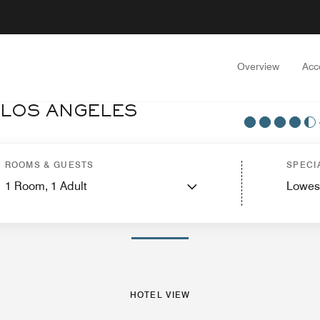
Overview
Acc
 LOS ANGELES
uites
Features
Dining
Recreation and Fitness
Nearby Attractions
Events a
ROOMS & GUESTS
SPECI
1
Room,
1
Adult
Lowes
PHOTOS AND VIDEOS
HOTEL VIEW