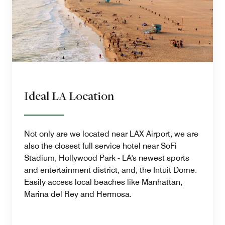
Ideal LA Location
Not only are we located near LAX Airport, we are
also the closest full service hotel near SoFi
Stadium, Hollywood Park - LA's newest sports
and entertainment district, and, the Intuit Dome.
Easily access local beaches like Manhattan,
Marina del Rey and Hermosa.