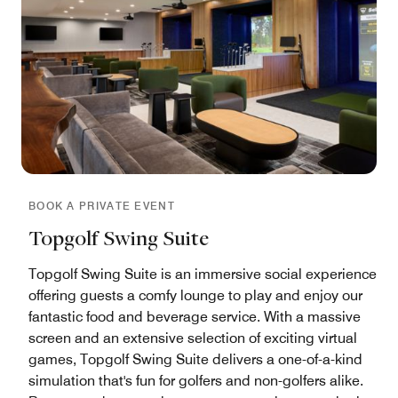
BOOK A PRIVATE EVENT
Topgolf Swing Suite
Topgolf Swing Suite is an immersive social experience
offering guests a comfy lounge to play and enjoy our
fantastic food and beverage service. With a massive
screen and an extensive selection of exciting virtual
games, Topgolf Swing Suite delivers a one-of-a-kind
simulation that's fun for golfers and non-golfers alike.