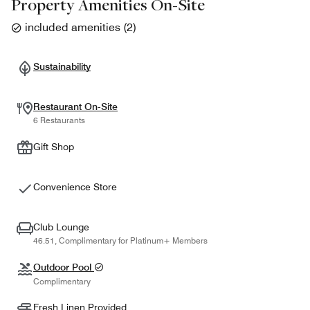
Property Amenities On-Site
included amenities
(
2
)
Sustainability
Restaurant On-Site
6 Restaurants
Gift Shop
Convenience Store
Club Lounge
46.51, Complimentary for Platinum+ Members
Outdoor Pool
Complimentary
Fresh Linen Provided