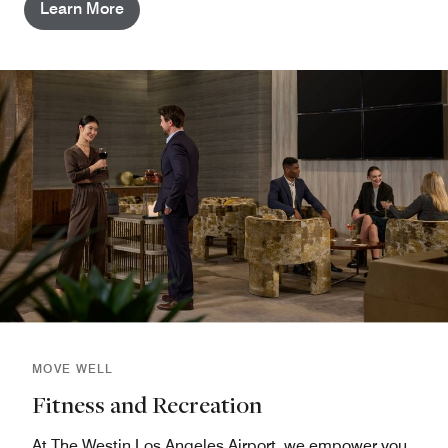
Learn More
MOVE WELL
Fitness and Recreation
At The Westin Los Angeles Airport, we empower you