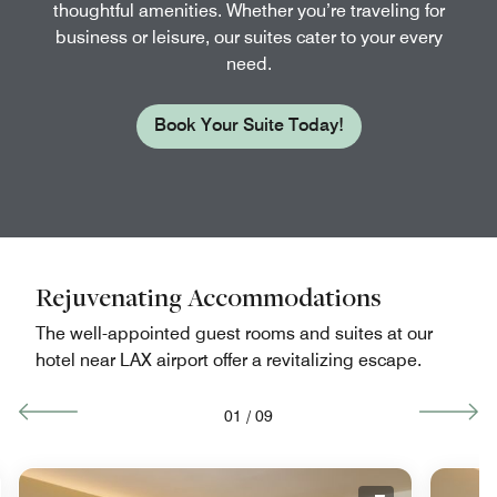
thoughtful amenities. Whether you’re traveling for
business or leisure, our suites cater to your every
need.
Book Your Suite Today!
Rejuvenating Accommodations
The well-appointed guest rooms and suites at our
hotel near LAX airport offer a revitalizing escape.
01
/
09