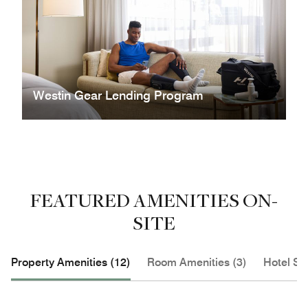
Westin Gear Lending Program
FEATURED AMENITIES ON-
SITE
Property Amenities (12)
Room Amenities (3)
Hotel Se