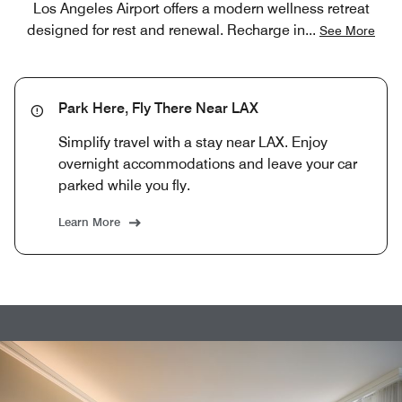
Los Angeles Airport offers a modern wellness retreat
designed for rest and renewal. Recharge in
...
See More
Park Here, Fly There Near LAX
Simplify travel with a stay near LAX. Enjoy
overnight accommodations and leave your car
parked while you fly.
Learn More