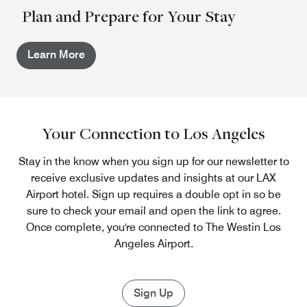
Plan and Prepare for Your Stay
Learn More
Your Connection to Los Angeles
Stay in the know when you sign up for our newsletter to
receive exclusive updates and insights at our LAX
Airport hotel. Sign up requires a double opt in so be
sure to check your email and open the link to agree.
Once complete, you're connected to The Westin Los
Angeles Airport.
Sign Up