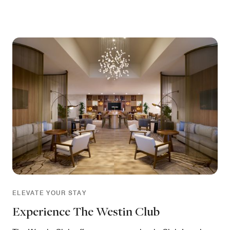
ELEVATE YOUR STAY
Experience The Westin Club