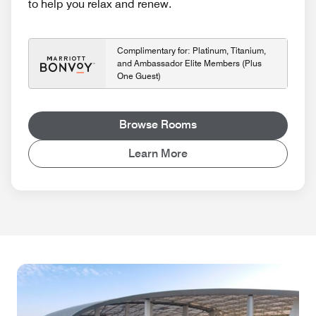
to help you relax and renew.
Complimentary for: Platinum, Titanium,
and Ambassador Elite Members (Plus
One Guest)
Browse Rooms
Learn More