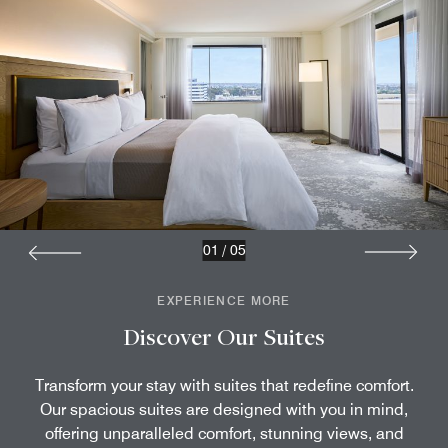
01
/
05
EXPERIENCE MORE
Discover Our Suites
Transform your stay with suites that redefine comfort.
Our spacious suites are designed with you in mind,
offering unparalleled comfort, stunning views, and