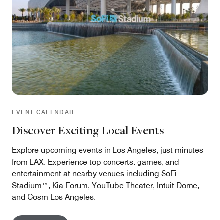
EVENT CALENDAR
Discover Exciting Local Events
Explore upcoming events in Los Angeles, just minutes
from LAX. Experience top concerts, games, and
entertainment at nearby venues including SoFi
Stadium™, Kia Forum, YouTube Theater, Intuit Dome,
and Cosm Los Angeles.