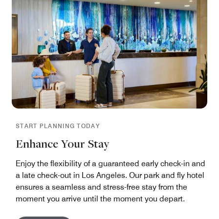
START PLANNING TODAY
Enhance Your Stay
Enjoy the flexibility of a guaranteed early check-in and
a late check-out in Los Angeles. Our park and fly hotel
ensures a seamless and stress-free stay from the
moment you arrive until the moment you depart.