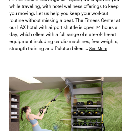
while traveling, with hotel wellness offerings to keep
you moving. Let us help you keep your workout
routine without missing a beat. The Fitness Center at
our LAX hotel with airport shuttle is open 24 hours a
day, which offers with a full range of state-of-the-art
equipment including cardio machines, free weights,
strength training and Peloton bikes.
...
See More