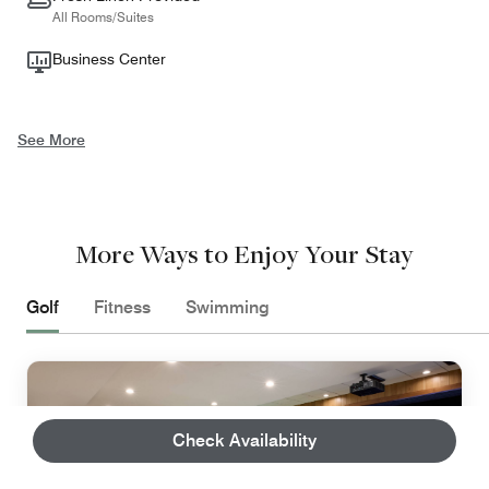
All Rooms/Suites
Business Center
See More
More Ways to Enjoy Your Stay
Golf
Fitness
Swimming
Check Availability