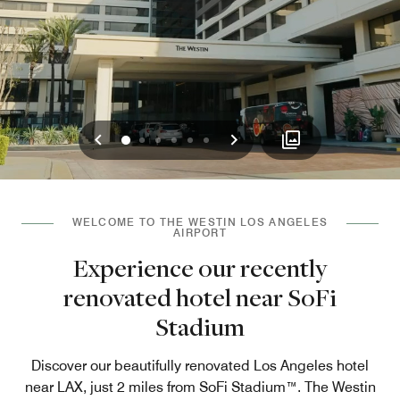
Previous
Next
0
1
2
3
4
5
WELCOME TO THE WESTIN LOS ANGELES
AIRPORT
Experience our recently
renovated hotel near SoFi
Stadium
Discover our beautifully renovated Los Angeles hotel
near LAX, just 2 miles from SoFi Stadium™. The Westin