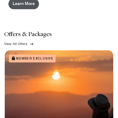
Learn More
Offers & Packages
View All Offers
MEMBER EXCLUSIVE