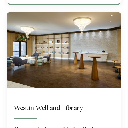
Westin Well and Library