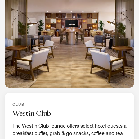
CLUB
Westin Club
The Westin Club lounge offers select hotel guests a
breakfast buffet, grab & go snacks, coffee and tea