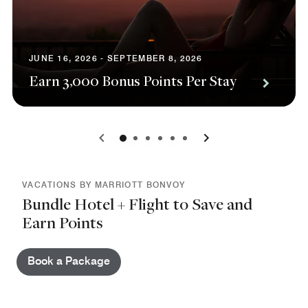
JUNE 16, 2026 - SEPTEMBER 8, 2026
Earn 3,000 Bonus Points Per Stay
0
1
2
3
4
5
VACATIONS BY MARRIOTT BONVOY
Bundle Hotel + Flight to Save and
Earn Points
Book a Package