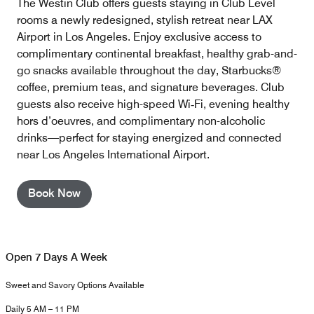
The Westin Club offers guests staying in Club Level
rooms a newly redesigned, stylish retreat near LAX
Airport in Los Angeles. Enjoy exclusive access to
complimentary continental breakfast, healthy grab-and-
go snacks available throughout the day, Starbucks®
coffee, premium teas, and signature beverages. Club
guests also receive high-speed Wi‑Fi, evening healthy
hors d’oeuvres, and complimentary non-alcoholic
drinks—perfect for staying energized and connected
near Los Angeles International Airport.
Book Now
Open 7 Days A Week
Sweet and Savory Options Available
Daily 5 AM – 11 PM