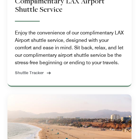
Complimentary LAX Airport
Shuttle Service
Enjoy the convenience of our complimentary LAX
Airport shuttle service, designed with your
comfort and ease in mind. Sit back, relax, and let
our complimentary airport shuttle service be the
stress-free beginning or ending to your travels.
Shuttle Tracker