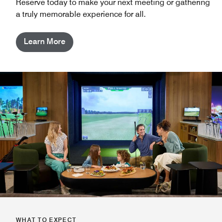
Reserve today to make your next meeting or gathering
a truly memorable experience for all.
Learn More
WHAT TO EXPECT