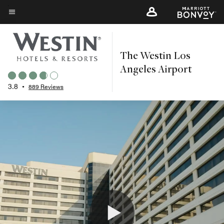
Skip
to
Menu text
main
content
The Westin Los
Angeles Airport
3.8
•
889 Reviews