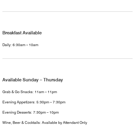
Breakfast Available
Daily: 6:30am – 10am
Available Sunday – Thursday
Grab & Go Snacks: 11am – 11pm
Evening Appetizers: 5:30pm – 7:30pm
Evening Desserts: 7:30pm – 10pm
Wine, Beer & Cocktails: Available by Attendant Only