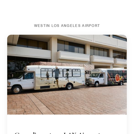
WESTIN LOS ANGELES AIRPORT