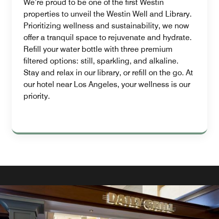
We’re proud to be one of the first Westin
properties to unveil the Westin Well and Library.
Prioritizing wellness and sustainability, we now
offer a tranquil space to rejuvenate and hydrate.
Refill your water bottle with three premium
filtered options: still, sparkling, and alkaline.
Stay and relax in our library, or refill on the go. At
our hotel near Los Angeles, your wellness is our
priority.