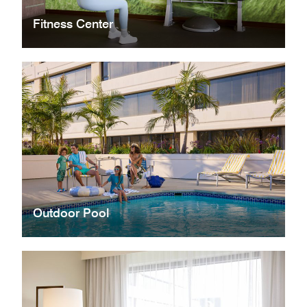
Fitness Center
Outdoor Pool