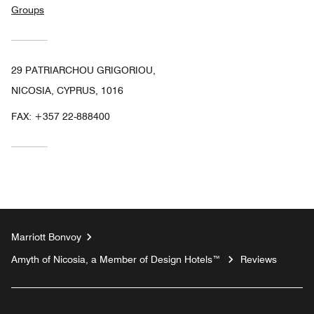
Groups
29 PATRIARCHOU GRIGORIOU,
NICOSIA, CYPRUS, 1016
FAX:
+357 22-888400
Marriott Bonvoy
Amyth of Nicosia, a Member of Design Hotels™
Reviews