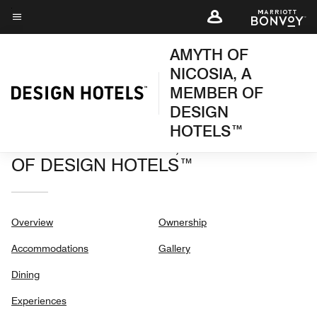
Skip
to
Menu text
main
AMYTH OF
content
NICOSIA, A
MEMBER OF
DESIGN
HOTELS™
AMYTH OF NICOSIA, A MEMBER
OF DESIGN HOTELS™
Overview
Ownership
Accommodations
Gallery
Dining
Experiences