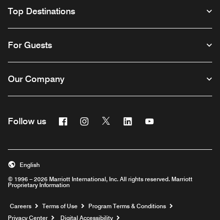
Top Destinations
For Guests
Our Company
Facebook
Instagram
Twitter
Linkedin
Youtube
Follow us
English
© 1996 – 2026 Marriott International, Inc. All rights reserved. Marriott
Proprietary Information
Opens a new window
Careers
Terms of Use
Program Terms & Conditions
Privacy Center
Digital Accessibility