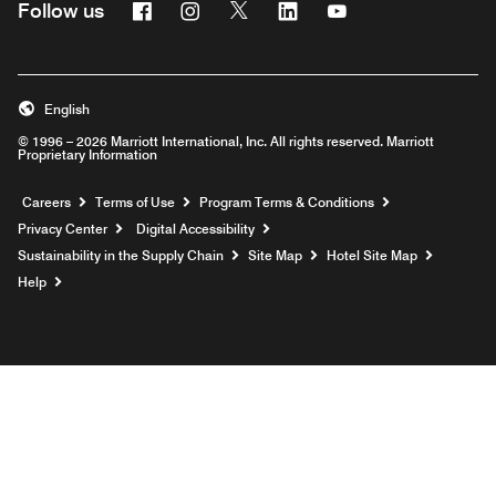
Facebook
Instagram
Twitter
Linkedin
Youtube
Follow us
English
© 1996 – 2026 Marriott International, Inc. All rights reserved. Marriott
Proprietary Information
Opens a new window
Careers
Terms of Use
Program Terms & Conditions
Privacy Center
Digital Accessibility
Sustainability in the Supply Chain
Site Map
Hotel Site Map
Opens a new window
Help