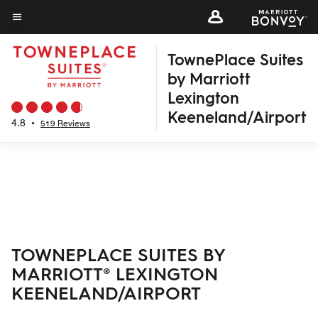
Skip
to
Menu text
main
TownePlace Suites
content
by Marriott
Lexington
Keeneland/Airport
4.8
•
519 Reviews
TOWNEPLACE SUITES BY
MARRIOTT® LEXINGTON
KEENELAND/AIRPORT