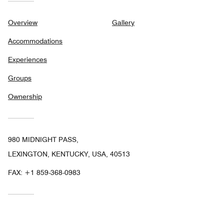
Overview
Gallery
Accommodations
Experiences
Groups
Ownership
980 MIDNIGHT PASS,
LEXINGTON, KENTUCKY, USA, 40513
FAX:
+1 859-368-0983