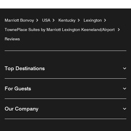
Marriott Bonvoy
USA
Kentucky
Lexington
TownePlace Suites by Marriott Lexington Keeneland/Airport
Reviews
Top Destinations
For Guests
Our Company