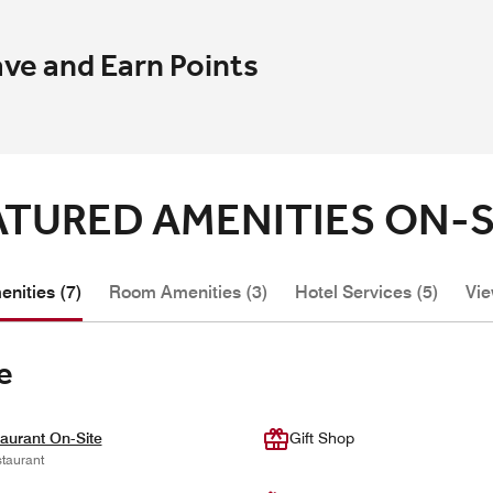
ave and Earn Points
ATURED AMENITIES ON-S
nities (7)
Room Amenities (3)
Hotel Services (5)
Vie
e
aurant On-Site
Gift Shop
taurant