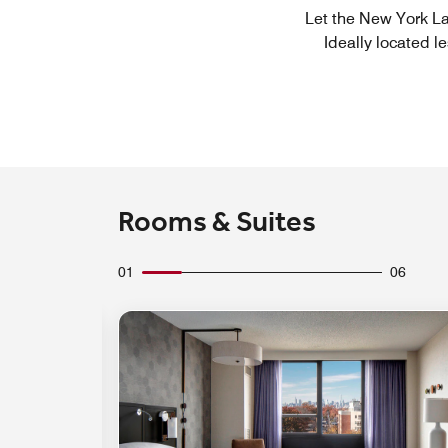
Let the New York La
Ideally located l
Rooms & Suites
01
06
Expand Icon