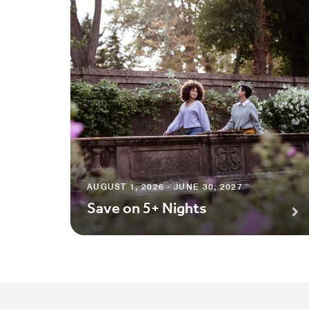
AUGUST 1, 2026 - JUNE 30, 2027
Save on 5+ Nights