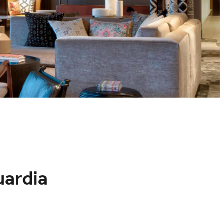
uardia