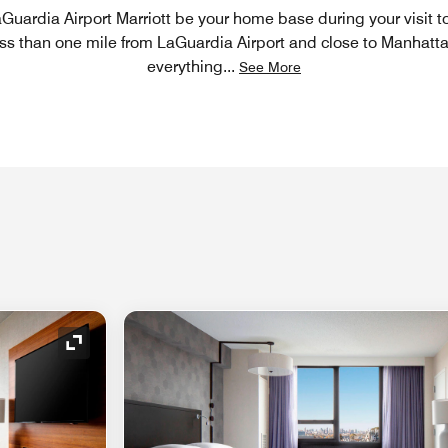
Guardia Airport Marriott be your home base during your visit 
ess than one mile from LaGuardia Airport and close to Manhattan
everything
...
See More
Expand Icon