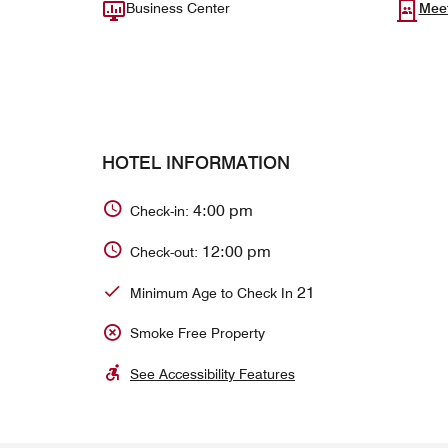
Business Center
Mee
HOTEL INFORMATION
4:00 pm
Check-in:
12:00 pm
Check-out:
21
Minimum Age to Check In
Smoke Free Property
See Accessibility Features