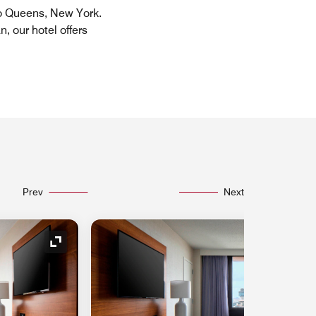
to Queens, New York.
, our hotel offers
Prev
Next
Expand Icon