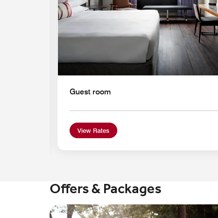
Guest room
View Rates
Offers & Packages