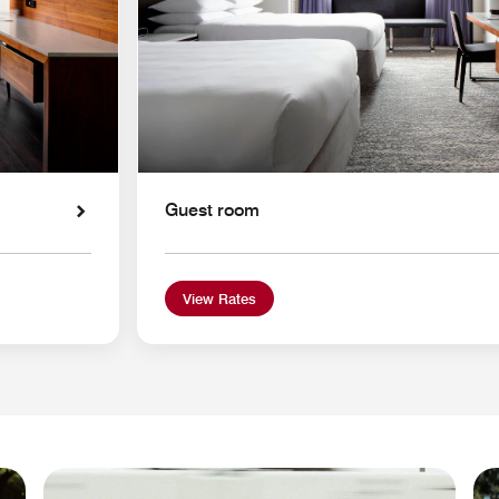
Guest room
View Rates