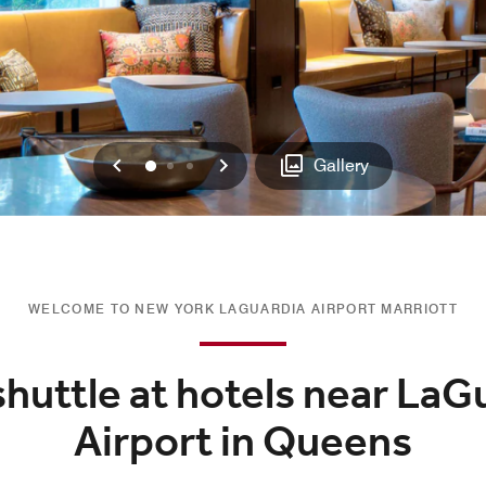
Previous
Next
0
1
2
Gallery
WELCOME TO NEW YORK LAGUARDIA AIRPORT MARRIOTT
shuttle at hotels near LaG
Airport in Queens