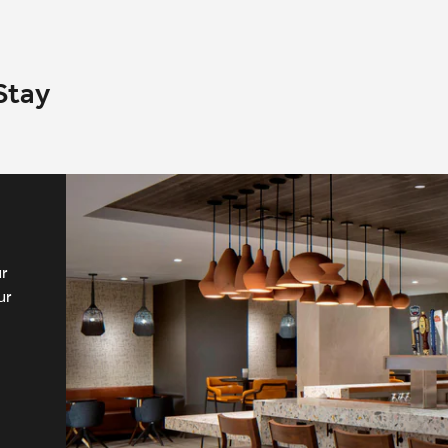
Stay
ur
ur