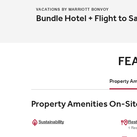
VACATIONS BY MARRIOTT BONVOY
Bundle Hotel + Flight to S
FE
Property Ame
Property Amenities On-Sit
Sustainability
Rest
1 Res