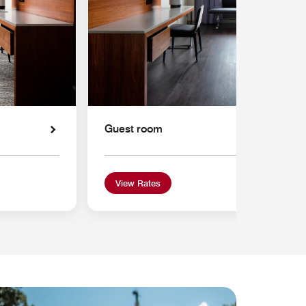
Guest room
View Rates