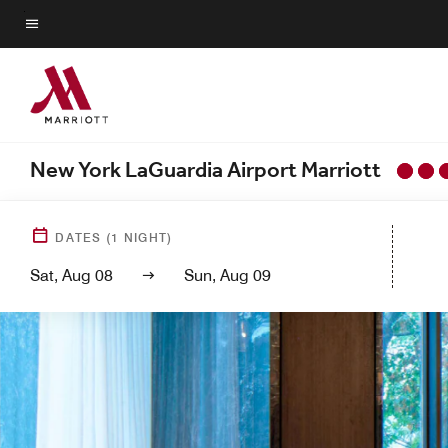
Skip
to
Menu text
main
content
New York LaGuardia Airport Marriott
DATES
(
1
NIGHT)
Sat, Aug 08
Sun, Aug 09