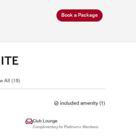
Book a Package
ITE
w All (15)
included amenity
(
1
)
Club Lounge
Complimentary for Platinum+ Members