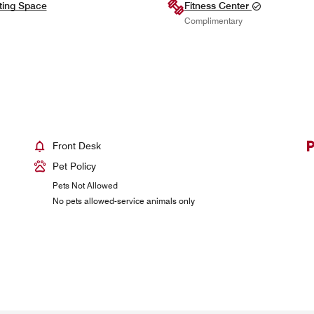
ting Space
Fitness Center
Complimentary
Front Desk
Pet Policy
Pets Not Allowed
No pets allowed-service animals only