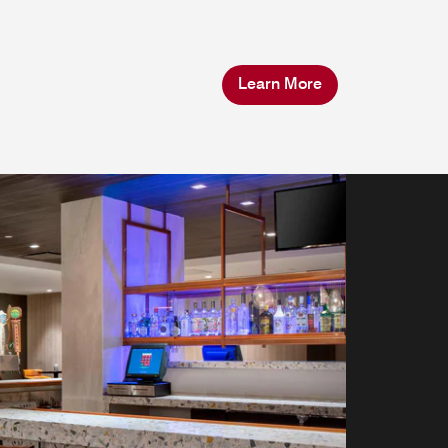
Learn More