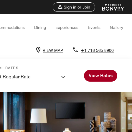
Sign in or Join
ommodations
Dining
Experiences
Events
Gallery
VIEW MAP
+1 718-565-8900
AL RATES
View Rates
t Regular Rate