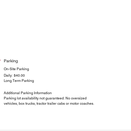
Parking
On-Site Parking
Daily: $40.00
Long Term Parking
Additional Parking Information
Parking lot availability not guaranteed. No oversized
vehicles, box trucks, tractor trailer cabs or motor coaches.