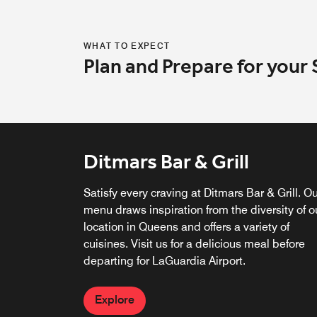
WHAT TO EXPECT
Plan and Prepare for your 
Ditmars Bar & Grill
Satisfy every craving at Ditmars Bar & Grill. O
menu draws inspiration from the diversity of o
location in Queens and offers a variety of
cuisines. Visit us for a delicious meal before
departing for LaGuardia Airport.
Explore