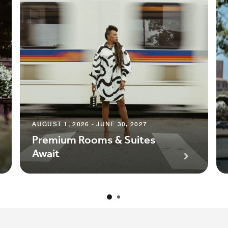
AUGUST 1, 2026 - JUNE 30, 2027
Premium Rooms & Suites
Await