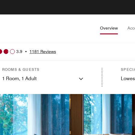
Overview
Acc
3.9
•
1181 Reviews
ROOMS & GUESTS
SPECI
1
Room,
1
Adult
Lowes