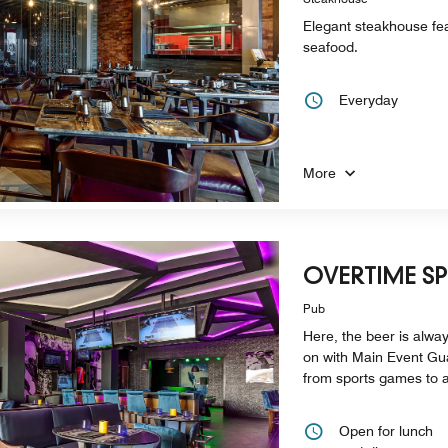
Elegant steakhouse fe
seafood.
Everyday
More
OVERTIME S
Pub
Here, the beer is alway
on with Main Event Gu
from sports games to 
Open for lunch