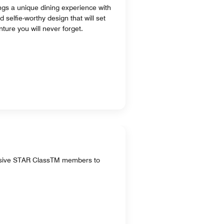
ings a unique dining experience with
selfie-worthy design that will set
ture you will never forget.
lusive STAR ClassTM members to