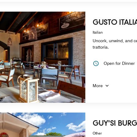
GUSTO ITALI
Italian
Uncork, unwind, and cel
trattoria.
Open for Dinner
More
GUY'S! BURG
Other