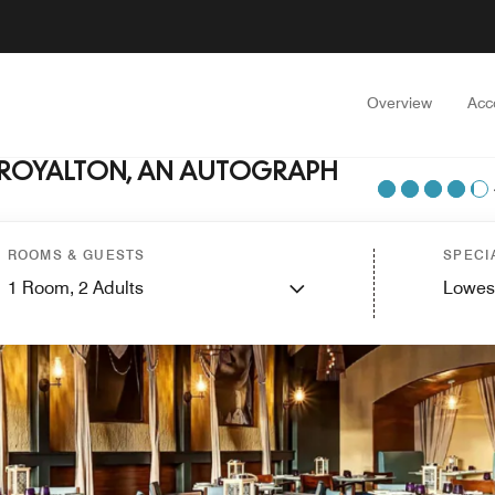
Overview
Acc
 ROYALTON, AN AUTOGRAPH
ROOMS & GUESTS
SPECI
1
Room,
2
Adults
Lowes