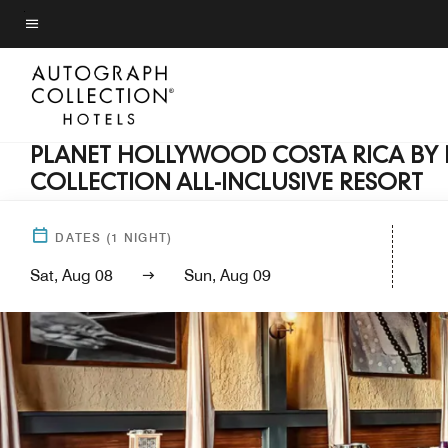
Skip
to
Menu text
main
content
PLANET HOLLYWOOD COSTA RICA BY
COLLECTION ALL-INCLUSIVE RESORT
DATES
(
1
NIGHT)
Sat, Aug 08
Sun, Aug 09