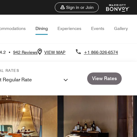
Sign in or Join
ommodations
Dining
Experiences
Events
Gallery
4.2
•
942 Reviews
VIEW MAP
+1 866-326-6574
AL RATES
View Rates
t Regular Rate