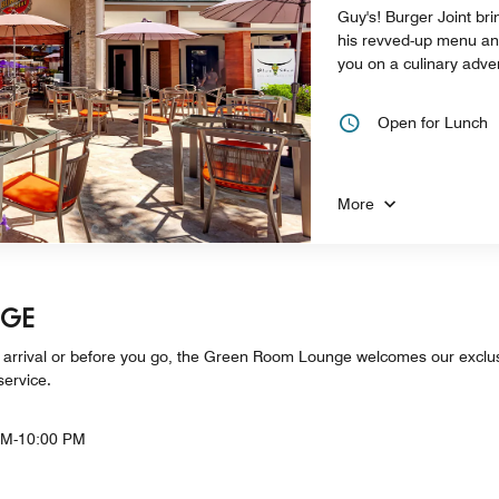
Guy's! Burger Joint br
his revved-up menu and 
you on a culinary adven
Open for Lunch
More
NGE
 arrival or before you go, the Green Room Lounge welcomes our exc
service.
AM-10:00 PM