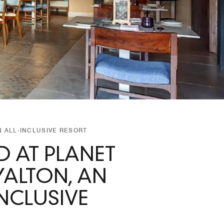
 ALL-INCLUSIVE RESORT
 AT PLANET
ALTON, AN
NCLUSIVE