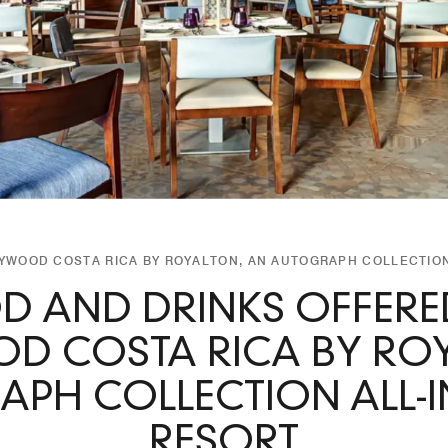
LYWOOD COSTA RICA BY ROYALTON, AN AUTOGRAPH COLLECTION
D AND DRINKS OFFERED
D COSTA RICA BY ROY
PH COLLECTION ALL-I
RESORT