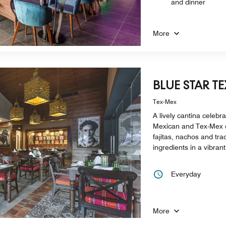
and dinner
More
BLUE STAR T
Tex-Mex
A lively cantina celebra
Mexican and Tex-Mex c
fajitas, nachos and tra
ingredients in a vibran
Everyday
More