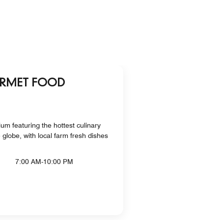
URMET FOOD
m featuring the hottest culinary
globe, with local farm fresh dishes
7:00 AM-10:00 PM