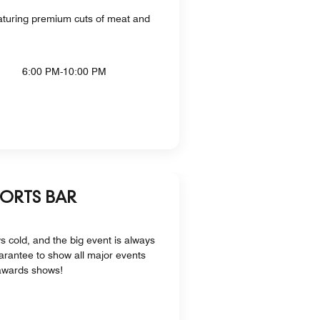
aturing premium cuts of meat and
6:00 PM-10:00 PM
PORTS BAR
s cold, and the big event is always
arantee to show all major events
awards shows!