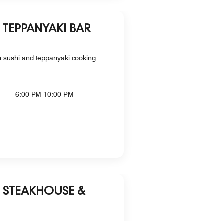
& TEPPANYAKI BAR
th sushi and teppanyaki cooking
6:00 PM-10:00 PM
P STEAKHOUSE &