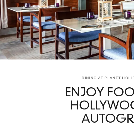
DINING AT PLANET HOL
ENJOY FOO
HOLLYWOO
AUTOGRA