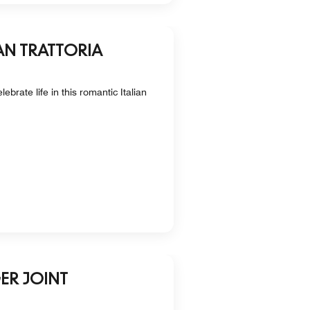
AN TRATTORIA
ebrate life in this romantic Italian
ER JOINT