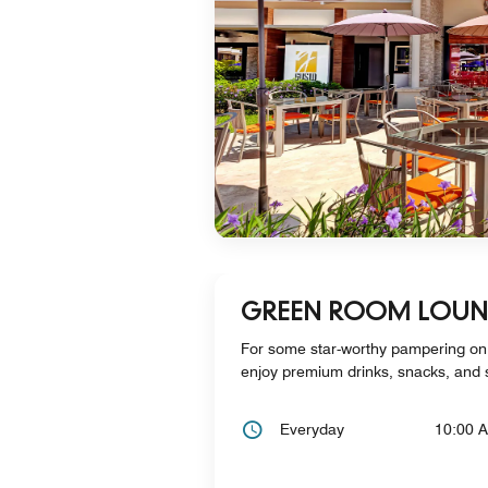
GREEN ROOM LOU
For some star-worthy pampering on
enjoy premium drinks, snacks, and 
Everyday
10:00 