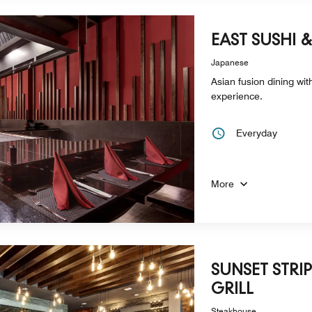
EAST SUSHI 
Japanese
Asian fusion dining wi
experience.
Everyday
More
SUNSET STRI
GRILL
Steakhouse