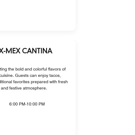
EX-MEX CANTINA
ting the bold and colorful flavors of
uisine. Guests can enjoy tacos,
ditional favorites prepared with fresh
t and festive atmosphere.
6:00 PM-10:00 PM