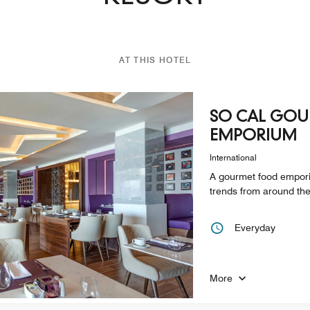
AT THIS HOTEL
SO CAL GO
EMPORIUM
International
A gourmet food emporiu
trends from around the 
Everyday
More