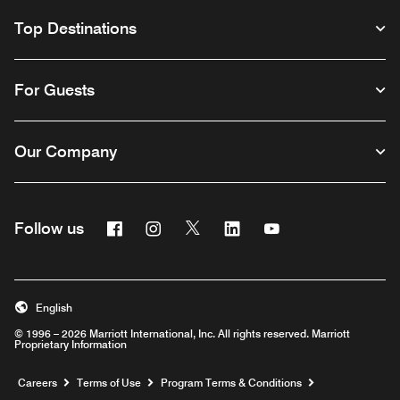
Top Destinations
For Guests
Our Company
Facebook
Instagram
Twitter
Linkedin
Youtube
Follow us
English
© 1996 – 2026 Marriott International, Inc. All rights reserved. Marriott
Proprietary Information
Opens a new window
Careers
Terms of Use
Program Terms & Conditions