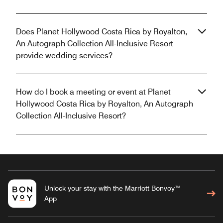
Does Planet Hollywood Costa Rica by Royalton,
An Autograph Collection All-Inclusive Resort
provide wedding services?
How do I book a meeting or event at Planet
Hollywood Costa Rica by Royalton, An Autograph
Collection All-Inclusive Resort?
Unlock your stay with the Marriott Bonvoy™
App