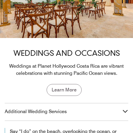
WEDDINGS AND OCCASIONS
Weddings at Planet Hollywood Costa Rica are vibrant
celebrations with stunning Pacific Ocean views.
Learn More
Additional Wedding Services
Say “I do” on the beach, overlooking the ocean, or