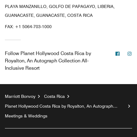
PLAYA MANZANILLO, GOLFO DE PAPAGAYO, LIBERIA,
GUANACASTE, GUANACASTE, COSTA RICA
FAX:
+1 5064-703-1000
Facebo
In
Follow
Planet Hollywood Costa Rica by
Royalton, An Autograph Collection All-
Inclusive Resort
Marriott Bonvoy
Costa Rica
Planet Hollywood Costa Rica by Royalton, An Autograph
Collection All-Inclusive Resort
Meetings & Weddings