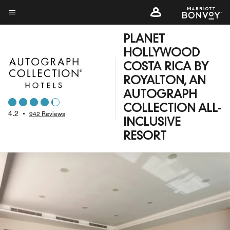
Skip
to
Menu text
main
PLANET
content
HOLLYWOOD
COSTA RICA BY
ROYALTON, AN
AUTOGRAPH
COLLECTION ALL-
4.2
•
942 Reviews
INCLUSIVE
RESORT