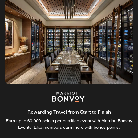
Rewarding Travel from Start to Finish
Earn up to 60,000 points per qualified event with Marriott Bonvoy
Events. Elite members earn more with bonus points.