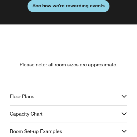
See how we're rewarding events
Please note: all room sizes are approximate.
Floor Plans
Capacity Chart
Room Set-up Examples