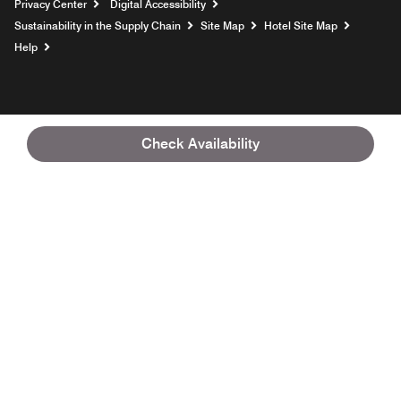
Privacy Center
Digital Accessibility
Sustainability in the Supply Chain
Site Map
Hotel Site Map
Opens a new window
Help
Check Availability