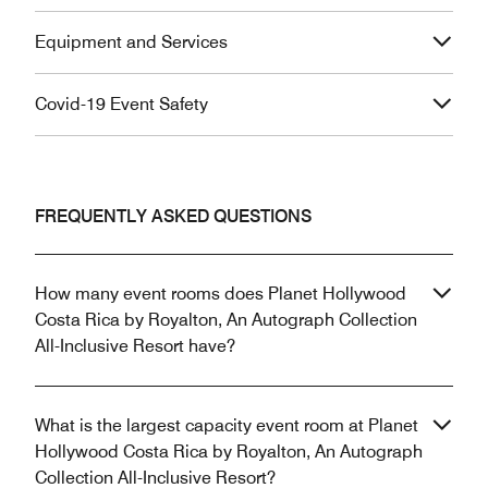
Equipment and Services
Covid-19 Event Safety
FREQUENTLY ASKED QUESTIONS
How many event rooms does Planet Hollywood
Costa Rica by Royalton, An Autograph Collection
All-Inclusive Resort have?
What is the largest capacity event room at Planet
Hollywood Costa Rica by Royalton, An Autograph
Collection All-Inclusive Resort?