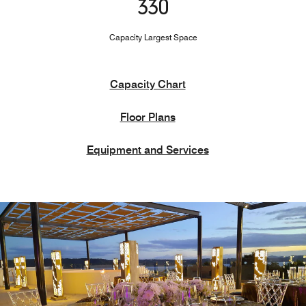
330
Capacity Largest Space
Capacity Chart
Floor Plans
Equipment and Services