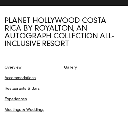
PLANET HOLLYWOOD COSTA
RICA BY ROYALTON, AN
AUTOGRAPH COLLECTION ALL-
INCLUSIVE RESORT
Overview
Gallery
Accommodations
Restaurants & Bars
Experiences
Meetings & Weddings