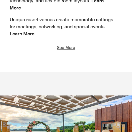
technology, and flexible room layouts.
Learn
More
Unique resort venues create memorable settings
for meetings, networking, and special events.
Learn More
See More