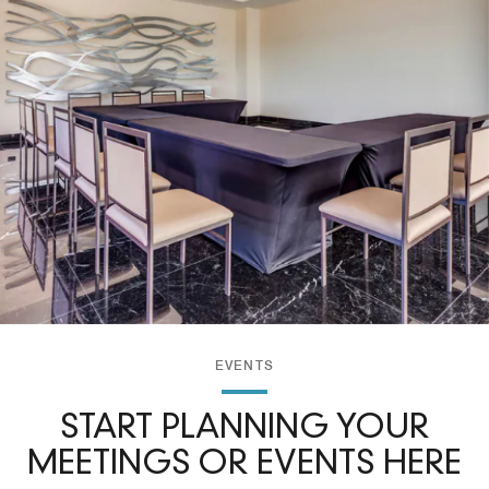
EVENTS
START PLANNING YOUR
MEETINGS OR EVENTS HERE