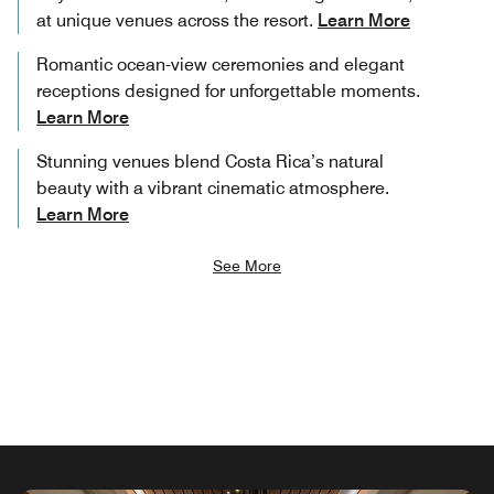
at unique venues across the resort.
Learn More
Romantic ocean-view ceremonies and elegant
receptions designed for unforgettable moments.
Learn More
Stunning venues blend Costa Rica’s natural
beauty with a vibrant cinematic atmosphere.
Learn More
See More