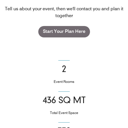
Tell us about your event, then we'll contact you and plan it
together
Start Your Plan Here
2
Event Rooms
436 SQ MT
Total Event Space