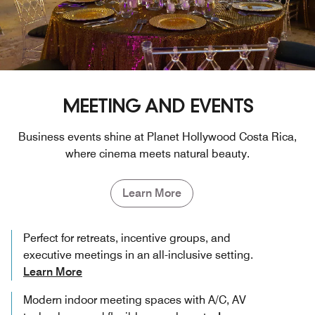
MEETING AND EVENTS
Business events shine at Planet Hollywood Costa Rica,
where cinema meets natural beauty.
Learn More
Perfect for retreats, incentive groups, and
executive meetings in an all-inclusive setting.
Learn More
Modern indoor meeting spaces with A/C, AV