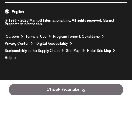
English
© 1996 – 2026 Marriott International, Inc. All rights reserved. Marriott
Proprietary Information
Opens a new window
Careers
Terms of Use
Program Terms & Conditions
Privacy Center
Digital Accessibility
Sustainability in the Supply Chain
Site Map
Hotel Site Map
Opens a new window
Help
Check Availability