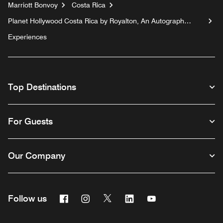
Marriott Bonvoy
Costa Rica
Planet Hollywood Costa Rica by Royalton, An Autograph
Collection All-Inclusive Resort
Experiences
Top Destinations
For Guests
Our Company
Facebook
Instagram
Twitter
Linkedin
Youtube
Follow us