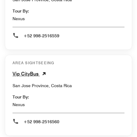
Tour By:
Nexus
+52 998-2516559
AREA SIGHTSEEING
Vip CityBus
San Jose Province, Costa Rica
Tour By:
Nexus
+52 998-2516560