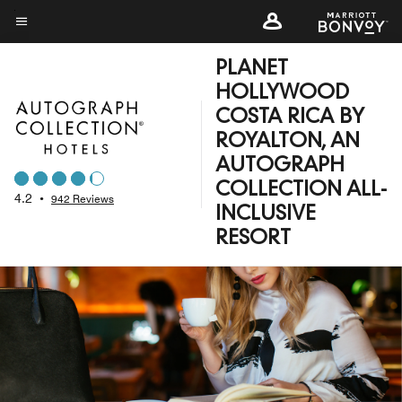
Skip
to
Menu text
main
PLANET
content
HOLLYWOOD
COSTA RICA BY
ROYALTON, AN
AUTOGRAPH
COLLECTION ALL-
4.2
•
942 Reviews
INCLUSIVE
RESORT