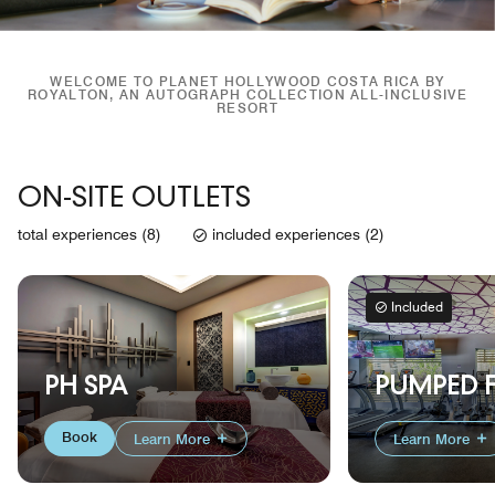
WELCOME TO PLANET HOLLYWOOD COSTA RICA BY
ROYALTON, AN AUTOGRAPH COLLECTION ALL-INCLUSIVE
RESORT
ON-SITE OUTLETS
total experiences (8)
included experiences (2)
Included
PUMPED F
PH SPA
Book
Learn More
Learn More