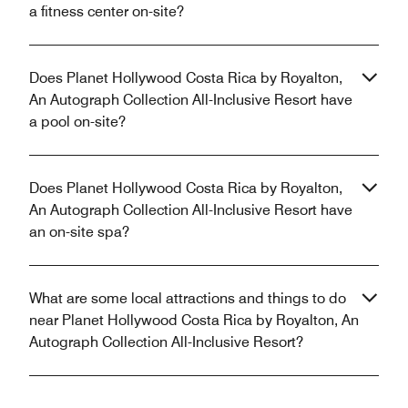
a fitness center on-site?
Does Planet Hollywood Costa Rica by Royalton,
An Autograph Collection All-Inclusive Resort have
a pool on-site?
Does Planet Hollywood Costa Rica by Royalton,
An Autograph Collection All-Inclusive Resort have
an on-site spa?
What are some local attractions and things to do
near Planet Hollywood Costa Rica by Royalton, An
Autograph Collection All-Inclusive Resort?