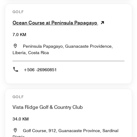
GOLF
Ocean Course at Peninsula Papagayo
7.0 KM
Peninsula Papagayo, Guanacaste Providence,
Liberia, Costa Rica
+506 -26960851
GOLF
Vista Ridge Golf & Country Club
34.0 KM
Golf Course, 912, Guanacaste Province, Sardinal