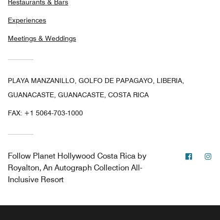
Restaurants & Bars
Experiences
Meetings & Weddings
PLAYA MANZANILLO, GOLFO DE PAPAGAYO, LIBERIA,
GUANACASTE, GUANACASTE, COSTA RICA
FAX:
+1 5064-703-1000
Facebo
In
Follow
Planet Hollywood Costa Rica by
Royalton, An Autograph Collection All-
Inclusive Resort