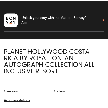
Unlock your stay with the Marriott Bonvoy™
App
PLANET HOLLYWOOD COSTA
RICA BY ROYALTON, AN
AUTOGRAPH COLLECTION ALL-
INCLUSIVE RESORT
Overview
Gallery
Accommodations