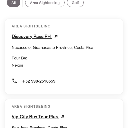
All
Area Sightseeing
Golf
AREA SIGHTSEEING
Discovery Pass PH
Nacascolo, Guanacaste Province, Costa Rica
Tour By:
Nexus
+52 998-2516559
AREA SIGHTSEEING
Vip City Bus Tour Plus
San Jose Province, Costa Rica