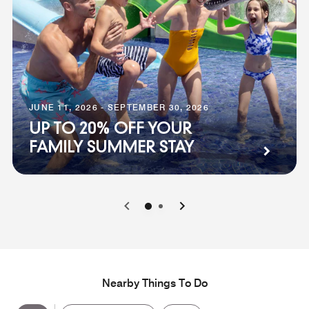
JUNE 11, 2026 - SEPTEMBER 30, 2026
UP TO 20% OFF YOUR
FAMILY SUMMER STAY
0
1
Nearby Things To Do