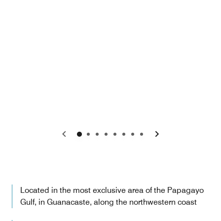
Previous
Next
Located in the most exclusive area of the Papagayo
Gulf, in Guanacaste, along the northwestern coast