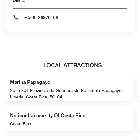
Distric
+506 -26970169
LOCAL ATTRACTIONS
Marina Papagayo
Suite 204 Provincia de Guanacaste Peninsula Papagayo,
Liberia, Costa Rica, 50104
National University Of Costa Rica
Costa Rica