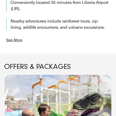
Conveniently located 35 minutes from Liberia Airport
(LIR).
Nearby adventures include rainforest tours, zip-
lining, wildlife encounters, and volcano excursions.
See More
OFFERS & PACKAGES