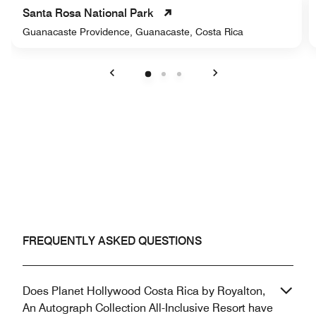
Santa Rosa National Park
Guanacaste Providence, Guanacaste, Costa Rica
Previous
Next
FREQUENTLY ASKED QUESTIONS
Does Planet Hollywood Costa Rica by Royalton,
An Autograph Collection All-Inclusive Resort have