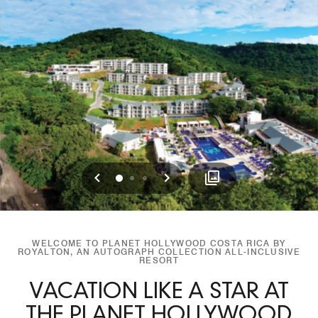
Previous
Next
0
1
2
WELCOME TO PLANET HOLLYWOOD COSTA RICA BY
ROYALTON, AN AUTOGRAPH COLLECTION ALL-INCLUSIVE
RESORT
VACATION LIKE A STAR AT
THE PLANET HOLLYWOOD