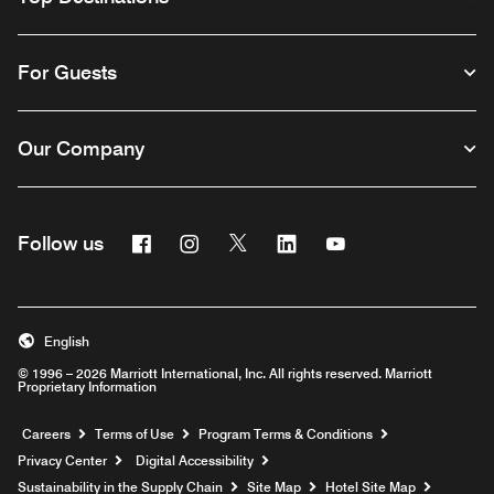
For Guests
Our Company
Facebook
Instagram
Twitter
Linkedin
Youtube
Follow us
English
© 1996 – 2026 Marriott International, Inc. All rights reserved. Marriott
Proprietary Information
Opens a new window
Careers
Terms of Use
Program Terms & Conditions
Privacy Center
Digital Accessibility
Sustainability in the Supply Chain
Site Map
Hotel Site Map