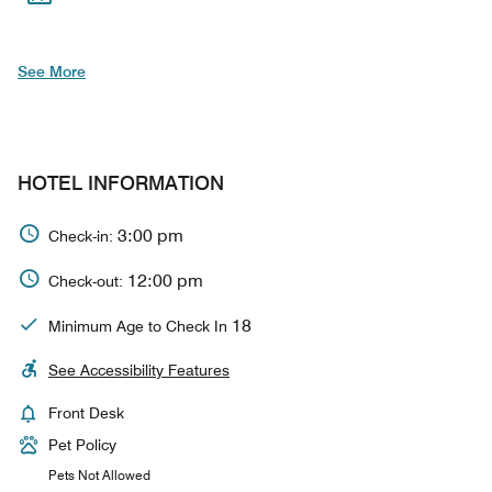
See More
HOTEL INFORMATION
3:00 pm
Check-in:
12:00 pm
Check-out:
18
Minimum Age to Check In
See Accessibility Features
Front Desk
Pet Policy
Pets Not Allowed