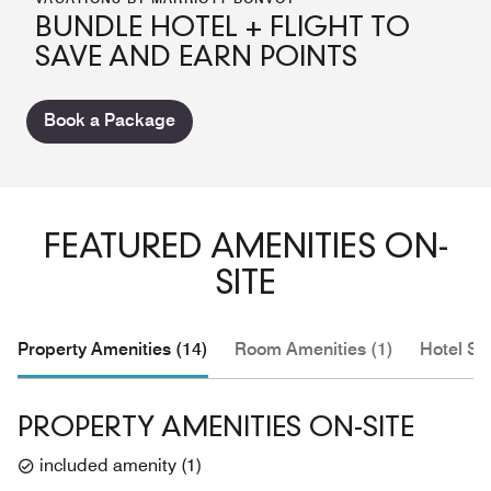
BUNDLE HOTEL + FLIGHT TO
SAVE AND EARN POINTS
Book a Package
FEATURED AMENITIES ON-
SITE
Property Amenities (14)
Room Amenities (1)
Hotel Se
PROPERTY AMENITIES ON-SITE
included amenity
(
1
)