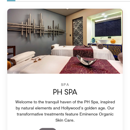
SPA
PH SPA
Welcome to the tranquil haven of the PH Spa, inspired
by natural elements and Hollywood’s golden age. Our
transformative treatments feature Eminence Organic
Skin Care.