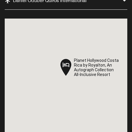
Daniel Oduber Quiros International
Planet Hollywood Costa
Planet Hollywood Costa
Rica by Royalton, An
Rica by Royalton, An
Autograph Collection
Autograph Collection
All-Inclusive Resort
All-Inclusive Resort