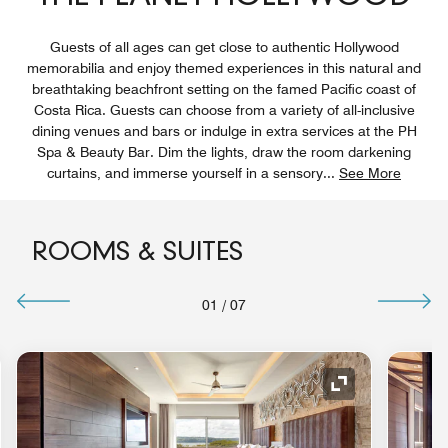
Guests of all ages can get close to authentic Hollywood
memorabilia and enjoy themed experiences in this natural and
breathtaking beachfront setting on the famed Pacific coast of
Costa Rica. Guests can choose from a variety of all-inclusive
dining venues and bars or indulge in extra services at the PH
Spa & Beauty Bar. Dim the lights, draw the room darkening
curtains, and immerse yourself in a sensory
...
See More
ROOMS & SUITES
01
/
07
nd Icon
Expand Icon