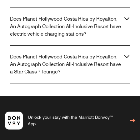
Does Planet Hollywood Costa Rica by Royalton,
An Autograph Collection All-Inclusive Resort have
electric vehicle charging stations?
Does Planet Hollywood Costa Rica by Royalton,
An Autograph Collection All-Inclusive Resort have
a Star Class™ lounge?
Unlock your stay with the Marriott Bonvoy™
App