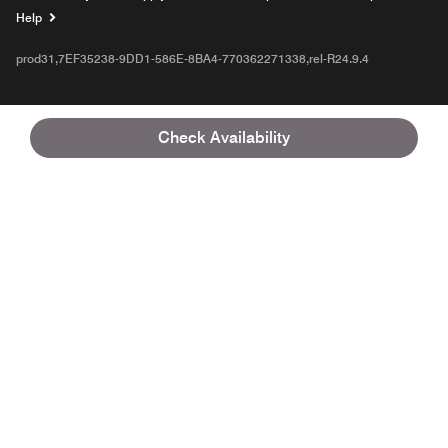
Opens a new window
Help
prod31,7EF35238-9DD1-586E-8BA4-770362271338,rel-R24.9.4
Check Availability