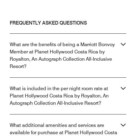
FREQUENTLY ASKED QUESTIONS
What are the benefits of being a Marriott Bonvoy
Member at Planet Hollywood Costa Rica by
Royalton, An Autograph Collection All-Inclusive
Resort?
What is included in the per night room rate at
Planet Hollywood Costa Rica by Royalton, An
Autograph Collection All-Inclusive Resort?
What additional amenities and services are
available for purchase at Planet Hollywood Costa