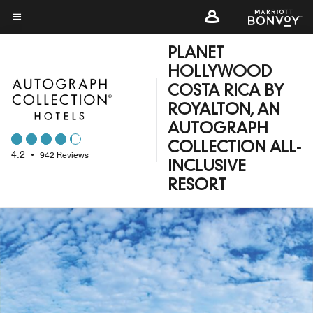
Skip
to
Menu text
main
PLANET
content
HOLLYWOOD
COSTA RICA BY
ROYALTON, AN
AUTOGRAPH
COLLECTION ALL-
4.2
•
942 Reviews
INCLUSIVE
RESORT