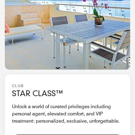
CLUB
STAR CLASS™
Unlock a world of curated privileges including
personal agent, elevated comfort, and VIP
treatment: personalized, exclusive, unforgettable.