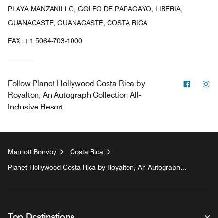
PLAYA MANZANILLO, GOLFO DE PAPAGAYO, LIBERIA,
GUANACASTE, GUANACASTE, COSTA RICA
FAX:
+1 5064-703-1000
Facebo
In
Follow
Planet Hollywood Costa Rica by
Royalton, An Autograph Collection All-
Inclusive Resort
Marriott Bonvoy
Costa Rica
Planet Hollywood Costa Rica by Royalton, An Autograph
Collection All-Inclusive Resort
Top Destinations