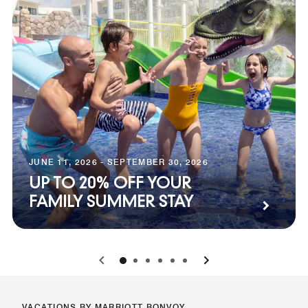
JUNE 11, 2026 - SEPTEMBER 30, 2026
UP TO 20% OFF YOUR
FAMILY SUMMER STAY
0
1
2
3
4
5
VACATIONS BY MARRIOTT BONVOY