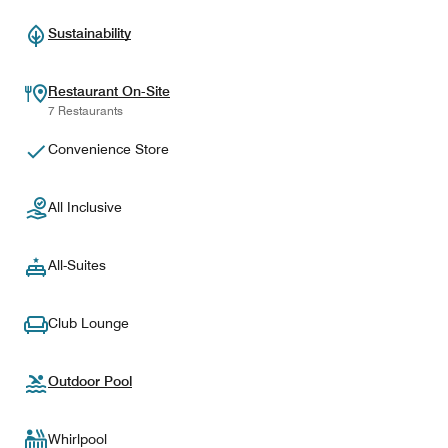
Sustainability
Restaurant On-Site
7 Restaurants
Convenience Store
All Inclusive
All-Suites
Club Lounge
Outdoor Pool
Whirlpool