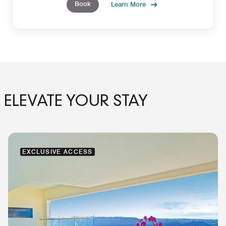
Book
Learn More
ELEVATE YOUR STAY
EXCLUSIVE ACCESS