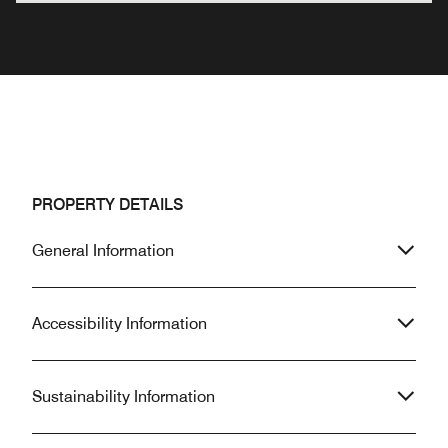
PROPERTY DETAILS
General Information
Accessibility Information
Sustainability Information