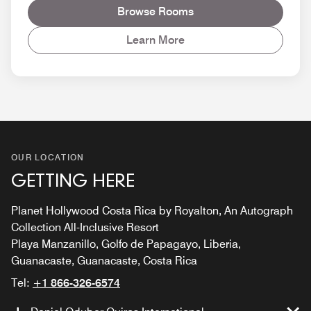
Browse Rooms
Learn More
OUR LOCATION
GETTING HERE
Planet Hollywood Costa Rica by Royalton, An Autograph
Collection All-Inclusive Resort
Playa Manzanillo, Golfo de Papagayo, Liberia,
Guanacaste, Guanacaste, Costa Rica
Tel:
+1 866-326-6574