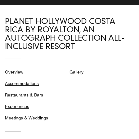
PLANET HOLLYWOOD COSTA
RICA BY ROYALTON, AN
AUTOGRAPH COLLECTION ALL-
INCLUSIVE RESORT
Overview
Gallery
Accommodations
Restaurants & Bars
Experiences
Meetings & Weddings