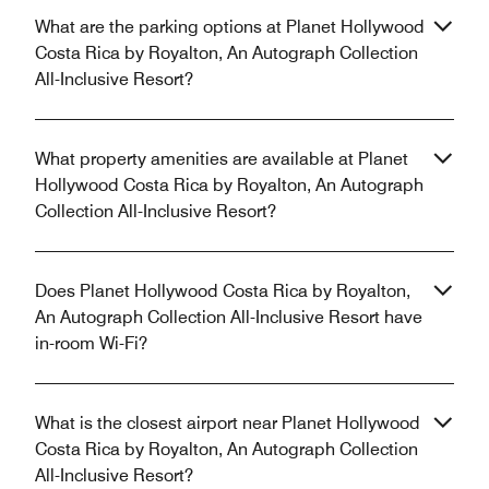
What are the parking options at Planet Hollywood
Costa Rica by Royalton, An Autograph Collection
All-Inclusive Resort?
What property amenities are available at Planet
Hollywood Costa Rica by Royalton, An Autograph
Collection All-Inclusive Resort?
Does Planet Hollywood Costa Rica by Royalton,
An Autograph Collection All-Inclusive Resort have
in-room Wi-Fi?
What is the closest airport near Planet Hollywood
Costa Rica by Royalton, An Autograph Collection
All-Inclusive Resort?