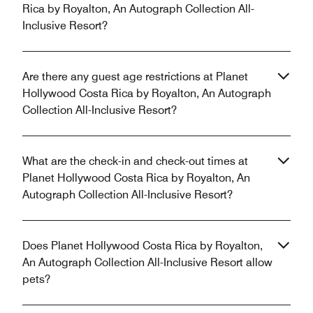
Rica by Royalton, An Autograph Collection All-
Inclusive Resort?
Are there any guest age restrictions at Planet
Hollywood Costa Rica by Royalton, An Autograph
Collection All-Inclusive Resort?
What are the check-in and check-out times at
Planet Hollywood Costa Rica by Royalton, An
Autograph Collection All-Inclusive Resort?
Does Planet Hollywood Costa Rica by Royalton,
An Autograph Collection All-Inclusive Resort allow
pets?