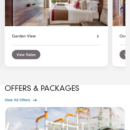
Garden View
Ocea
View Rates
Vie
OFFERS & PACKAGES
View All Offers