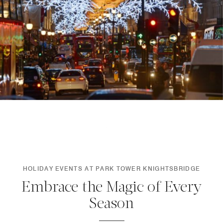
HOLIDAY EVENTS AT PARK TOWER KNIGHTSBRIDGE
Embrace the Magic of Every
Season