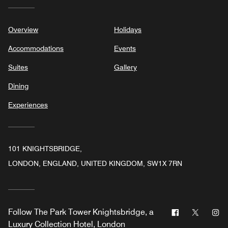
Overview
Holidays
Accommodations
Events
Suites
Gallery
Dining
Experiences
101 KNIGHTSBRIDGE,
LONDON, ENGLAND, UNITED KINGDOM, SW1X 7RN
Facebook
Twitter
In
Follow
The Park Tower Knightsbridge, a
Luxury Collection Hotel, London