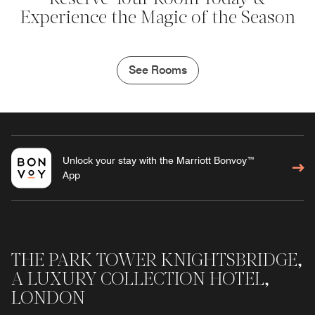
Experience the Magic of the Season
See Rooms
Unlock your stay with the Marriott Bonvoy™
App
THE PARK TOWER KNIGHTSBRIDGE,
A LUXURY COLLECTION HOTEL,
LONDON