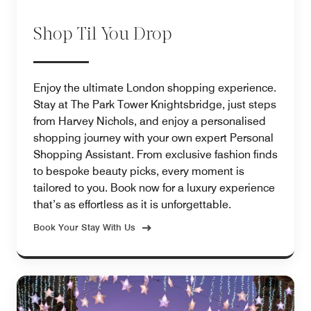
Shop Til You Drop
Enjoy the ultimate London shopping experience.
Stay at The Park Tower Knightsbridge, just steps
from Harvey Nichols, and enjoy a personalised
shopping journey with your own expert Personal
Shopping Assistant. From exclusive fashion finds
to bespoke beauty picks, every moment is
tailored to you. Book now for a luxury experience
that’s as effortless as it is unforgettable.
Book Your Stay With Us