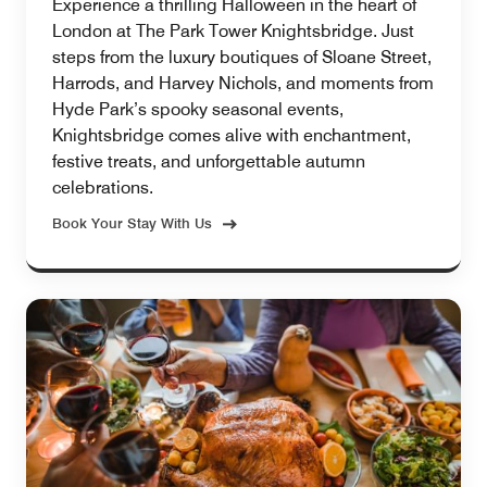
Experience a thrilling Halloween in the heart of
London at The Park Tower Knightsbridge. Just
steps from the luxury boutiques of Sloane Street,
Harrods, and Harvey Nichols, and moments from
Hyde Park’s spooky seasonal events,
Knightsbridge comes alive with enchantment,
festive treats, and unforgettable autumn
celebrations.
Book Your Stay With Us