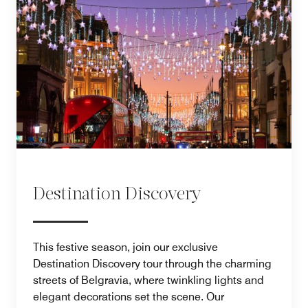
Destination Discovery
This festive season, join our exclusive
Destination Discovery tour through the charming
streets of Belgravia, where twinkling lights and
elegant decorations set the scene. Our