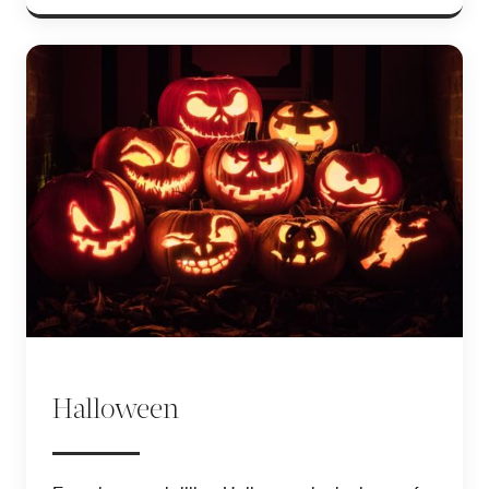
Halloween