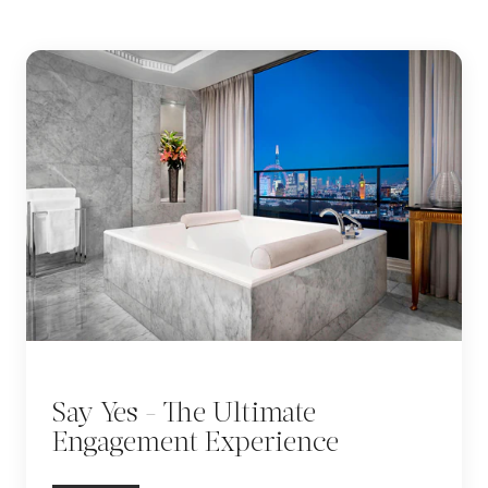
Say Yes - The Ultimate
Engagement Experience