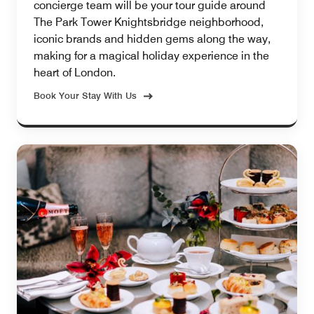
concierge team will be your tour guide around
The Park Tower Knightsbridge neighborhood,
iconic brands and hidden gems along the way,
making for a magical holiday experience in the
heart of London.
Book Your Stay With Us