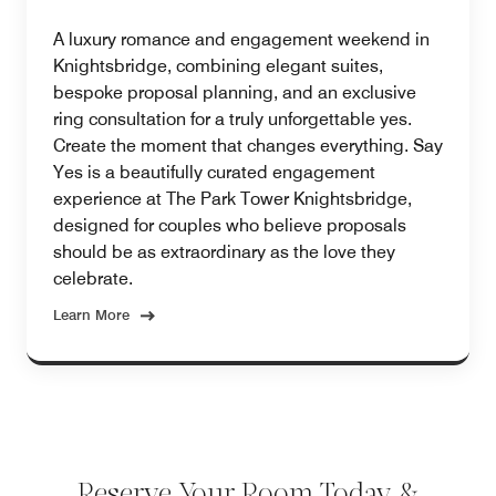
A luxury romance and engagement weekend in
Knightsbridge, combining elegant suites,
bespoke proposal planning, and an exclusive
ring consultation for a truly unforgettable yes.
Create the moment that changes everything. Say
Yes is a beautifully curated engagement
experience at The Park Tower Knightsbridge,
designed for couples who believe proposals
should be as extraordinary as the love they
celebrate.
Learn More
Reserve Your Room Today &