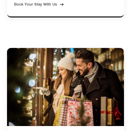
Book Your Stay With Us