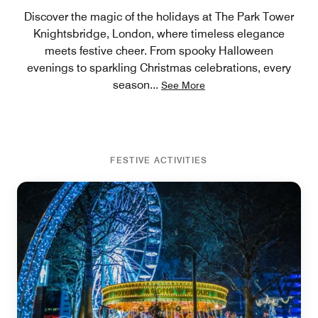
Discover the magic of the holidays at The Park Tower
Knightsbridge, London, where timeless elegance
meets festive cheer. From spooky Halloween
evenings to sparkling Christmas celebrations, every
season
...
See More
FESTIVE ACTIVITIES