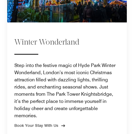
Winter Wonderland
Step into the festive magic of Hyde Park Winter
Wonderland, London’s most iconic Christmas
attraction filled with dazzling lights, thrilling
rides, and enchanting seasonal shows. Just
moments from The Park Tower Knightsbridge,
it’s the perfect place to immerse yourself in
holiday cheer and create unforgettable
memories.
Book Your Stay With Us