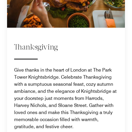
Thanksgiving
Give thanks in the heart of London at The Park
Tower Knightsbridge. Celebrate Thanksgiving
with a sumptuous seasonal feast, cozy autumn
ambiance, and the elegance of Knightsbridge at
your doorstep just moments from Harrods,
Harvey Nichols, and Sloane Street. Gather with
loved ones and make this Thanksgiving a truly
memorable occasion filled with warmth,
gratitude, and festive cheer.