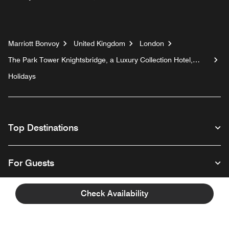
Marriott Bonvoy
United Kingdom
London
The Park Tower Knightsbridge, a Luxury Collection Hotel,
London
Holidays
Top Destinations
For Guests
Check Availability
Our Company