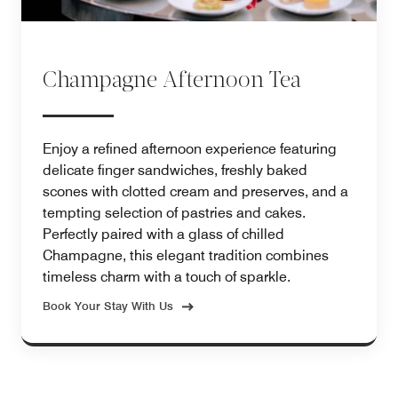
Champagne Afternoon Tea
Enjoy a refined afternoon experience featuring
delicate finger sandwiches, freshly baked
scones with clotted cream and preserves, and a
tempting selection of pastries and cakes.
Perfectly paired with a glass of chilled
Champagne, this elegant tradition combines
timeless charm with a touch of sparkle.
Book Your Stay With Us