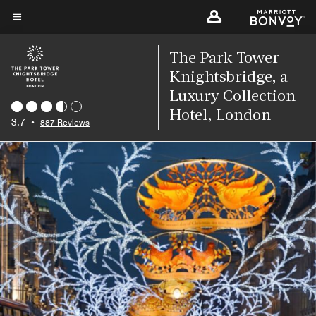
Skip
to
Menu text
main
The Park Tower
content
Knightsbridge, a
Luxury Collection
Hotel, London
3.7
•
887 Reviews