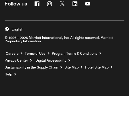
Facebook
Instagram
Twitter
Linkedin
Youtube
Follow us
English
© 1996 – 2026 Marriott International, Inc. All rights reserved. Marriott
Proprietary Information
Opens a new window
Careers
Terms of Use
Program Terms & Conditions
Privacy Center
Digital Accessibility
Sustainability in the Supply Chain
Site Map
Hotel Site Map
Opens a new window
Help