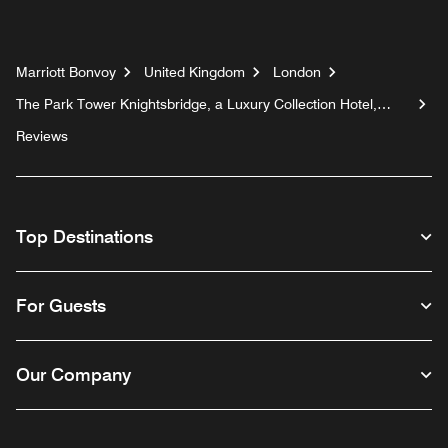
Marriott Bonvoy
United Kingdom
London
The Park Tower Knightsbridge, a Luxury Collection Hotel,
London
Reviews
Top Destinations
For Guests
Our Company