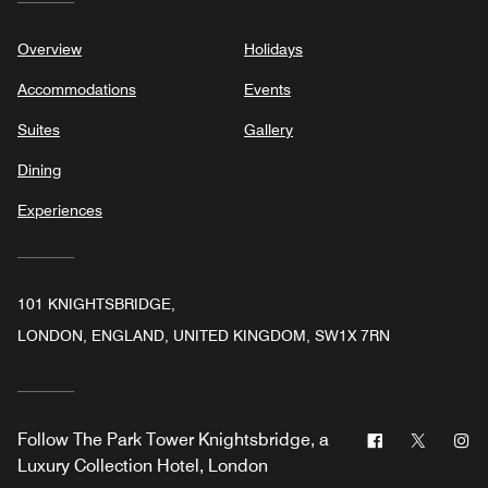
Overview
Holidays
Accommodations
Events
Suites
Gallery
Dining
Experiences
101 KNIGHTSBRIDGE,
LONDON, ENGLAND, UNITED KINGDOM, SW1X 7RN
Facebook
Twitter
In
Follow
The Park Tower Knightsbridge, a
Luxury Collection Hotel, London