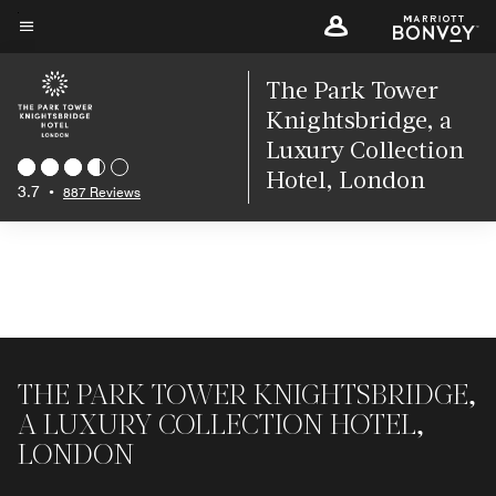
Skip
to
Menu text
main
The Park Tower
content
Knightsbridge, a
Luxury Collection
Hotel, London
3.7
•
887 Reviews
THE PARK TOWER KNIGHTSBRIDGE,
A LUXURY COLLECTION HOTEL,
LONDON