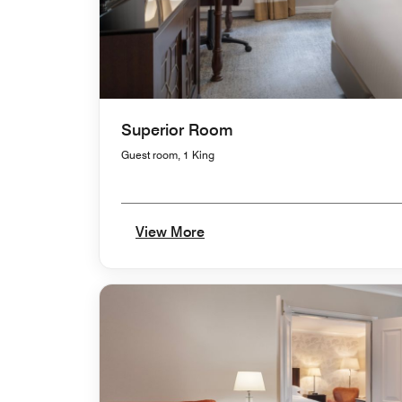
Superior Room
Guest room, 1 King
View More