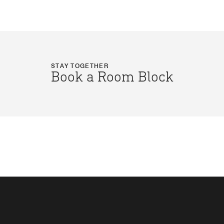
STAY TOGETHER
Book a Room Block