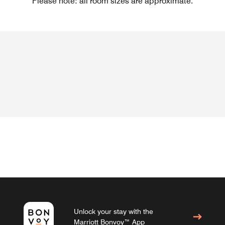
Please note: all room sizes are approximate.
Unlock your stay with the
Marriott Bonvoy™ App