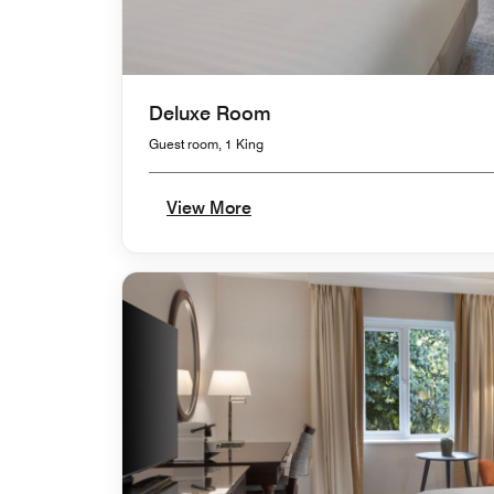
Deluxe Room
Guest room, 1 King
View More