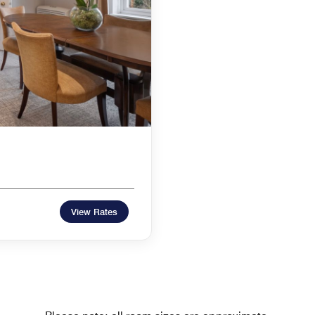
View Rates