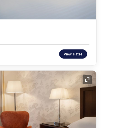
View Rates
Expand Icon