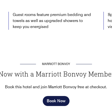
Guest rooms feature premium bedding and
Sp
towels as well as upgraded showers to
ho
keep you energised
vi
MARRIOTT BONVOY
Now with a Marriott Bonvoy Membe
Book this hotel and join Marriott Bonvoy free at checkout.
Book Now