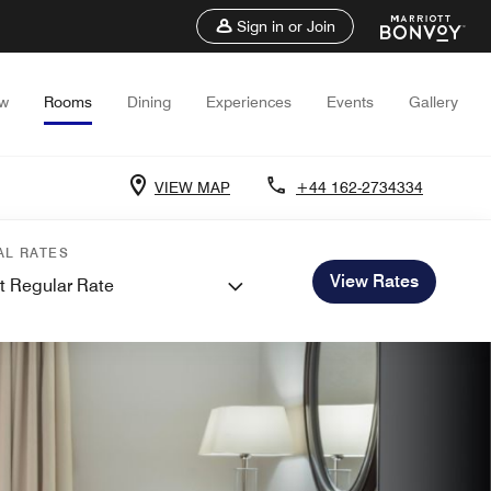
Sign in or Join
ew
Rooms
Dining
Experiences
Events
Gallery
VIEW MAP
+44 162-2734334
AL RATES
View Rates
t Regular Rate