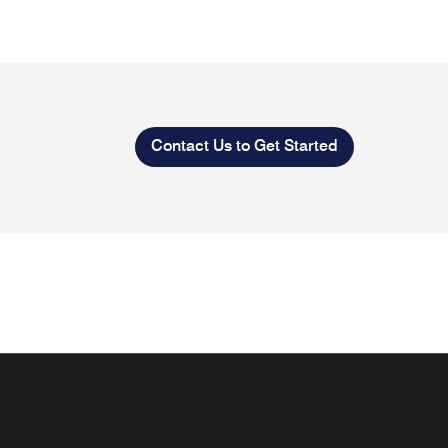
Contact Us to Get Started