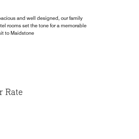
acious and well designed, our family
tel rooms set the tone for a memorable
sit to Maidstone
r Rate