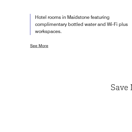
Hotel rooms in Maidstone featuring
complimentary bottled water and Wi-Fi plus
workspaces.
See More
Save 