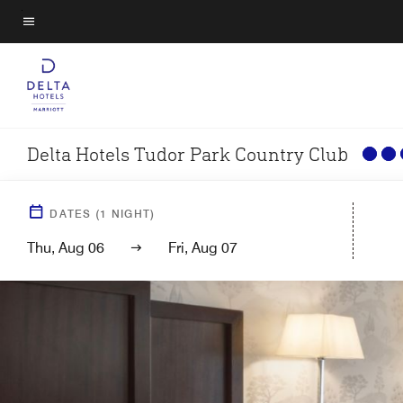
Skip
to
Menu text
main
content
Delta Hotels Tudor Park Country Club
DATES
(
1
NIGHT)
Thu, Aug 06
Fri, Aug 07