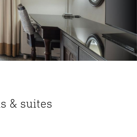
s & suites