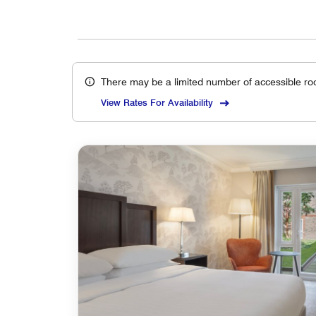
There may be a limited number of accessible ro
View Rates For Availability