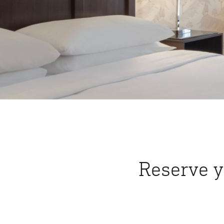
Reserve y