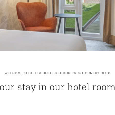
WELCOME TO DELTA HOTELS TUDOR PARK COUNTRY CLUB
our stay in our hotel room