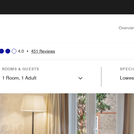
Overvi
4.0
•
451 Reviews
ROOMS & GUESTS
SPECI
1
Room,
1
Adult
Lowes