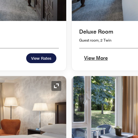
Deluxe Room
Guest room, 2 Twin
View More
View Rates
Expand Icon