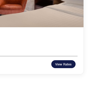
m
View Rates