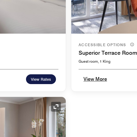
ACCESSIBLE OPTIONS
Superior Terrace Roo
Guest room, 1 King
View More
View Rates
Expand Icon