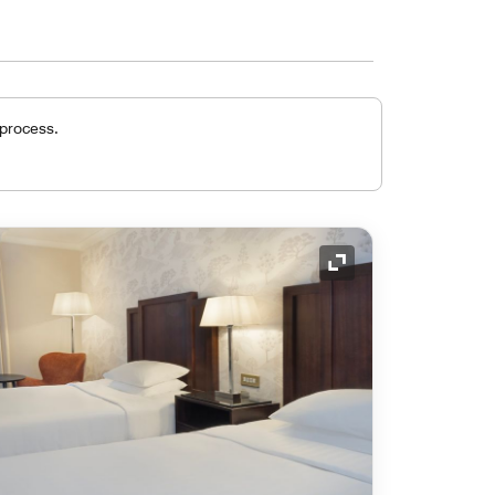
 process.
Expand Icon