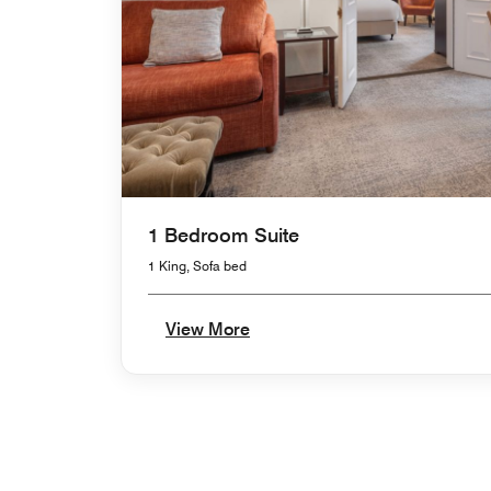
1 Bedroom Suite
1 King, Sofa bed
View More