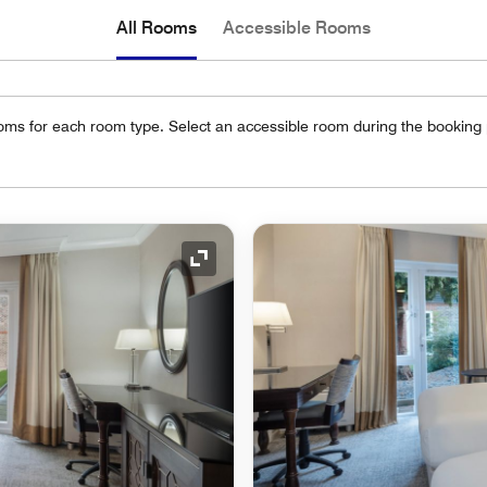
All Rooms
Accessible Rooms
oms for each room type. Select an accessible room during the booking
Expand Icon