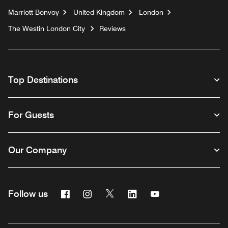
Marriott Bonvoy
United Kingdom
London
The Westin London City
Reviews
Top Destinations
For Guests
Our Company
Facebook
Instagram
Twitter
Linkedin
Youtube
Follow us