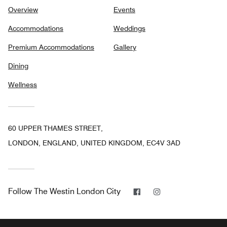
Overview
Events
Accommodations
Weddings
Premium Accommodations
Gallery
Dining
Wellness
60 UPPER THAMES STREET,
LONDON, ENGLAND, UNITED KINGDOM, EC4V 3AD
Facebook
Instagram
Follow
The Westin London City