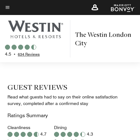
Skip
to
Menu text
main
content
The Westin London
City
4.5
•
634 Reviews
GUEST REVIEWS
Read what guests had to say on their online satisfaction
survey, completed after a confirmed stay
Ratings Summary
Cleanliness
Dining
4.7
4.3