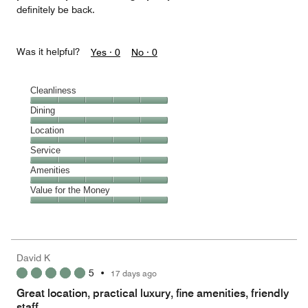
definitely be back.
Was it helpful?
Yes ·
0
No ·
0
Cleanliness
Cleanliness,
Dining
5
Dining,
Location
out
5
of
Location,
Service
out
5
5
of
Service,
Amenities
out
5
5
of
Amenities,
Value for the Money
out
5
5
of
Value
out
5
for
of
the
5
Money,
David K
5
5
•
17 days ago
out
of
Great location, practical luxury, fine amenities, friendly
5
staff