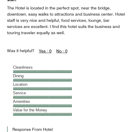
The Hotel is located in the perfect spot, near the bridge,
downtown, easy walks to attractions and business center. Hotel
staff is very nice and helpful, food services, lounge, bar
services are excellent. I find this hotel suits the business and
touring traveler equally as well.
Was it helpful?
Yes ·
0
No ·
0
Cleanliness
Cleanliness,
Dining
5
Dining,
Location
out
5
of
Location,
Service
out
5
5
of
Service,
Amenities
out
5
5
of
Amenities,
Value for the Money
out
5
5
of
Value
out
5
for
of
Response From Hotel
the