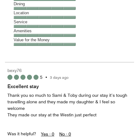
Cleanliness,
Dining
5
Dining,
Location
out
5
of
Location,
Service
out
5
5
of
Service,
Amenities
out
5
5
of
Amenities,
Value for the Money
out
5
5
of
Value
out
5
for
of
the
5
Money,
bexy76
5
5
•
3 days ago
out
of
Excellent stay
5
Thank you so much to Sami & Toby during our stay it’s tough
travelling alone and they made my daughter & I feel so
welcome
They made our stay at the Westin just perfect
Was it helpful?
Yes ·
0
No ·
0