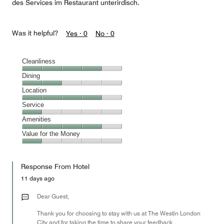
des Services im Restaurant unterirdisch.
Was it helpful?
Yes ·
0
No ·
0
Cleanliness
Cleanliness,
Dining
4
Dining,
Location
out
2
of
Location,
Service
out
5
4
of
Service,
Amenities
out
5
1
of
Amenities,
Value for the Money
out
5
4
of
Value
out
5
for
of
Response From Hotel
the
5
Money,
11 days ago
1
out
Dear Guest,
of
Thank you for choosing to stay with us at The Westin London
5
City and for taking the time to share your feedback.