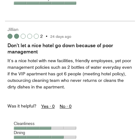
out
5
5
of
Value
out
5
for
of
the
5
Money,
Jillian
5
2
•
24 days ago
out
of
Don’t let a nice hotel go down because of poor
5
management
It’s a nice hotel with new facilities, friendly employees, yet poor
management policies such as 2 bottles of water everyday even
if the VIP apartment has got 6 people (meeting hotel policy),
outsourcing cleaning team who never returns or cleans the
dirty dishes in the apartment.
Was it helpful?
Yes ·
0
No ·
0
Cleanliness
Cleanliness,
Dining
3