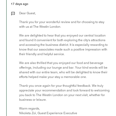
5
Money,
17 days ago
5
out
Dear Guest,
of
Thank you for your wonderful review and for choosing to stay
5
with us at The Westin London.
We are delighted to hear that you enjoyed our central location
and found it convenient for both exploring the city's attractions
and accessing the business district. It is especially rewarding to
know that our associates made such a positive impression with
their friendly and helpful service.
We are also thrilled that you enjoyed our food and beverage
offerings, including our lounge and bar. Your kind words will be
shared with our entire team, who will be delighted to know their
efforts helped make your stay a memorable one.
Thank you once again for your thoughtful feedback. We truly
appreciate your recommendation and look forward to welcoming
you back to The Westin London on your next visit, whether for
business or leisure.
Warm regards,
Nikoleta Zoi, Guest Experience Executive