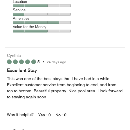
Dining,
Location
out
4
of
Location,
Service
out
5
3
of
Service,
Amenities
out
5
1
of
Amenities,
Value for the Money
out
5
4
of
Value
out
5
for
of
the
5
Money,
Cynthia
3
5
•
24 days ago
out
of
Excellent Stay
5
This was one of the best stays that I have had in a while.
Excellent customer service from beginning to end, and from
top to bottom. Beautiful property. Nice pool area. I look forward
to staying again soon
Was it helpful?
Yes ·
0
No ·
0