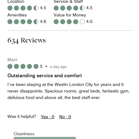
Location
Service & Staff
4.5
4.5
Amenities
Value for Money
4.6
4.0
634 Reviews
Mani
5
•
a day ago
Outstanding service and comfort
I’ve been staying at the Westin London City for years and it
never disappoints. Spacious rooms, great beds, fantastic gym,
delicious food and above all, the best staff ever
Was it helpful?
Yes ·
0
No ·
0
Cleanliness