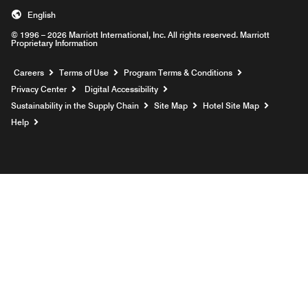
English
© 1996 – 2026 Marriott International, Inc. All rights reserved. Marriott
Proprietary Information
Opens a new window
Careers
Terms of Use
Program Terms & Conditions
Privacy Center
Digital Accessibility
Sustainability in the Supply Chain
Site Map
Hotel Site Map
Opens a new window
Help