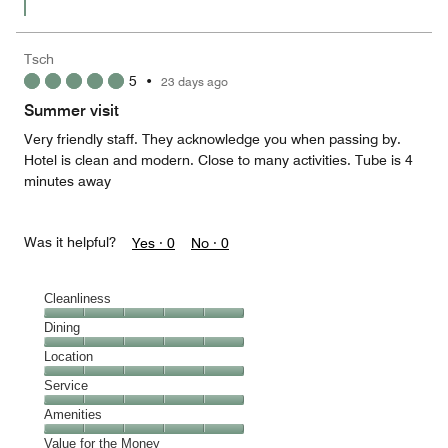
Tsch
5
•
23 days ago
Summer visit
Very friendly staff. They acknowledge you when passing by.
Hotel is clean and modern. Close to many activities. Tube is 4
minutes away
Was it helpful?
Yes ·
0
No ·
0
Cleanliness
Cleanliness,
Dining
5
Dining,
Location
out
5
of
Location,
Service
out
5
5
of
Service,
Amenities
out
5
5
of
Amenities,
Value for the Money