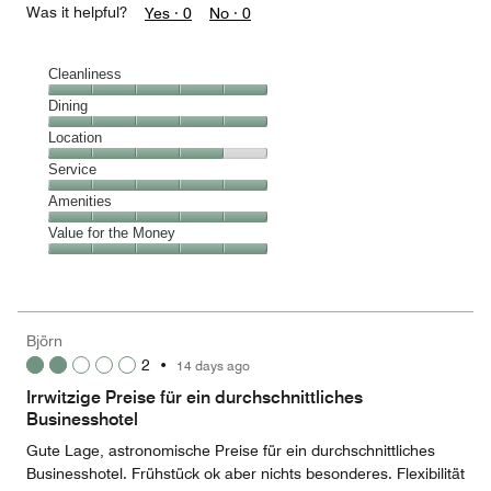
Was it helpful?
Yes ·
0
No ·
0
Cleanliness
Cleanliness,
Dining
5
Dining,
Location
out
5
of
Location,
Service
out
5
4
of
Service,
Amenities
out
5
5
of
Amenities,
Value for the Money
out
5
5
of
Value
out
5
for
of
the
5
Money,
Björn
5
2
•
14 days ago
out
of
Irrwitzige Preise für ein durchschnittliches
5
Businesshotel
Gute Lage, astronomische Preise für ein durchschnittliches
Businesshotel. Frühstück ok aber nichts besonderes. Flexibilität