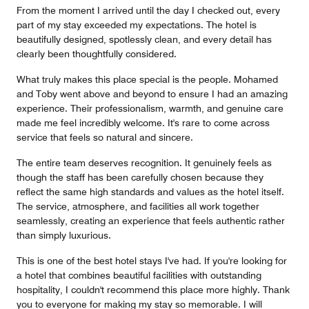
From the moment I arrived until the day I checked out, every
part of my stay exceeded my expectations. The hotel is
beautifully designed, spotlessly clean, and every detail has
clearly been thoughtfully considered.
What truly makes this place special is the people. Mohamed
and Toby went above and beyond to ensure I had an amazing
experience. Their professionalism, warmth, and genuine care
made me feel incredibly welcome. It's rare to come across
service that feels so natural and sincere.
The entire team deserves recognition. It genuinely feels as
though the staff has been carefully chosen because they
reflect the same high standards and values as the hotel itself.
The service, atmosphere, and facilities all work together
seamlessly, creating an experience that feels authentic rather
than simply luxurious.
This is one of the best hotel stays I've had. If you're looking for
a hotel that combines beautiful facilities with outstanding
hospitality, I couldn't recommend this place more highly. Thank
you to everyone for making my stay so memorable. I will