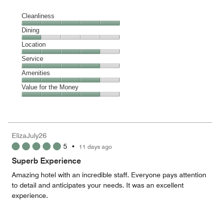
Cleanliness
Cleanliness,
Dining
5
Dining,
Location
out
1
of
Location,
Service
out
5
4
of
Service,
Amenities
out
5
4
of
Amenities,
Value for the Money
out
5
4
of
Value
out
5
for
of
the
5
Money,
ElizaJuly26
4
5
•
11 days ago
out
of
Superb Experience
5
Amazing hotel with an incredible staff. Everyone pays attention
to detail and anticipates your needs. It was an excellent
experience.