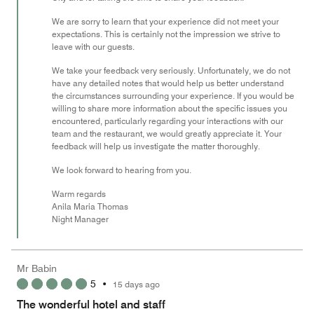
We are sorry to learn that your experience did not meet your
expectations. This is certainly not the impression we strive to
leave with our guests.
We take your feedback very seriously. Unfortunately, we do not
have any detailed notes that would help us better understand
the circumstances surrounding your experience. If you would be
willing to share more information about the specific issues you
encountered, particularly regarding your interactions with our
team and the restaurant, we would greatly appreciate it. Your
feedback will help us investigate the matter thoroughly.
We look forward to hearing from you.
Warm regards
Anila Maria Thomas
Night Manager
Mr Babin
5
•
15 days ago
The wonderful hotel and staff