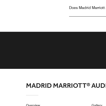
Does Madrid Marriott 
MADRID MARRIOTT® AUD
Overview
Gallery