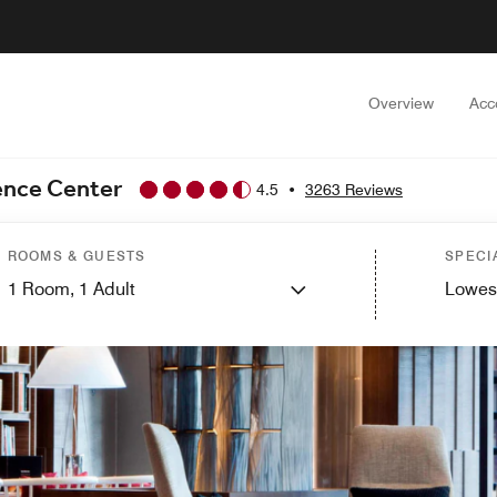
Overview
Acc
ence Center
4.5
•
3263 Reviews
ROOMS & GUESTS
SPECI
1
Room,
1
Adult
Lowes