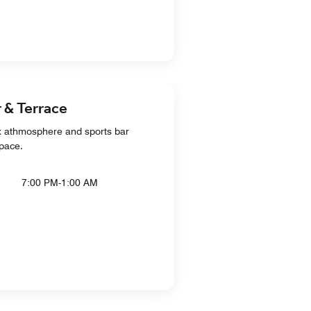
 & Terrace
ax athmosphere and sports bar
space.
7:00 PM-1:00 AM