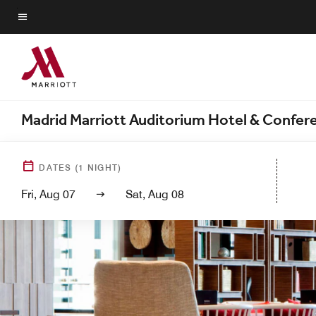
Skip
to
Menu text
main
content
Madrid Marriott Auditorium Hotel & Confer
DATES
(
1
NIGHT)
Fri, Aug 07
Sat, Aug 08