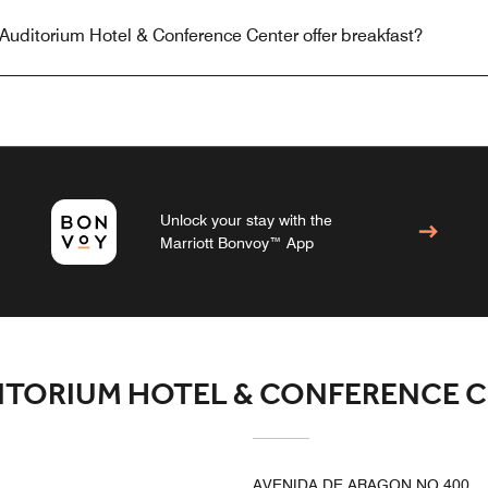
Auditorium Hotel & Conference Center offer breakfast?
Unlock your stay with the
Marriott Bonvoy™ App
ITORIUM HOTEL & CONFERENCE 
AVENIDA DE ARAGON NO 400,