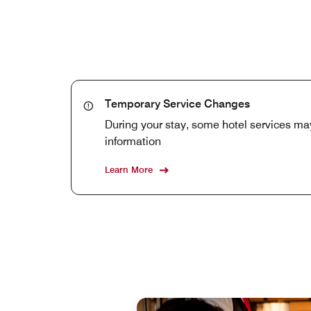
Temporary Service Changes
During your stay, some hotel services may
information
Learn More