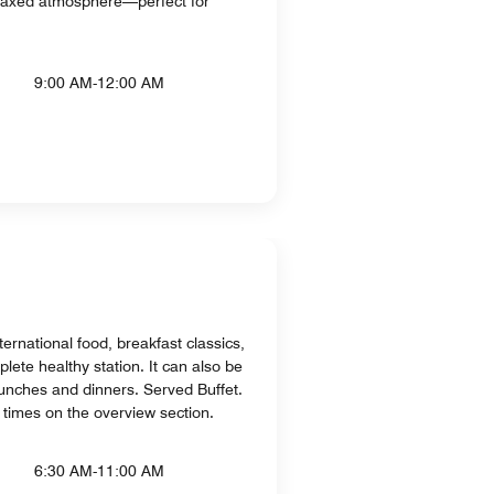
elaxed atmosphere—perfect for
9:00 AM-12:00 AM
ternational food, breakfast classics,
lete healthy station. It can also be
unches and dinners. Served Buffet.
 times on the overview section.
6:30 AM-11:00 AM