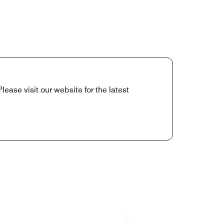
ease visit our website for the latest