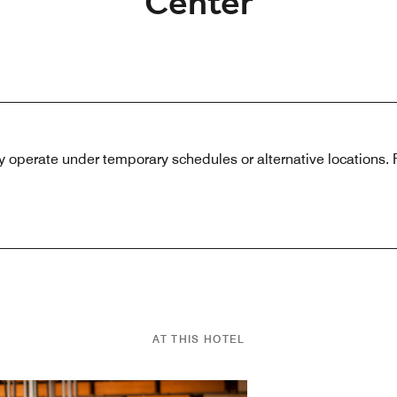
Center
 operate under temporary schedules or alternative locations. Pl
AT THIS HOTEL