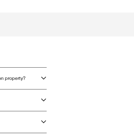
on property?