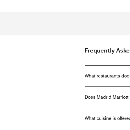
Frequently Ask
What restaurants doe
Does Madrid Marriott 
What cuisine is offer