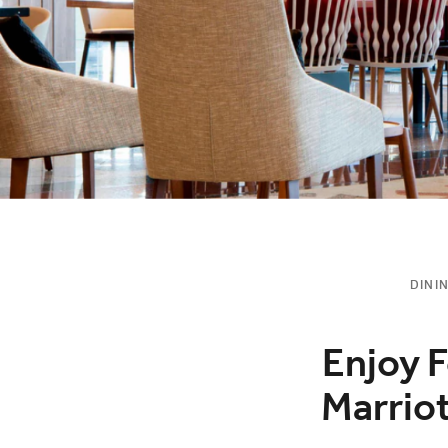
DINI
Enjoy F
Marrio