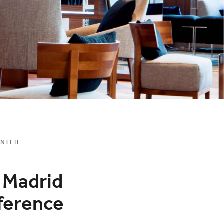
ENTER
t Madrid
ference