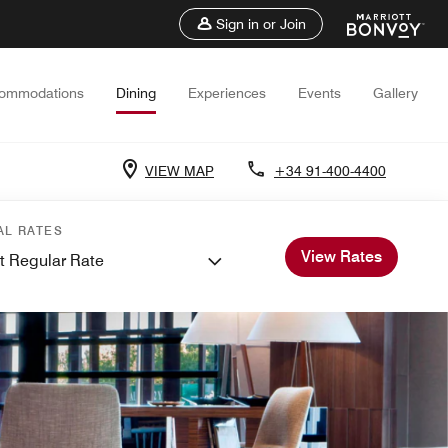
Sign in or Join
ommodations
Dining
Experiences
Events
Gallery
VIEW MAP
+34 91-400-4400
AL RATES
View Rates
t Regular Rate