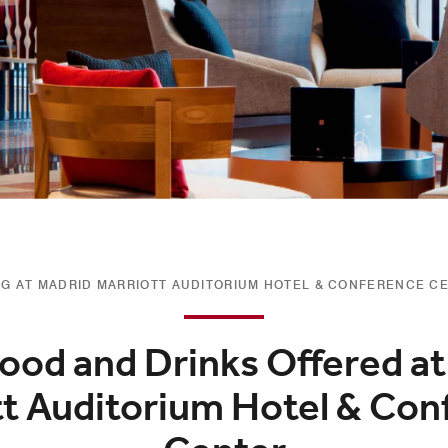
NG AT MADRID MARRIOTT AUDITORIUM HOTEL & CONFERENCE C
ood and Drinks Offered a
tt Auditorium Hotel & Con