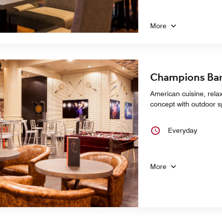
More
Champions Bar
American cuisine, rel
concept with outdoor 
Everyday
More