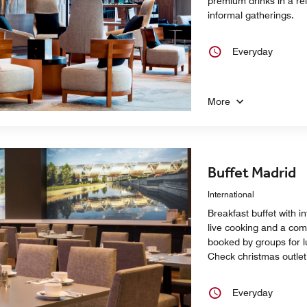
premium drinks in a r
informal gatherings.
Everyday
More
Buffet Madrid
International
Breakfast buffet with in
live cooking and a comp
booked by groups for l
Check christmas outlet
Everyday