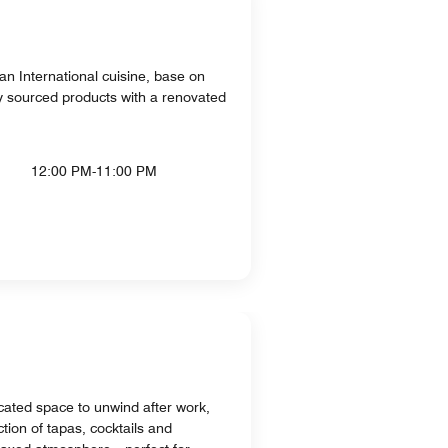
an International cuisine, base on
ly sourced products with a renovated
12:00 PM-11:00 PM
ated space to unwind after work,
ction of tapas, cocktails and