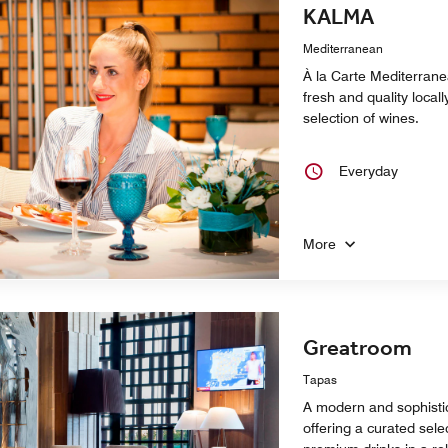
KALMA
Mediterranean
À la Carte Mediterrane
fresh and quality local
selection of wines.
Everyday
More
Greatroom
Tapas
A modern and sophistic
offering a curated sele