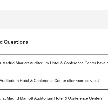
ed Questions
s Madrid Marriott Auditorium Hotel & Conference Center have 
Auditorium Hotel & Conference Center offer room service?
ed at Madrid Marriott Auditorium Hotel & Conference Center?