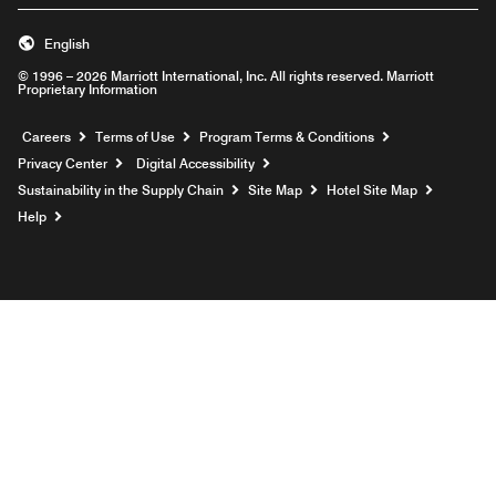
English
© 1996 – 2026 Marriott International, Inc. All rights reserved. Marriott
Proprietary Information
Opens a new window
Careers
Terms of Use
Program Terms & Conditions
Privacy Center
Digital Accessibility
Sustainability in the Supply Chain
Site Map
Hotel Site Map
Opens a new window
Help