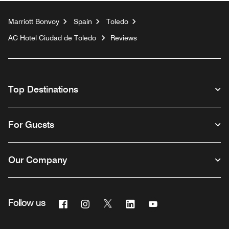
Marriott Bonvoy
Spain
Toledo
AC Hotel Ciudad de Toledo
Reviews
Top Destinations
For Guests
Our Company
Facebook
Instagram
Twitter
Linkedin
Youtube
Follow us