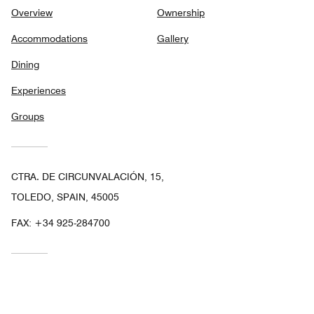
Overview
Ownership
Accommodations
Gallery
Dining
Experiences
Groups
CTRA. DE CIRCUNVALACIÓN, 15,
TOLEDO, SPAIN, 45005
FAX:
+34 925-284700