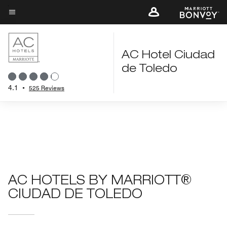
Skip
to
Menu text
main
content
AC Hotel Ciudad
de Toledo
4.1
•
525 Reviews
AC HOTELS BY MARRIOTT®
CIUDAD DE TOLEDO