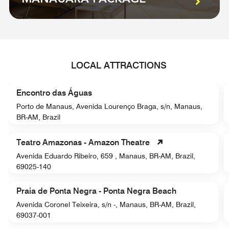
LOCAL ATTRACTIONS
Encontro das Águas
Porto de Manaus, Avenida Lourenço Braga, s/n, Manaus,
BR-AM, Brazil
Teatro Amazonas - Amazon Theatre
Avenida Eduardo Ribeiro, 659 , Manaus, BR-AM, Brazil,
69025-140
Praia de Ponta Negra - Ponta Negra Beach
Avenida Coronel Teixeira, s/n -, Manaus, BR-AM, Brazil,
69037-001