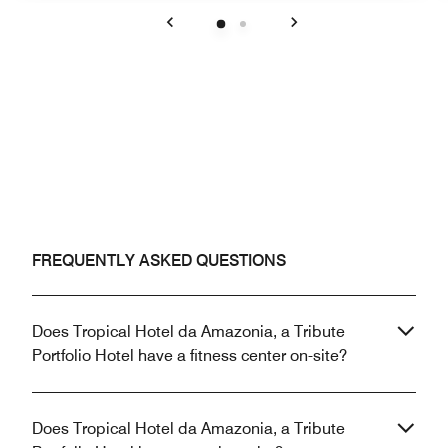
Previous
Next
FREQUENTLY ASKED QUESTIONS
Does Tropical Hotel da Amazonia, a Tribute
Portfolio Hotel have a fitness center on-site?
Does Tropical Hotel da Amazonia, a Tribute