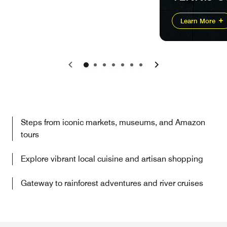
Learn More
Previous
Next
Steps from iconic markets, museums, and Amazon
tours
Explore vibrant local cuisine and artisan shopping
Gateway to rainforest adventures and river cruises