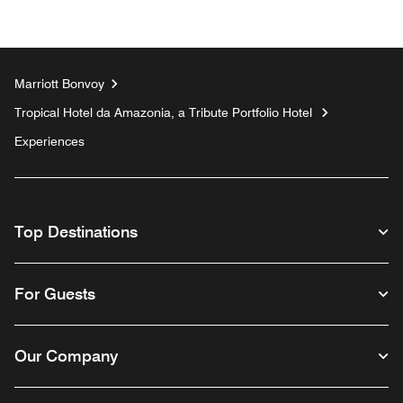
Marriott Bonvoy
Tropical Hotel da Amazonia, a Tribute Portfolio Hotel
Experiences
Top Destinations
For Guests
Our Company