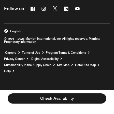
Facebook
Instagram
Twitter
Linkedin
Youtube
Follow us
English
© 1996 – 2026 Marriott International, Inc. All rights reserved. Marriott
Proprietary Information
Opens a new window
Careers
Terms of Use
Program Terms & Conditions
Privacy Center
Digital Accessibility
Sustainability in the Supply Chain
Site Map
Hotel Site Map
Opens a new window
Help
Check Availability