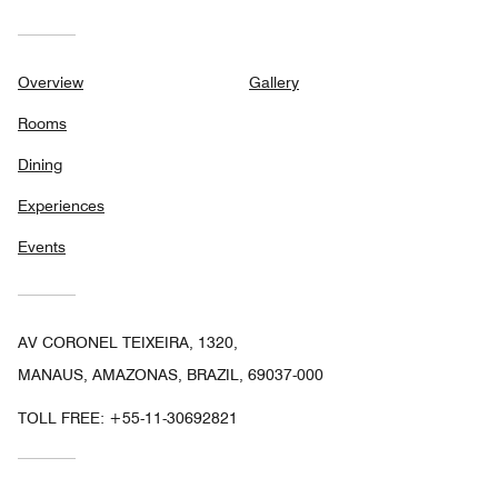
Overview
Gallery
Rooms
Dining
Experiences
Events
AV CORONEL TEIXEIRA, 1320,
MANAUS, AMAZONAS, BRAZIL, 69037-000
TOLL FREE:
+55-11-30692821