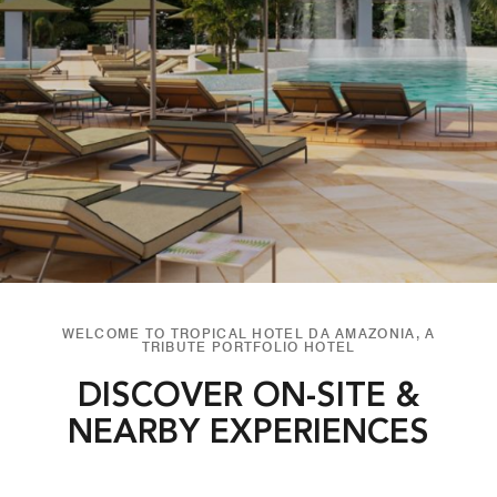
WELCOME TO TROPICAL HOTEL DA AMAZONIA, A
TRIBUTE PORTFOLIO HOTEL
DISCOVER ON-SITE &
NEARBY EXPERIENCES