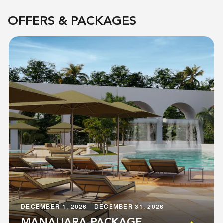
OFFERS & PACKAGES
DECEMBER 1, 2026 - DECEMBER 31, 2026
MANAUARA PACKAGE