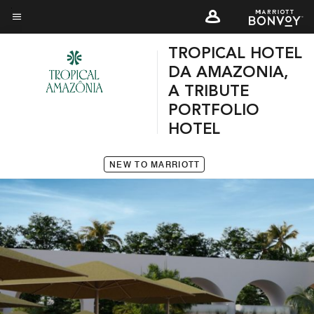
Skip
to
Menu text
main
TROPICAL HOTEL
content
DA AMAZONIA,
A TRIBUTE
PORTFOLIO
HOTEL
NEW TO MARRIOTT