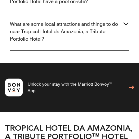
Portfolio Hotel have a pool on-site?
What are some local attractions and things to do
near Tropical Hotel da Amazonia, a Tribute
Portfolio Hotel?
Unlock your stay with the Marriott Bonvoy™
App
TROPICAL HOTEL DA AMAZONIA,
A TRIBUTE PORTFOLIO™ HOTEL