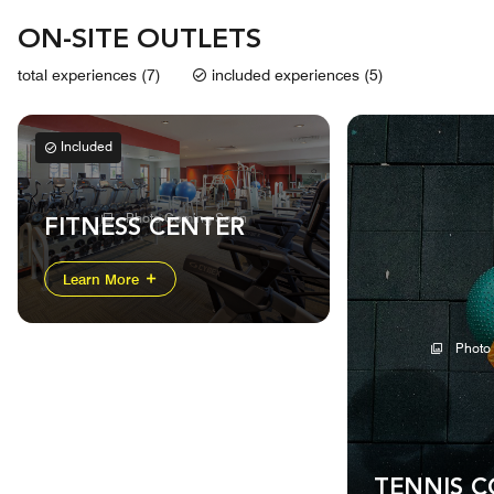
ON-SITE OUTLETS
total experiences (7)
included experiences (5)
Included
Photo Coming Soon
FITNESS CENTER
Learn More
Photo
TENNIS 