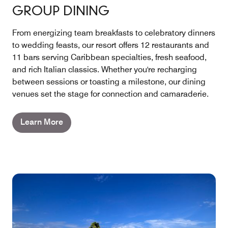
GROUP DINING
From energizing team breakfasts to celebratory dinners
to wedding feasts, our resort offers 12 restaurants and
11 bars serving Caribbean specialties, fresh seafood,
and rich Italian classics. Whether you're recharging
between sessions or toasting a milestone, our dining
venues set the stage for connection and camaraderie.
Learn More