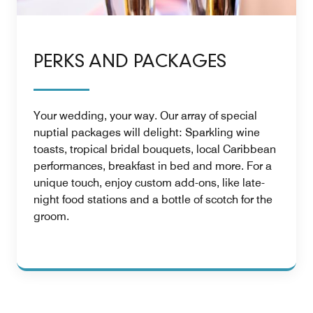
PERKS AND PACKAGES
Your wedding, your way. Our array of special
nuptial packages will delight: Sparkling wine
toasts, tropical bridal bouquets, local Caribbean
performances, breakfast in bed and more. For a
unique touch, enjoy custom add-ons, like late-
night food stations and a bottle of scotch for the
groom.