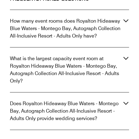
How many event rooms does Royalton Hideaway
Blue Waters - Montego Bay, Autograph Collection
All-Inclusive Resort - Adults Only have?
What is the largest capacity event room at
Royalton Hideaway Blue Waters - Montego Bay,
Autograph Collection All-Inclusive Resort - Adults
Only?
Does Royalton Hideaway Blue Waters - Montego
Bay, Autograph Collection All-Inclusive Resort -
Adults Only provide wedding services?