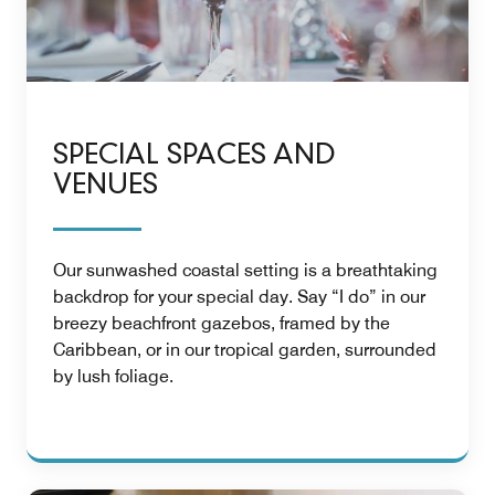
SPECIAL SPACES AND
VENUES
Our sunwashed coastal setting is a breathtaking
backdrop for your special day. Say “I do” in our
breezy beachfront gazebos, framed by the
Caribbean, or in our tropical garden, surrounded
by lush foliage.