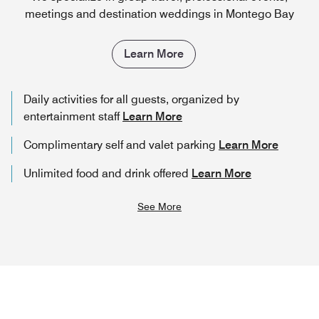
meetings and destination weddings in Montego Bay
Learn More
Daily activities for all guests, organized by
entertainment staff
Learn More
Complimentary self and valet parking
Learn More
Unlimited food and drink offered
Learn More
See More