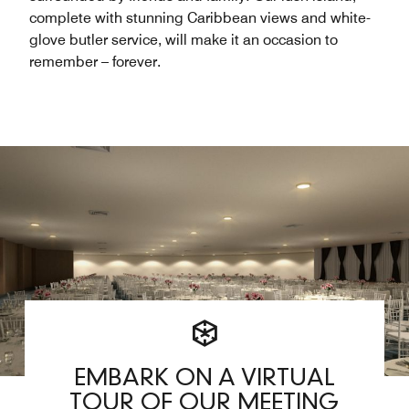
complete with stunning Caribbean views and white-
glove butler service, will make it an occasion to
remember – forever.
EMBARK ON A VIRTUAL
TOUR OF OUR MEETING