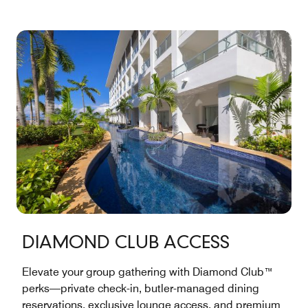
DIAMOND CLUB ACCESS
Elevate your group gathering with Diamond Club™
perks—private check-in, butler-managed dining
reservations, exclusive lounge access, and premium