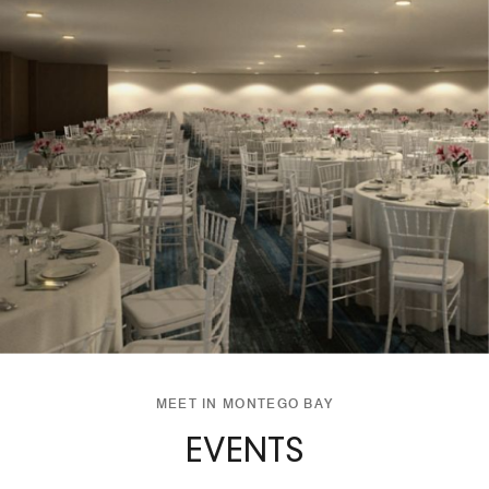
MEET IN MONTEGO BAY
EVENTS