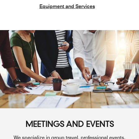
Equipment and Services
MEETINGS AND EVENTS
We specialize in group travel, professional events,