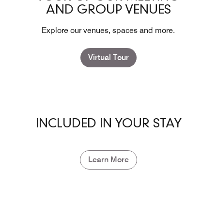
AND GROUP VENUES
Explore our venues, spaces and more.
Virtual Tour
INCLUDED IN YOUR STAY
Learn More