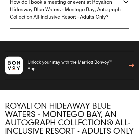
How do I book a meeting or event at Royalton
Hideaway Blue Waters - Montego Bay, Autograph
Collection All-Inclusive Resort - Adults Only?
Unlock your stay with the Marriott Bonvoy™
App
ROYALTON HIDEAWAY BLUE
WATERS - MONTEGO BAY, AN
AUTOGRAPH COLLECTION® ALL-
INCLUSIVE RESORT - ADULTS ONLY