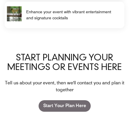
Enhance your event with vibrant entertainment
and signature cocktails
START PLANNING YOUR
MEETINGS OR EVENTS HERE
Tell us about your event, then we'll contact you and plan it
together
Start Your Plan Here