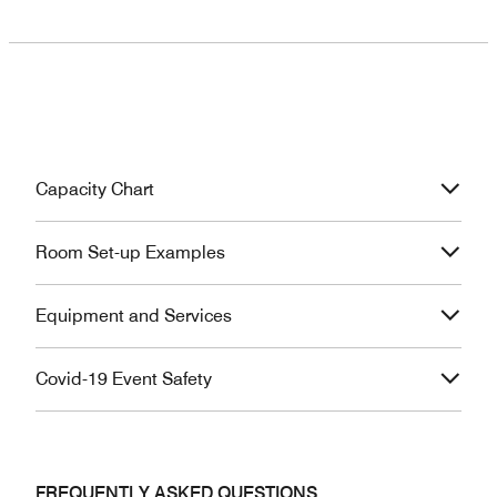
Capacity Chart
Room Set-up Examples
Equipment and Services
Covid-19 Event Safety
FREQUENTLY ASKED QUESTIONS