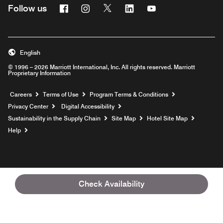
Facebook
Instagram
Twitter
Linkedin
Youtube
Follow us
English
© 1996 – 2026 Marriott International, Inc. All rights reserved. Marriott
Proprietary Information
Opens a new window
Careers
Terms of Use
Program Terms & Conditions
Privacy Center
Digital Accessibility
Sustainability in the Supply Chain
Site Map
Hotel Site Map
Opens a new window
Help
Check Availability