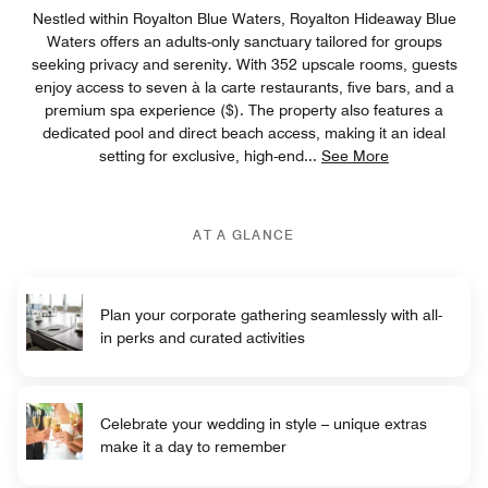
Nestled within Royalton Blue Waters, Royalton Hideaway Blue
Waters offers an adults-only sanctuary tailored for groups
seeking privacy and serenity. With 352 upscale rooms, guests
enjoy access to seven à la carte restaurants, five bars, and a
premium spa experience ($). The property also features a
dedicated pool and direct beach access, making it an ideal
setting for exclusive, high-end
...
See More
AT A GLANCE
Plan your corporate gathering seamlessly with all-
in perks and curated activities
Celebrate your wedding in style – unique extras
make it a day to remember