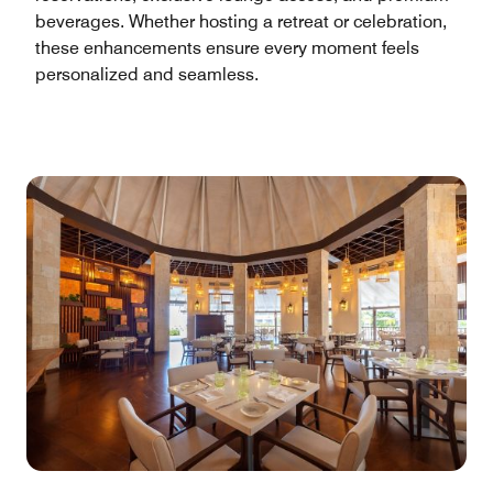
beverages. Whether hosting a retreat or celebration,
these enhancements ensure every moment feels
personalized and seamless.