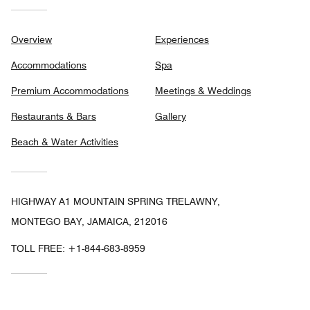
Overview
Experiences
Accommodations
Spa
Premium Accommodations
Meetings & Weddings
Restaurants & Bars
Gallery
Beach & Water Activities
HIGHWAY A1 MOUNTAIN SPRING TRELAWNY,
MONTEGO BAY, JAMAICA, 212016
TOLL FREE:
+1-844-683-8959