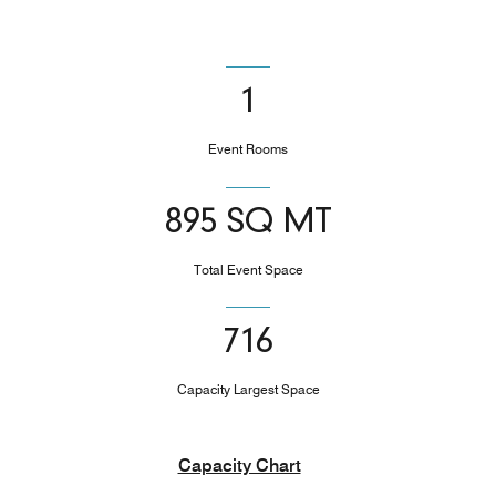
1
Event Rooms
895 SQ MT
Total Event Space
716
Capacity Largest Space
Capacity Chart