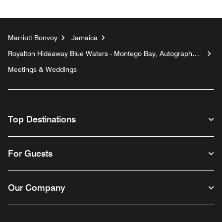
Marriott Bonvoy
Jamaica
Royalton Hideaway Blue Waters - Montego Bay, Autograph
Collection All-Inclusive Resort - Adults Only
Meetings & Weddings
Top Destinations
For Guests
Our Company