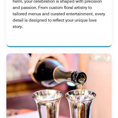
helm, your celebration is shaped with precision
and passion. From custom floral artistry to
tailored menus and curated entertainment, every
detail is designed to reflect your unique love
story.