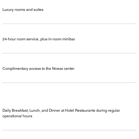
Luxury rooms and suites
24-hour room service, plus in-room minibar
Complimentary access to the fitness center
Daily Breakfast, Lunch, and Dinner at Hotel Restaurants during regular
operational hours