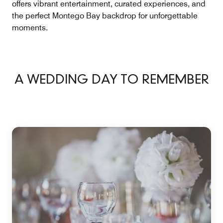
offers vibrant entertainment, curated experiences, and
the perfect Montego Bay backdrop for unforgettable
moments.
A WEDDING DAY TO REMEMBER