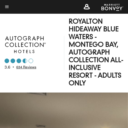
Skip
to
Menu text
main
ROYALTON
content
HIDEAWAY BLUE
WATERS -
MONTEGO BAY,
AUTOGRAPH
COLLECTION ALL-
3.6
•
634 Reviews
INCLUSIVE
RESORT - ADULTS
ONLY