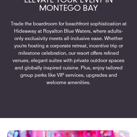
ELEVATE YOUR EVENT IN
MONTEGO BAY
Trade the boardroom for beachfront sophistication at
Hideaway at Royalton Blue Waters, where adults-
only exclusivity meets all-inclusive ease. Whether
you're hosting a corporate retreat, incentive trip or
milestone celebration, our resort offers refined
venues, elegant suites with private outdoor spaces
and globally inspired cuisine. Plus, enjoy tailored
group perks like VIP services, upgrades and
welcome amenities.