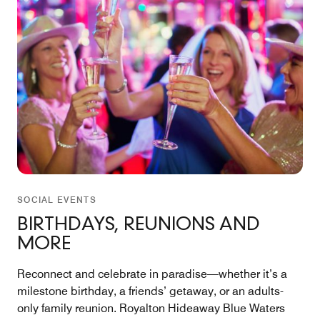
SOCIAL EVENTS
BIRTHDAYS, REUNIONS AND
MORE
Reconnect and celebrate in paradise—whether it’s a
milestone birthday, a friends’ getaway, or an adults-
only family reunion. Royalton Hideaway Blue Waters