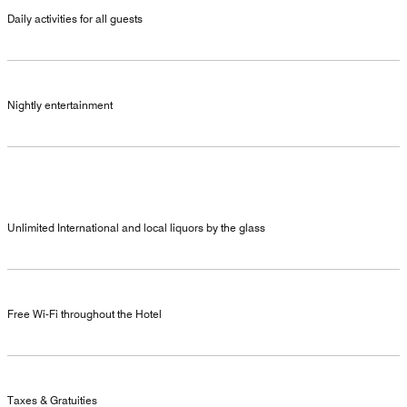
Daily activities for all guests
Nightly entertainment
Unlimited International and local liquors by the glass
Free Wi-Fi throughout the Hotel
Taxes & Gratuities