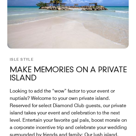
ISLE STYLE
MAKE MEMORIES ON A PRIVATE
ISLAND
Looking to add the “wow” factor to your event or
nuptials? Welcome to your own private island.
Reserved for select Diamond Club guests, our private
island takes your event and celebration to the next
level. Entertain your favorite gal pals, boost morale on
a corporate incentive trip and celebrate your wedding
surrounded by friends and family: Our lush island,