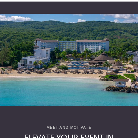
MEET AND MOTIVATE