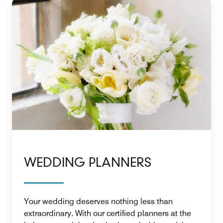
WEDDING PLANNERS
Your wedding deserves nothing less than
extraordinary. With our certified planners at the