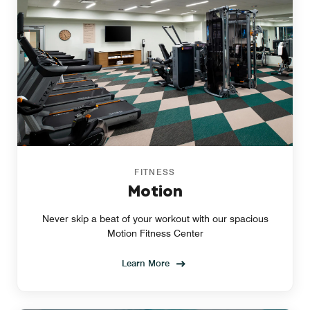
FITNESS
Motion
Never skip a beat of your workout with our spacious
Motion Fitness Center
Learn More