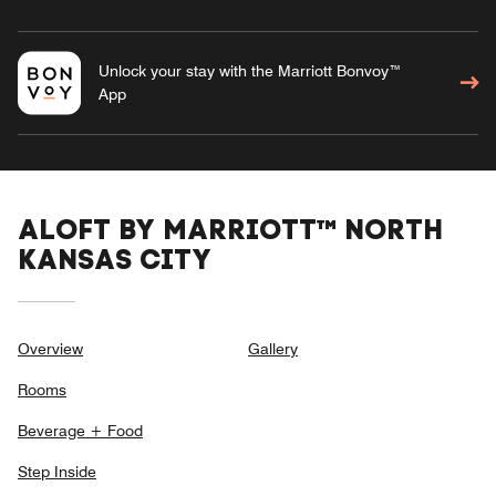
Unlock your stay with the Marriott Bonvoy™
App
ALOFT BY MARRIOTT™ NORTH
KANSAS CITY
Overview
Gallery
Rooms
Beverage + Food
Step Inside