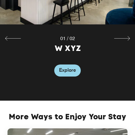
Explore
01
/
02
W XYZ
Explore
More Ways to Enjoy Your Stay