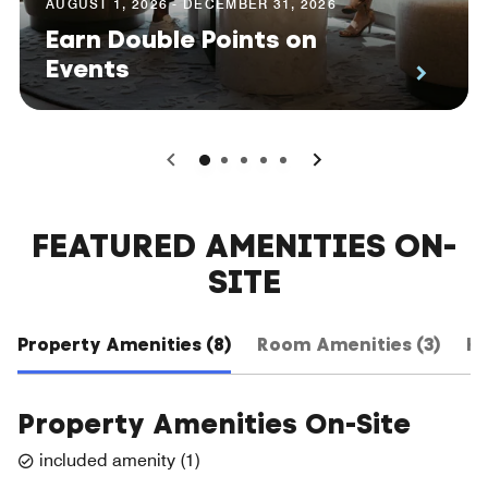
AUGUST 1, 2026 - DECEMBER 31, 2026
Earn Double Points on
Events
0
1
2
3
4
FEATURED AMENITIES ON-
SITE
Property Amenities (8)
Room Amenities (3)
Ho
Property Amenities On-Site
included amenity
(
1
)