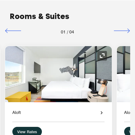
Rooms & Suites
01
/
04
nd Icon
Expand Icon
Aloft
Aloft
View Rates
Vie