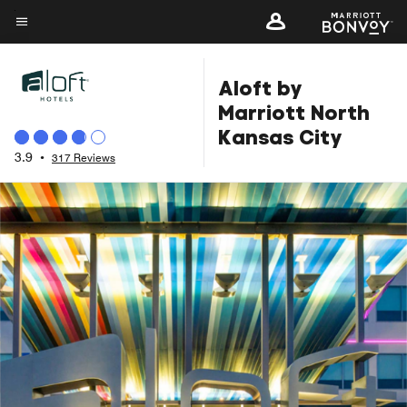
Skip
to
Menu text
main
Aloft by
content
Marriott North
Kansas City
3.9
•
317 Reviews