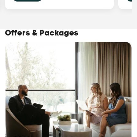
Offers & Packages