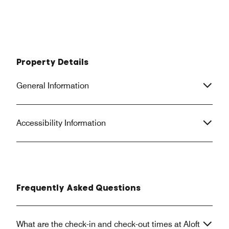
Property Details
General Information
Accessibility Information
Frequently Asked Questions
What are the check-in and check-out times at Aloft