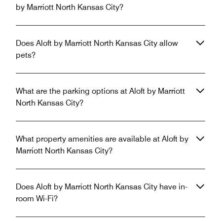
by Marriott North Kansas City?
Does Aloft by Marriott North Kansas City allow
pets?
What are the parking options at Aloft by Marriott
North Kansas City?
What property amenities are available at Aloft by
Marriott North Kansas City?
Does Aloft by Marriott North Kansas City have in-
room Wi-Fi?