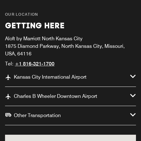
OUR LOCATION
GETTING HERE
Aloft by Marriott North Kansas City
1875 Diamond Parkway, North Kansas City, Missouri,
USA, 64116
Tel:
+1 816-321-1700
Kansas City International Airport
Charles B Wheeler Downtown Airport
Other Transportation