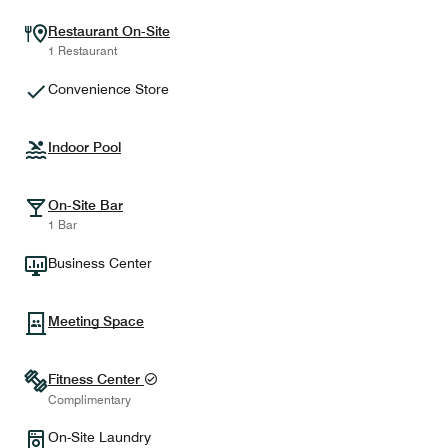
Restaurant On-Site
1 Restaurant
Convenience Store
Indoor Pool
On-Site Bar
1 Bar
Business Center
Meeting Space
Fitness Center
Complimentary
On-Site Laundry