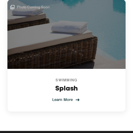
Photo Coming Soon
SWIMMING
Splash
Learn More