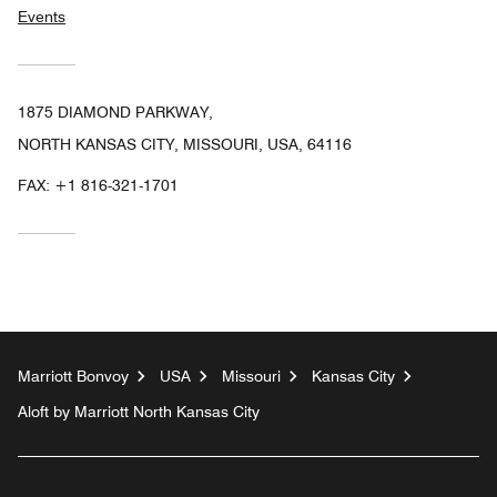
Events
1875 DIAMOND PARKWAY,
NORTH KANSAS CITY, MISSOURI, USA, 64116
FAX:
+1 816-321-1701
Marriott Bonvoy
USA
Missouri
Kansas City
Aloft by Marriott North Kansas City