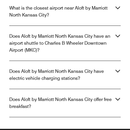
What is the closest airport near Aloft by Marriott
North Kansas City?
Does Aloft by Marriott North Kansas City have an
airport shuttle to Charles B Wheeler Downtown
Airport (MKC)?
Does Aloft by Marriott North Kansas City have
electric vehicle charging stations?
Does Aloft by Marriott North Kansas City offer free
breakfast?