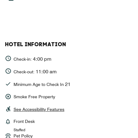
HOTEL INFORMATION
4:00 pm
Check-in:
11:00 am
Check-out:
21
Minimum Age to Check In
Smoke Free Property
See Accessibility Features
Front Desk
Staffed
Pet Policy