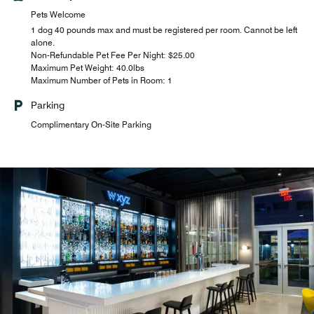
Pets Welcome
1 dog 40 pounds max and must be registered per room. Cannot be left
alone.
Non-Refundable Pet Fee Per Night: $25.00
Maximum Pet Weight: 40.0lbs
Maximum Number of Pets in Room: 1
Parking
Complimentary On-Site Parking
W xyz Bar
Mix it up over music and cocktails. The fun flows with
everything from pints to pinot noirs to signature drinks
with light menu.