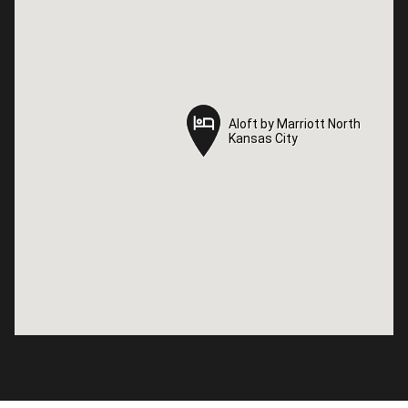
Aloft by Marriott North
Aloft by Marriott North
Kansas City
Kansas City