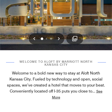
Previous
Next
0
1
2
WELCOME TO ALOFT BY MARRIOTT NORTH
KANSAS CITY
Welcome to a bold new way to stay at Aloft North
Kansas City. Fueled by technology and open, social
spaces, we’ve created a hotel that moves to your beat.
Conveniently located off I-35 puts you close to
...
See
More