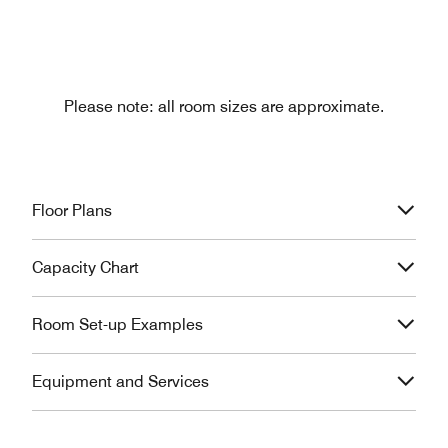
Please note: all room sizes are approximate.
Floor Plans
Capacity Chart
Room Set-up Examples
Equipment and Services