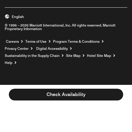
English
© 1996 – 2026 Marriott International, Inc. All rights reserved. Marriott
Proprietary Information
Opens a new window
Careers
Terms of Use
Program Terms & Conditions
Privacy Center
Digital Accessibility
Sustainability in the Supply Chain
Site Map
Hotel Site Map
Opens a new window
Help
Check Availability