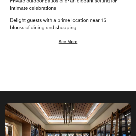
Private outdoor patios offer an elegant setting for
intimate celebrations
Delight guests with a prime location near 15
blocks of dining and shopping
See More