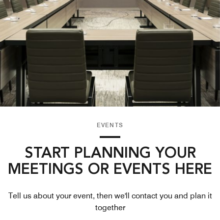
EVENTS
START PLANNING YOUR
MEETINGS OR EVENTS HERE
Tell us about your event, then we'll contact you and plan it
together