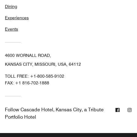
Dining
Experiences
Events
4600 WORNALL ROAD,
KANSAS CITY, MISSOURI, USA, 64112
TOLL FREE:
+1-800-585-9102
FAX:
+1 816-702-1888
Facebo
In
Follow
Cascade Hotel, Kansas City, a Tribute
Portfolio Hotel