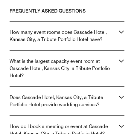
FREQUENTLY ASKED QUESTIONS
How many event rooms does Cascade Hotel,
Kansas City, a Tribute Portfolio Hotel have?
What is the largest capacity event room at
Cascade Hotel, Kansas City, a Tribute Portfolio
Hotel?
Does Cascade Hotel, Kansas City, a Tribute
Portfolio Hotel provide wedding services?
How do I book a meeting or event at Cascade
Hotel, Kansas City, a Tribute Portfolio Hotel?