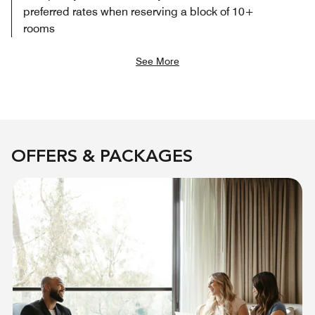
preferred rates when reserving a block of 10+
rooms
See More
OFFERS & PACKAGES