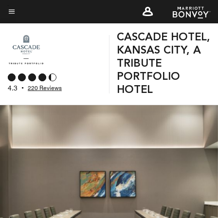
Skip
to
Menu text
main
CASCADE HOTEL,
content
KANSAS CITY, A
TRIBUTE
PORTFOLIO
4.3
•
220 Reviews
HOTEL