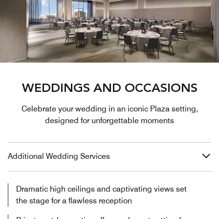
WEDDINGS AND OCCASIONS
Celebrate your wedding in an iconic Plaza setting,
designed for unforgettable moments
Additional Wedding Services
Dramatic high ceilings and captivating views set
the stage for a flawless reception