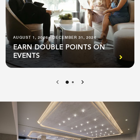
AUGUST 1, 2026 - DECEMBER 31, 2026
EARN DOUBLE POINTS ON
EVENTS
0
1