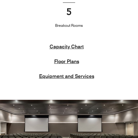
5
Breakout Rooms
Capacity Chart
Floor Plans
Equipment and Services