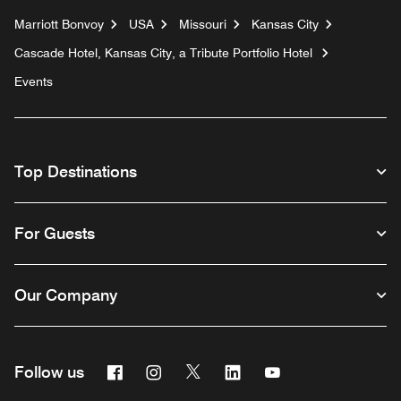
Marriott Bonvoy
USA
Missouri
Kansas City
Cascade Hotel, Kansas City, a Tribute Portfolio Hotel
Events
Top Destinations
For Guests
Our Company
Facebook
Instagram
Twitter
Linkedin
Youtube
Follow us