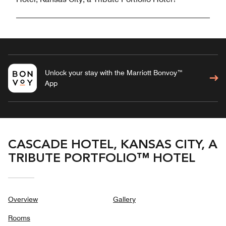
Unlock your stay with the Marriott Bonvoy™
App
CASCADE HOTEL, KANSAS CITY, A
TRIBUTE PORTFOLIO™ HOTEL
Overview
Gallery
Rooms