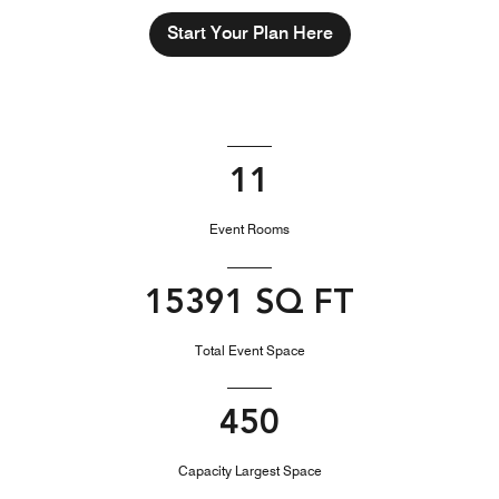
Start Your Plan Here
11
Event Rooms
15391 SQ FT
Total Event Space
450
Capacity Largest Space