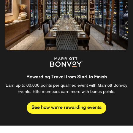
Rewarding Travel from Start to Finish
Earn up to 60,000 points per qualified event with Marriott Bonvoy
Events. Elite members earn more with bonus points.
See how we're rewarding events