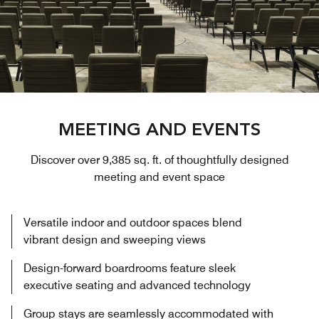
MEETING AND EVENTS
Discover over 9,385 sq. ft. of thoughtfully designed
meeting and event space
Versatile indoor and outdoor spaces blend
vibrant design and sweeping views
Design-forward boardrooms feature sleek
executive seating and advanced technology
Group stays are seamlessly accommodated with