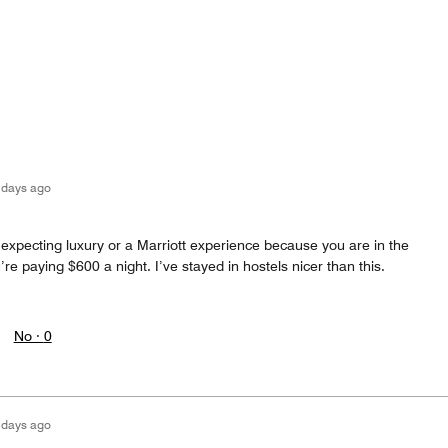
 days ago
 expecting luxury or a Marriott experience because you are in the
re paying $600 a night. I’ve stayed in hostels nicer than this.
No ·
0
 days ago