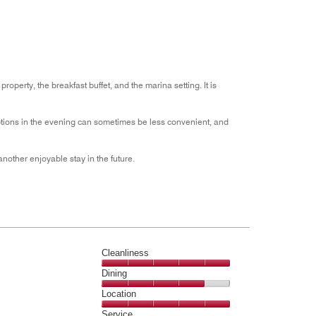
5
operty, the breakfast buffet, and the marina setting. It is
ptions in the evening can sometimes be less convenient, and
nother enjoyable stay in the future.
Cleanliness
Cleanliness,
Dining
5
Dining,
Location
out
4
of
Location,
Service