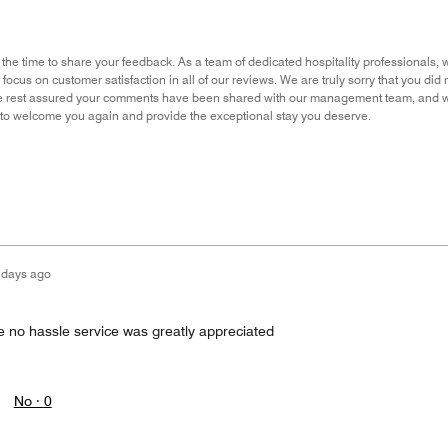
 the time to share your feedback. As a team of dedicated hospitality professionals, 
 focus on customer satisfaction in all of our reviews. We are truly sorry that you d
e rest assured your comments have been shared with our management team, and we
 to welcome you again and provide the exceptional stay you deserve.
 days ago
the no hassle service was greatly appreciated
No ·
0