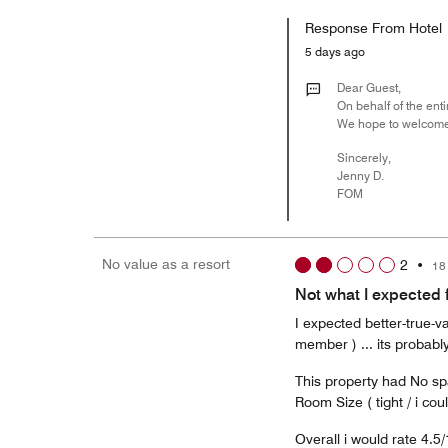
Response From Hotel
5 days ago
Dear Guest,
On behalf of the enti
We hope to welcome
Sincerely,
Jenny D.
FOM
No value as a resort
2
•
18
Not what I expected 
I expected better-true-v
member ) ... its probably
This property had No sp
Room Size ( tight / i cou
Overall i would rate 4.5