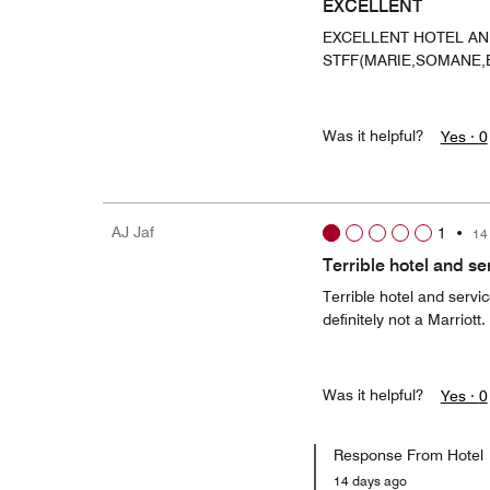
EXCELLENT
EXCELLENT HOTEL A
STFF(MARIE,SOMANE,
Was it helpful?
Yes ·
0
AJ Jaf
1
•
14
Terrible hotel and se
Terrible hotel and servi
definitely not a Marriott.
Was it helpful?
Yes ·
0
Response From Hotel
14 days ago