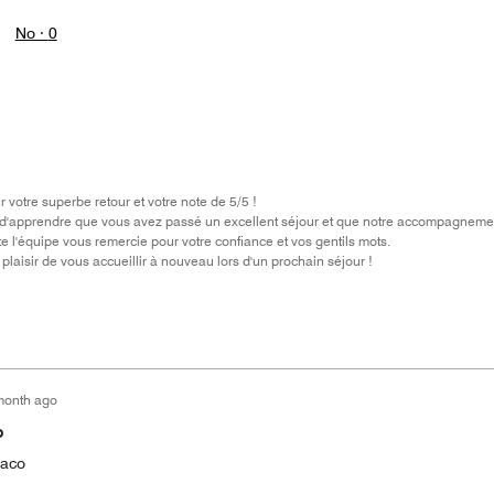
No ·
0
votre superbe retour et votre note de 5/5 !
'apprendre que vous avez passé un excellent séjour et que notre accompagnement, d
te l'équipe vous remercie pour votre confiance et vos gentils mots.
plaisir de vous accueillir à nouveau lors d'un prochain séjour !
month ago
o
naco