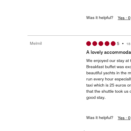
Was it helpful?
Yes ·
0
Melmil
5
•
18
A lovely accommodat
We enjoyed our stay at t
Breakfast buffet was exc
beautiful yachts in the m
run every hour especiall
taxi which is 25 euros o
that the shuttle took us
good stay.
Was it helpful?
Yes ·
0