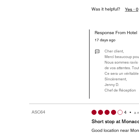
Was it helpful?
Yes ·
0
Response From Hotel
17 days ago
Cher client,
Merci beaucoup pour 
Nous sommes ravis d
de vos attentes. Tou
Ce sera un véritable 
Sincèrement,
Jenny D.
Chef de Réception
ASC64
4
•
a 
Short stop at Monac
Good location near Mo