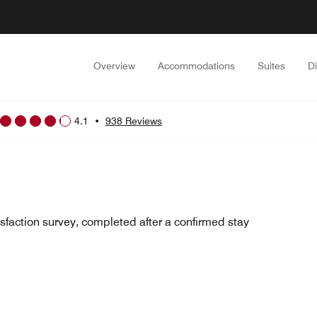
Overview
Accommodations
Suites
D
4.1
•
938 Reviews
sfaction survey, completed after a confirmed stay