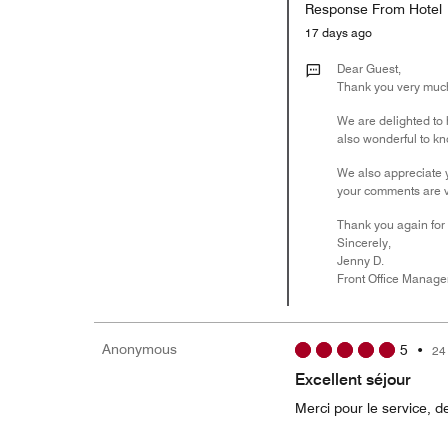
Response From Hotel
17 days ago
Dear Guest,
Thank you very much 
We are delighted to h
also wonderful to kno
We also appreciate y
your comments are va
Thank you again for 
Sincerely,
Jenny D.
Front Office Manage
Anonymous
5
•
24
Excellent séjour
Merci pour le service, de