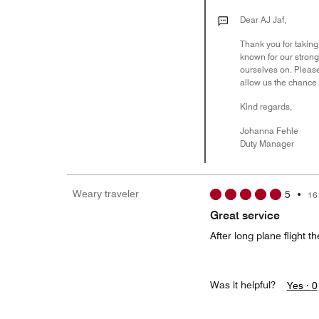
Dear AJ Jaf,
Thank you for taking
known for our strong
ourselves on. Pleas
allow us the chance
Kind regards,
Johanna Fehle
Duty Manager
Weary traveler
5
•
16
Great service
After long plane flight 
Was it helpful?
Yes ·
0