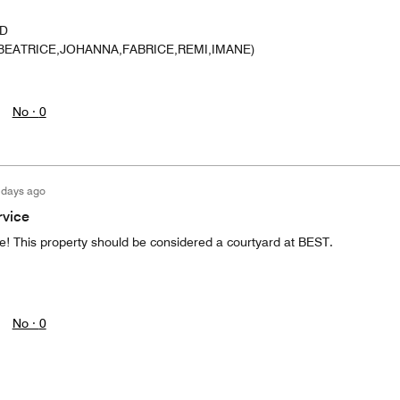
ND
BEATRICE,JOHANNA,FABRICE,REMI,IMANE)
No ·
0
 days ago
rvice
ce! This property should be considered a courtyard at BEST.
No ·
0