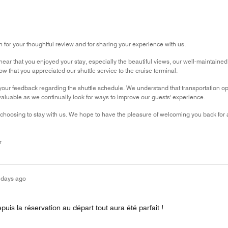
for your thoughtful review and for sharing your experience with us.
ear that you enjoyed your stay, especially the beautiful views, our well-maintained pr
w that you appreciated our shuttle service to the cruise terminal.
our feedback regarding the shuttle schedule. We understand that transportation o
luable as we continually look for ways to improve our guests' experience.
choosing to stay with us. We hope to have the pleasure of welcoming you back for a
r
 days ago
puis la réservation au départ tout aura été parfait !