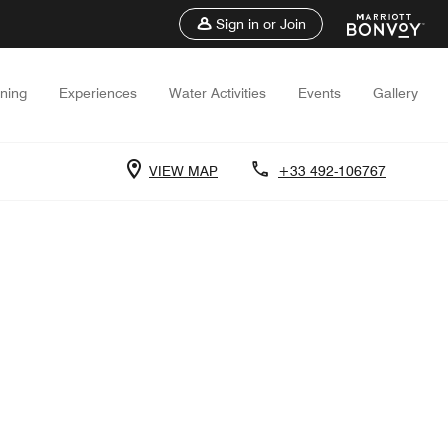
Sign in or Join
ining
Experiences
Water Activities
Events
Gallery
VIEW MAP
+33 492-106767