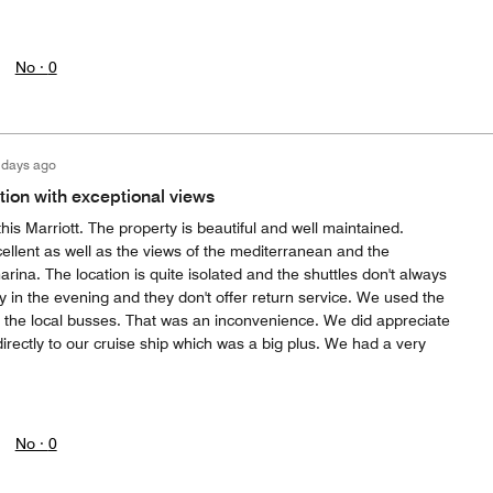
No ·
0
 days ago
ion with exceptional views
his Marriott. The property is beautiful and well maintained.
ellent as well as the views of the mediterranean and the
arina. The location is quite isolated and the shuttles don't always
y in the evening and they don't offer return service. We used the
r the local busses. That was an inconvenience. We did appreciate
 directly to our cruise ship which was a big plus. We had a very
No ·
0