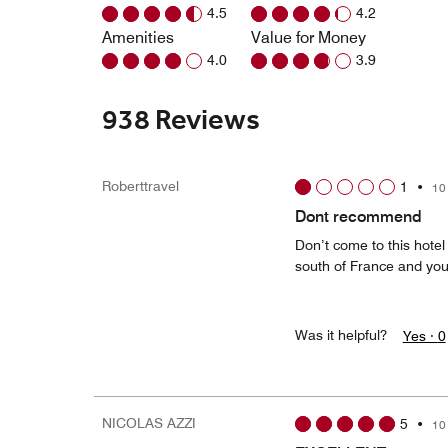
4.5
4.2
Amenities
Value for Money
4.0
3.9
938 Reviews
Roberttravel
1
•
10
Dont recommend
Don’t come to this hotel
south of France and you’
Was it helpful?
Yes ·
0
NICOLAS AZZI
5
•
10