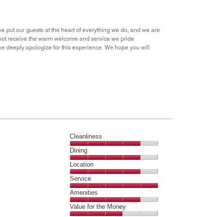
Money,
1
out
we put our guests at the heart of everything we do, and we are
of
id not receive the warm welcome and service we pride
5
 deeply apologize for this experience. We hope you will
Cleanliness
Cleanliness,
Dining
4
Dining,
Location
out
4
of
Location,
Service
out
5
4
of
Service,
Amenities
out
5
5
of
Amenities,
Value for the Money
out
5
4