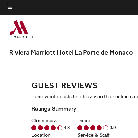
Skip
to
Menu text
main
content
Riviera Marriott Hotel La Porte de Monaco
GUEST REVIEWS
Read what guests had to say on their online sati
Ratings Summary
Cleanliness
Dining
4.3
3.9
Location
Service & Staff