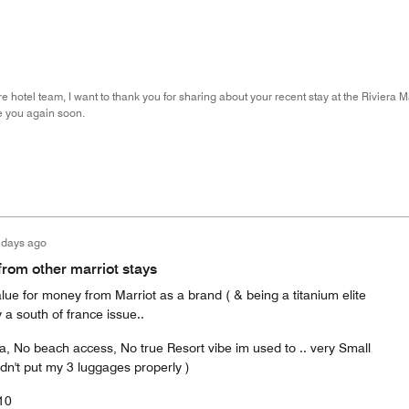
re hotel team, I want to thank you for sharing about your recent stay at the Riviera Ma
 you again soon.
 days ago
from other marriot stays
alue for money from Marriot as a brand ( & being a titanium elite
 a south of france issue..
a, No beach access, No true Resort vibe im used to .. very Small
ldn't put my 3 luggages properly )
/10