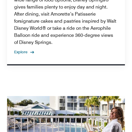
gives families plenty to enjoy day and night.
After dining, visit Amorette’s Patisserie
forsignature cakes and pastries inspired by Walt
Disney World® or take a ride on the Aerophile
Balloon ride and experience 360-degree views
of Disney Springs.
Explore