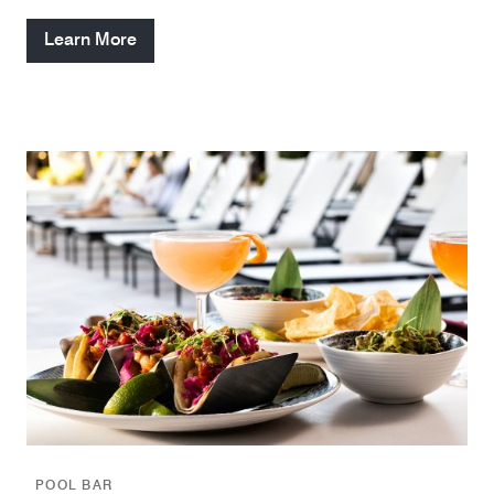
Learn More
POOL BAR