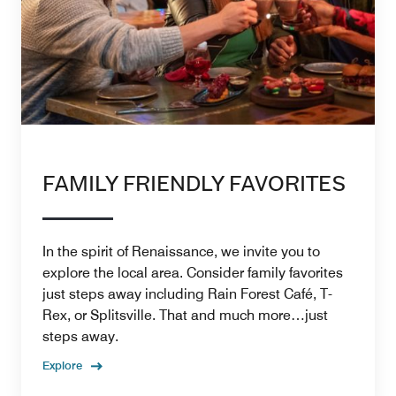
FAMILY FRIENDLY FAVORITES
In the spirit of Renaissance, we invite you to
explore the local area. Consider family favorites
just steps away including Rain Forest Café, T-
Rex, or Splitsville. That and much more…just
steps away.
Explore