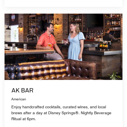
AK BAR
American
Enjoy handcrafted cocktails, curated wines, and local
brews after a day at Disney Springs®. Nightly Beverage
Ritual at 6pm.