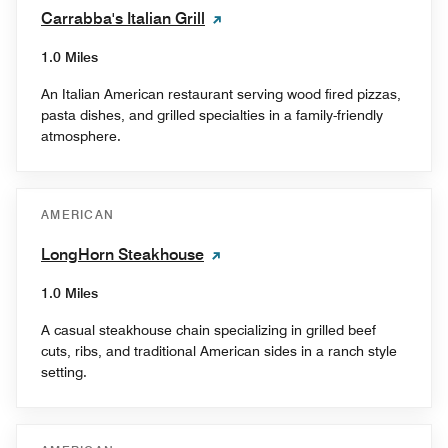
Carrabba's Italian Grill
1.0 Miles
An Italian American restaurant serving wood fired pizzas,
pasta dishes, and grilled specialties in a family-friendly
atmosphere.
AMERICAN
LongHorn Steakhouse
1.0 Miles
A casual steakhouse chain specializing in grilled beef
cuts, ribs, and traditional American sides in a ranch style
setting.