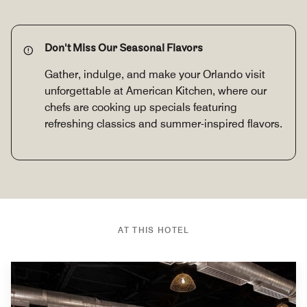
Don't Miss Our Seasonal Flavors
Gather, indulge, and make your Orlando visit
unforgettable at American Kitchen, where our
chefs are cooking up specials featuring
refreshing classics and summer-inspired flavors.
AT THIS HOTEL