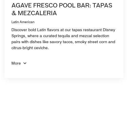
AGAVE FRESCO POOL BAR: TAPAS
& MEZCALERIA
Latin American
Discover bold Latin flavors at our tapas restaurant Disney
Springs, where a curated tequila and mezcal selection
pairs with dishes like savory tacos, smoky street corn and
citrus‑bright ceviche.
More