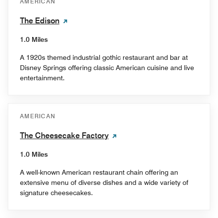
AMERICAN
The Edison
1.0 Miles
A 1920s themed industrial gothic restaurant and bar at
Disney Springs offering classic American cuisine and live
entertainment.
AMERICAN
The Cheesecake Factory
1.0 Miles
A well-known American restaurant chain offering an
extensive menu of diverse dishes and a wide variety of
signature cheesecakes.