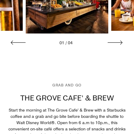
01
/
04
GRAB AND GO
THE GROVE CAFE' & BREW
Start the morning at The Grove Cafe' & Brew with a Starbucks
coffee and a grab and go bite before boarding the shuttle to
Walt Disney World®. Open from 6 a.m to 10p.m., this
convenient on-site café offers a selection of snacks and drinks