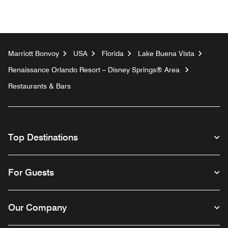
Marriott Bonvoy
USA
Florida
Lake Buena Vista
Renaissance Orlando Resort – Disney Springs® Area
Restaurants & Bars
Top Destinations
For Guests
Our Company