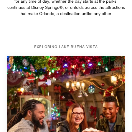
for any time of day, whether the day starts at the parks,
continues at Disney Springs®, or unfolds across the attractions
that make Orlando, a destination unlike any other.
EXPLORING LAKE BUENA VISTA