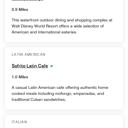
0.9 Miles
This waterfront outdoor dining and shopping complex at
Walt Disney World Resort offers a wide selection of
American and international eateries.
LATIN AMERICAN
Sofrito Latin Cafe
1.0 Miles
A casual Latin American cafe offering authentic home
cooked meals including mofongo, empanadas, and
traditional Cuban sandwiches.
ITALIAN