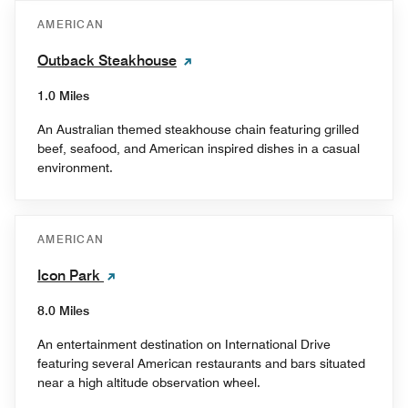
AMERICAN
Outback Steakhouse
1.0 Miles
An Australian themed steakhouse chain featuring grilled
beef, seafood, and American inspired dishes in a casual
environment.
AMERICAN
Icon Park
8.0 Miles
An entertainment destination on International Drive
featuring several American restaurants and bars situated
near a high altitude observation wheel.