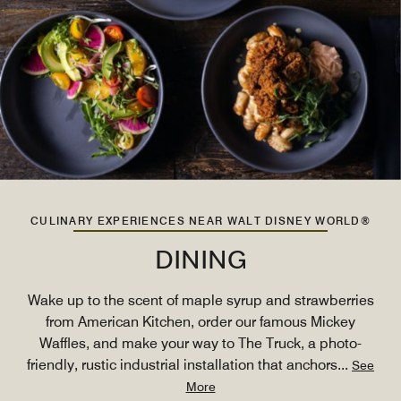
CULINARY EXPERIENCES NEAR WALT DISNEY WORLD®
DINING
Wake up to the scent of maple syrup and strawberries
from American Kitchen, order our famous Mickey
Waffles, and make your way to The Truck, a photo-
friendly, rustic industrial installation that anchors
...
See
More