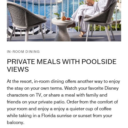
IN-ROOM DINING
PRIVATE MEALS WITH POOLSIDE
VIEWS
At the resort, in-room dining offers another way to enjoy
the stay on your own terms. Watch your favorite Disney
characters on TV, or share a meal with family and
friends on your private patio. Order from the comfort of
your room and enjoy a enjoy a quieter cup of coffee
while taking in a Florida sunrise or sunset from your
balcony.