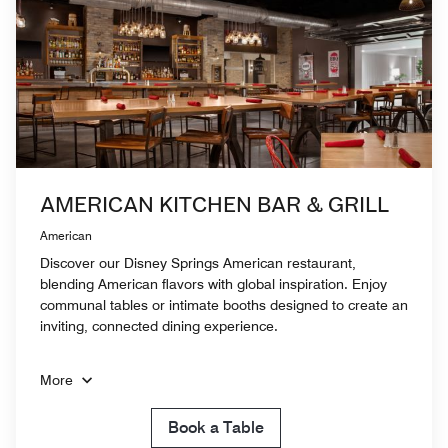
AMERICAN KITCHEN BAR & GRILL
American
Discover our Disney Springs American restaurant,
blending American flavors with global inspiration. Enjoy
communal tables or intimate booths designed to create an
inviting, connected dining experience.
More
Book a Table