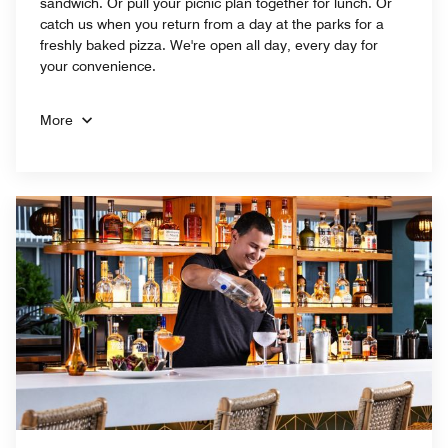
sandwich. Or pull your picnic plan together for lunch. Or
catch us when you return from a day at the parks for a
freshly baked pizza. We're open all day, every day for
your convenience.
More