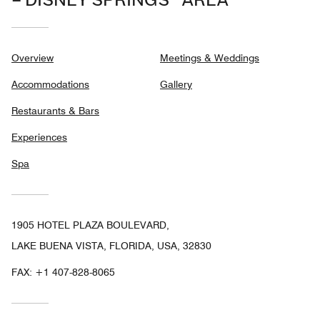
– DISNEY SPRINGS® AREA
Overview
Meetings & Weddings
Accommodations
Gallery
Restaurants & Bars
Experiences
Spa
1905 HOTEL PLAZA BOULEVARD,
LAKE BUENA VISTA, FLORIDA, USA, 32830
FAX:
+1 407-828-8065