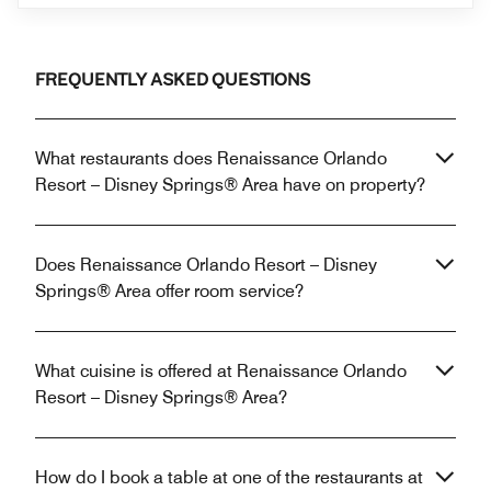
FREQUENTLY ASKED QUESTIONS
What restaurants does Renaissance Orlando
Resort – Disney Springs® Area have on property?
Does Renaissance Orlando Resort – Disney
Springs® Area offer room service?
What cuisine is offered at Renaissance Orlando
Resort – Disney Springs® Area?
How do I book a table at one of the restaurants at