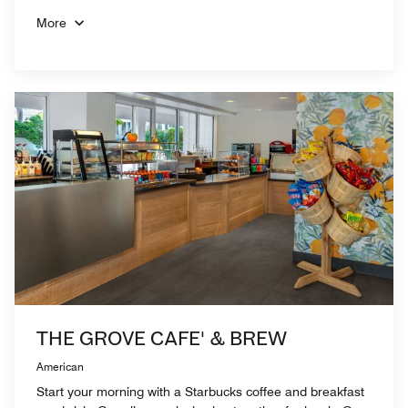
More
THE GROVE CAFE' & BREW
American
Start your morning with a Starbucks coffee and breakfast