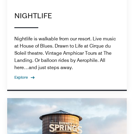
NIGHTLIFE
Nightlife is walkable from our resort. Live music
at House of Blues. Drawn to Life at Cirque du
Soleil theatre. Vintage Amphicar Tours at The
Landing. Or balloon rides by Aerophile. All
here…and just steps away.
Explore