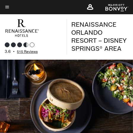
Skip
to
Menu text
main
RENAISSANCE
content
ORLANDO
RESORT – DISNEY
SPRINGS® AREA
3.6
•
515 Reviews