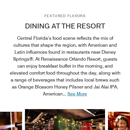
FEATURED FLAVORS
DINING AT THE RESORT
Central Florida’s food scene reflects the mix of
cultures that shape the region, with American and
Latin influences found in restaurants near Disney
Springs®. At Renaissance Orlando Resort, guests
can enjoy breakfast buffet in the morning, and
elevated comfort food throughout the day, along with
a range of beverages that includes local brews such
as Orange Blossom Honey Pilsner and Jai Alai IPA.
American
...
See More