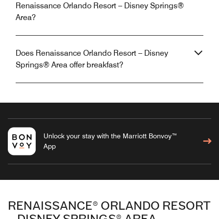
Renaissance Orlando Resort – Disney Springs®
Area?
Does Renaissance Orlando Resort – Disney
Springs® Area offer breakfast?
Unlock your stay with the Marriott Bonvoy™
App
RENAISSANCE® ORLANDO RESORT