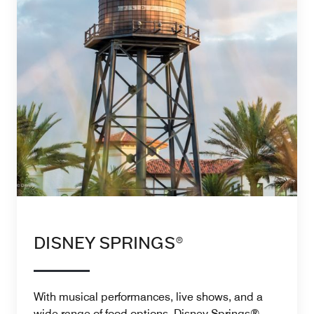
DISNEY SPRINGS®
With musical performances, live shows, and a
wide range of food options, Disney Springs®