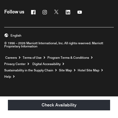
Facebook
Instagram
Twitter
Linkedin
Youtube
Follow us
English
© 1996 – 2026 Marriott International, Inc. All rights reserved. Marriott
Proprietary Information
Opens a new window
Careers
Terms of Use
Program Terms & Conditions
Privacy Center
Digital Accessibility
Sustainability in the Supply Chain
Site Map
Hotel Site Map
Opens a new window
Help
Check Availability