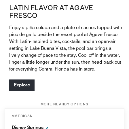
LATIN FLAVOR AT AGAVE
FRESCO
Enjoy a piña colada and a plate of nachos topped with
pico de gallo beside the resort pool at Agave Fresco.
With Latin-inspired bites, cocktails, and an open-air
setting in Lake Buena Vista, the pool bar brings a
lively change of pace to the stay. Cool off in the water,
linger a little longer under the sun, then head back out
for everything Central Florida has in store.
Explore
MORE NEARBY OPTIONS
AMERICAN
Disney Springs