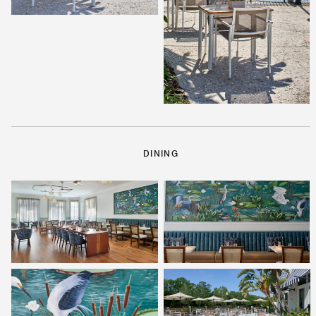
DINING