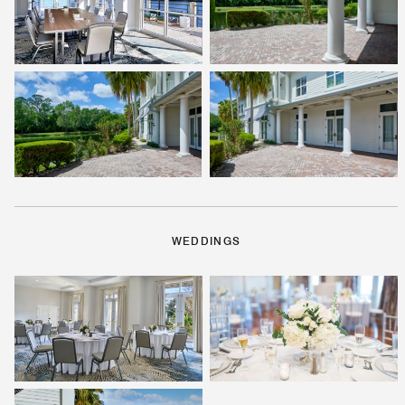
WEDDINGS