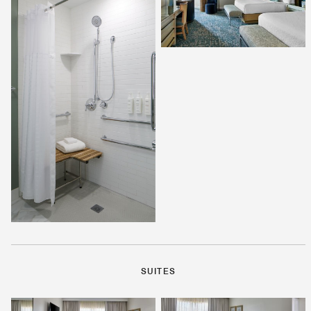
SUITES