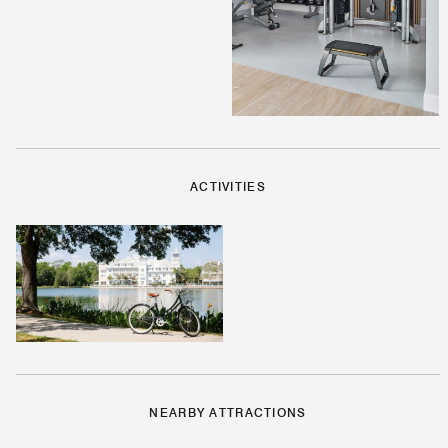
ACTIVITIES
NEARBY ATTRACTIONS