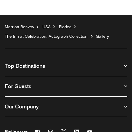
Marriott Bonvoy
USA
Florida
The Inn at Celebration, Autograph Collection
Gallery
Top Destinations
For Guests
Our Company
Facebook
Instagram
Twitter
Linkedin
Youtube
Follow us