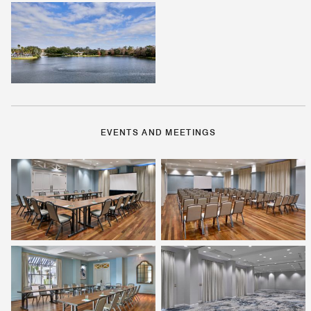
EVENTS AND MEETINGS