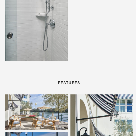
FEATURES