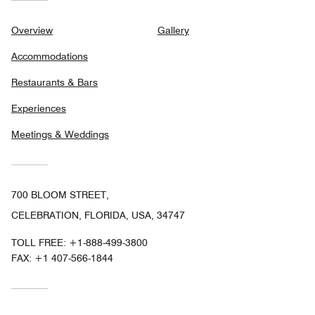
Overview
Gallery
Accommodations
Restaurants & Bars
Experiences
Meetings & Weddings
700 BLOOM STREET,
CELEBRATION, FLORIDA, USA, 34747
TOLL FREE:
+1-888-499-3800
FAX:
+1 407-566-1844