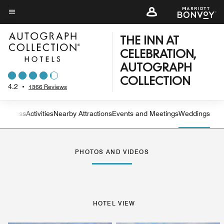
Skip
to
Menu text
main
THE INN AT
content
CELEBRATION,
AUTOGRAPH
COLLECTION
4.2
•
1366 Reviews
 Fitness
Activities
Nearby Attractions
Events and Meetings
Weddings
Left Arrow
Rig
PHOTOS AND VIDEOS
HOTEL VIEW