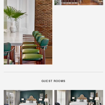
GUEST ROOMS