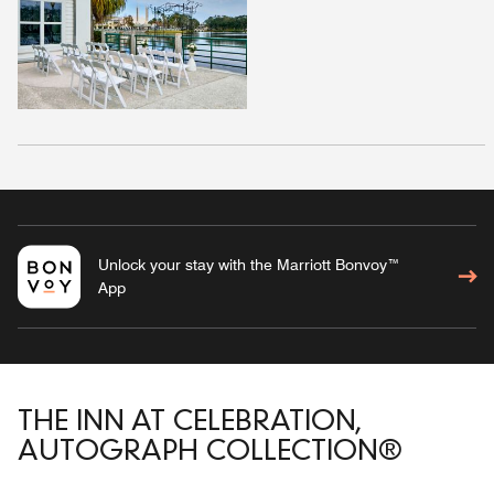
Unlock your stay with the Marriott Bonvoy™
App
THE INN AT CELEBRATION,
AUTOGRAPH COLLECTION®