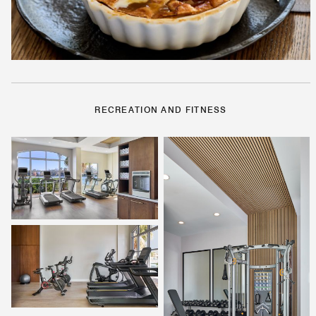
RECREATION AND FITNESS