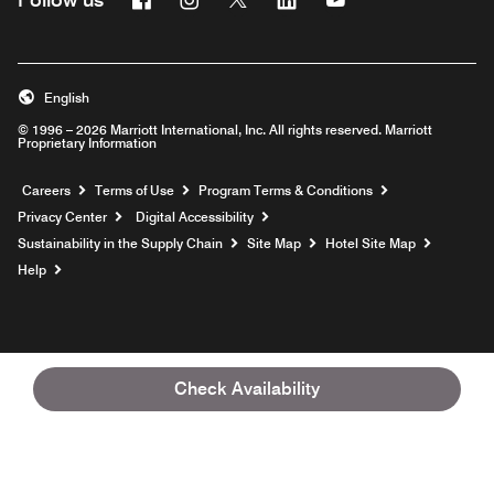
English
© 1996 – 2026 Marriott International, Inc. All rights reserved. Marriott
Proprietary Information
Opens a new window
Careers
Terms of Use
Program Terms & Conditions
Privacy Center
Digital Accessibility
Sustainability in the Supply Chain
Site Map
Hotel Site Map
Opens a new window
Help
Check Availability