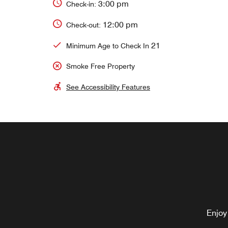
3:00 pm
Check-in:
12:00 pm
Check-out:
21
Minimum Age to Check In
Smoke Free Property
See Accessibility Features
Enjoy