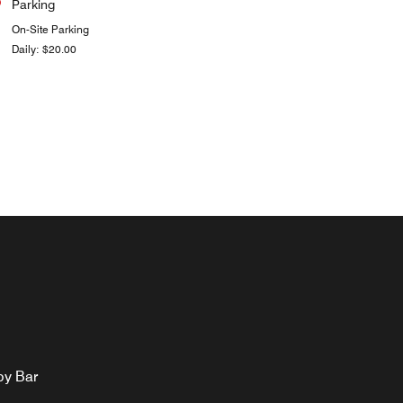
Parking
On-Site Parking
Daily: $20.00
by Bar