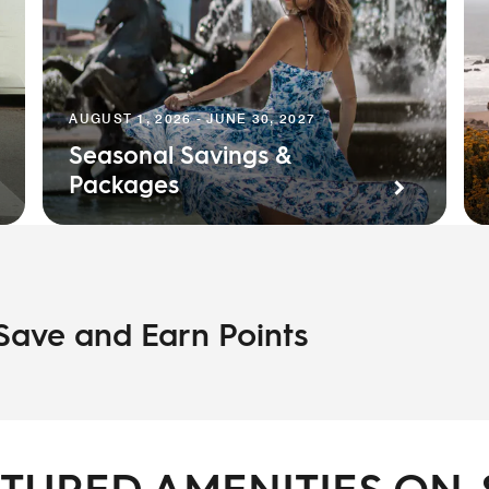
AUGUST 1, 2026 - JUNE 30, 2027
Seasonal Savings &
Packages
 Save and Earn Points
TURED AMENITIES ON-