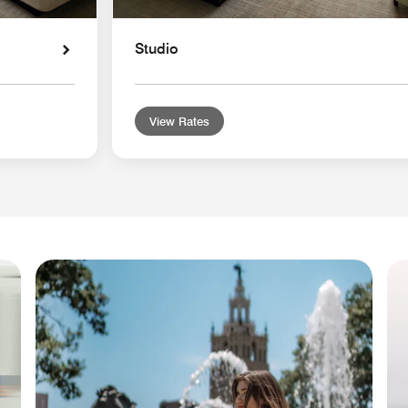
Studio
View Rates