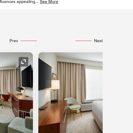
nfluences appealing
...
See More
Prev
Next
Expand Icon