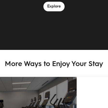
Explore
More Ways to Enjoy Your Stay