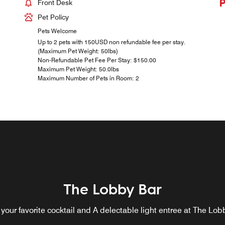
Front Desk
Pet Policy
Pets Welcome
Up to 2 pets with 150USD non refundable fee per stay.
(Maximum Pet Weight: 50lbs)
Non-Refundable Pet Fee Per Stay: $150.00
Maximum Pet Weight: 50.0lbs
Maximum Number of Pets in Room: 2
The Lobby Bar
 your favorite cocktail and A delectable light entree at The Lob