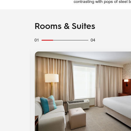
contrasting with pops of steel
Rooms & Suites
01
04
Expand Icon