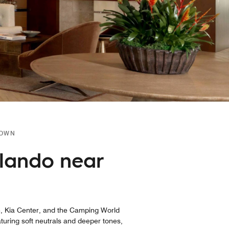
TOWN
lando near
, Kia Center, and the Camping World
aturing soft neutrals and deeper tones,