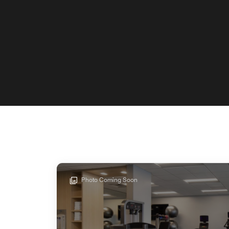
Photo Coming Soon