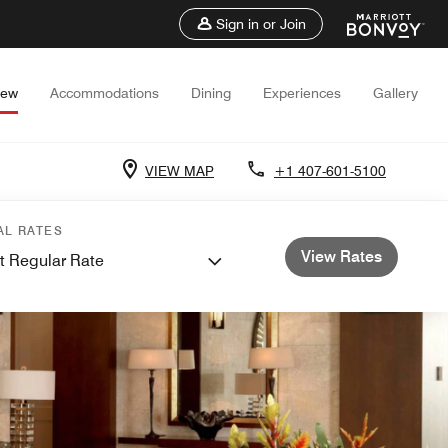
Sign in or Join
iew
Accommodations
Dining
Experiences
Gallery
VIEW MAP
+1 407-601-5100
AL RATES
View Rates
t Regular Rate