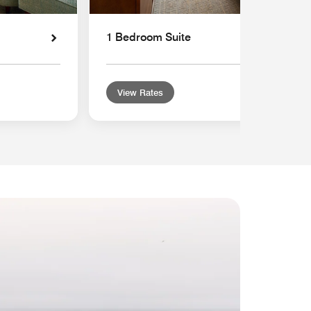
1 Bedroom Suite
View Rates