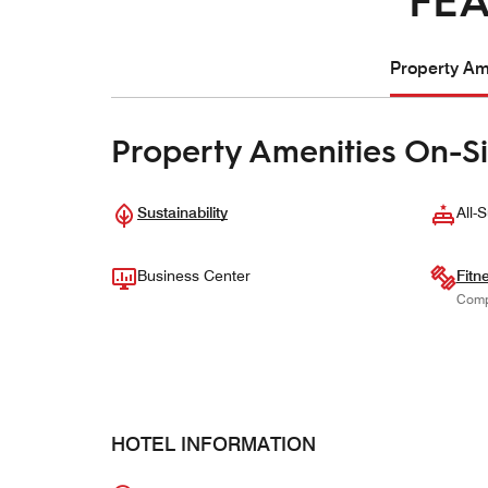
Property Ame
Property Amenities On-Si
Sustainability
All-S
Business Center
Fitn
Comp
HOTEL INFORMATION