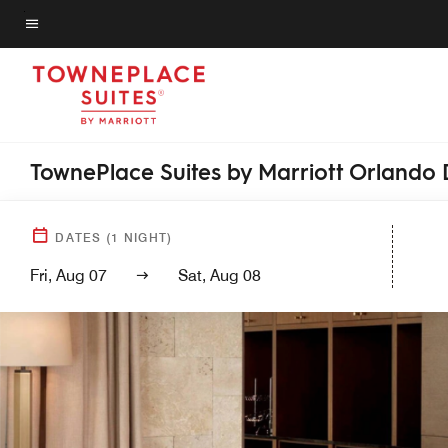
Skip
to
Menu text
main
content
TownePlace Suites by Marriott Orland
DATES
(
1
NIGHT)
Fri, Aug 07
Sat, Aug 08