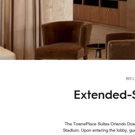
WEL
Extended-
The TownePlace Suites Orlando Down
Stadium. Upon entering the lobby, gues