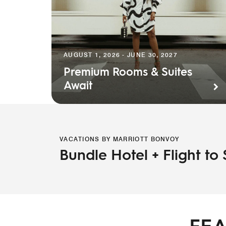
AUGUST 1, 2026 - JUNE 30, 2027
Premium Rooms & Suites
Await
VACATIONS BY MARRIOTT BONVOY
Bundle Hotel + Flight to
FEA