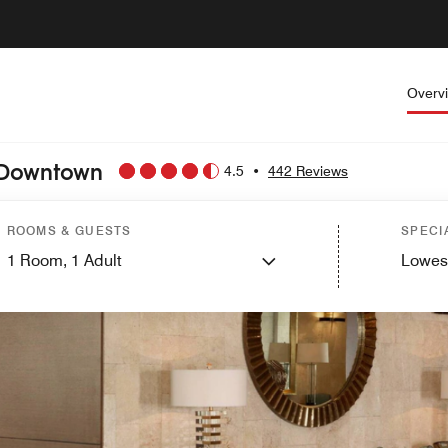
Overv
o Downtown
4.5
•
442 Reviews
ROOMS & GUESTS
SPECI
1
Room,
1
Adult
Lowes