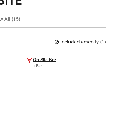
w All (15)
included amenity
(
1
)
On-Site Bar
1 Bar