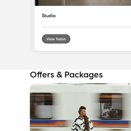
Studio
View Rates
Offers & Packages