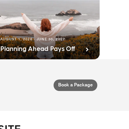
AUGUST 1, 2026 - JUNE 30, 2027
Planning Ahead Pays Off
Book a Package
SITE