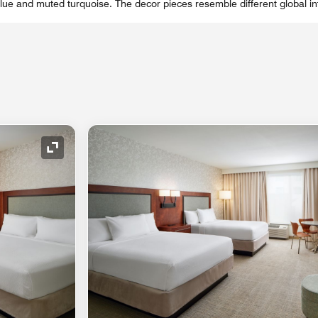
 blue and muted turquoise. The decor pieces resemble different global i
Expand Icon