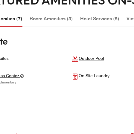
nities (7)
Room Amenities (3)
Hotel Services (5)
Vie
te
uites
Outdoor Pool
ess Center
On-Site Laundry
limentary