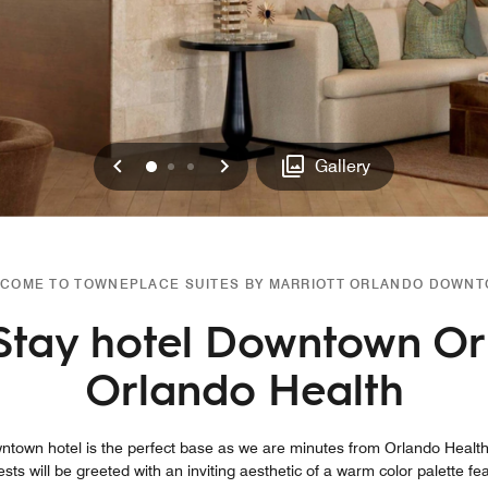
Previous
Next
0
1
2
Gallery
COME TO TOWNEPLACE SUITES BY MARRIOTT ORLANDO DOWN
Stay hotel Downtown Or
Orlando Health
town hotel is the perfect base as we are minutes from Orlando Health
ts will be greeted with an inviting aesthetic of a warm color palette fe