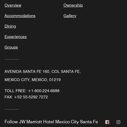
Overview
Ownership
Accommodations
Gallery
Dining
Experiences
Groups
AVENIDA SANTA FE 160, COL SANTA FE,
MEXICO CITY, MEXICO, 01219
TOLL FREE:
+1-800-224-6688
FAX:
+52 55-5292 7272
Faceboo
In
Follow
JW Marriott Hotel Mexico City Santa Fe