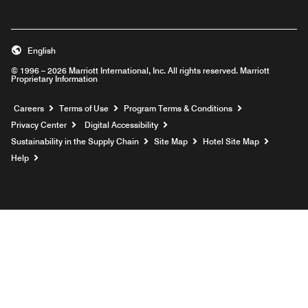
English
© 1996 – 2026 Marriott International, Inc. All rights reserved. Marriott
Proprietary Information
Opens a new window
Careers
Terms of Use
Program Terms & Conditions
Privacy Center
Digital Accessibility
Sustainability in the Supply Chain
Site Map
Hotel Site Map
Opens a new window
Help