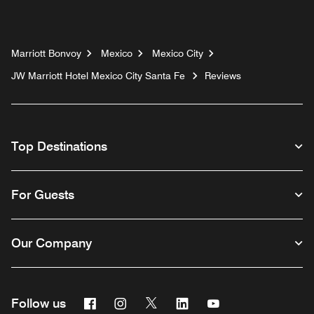
Marriott Bonvoy
Mexico
Mexico City
JW Marriott Hotel Mexico City Santa Fe
Reviews
Top Destinations
For Guests
Our Company
Facebook
Instagram
Twitter
Linkedin
Youtube
Follow us