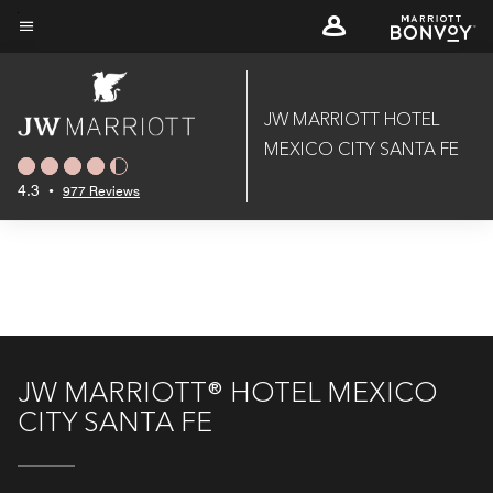
Skip
to
Menu text
main
content
JW MARRIOTT HOTEL
MEXICO CITY SANTA FE
4.3
•
977 Reviews
JW MARRIOTT® HOTEL MEXICO
CITY SANTA FE