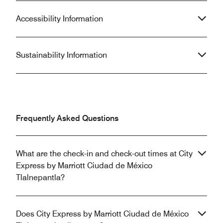
Accessibility Information
Sustainability Information
Frequently Asked Questions
What are the check-in and check-out times at City
Express by Marriott Ciudad de México
Tlalnepantla?
Does City Express by Marriott Ciudad de México