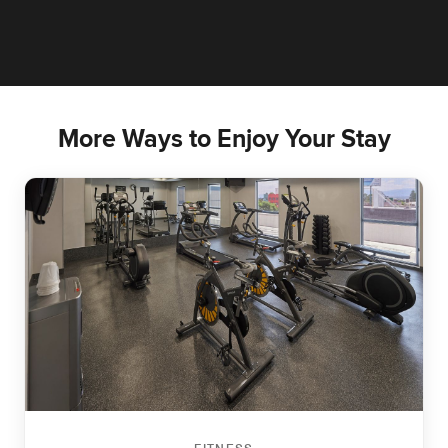
More Ways to Enjoy Your Stay