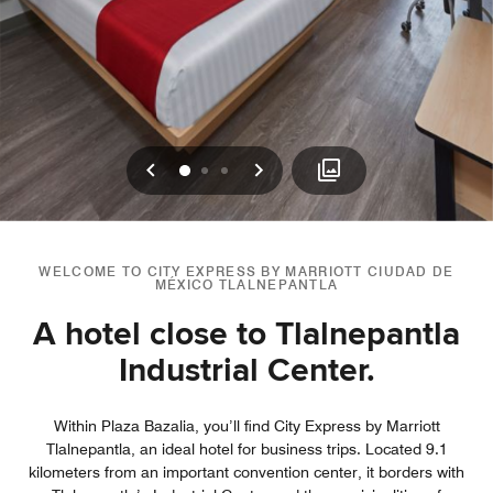
Previous
Next
0
1
2
WELCOME TO CITY EXPRESS BY MARRIOTT CIUDAD DE
MÉXICO TLALNEPANTLA
A hotel close to Tlalnepantla
Industrial Center.
Within Plaza Bazalia, you’ll find City Express by Marriott
Tlalnepantla, an ideal hotel for business trips. Located 9.1
kilometers from an important convention center, it borders with