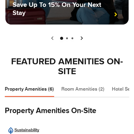
Save Up To 15% On Your Next
Stay
0
1
2
FEATURED AMENITIES ON-
SITE
Property Amenities (6)
Room Amenities (2)
Hotel Serv
Property Amenities On-Site
Sustainability