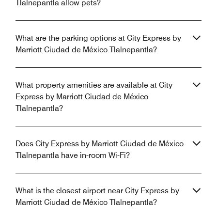
Tlalnepantla allow pets?
What are the parking options at City Express by
Marriott Ciudad de México Tlalnepantla?
What property amenities are available at City
Express by Marriott Ciudad de México
Tlalnepantla?
Does City Express by Marriott Ciudad de México
Tlalnepantla have in-room Wi-Fi?
What is the closest airport near City Express by
Marriott Ciudad de México Tlalnepantla?