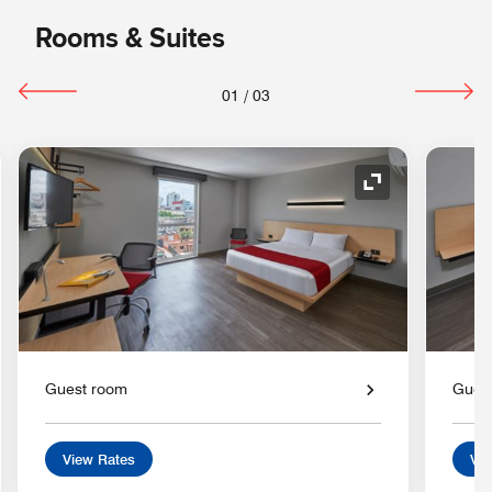
Rooms & Suites
01
/
03
nd Icon
Expand Icon
Guest room
Gues
View Rates
Vie