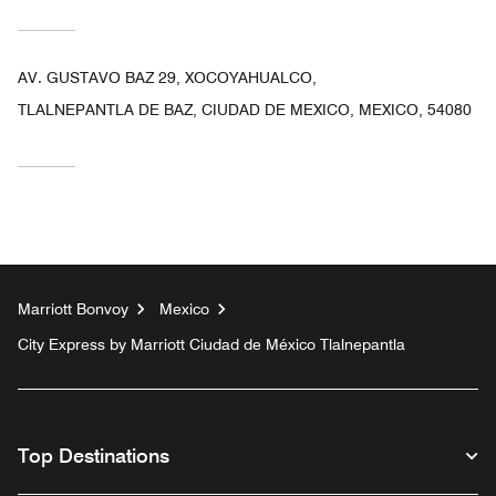
AV. GUSTAVO BAZ 29, XOCOYAHUALCO,
TLALNEPANTLA DE BAZ, CIUDAD DE MEXICO, MEXICO, 54080
Marriott Bonvoy
Mexico
City Express by Marriott Ciudad de México Tlalnepantla
Top Destinations