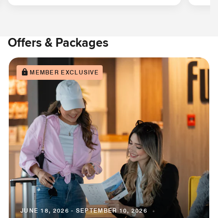
Offers & Packages
MEMBER EXCLUSIVE
JUNE 18, 2026 - SEPTEMBER 10, 2026