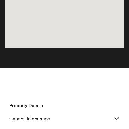
Property Details
General Information