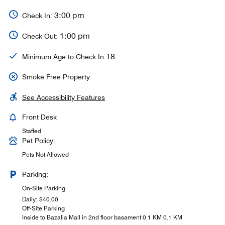
3:00 pm
Check In:
1:00 pm
Check Out:
18
Minimum Age to Check In
Smoke Free Property
See Accessibility Features
Front Desk
Staffed
Pet Policy:
Pets Not Allowed
Parking:
On-Site Parking
Daily: $40.00
Off-Site Parking
Inside to Bazalia Mall in 2nd floor basament 0.1 KM 0.1 KM