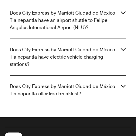
Does City Express by Marriott Ciudad de México
Tlalnepantla have an airport shuttle to Felipe
Angeles International Airport (NLU)?
Does City Express by Marriott Ciudad de México
Tlalnepantla have electric vehicle charging
stations?
Does City Express by Marriott Ciudad de México
Tlalnepantla offer free breakfast?