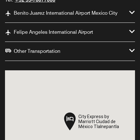
Benito Juarez International Airport Mexico City
Felipe Angeles International Airport
Other Transportation
City Express by
City Express by
Marriott Ciudad de
Marriott Ciudad de
México Tlalnepantla
México Tlalnepantla