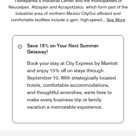
Tlalnepantla’s Industrial Center and the municipalities of
Naucalpan, Atizapán and Azcapotzalco, which form part of the
industrial area of northern Mexico CityOur efficient and
comfortable facilities include a gym, high-speed
...
See More
Save 15% on Your Next Summer
Getaway!
Book your stay at City Express by Marriott
and enjoy 15% off on stays through
September 10. With strategically located
hotels, comfortable accommodations,
and thoughtful amenities, we're here to
make every business trip or family
vacation a memorable experience.