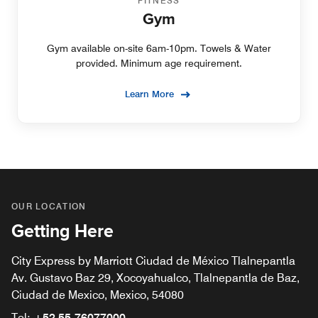
FITNESS
Gym
Gym available on-site 6am-10pm. Towels & Water
provided. Minimum age requirement.
Learn More
OUR LOCATION
Getting Here
City Express by Marriott Ciudad de México Tlalnepantla
Av. Gustavo Baz 29, Xocoyahualco, Tlalnepantla de Baz,
Ciudad de Mexico, Mexico, 54080
Tel:
+52 55-76077000