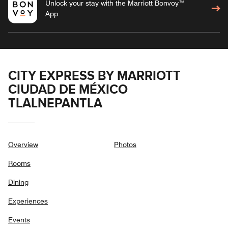
Unlock your stay with the Marriott Bonvoy™
App
CITY EXPRESS BY MARRIOTT
CIUDAD DE MÉXICO
TLALNEPANTLA
Overview
Photos
Rooms
Dining
Experiences
Events