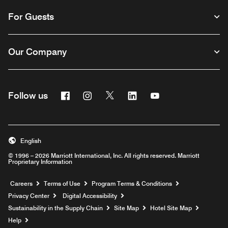
For Guests
Our Company
Facebook
Instagram
Twitter
Linkedin
Youtube
Follow us
English
© 1996 – 2026 Marriott International, Inc. All rights reserved. Marriott
Proprietary Information
Opens a new window
Careers
Terms of Use
Program Terms & Conditions
Privacy Center
Digital Accessibility
Sustainability in the Supply Chain
Site Map
Hotel Site Map
Opens a new window
Help