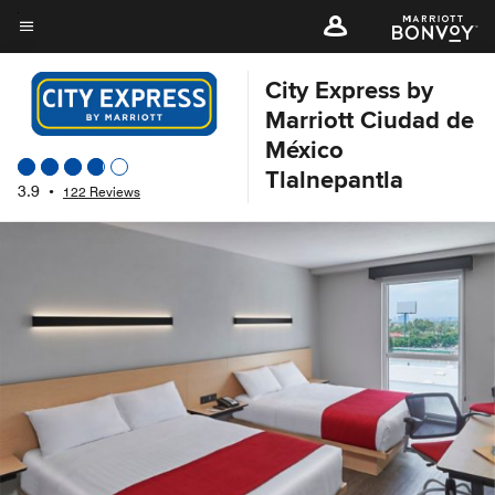
Skip
to
Menu text
main
City Express by
content
Marriott Ciudad de
México
Tlalnepantla
3.9
•
122 Reviews