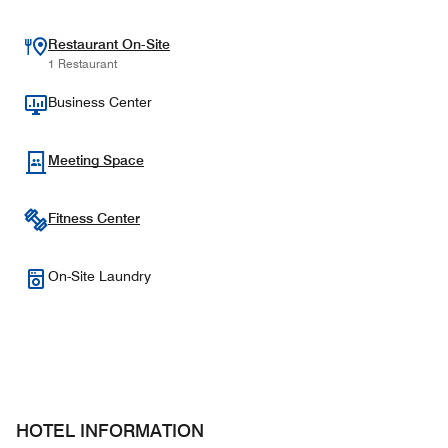
Restaurant On-Site
1 Restaurant
Business Center
Meeting Space
Fitness Center
On-Site Laundry
HOTEL INFORMATION