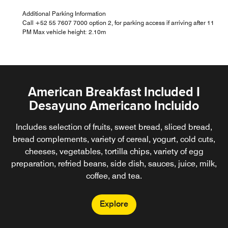
Additional Parking Information
Call +52 55 7607 7000 option 2, for parking access if arriving after 11
PM Max vehicle height: 2.10m
American Breakfast Included I
Desayuno Americano Incluido
Includes selection of fruits, sweet bread, sliced bread,
bread complements, variety of cereal, yogurt, cold cuts,
cheeses, vegetables, tortilla chips, variety of egg
preparation, refried beans, side dish, sauces, juice, milk,
coffee, and tea.
Explore