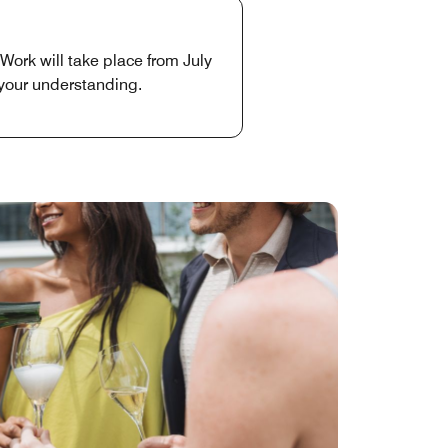
Work will take place from July
 your understanding.