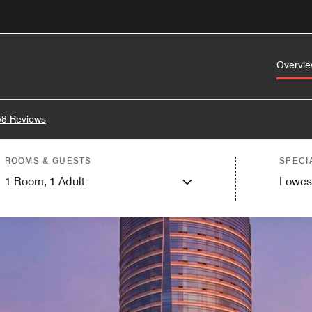
Overvi
58 Reviews
ROOMS & GUESTS
SPECI
1
Room,
1
Adult
Lowes