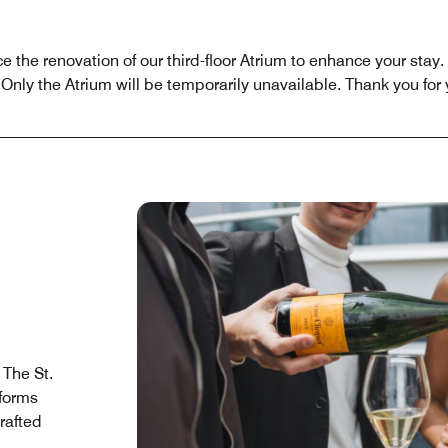
the renovation of our third-floor Atrium to enhance your stay. 
Only the Atrium will be temporarily unavailable. Thank you for
 The St.
forms
rafted