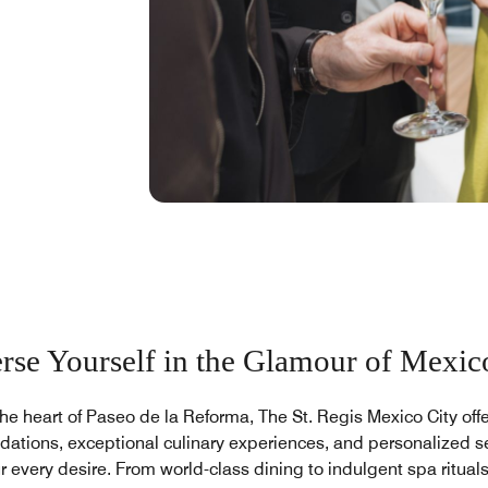
se Yourself in the Glamour of Mexic
the heart of Paseo de la Reforma, The St. Regis Mexico City offe
tions, exceptional culinary experiences, and personalized se
r every desire. From world-class dining to indulgent spa rituals,