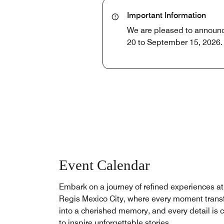
Important Information
We are pleased to announce 
20 to September 15, 2026. 
Event Calendar
Embark on a journey of refined experiences at
Regis Mexico City, where every moment trans
into a cherished memory, and every detail is c
to inspire unforgettable stories.