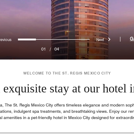
Previous
Next
0
1
2
3
|
G
01
/
04
WELCOME TO THE ST. REGIS MEXICO CITY
exquisite stay at our hotel
, The St. Regis Mexico City offers timeless elegance and modern sophis
tions, indulgent spa treatments, and breathtaking views. Enjoy our re
l amenities in a pet-friendly hotel in Mexico City designed for extraordi