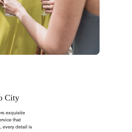
o City
rs exquisite
rvice that
 every detail is