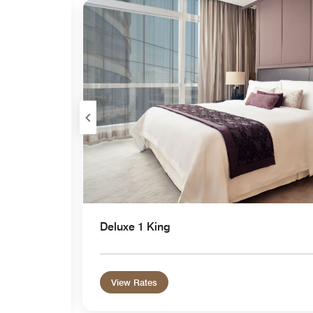
Expand Icon
Deluxe 1 King
View Rates