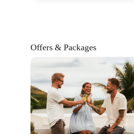
Offers & Packages