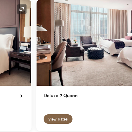
Expand Icon
Deluxe 2 Queen
View Rates