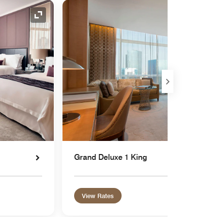
Expand Icon
Grand Deluxe 1 King
View Rates