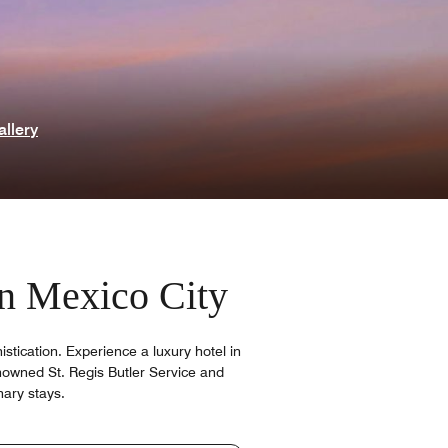
allery
 in Mexico City
tication. Experience a luxury hotel in
nowned St. Regis Butler Service and
nary stays.