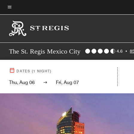
Skip
to
Menu text
main
content
The St. Regis Mexico City
4.6
•
8
DATES
(
1
NIGHT)
Thu, Aug 06
Fri, Aug 07