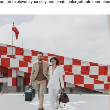
crafted to elevate your stay and create unforgettable memories