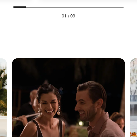
01
/
09