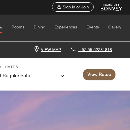
Sign in or Join
ew
Rooms
Dining
Experiences
Events
Gallery
VIEW MAP
+52 55-52281818
AL RATES
View Rates
t Regular Rate