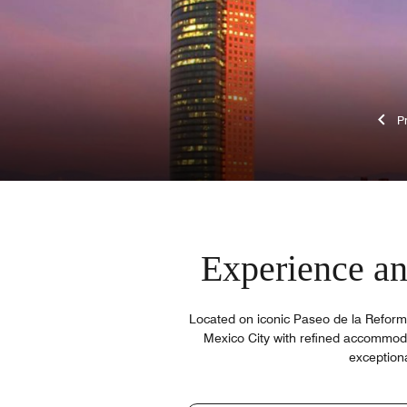
Experience an 
Located on iconic Paseo de la Reforma
Mexico City with refined accommoda
exceptiona