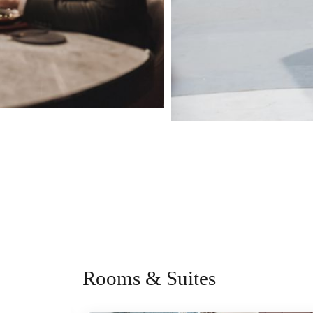
Rooms & Suites