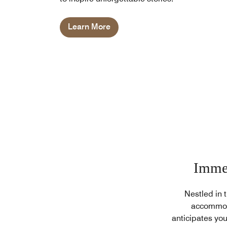
Learn More
Immer
Nestled in 
accommoda
anticipates you