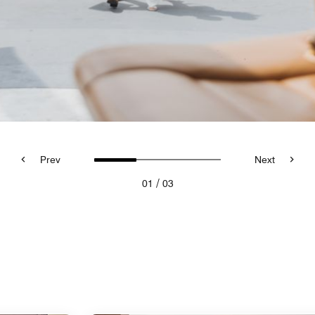
Prev
Next
/
01
03