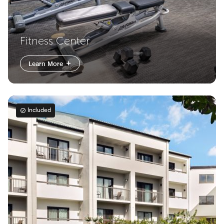
Fitness Center
Learn More
Included