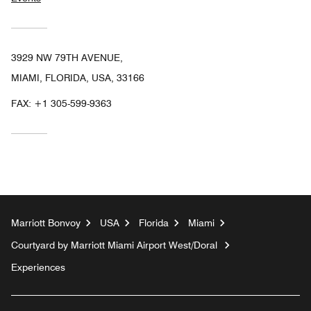
3929 NW 79TH AVENUE,
MIAMI, FLORIDA, USA, 33166
FAX:
+1 305-599-9363
Marriott Bonvoy
USA
Florida
Miami
Courtyard by Marriott Miami Airport West/Doral
Experiences