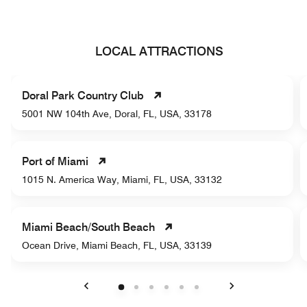
LOCAL ATTRACTIONS
Doral Park Country Club
5001 NW 104th Ave, Doral, FL, USA, 33178
Port of Miami
1015 N. America Way, Miami, FL, USA, 33132
Miami Beach/South Beach
Ocean Drive, Miami Beach, FL, USA, 33139
Previous
Next