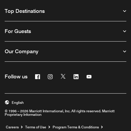
Top Destinations
For Guests
Our Company
Facebook
Instagram
Twitter
Linkedin
Youtube
Follow us
English
© 1996 – 2026 Marriott International, Inc. All rights reserved. Marriott
Proprietary Information
Opens a new window
Careers
Terms of Use
Program Terms & Conditions