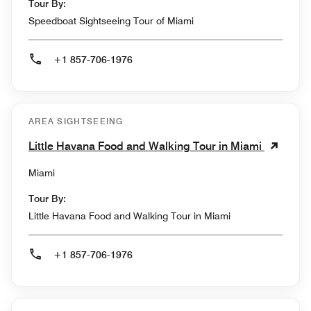
Tour By:
Speedboat Sightseeing Tour of Miami
+1 857-706-1976
AREA SIGHTSEEING
Little Havana Food and Walking Tour in Miami
Miami
Tour By:
Little Havana Food and Walking Tour in Miami
+1 857-706-1976