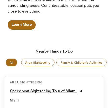
surrounding areas. Our unbeatable location puts you
close to everything.
Learn More
Nearby Things To Do
All
Area Sightseeing
Family & Children's Activities
AREA SIGHTSEEING
Speedboat Sightseeing Tour of Miami
Miami