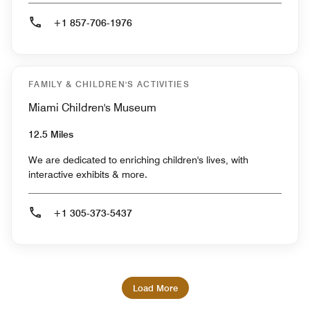
+1 857-706-1976
FAMILY & CHILDREN'S ACTIVITIES
Miami Children's Museum
12.5 Miles
We are dedicated to enriching children's lives, with
interactive exhibits & more.
+1 305-373-5437
Load More