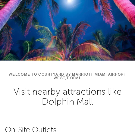
WELCOME TO COURTYARD BY MARRIOTT MIAMI AIRPORT
WEST/DORAL
Visit nearby attractions like
Dolphin Mall
On-Site Outlets