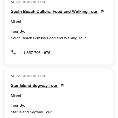
AREA SIGHTSEEING
South Beach Cultural Food and Walking Tour
Miami
Tour By:
South Beach Cultural Food and Walking Tour
+1 857-706-1976
AREA SIGHTSEEING
Star Island Segway Tour
Miami
Tour By:
Star Island Segway Tour