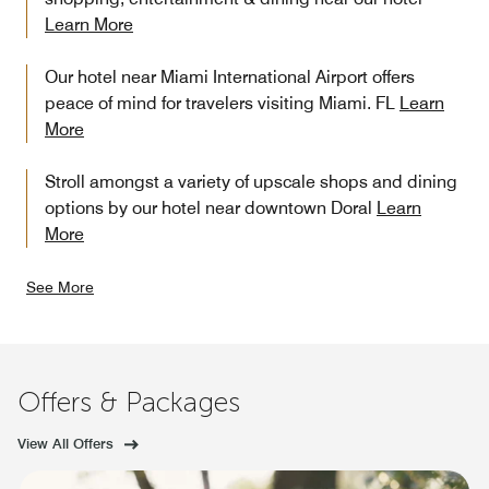
Learn More
Our hotel near Miami International Airport offers
peace of mind for travelers visiting Miami. FL
Learn
More
Stroll amongst a variety of upscale shops and dining
options by our hotel near downtown Doral
Learn
More
See More
Offers & Packages
View All Offers