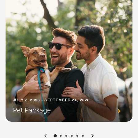
JULY 2, 2026 - SEPTEMBER 24, 2026
Pet Package
0
1
2
3
4
5