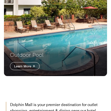
Outdoor Pool
Learn More
Dolphin Mall is your premier destination for outlet
shopping, entertainment & dining near our hotel