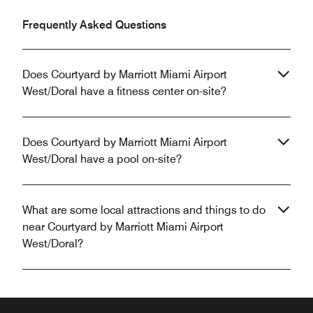
Frequently Asked Questions
Does Courtyard by Marriott Miami Airport
West/Doral have a fitness center on-site?
Does Courtyard by Marriott Miami Airport
West/Doral have a pool on-site?
What are some local attractions and things to do
near Courtyard by Marriott Miami Airport
West/Doral?