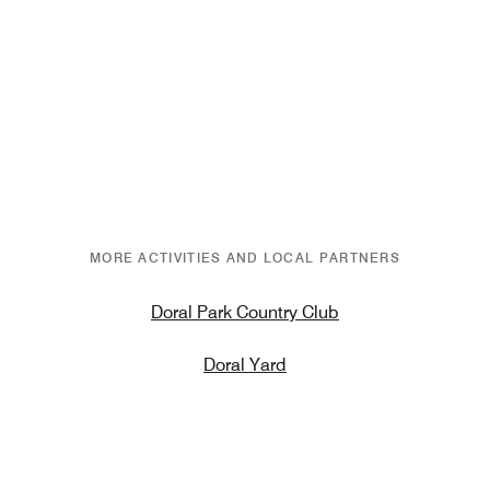
MORE ACTIVITIES AND LOCAL PARTNERS
Doral Park Country Club
Doral Yard