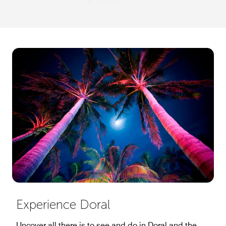
Experience Doral
Uncover all there is to see and do in Doral and the