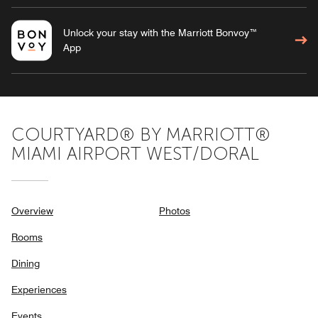
Unlock your stay with the Marriott Bonvoy™
App
COURTYARD® BY MARRIOTT®
MIAMI AIRPORT WEST/DORAL
Overview
Photos
Rooms
Dining
Experiences
Events