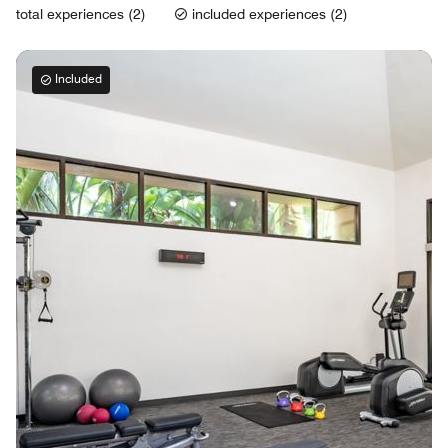
total experiences (2)
included experiences (2)
Included