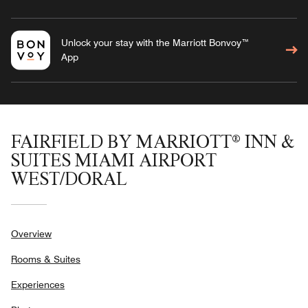
Unlock your stay with the Marriott Bonvoy™
App
FAIRFIELD BY MARRIOTT® INN &
SUITES MIAMI AIRPORT
WEST/DORAL
Overview
Rooms & Suites
Experiences