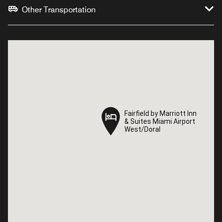
Other Transportation
Fairfield by Marriott Inn
Fairfield by Marriott Inn
& Suites Miami Airport
& Suites Miami Airport
West/Doral
West/Doral