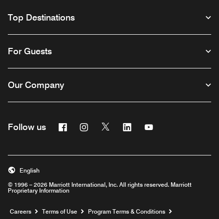
Top Destinations
For Guests
Our Company
Facebook
Instagram
Twitter
Linkedin
Youtube
Follow us
English
© 1996 – 2026 Marriott International, Inc. All rights reserved. Marriott
Proprietary Information
Opens a new window
Careers
Terms of Use
Program Terms & Conditions