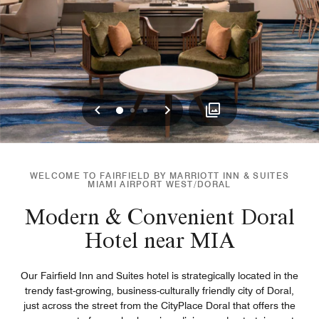
Previous
Next
0
1
2
WELCOME TO FAIRFIELD BY MARRIOTT INN & SUITES
MIAMI AIRPORT WEST/DORAL
Modern & Convenient Doral
Hotel near MIA
Our Fairfield Inn and Suites hotel is strategically located in the
trendy fast-growing, business-culturally friendly city of Doral,
just across the street from the CityPlace Doral that offers the