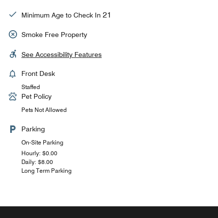
21
Minimum Age to Check In
Smoke Free Property
See Accessibility Features
Front Desk
Staffed
Pet Policy
Pets Not Allowed
Parking
On-Site Parking
Hourly: $0.00
Daily: $8.00
Long Term Parking