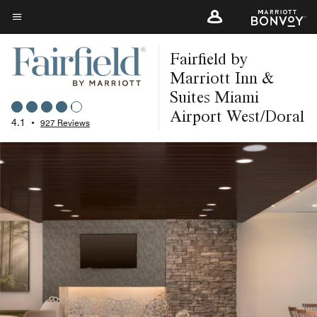
Skip
to
Menu text
main
Fairfield by
content
Marriott Inn &
Suites Miami
Airport West/Doral
4.1
•
927 Reviews