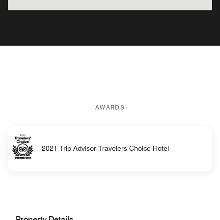
AWARDS
2021 Trip Advisor Travelers Choice Hotel
Property Details