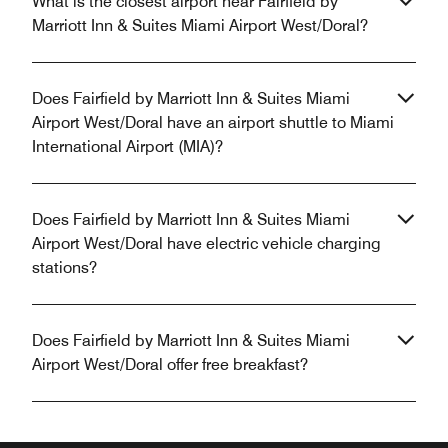
What is the closest airport near Fairfield by
Marriott Inn & Suites Miami Airport West/Doral?
Does Fairfield by Marriott Inn & Suites Miami
Airport West/Doral have an airport shuttle to Miami
International Airport (MIA)?
Does Fairfield by Marriott Inn & Suites Miami
Airport West/Doral have electric vehicle charging
stations?
Does Fairfield by Marriott Inn & Suites Miami
Airport West/Doral offer free breakfast?