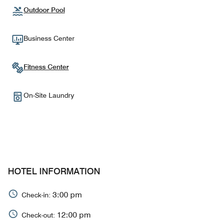
Outdoor Pool
Business Center
Fitness Center
On-Site Laundry
HOTEL INFORMATION
3:00 pm
Check-in:
12:00 pm
Check-out: