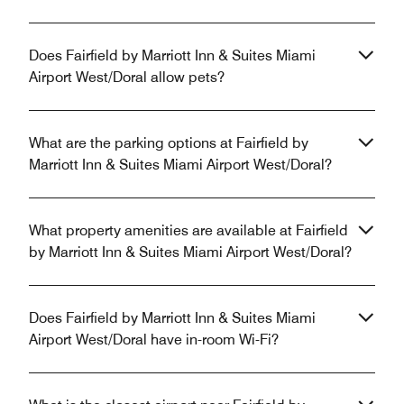
Does Fairfield by Marriott Inn & Suites Miami
Airport West/Doral allow pets?
What are the parking options at Fairfield by
Marriott Inn & Suites Miami Airport West/Doral?
What property amenities are available at Fairfield
by Marriott Inn & Suites Miami Airport West/Doral?
Does Fairfield by Marriott Inn & Suites Miami
Airport West/Doral have in-room Wi-Fi?