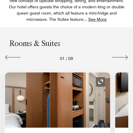
new concept of upscale shopping, dining, and entertainment.
Our hotel offers guests the choice of a modern king or double
queen guest room, which all feature a mini-fridge and
microwave. The Suites feature
...
See More
Rooms & Suites
01
/
09
nd Icon
Expand Icon