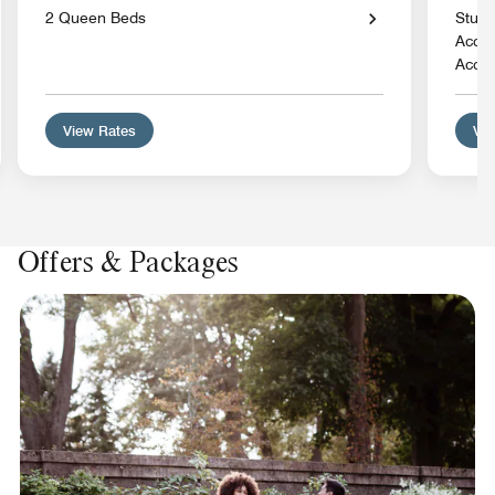
2 Queen Beds
Studi
Acces
Acces
View Rates
Vie
Offers & Packages