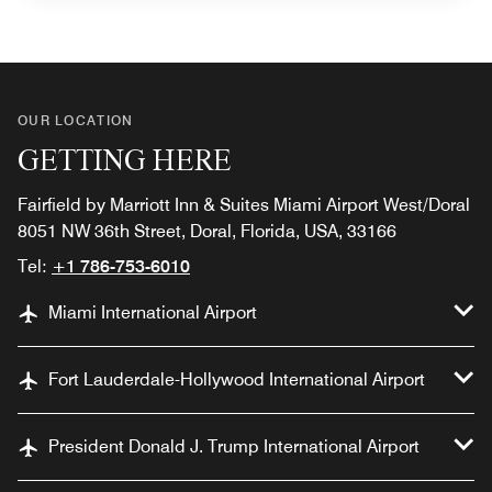
OUR LOCATION
GETTING HERE
Fairfield by Marriott Inn & Suites Miami Airport West/Doral
8051 NW 36th Street, Doral, Florida, USA, 33166
Tel:
+1 786-753-6010
Miami International Airport
Fort Lauderdale-Hollywood International Airport
President Donald J. Trump International Airport