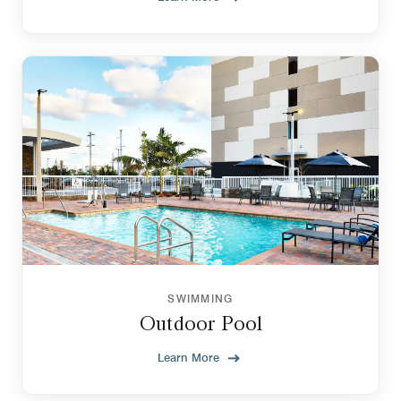
SWIMMING
Outdoor Pool
Learn More