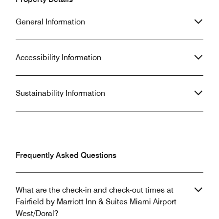
General Information
Accessibility Information
Sustainability Information
Frequently Asked Questions
What are the check-in and check-out times at
Fairfield by Marriott Inn & Suites Miami Airport
West/Doral?