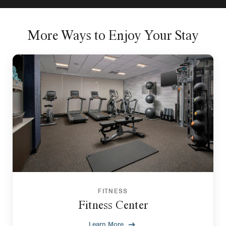
More Ways to Enjoy Your Stay
FITNESS
Fitness Center
Learn More