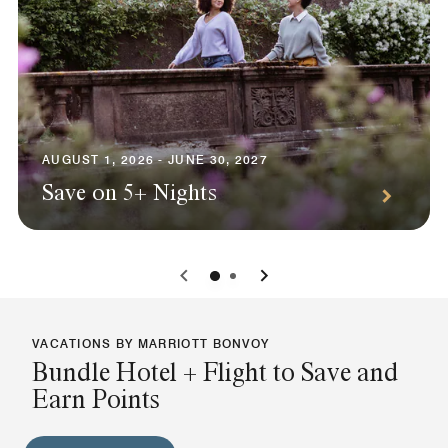
AUGUST 1, 2026 - JUNE 30, 2027
Save on 5+ Nights
0
1
VACATIONS BY MARRIOTT BONVOY
Bundle Hotel + Flight to Save and
Earn Points