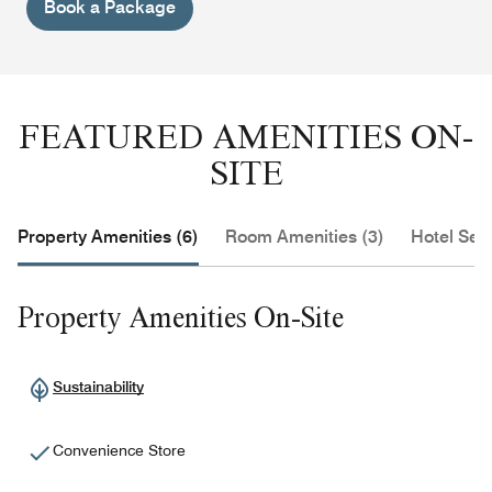
Book a Package
FEATURED AMENITIES ON-
SITE
Property Amenities (6)
Room Amenities (3)
Hotel Serv
Property Amenities On-Site
Sustainability
Convenience Store