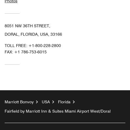
Photos
8051 NW 36TH STREET,
DORAL, FLORIDA, USA, 33166
TOLL FREE:
+1-800-228-2800
FAX:
+1 786-753-6015
Marriott Bonvoy
USA
Florida
Fairfield by Marriott Inn & Suites Miami Airport West/Doral