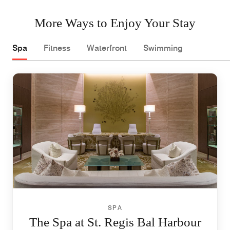
More Ways to Enjoy Your Stay
Spa
Fitness
Waterfront
Swimming
SPA
The Spa at St. Regis Bal Harbour