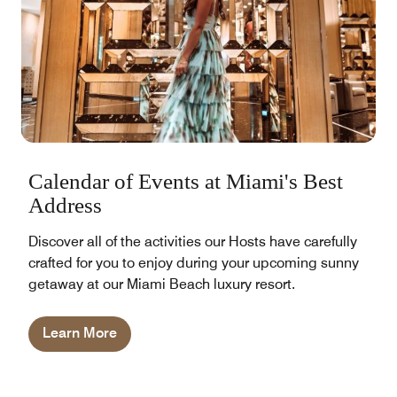
Calendar of Events at Miami's Best
Address
Discover all of the activities our Hosts have carefully
crafted for you to enjoy during your upcoming sunny
getaway at our Miami Beach luxury resort.
Learn More