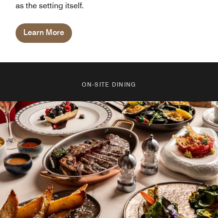
as the setting itself.
Learn More
ON-SITE DINING