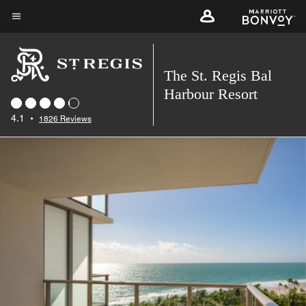
Skip
to
Menu text
main
content
The St. Regis Bal
Harbour Resort
4.1
•
1826 Reviews