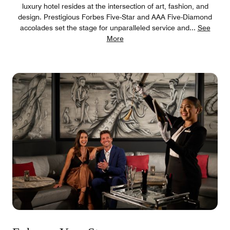
luxury hotel resides at the intersection of art, fashion, and
design. Prestigious Forbes Five-Star and AAA Five-Diamond
accolades set the stage for unparalleled service and
...
See
More