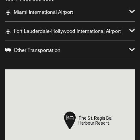
Miami International Airport
Fort Lauderdale-Hollywood International Airport
Other Transportation
The St. Regis Bal
The St. Regis Bal
Harbour Resort
Harbour Resort