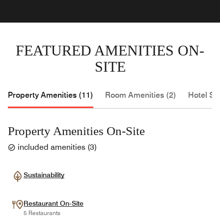
FEATURED AMENITIES ON-
SITE
Property Amenities (11)
Room Amenities (2)
Hotel Se
Property Amenities On-Site
included amenities
(
3
)
Sustainability
Restaurant On-Site
5 Restaurants