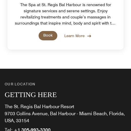
The Spa at St. Regis Bal Harbour is renowned for
signature services and serene settings. Enjoy
revitalizing treatments and couple’s massages in
surroundings that inspire mind, body and spirit with the
tranquility of Miami Beach, FL.
Book
Learn More
OUR LOCATION
GETTING HERE
The St. Regis Bal Harbour Resort
9703 Collins Avenue, Bal Harbour - Miami Beach, Florida,
USA, 33154
Tel:
+1 305-993-3300