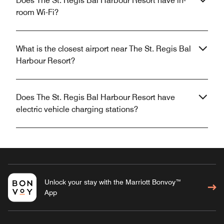
Does The St. Regis Bal Harbour Resort have in-
room Wi-Fi?
What is the closest airport near The St. Regis Bal
Harbour Resort?
Does The St. Regis Bal Harbour Resort have
electric vehicle charging stations?
Unlock your stay with the Marriott Bonvoy™
App