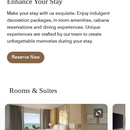
Enhance Your Stay
Make your stay with us exquisite. Enjoy indulgent
decoration packages, in-room amenities, cabana
reservations and dining experiences. Unique
experiences are crafted by our team to create
unforgettable memories during your stay.
Reserve Now
Rooms & Suites
nd Icon
Expand Icon