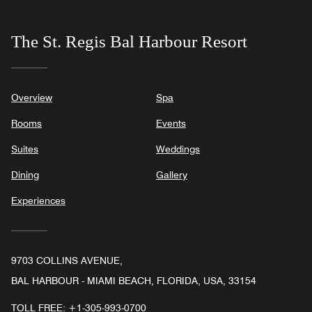
The St. Regis Bal Harbour Resort
Overview
Spa
Rooms
Events
Suites
Weddings
Dining
Gallery
Experiences
9703 COLLINS AVENUE,
BAL HARBOUR - MIAMI BEACH, FLORIDA, USA, 33154
TOLL FREE:
+1-305-993-0700