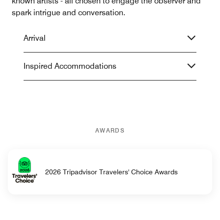
known artists - all chosen to engage the observer and
spark intrigue and conversation.
Arrival
Inspired Accommodations
AWARDS
2026 Tripadvisor Travelers' Choice Awards