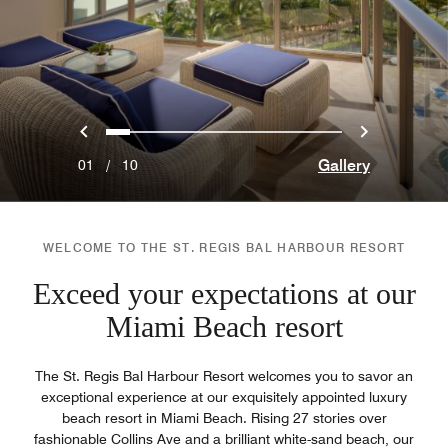
Previous
Next
0
1
2
3
4
5
6
7
8
9
Gallery
01
/
10
WELCOME TO THE ST. REGIS BAL HARBOUR RESORT
Exceed your expectations at our
Miami Beach resort
The St. Regis Bal Harbour Resort welcomes you to savor an
exceptional experience at our exquisitely appointed luxury
beach resort in Miami Beach. Rising 27 stories over
fashionable Collins Ave and a brilliant white-sand beach, our