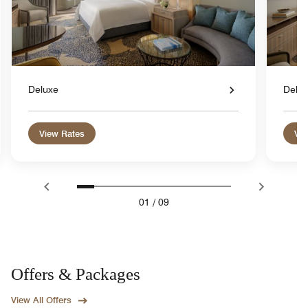
Deluxe
Delu
View Rates
Vie
01
/
09
Offers & Packages
View All Offers