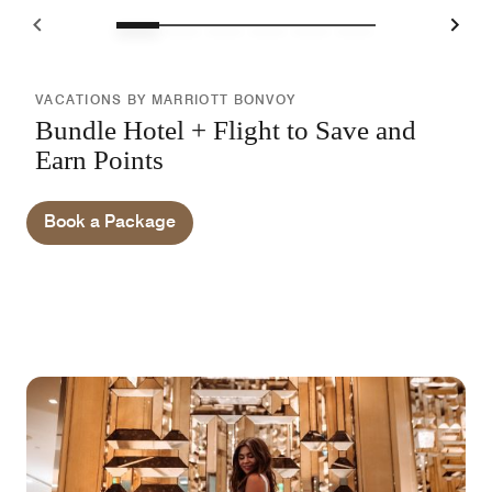
VACATIONS BY MARRIOTT BONVOY
Bundle Hotel + Flight to Save and
Earn Points
Book a Package