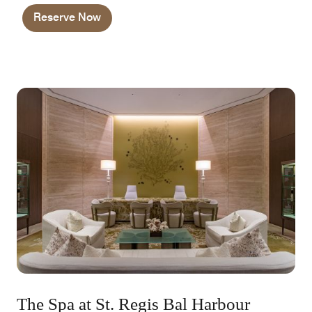
and priority requests.
Reserve Now
The Spa at St. Regis Bal Harbour