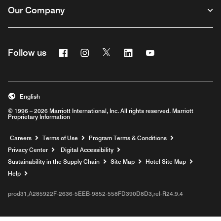
Our Company
Facebook
Instagram
Twitter
Linkedin
Youtube
Follow us
English
© 1996 – 2026 Marriott International, Inc. All rights reserved. Marriott
Proprietary Information
Opens a new window
Careers
Terms of Use
Program Terms & Conditions
Privacy Center
Digital Accessibility
Sustainability in the Supply Chain
Site Map
Hotel Site Map
Opens a new window
Help
prod31,A285922F-2636-5EEB-9852-558FD390D8D3,rel-R24.9.4