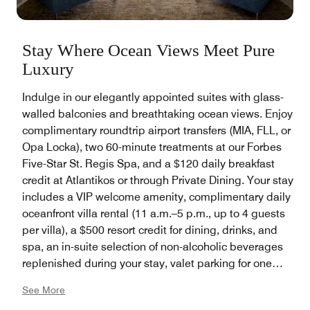
Stay Where Ocean Views Meet Pure
Luxury
Indulge in our elegantly appointed suites with glass-
walled balconies and breathtaking ocean views. Enjoy
complimentary roundtrip airport transfers (MIA, FLL, or
Opa Locka), two 60-minute treatments at our Forbes
Five-Star St. Regis Spa, and a $120 daily breakfast
credit at Atlantikos or through Private Dining. Your stay
includes a VIP welcome amenity, complimentary daily
oceanfront villa rental (11 a.m.–5 p.m., up to 4 guests
per villa), a $500 resort credit for dining, drinks, and
spa, an in-suite selection of non-alcoholic beverages
replenished during your stay, valet parking for one
vehicle, and bespoke Butler Service featuring
See More
unlimited packing and unpacking services, steaming,