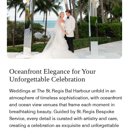
Oceanfront Elegance for Your
Unforgettable Celebration
Weddings at The St. Regis Bal Harbour unfold in an
atmosphere of timeless sophistication, with oceanfront
and ocean view venues that frame each moment in
breathtaking beauty. Guided by St. Regis Bespoke
Service, every detail is curated with artistry and care,
creating a celebration as exquisite and unforgettable