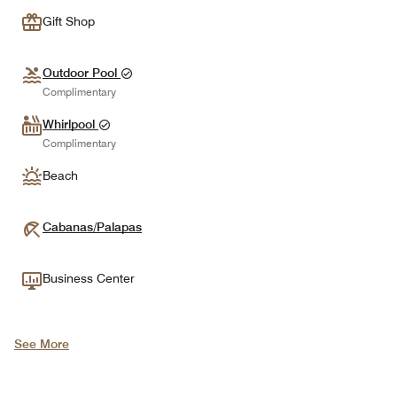
Gift Shop
Outdoor Pool
Complimentary
Whirlpool
Complimentary
Beach
Cabanas/Palapas
Business Center
See More