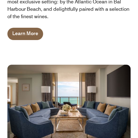
most exclusive setting: by the Atlantic Ocean in Bal
Harbour Beach, and delightfully paired with a selection
of the finest wines.
Learn More