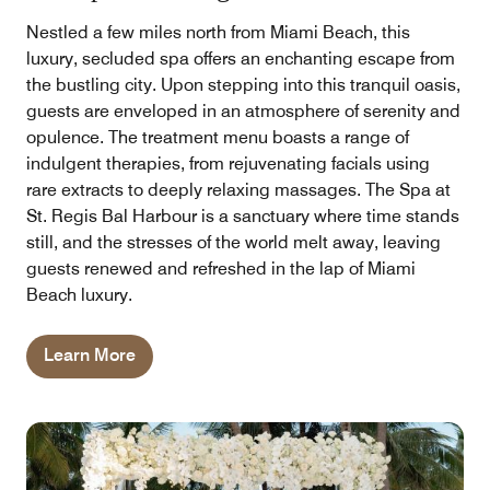
Nestled a few miles north from Miami Beach, this
luxury, secluded spa offers an enchanting escape from
the bustling city. Upon stepping into this tranquil oasis,
guests are enveloped in an atmosphere of serenity and
opulence. The treatment menu boasts a range of
indulgent therapies, from rejuvenating facials using
rare extracts to deeply relaxing massages. The Spa at
St. Regis Bal Harbour is a sanctuary where time stands
still, and the stresses of the world melt away, leaving
guests renewed and refreshed in the lap of Miami
Beach luxury.
Learn More