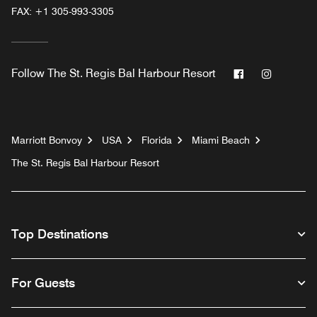
FAX:
+1 305-993-3305
Facebook
Instagr
Follow
The St. Regis Bal Harbour Resort
Marriott Bonvoy
USA
Florida
Miami Beach
The St. Regis Bal Harbour Resort
Top Destinations
For Guests