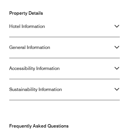
Property Details
Hotel Information
General Information
Accessibility Information
Sustainability Information
Frequently Asked Questions