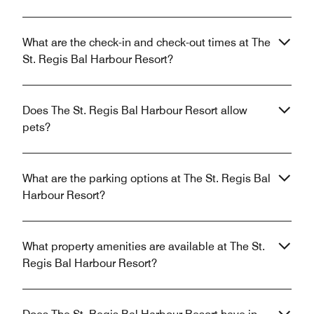
What are the check-in and check-out times at The
St. Regis Bal Harbour Resort?
Does The St. Regis Bal Harbour Resort allow
pets?
What are the parking options at The St. Regis Bal
Harbour Resort?
What property amenities are available at The St.
Regis Bal Harbour Resort?