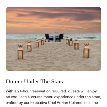
Dinner Under The Stars
With a 24-hour reservation required, guests will enjoy
an exquisite 4-course menu experience under the stars,
crafted by our Executive Chef Adrian Colameco, in the