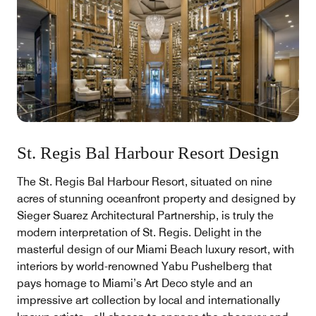
St. Regis Bal Harbour Resort Design
The St. Regis Bal Harbour Resort, situated on nine
acres of stunning oceanfront property and designed by
Sieger Suarez Architectural Partnership, is truly the
modern interpretation of St. Regis. Delight in the
masterful design of our Miami Beach luxury resort, with
interiors by world-renowned Yabu Pushelberg that
pays homage to Miami’s Art Deco style and an
impressive art collection by local and internationally