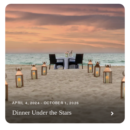
APRIL 4, 2024 - OCTOBER 1, 2026
Dinner Under the Stars