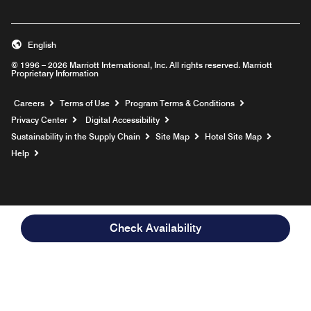
English
© 1996 – 2026 Marriott International, Inc. All rights reserved. Marriott
Proprietary Information
Opens a new window
Careers
Terms of Use
Program Terms & Conditions
Privacy Center
Digital Accessibility
Sustainability in the Supply Chain
Site Map
Hotel Site Map
Opens a new window
Help
Check Availability