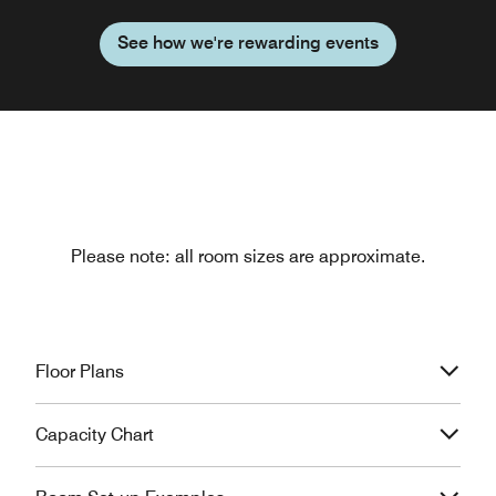
See how we're rewarding events
Please note: all room sizes are approximate.
Floor Plans
Capacity Chart