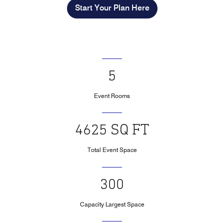
Start Your Plan Here
5
Event Rooms
4625 SQ FT
Total Event Space
300
Capacity Largest Space