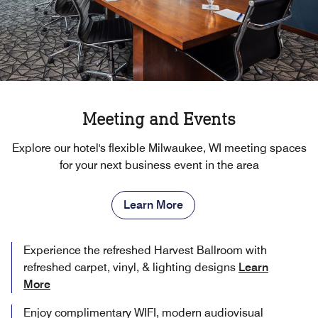
Meeting and Events
Explore our hotel's flexible Milwaukee, WI meeting spaces
for your next business event in the area
Learn More
Experience the refreshed Harvest Ballroom with
refreshed carpet, vinyl, & lighting designs
Learn
More
Enjoy complimentary WIFI, modern audiovisual