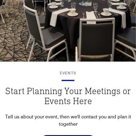
EVENTS
Start Planning Your Meetings or
Events Here
Tell us about your event, then we'll contact you and plan it
together