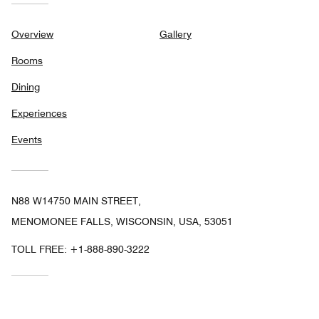
Overview
Gallery
Rooms
Dining
Experiences
Events
N88 W14750 MAIN STREET,
MENOMONEE FALLS, WISCONSIN, USA, 53051
TOLL FREE:
+1-888-890-3222