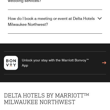
wedding services?
How do I book a meeting or event at Delta Hotels
Milwaukee Northwest?
Unlock your stay with the Marriott Bonvoy™
App
DELTA HOTELS BY MARRIOTT™
MILWAUKEE NORTHWEST