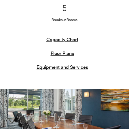
5
Breakout Rooms
Capacity Chart
Floor Plans
Equipment and Services