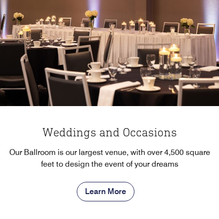
Weddings and Occasions
Our Ballroom is our largest venue, with over 4,500 square
feet to design the event of your dreams
Learn More