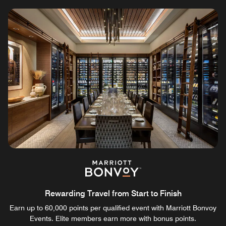
Rewarding Travel from Start to Finish
Earn up to 60,000 points per qualified event with Marriott Bonvoy
Events. Elite members earn more with bonus points.