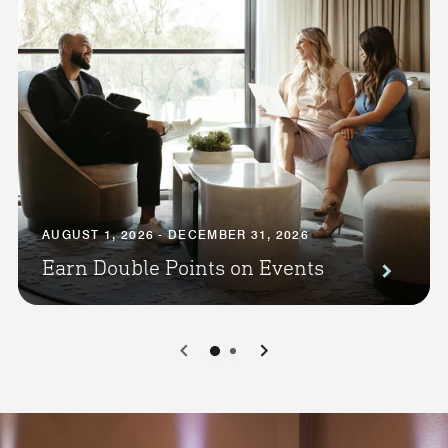
AUGUST 1, 2026 - DECEMBER 31, 2026
Earn Double Points on Events
0
1