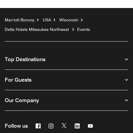
Marriott Bonvoy
USA
Wisconsin
Delta Hotels Milwaukee Northwest
Events
Top Destinations
For Guests
Our Company
Facebook
Instagram
Twitter
Linkedin
Youtube
Follow us