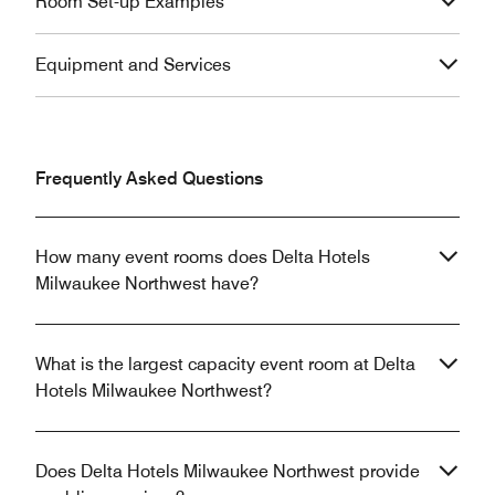
Room Set-up Examples
Equipment and Services
Frequently Asked Questions
How many event rooms does Delta Hotels
Milwaukee Northwest have?
What is the largest capacity event room at Delta
Hotels Milwaukee Northwest?
Does Delta Hotels Milwaukee Northwest provide