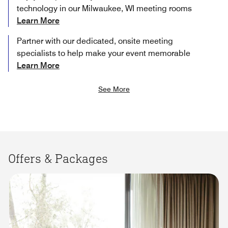
technology in our Milwaukee, WI meeting rooms
Learn More
Partner with our dedicated, onsite meeting
specialists to help make your event memorable
Learn More
See More
Offers & Packages