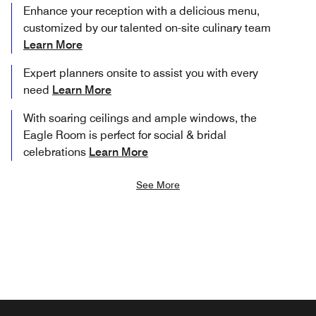
Enhance your reception with a delicious menu,
customized by our talented on-site culinary team
Learn More
Expert planners onsite to assist you with every
need
Learn More
With soaring ceilings and ample windows, the
Eagle Room is perfect for social & bridal
celebrations
Learn More
See More