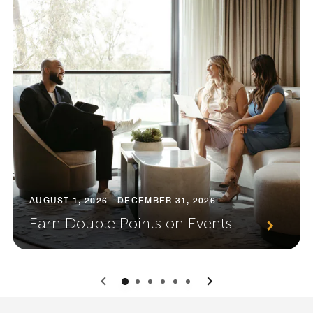
AUGUST 1, 2026 - DECEMBER 31, 2026
Earn Double Points on Events
0
1
2
3
4
5