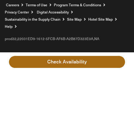
Opens a new window
Careers
Terms of Use
Program Terms & Conditions
Privacy Center
Digital Accessibility
Sustainability in the Supply Chain
Site Map
Hotel Site Map
Opens a new window
Help
prod32,22031ED9-1612-5FCB-AF6B-A2B87D323E0A,NA
Check Availability