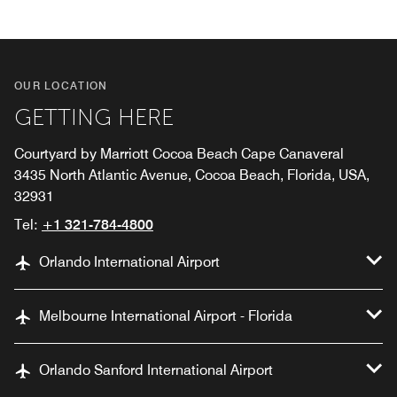
OUR LOCATION
GETTING HERE
Courtyard by Marriott Cocoa Beach Cape Canaveral
3435 North Atlantic Avenue, Cocoa Beach, Florida, USA,
32931
Tel:
+1 321-784-4800
Orlando International Airport
Melbourne International Airport - Florida
Orlando Sanford International Airport