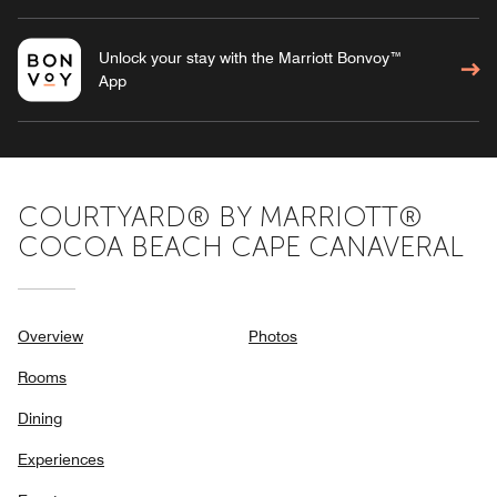
Unlock your stay with the Marriott Bonvoy™
App
COURTYARD® BY MARRIOTT®
COCOA BEACH CAPE CANAVERAL
Overview
Photos
Rooms
Dining
Experiences