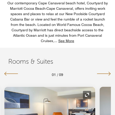
Our contemporary Cape Canaveral beach hotel, Courtyard by
Marriott Cocoa Beach-Cape Canaveral, offers inviting work
spaces and places to relax at our New Poolside Courtyard
Cabana Bar or view and feel the rumble of a rocket launch
from the beach. Located on World Famous Cocoa Beach,
Courtyard by Marriott has direct beachside access to the
Atlantic Ocean and is just minutes from Port Canaveral
Cruises,
...
See More
Rooms & Suites
01
/
09
nd Icon
Expand Icon