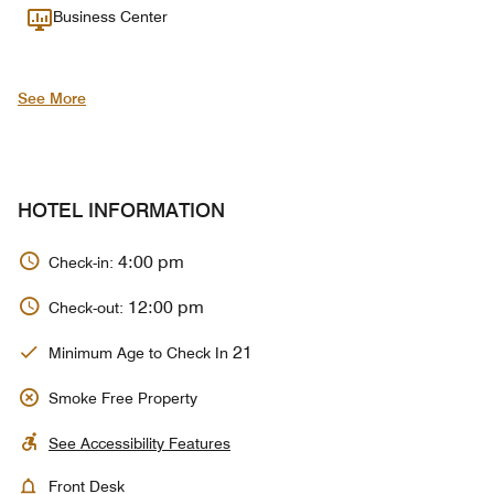
Business Center
See More
HOTEL INFORMATION
4:00 pm
Check-in:
12:00 pm
Check-out:
21
Minimum Age to Check In
Smoke Free Property
See Accessibility Features
Front Desk