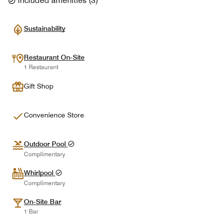
included amenities
(
3
)
Sustainability
Restaurant On-Site
1 Restaurant
Gift Shop
Convenience Store
Outdoor Pool
Complimentary
Whirlpool
Complimentary
On-Site Bar
1 Bar