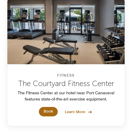
FITNESS
The Courtyard Fitness Center
The Fitness Center at our hotel near Port Canaveral
features state-of-the-art exercise equipment.
Book
Learn More