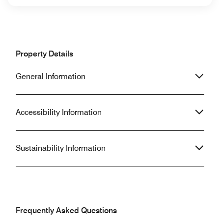
Property Details
General Information
Accessibility Information
Sustainability Information
Frequently Asked Questions