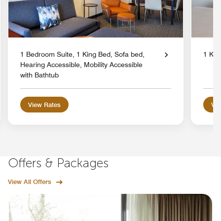
1 Bedroom Suite, 1 King Bed, Sofa bed,
1 Kin
Hearing Accessible, Mobility Accessible
with Bathtub
View Rates
Vie
Offers & Packages
View All Offers