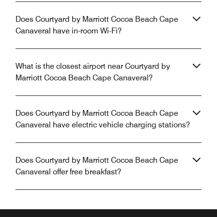
Does Courtyard by Marriott Cocoa Beach Cape
Canaveral have in-room Wi-Fi?
What is the closest airport near Courtyard by
Marriott Cocoa Beach Cape Canaveral?
Does Courtyard by Marriott Cocoa Beach Cape
Canaveral have electric vehicle charging stations?
Does Courtyard by Marriott Cocoa Beach Cape
Canaveral offer free breakfast?