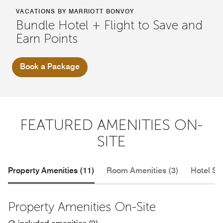
VACATIONS BY MARRIOTT BONVOY
Bundle Hotel + Flight to Save and
Earn Points
Book a Package
FEATURED AMENITIES ON-
SITE
Property Amenities (11)
Room Amenities (3)
Hotel Se
Property Amenities On-Site