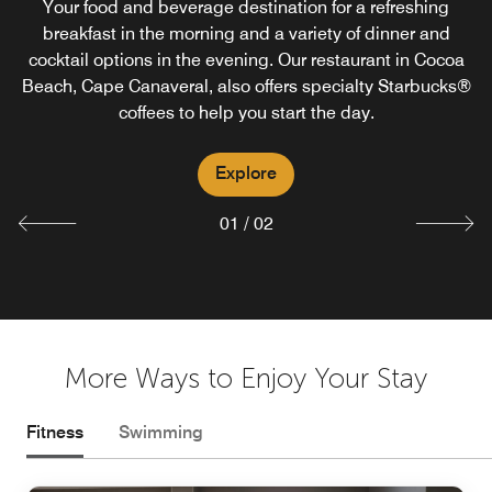
Your food and beverage destination for a refreshing
Enjoy Courtyard Cabana, our new Cocoa Beach pool bar
breakfast in the morning and a variety of dinner and
cocktail options in the evening. Our restaurant in Cocoa
in Cape Canaveral, with exciting beverage choices,
Beach, Cape Canaveral, also offers specialty Starbucks®
weather permitting.
coffees to help you start the day.
Explore
Explore
01
/
02
More Ways to Enjoy Your Stay
Fitness
Swimming