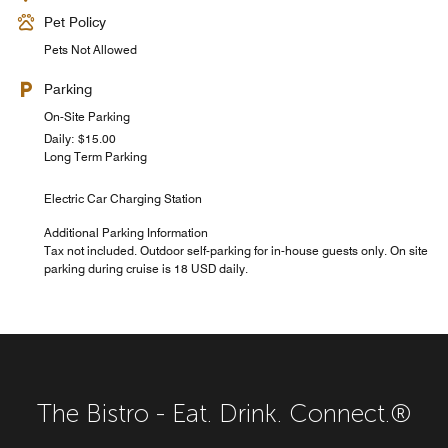
Pet Policy
Pets Not Allowed
Parking
On-Site Parking
Daily: $15.00
Long Term Parking
Electric Car Charging Station
Additional Parking Information
Tax not included. Outdoor self-parking for in-house guests only. On site
parking during cruise is 18 USD daily.
The Bistro - Eat. Drink. Connect.®
Courtyard Cabana