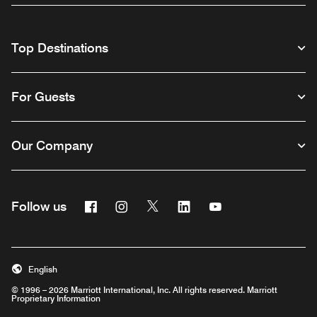
Top Destinations
For Guests
Our Company
Facebook
Instagram
Twitter
Linkedin
Youtube
Follow us
English
© 1996 – 2026 Marriott International, Inc. All rights reserved. Marriott
Proprietary Information