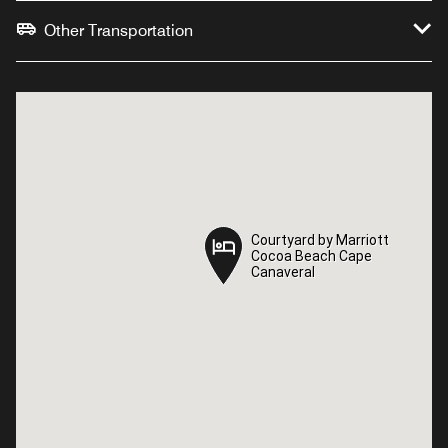
Other Transportation
Courtyard by Marriott
Courtyard by Marriott
Cocoa Beach Cape
Cocoa Beach Cape
Canaveral
Canaveral