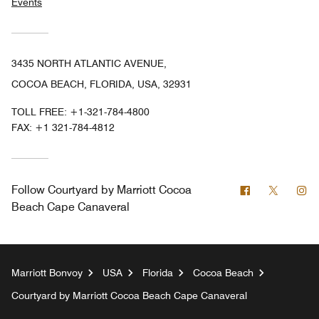
Events
3435 NORTH ATLANTIC AVENUE,
COCOA BEACH, FLORIDA, USA, 32931
TOLL FREE:
+1-321-784-4800
FAX:
+1 321-784-4812
Facebook
Twitter
In
Follow
Courtyard by Marriott Cocoa
Beach Cape Canaveral
Marriott Bonvoy
USA
Florida
Cocoa Beach
Courtyard by Marriott Cocoa Beach Cape Canaveral