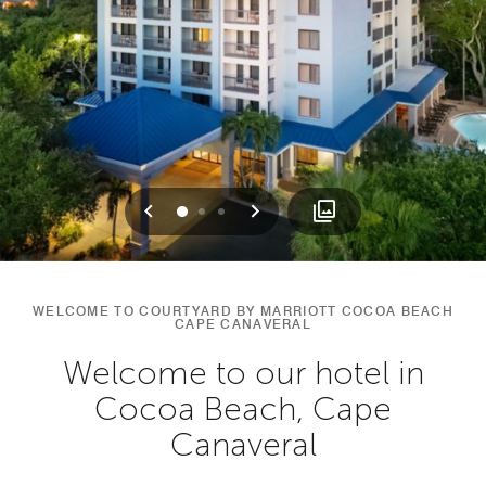
Previous
Next
0
1
2
WELCOME TO COURTYARD BY MARRIOTT COCOA BEACH
CAPE CANAVERAL
Welcome to our hotel in
Cocoa Beach, Cape
Canaveral