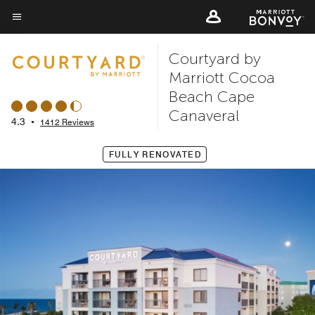
Skip
to
Menu text
main
Courtyard by
content
Marriott Cocoa
Beach Cape
Canaveral
4.3
•
1412 Reviews
FULLY RENOVATED