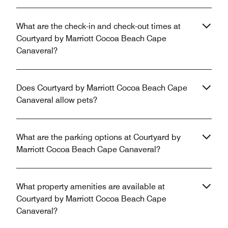
What are the check-in and check-out times at
Courtyard by Marriott Cocoa Beach Cape
Canaveral?
Does Courtyard by Marriott Cocoa Beach Cape
Canaveral allow pets?
What are the parking options at Courtyard by
Marriott Cocoa Beach Cape Canaveral?
What property amenities are available at
Courtyard by Marriott Cocoa Beach Cape
Canaveral?