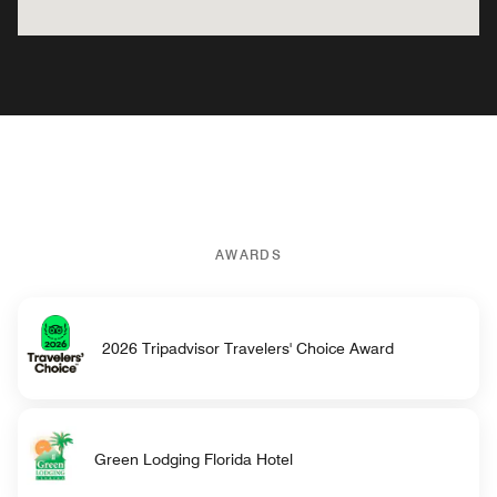
AWARDS
2026 Tripadvisor Travelers' Choice Award
Green Lodging Florida Hotel